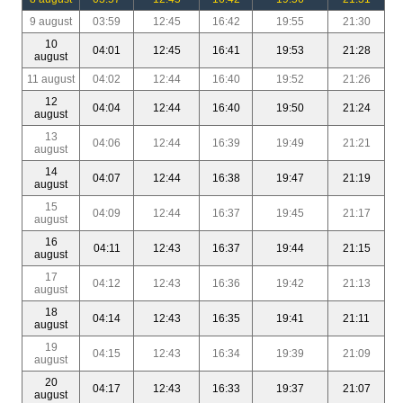
9 august
03:59
12:45
16:42
19:55
21:30
10
04:01
12:45
16:41
19:53
21:28
august
11 august
04:02
12:44
16:40
19:52
21:26
12
04:04
12:44
16:40
19:50
21:24
august
13
04:06
12:44
16:39
19:49
21:21
august
14
04:07
12:44
16:38
19:47
21:19
august
15
04:09
12:44
16:37
19:45
21:17
august
16
04:11
12:43
16:37
19:44
21:15
august
17
04:12
12:43
16:36
19:42
21:13
august
18
04:14
12:43
16:35
19:41
21:11
august
19
04:15
12:43
16:34
19:39
21:09
august
20
04:17
12:43
16:33
19:37
21:07
august