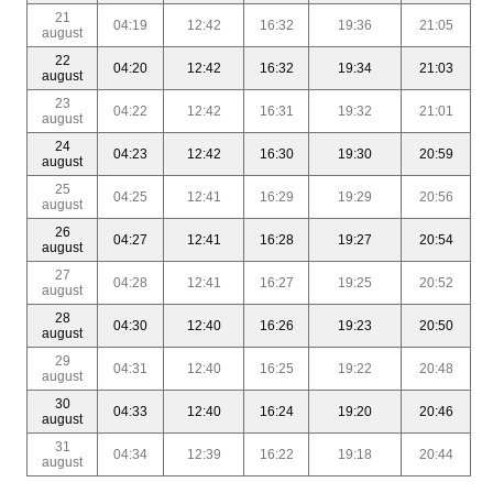
21
04:19
12:42
16:32
19:36
21:05
august
22
04:20
12:42
16:32
19:34
21:03
august
23
04:22
12:42
16:31
19:32
21:01
august
24
04:23
12:42
16:30
19:30
20:59
august
25
04:25
12:41
16:29
19:29
20:56
august
26
04:27
12:41
16:28
19:27
20:54
august
27
04:28
12:41
16:27
19:25
20:52
august
28
04:30
12:40
16:26
19:23
20:50
august
29
04:31
12:40
16:25
19:22
20:48
august
30
04:33
12:40
16:24
19:20
20:46
august
31
04:34
12:39
16:22
19:18
20:44
august