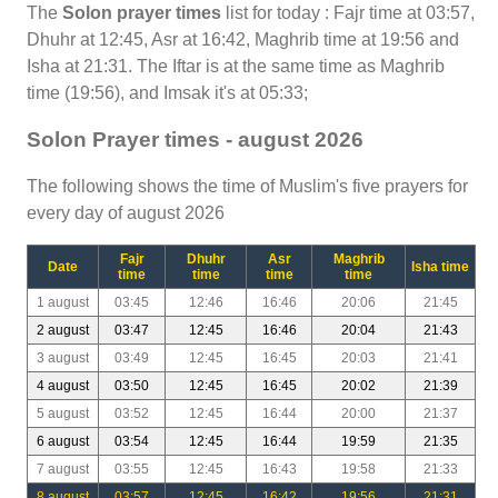
The
Solon prayer times
list for today : Fajr time at 03:57,
Dhuhr at 12:45, Asr at 16:42, Maghrib time at 19:56 and
Isha at 21:31. The Iftar is at the same time as Maghrib
time (19:56), and Imsak it's at 05:33;
Solon Prayer times - august 2026
The following shows the time of Muslim's five prayers for
every day of august 2026
Fajr
Dhuhr
Asr
Maghrib
Date
Isha time
time
time
time
time
1 august
03:45
12:46
16:46
20:06
21:45
2 august
03:47
12:45
16:46
20:04
21:43
3 august
03:49
12:45
16:45
20:03
21:41
4 august
03:50
12:45
16:45
20:02
21:39
5 august
03:52
12:45
16:44
20:00
21:37
6 august
03:54
12:45
16:44
19:59
21:35
7 august
03:55
12:45
16:43
19:58
21:33
8 august
03:57
12:45
16:42
19:56
21:31