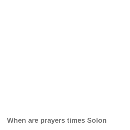
When are prayers times Solon