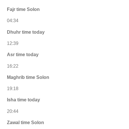
Fajr time Solon
04:34
Dhuhr time today
12:39
Asr time today
16:22
Maghrib time Solon
19:18
Isha time today
20:44
Zawal time Solon