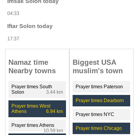
Imsak Solon today
04:33
Iftar Solon today
17:37
Namaz time
Biggest USA
Nearby towns
muslim's town
Prayer times South
Prayer times Paterson
Solon
3.44 km
Prayer times Dearborn
Prayer times West
Athens
6.94 km
Prayer times NYC
Prayer times Athens
Prayer times Chicago
10.59 km