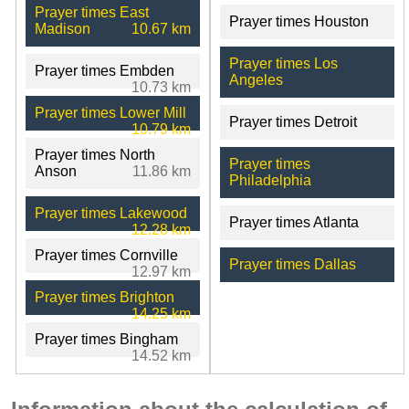
Prayer times East
Prayer times Houston
Madison
10.67 km
Prayer times Los
Prayer times Embden
Angeles
10.73 km
Prayer times Lower Mill
Prayer times Detroit
10.79 km
Prayer times North
Prayer times
Anson
11.86 km
Philadelphia
Prayer times Lakewood
Prayer times Atlanta
12.28 km
Prayer times Cornville
Prayer times Dallas
12.97 km
Prayer times Brighton
14.25 km
Prayer times Bingham
14.52 km