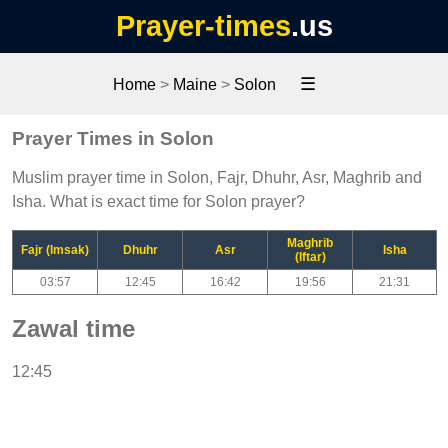
Prayer-times
.us
☰
Home
>
Maine
>
Solon
Prayer Times in Solon
Muslim prayer time in Solon, Fajr, Dhuhr, Asr, Maghrib and
Isha. What is exact time for Solon prayer?
Maghrib
Fajr (Imsak)
Dhuhr
Asr
Isha
(Iftar)
03:57
12:45
16:42
19:56
21:31
Zawal time
12:45