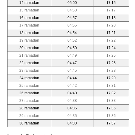
14 ramadan
05:00
17:15
15 ramadan
04:58
17:17
16 ramadan
04:57
17:18
17 ramadan
04:55
17:20
18 ramadan
04:54
17:21
19 ramadan
04:52
17:22
20 ramadan
04:50
17:24
21 ramadan
04:49
17:25
22 ramadan
04:47
17:26
23 ramadan
04:45
17:28
24 ramadan
04:44
17:29
25 ramadan
04:42
17:31
26 ramadan
04:40
17:32
27 ramadan
04:38
17:33
28 ramadan
04:36
17:35
29 ramadan
04:35
17:36
30 ramadan
04:33
17:37