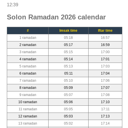
12:39
Solon Ramadan 2026 calendar
#
Imsak time
Iftar time
1 ramadan
05:18
16:57
2 ramadan
05:17
16:59
3 ramadan
05:15
17:00
4 ramadan
05:14
17:01
5 ramadan
05:13
17:03
6 ramadan
05:11
17:04
7 ramadan
05:10
17:06
8 ramadan
05:09
17:07
9 ramadan
05:07
17:08
10 ramadan
05:06
17:10
11 ramadan
05:05
17:11
12 ramadan
05:03
17:13
13 ramadan
05:02
17:14