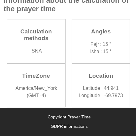
Information about the calculation of
the prayer time
Calculation
Angles
methods
Fajr : 15 °
ISNA
Isha : 15 °
TimeZone
Location
America/New_York
Latitude : 44.941
(GMT -4)
Longitude : -69.7973
Copyright Prayer Time
GDPR informations