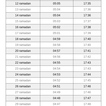
12 ramadan
05:05
17:35
13 ramadan
05:04
17:36
14 ramadan
05:04
17:36
15 ramadan
05:03
17:37
16 ramadan
05:02
17:38
17 ramadan
05:01
17:39
18 ramadan
04:59
17:40
19 ramadan
04:58
17:40
20 ramadan
04:57
17:41
21 ramadan
04:56
17:42
22 ramadan
04:55
17:43
23 ramadan
04:54
17:43
24 ramadan
04:53
17:44
25 ramadan
04:52
17:45
26 ramadan
04:51
17:46
27 ramadan
04:49
17:46
28 ramadan
04:48
17:47
29 ramadan
04:47
17:48