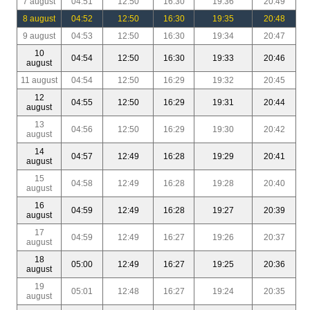
7 august
04:51
12:50
16:30
19:36
20:49
8 august
04:52
12:50
16:30
19:35
20:48
9 august
04:53
12:50
16:30
19:34
20:47
10
04:54
12:50
16:30
19:33
20:46
august
11 august
04:54
12:50
16:29
19:32
20:45
12
04:55
12:50
16:29
19:31
20:44
august
13
04:56
12:50
16:29
19:30
20:42
august
14
04:57
12:49
16:28
19:29
20:41
august
15
04:58
12:49
16:28
19:28
20:40
august
16
04:59
12:49
16:28
19:27
20:39
august
17
04:59
12:49
16:27
19:26
20:37
august
18
05:00
12:49
16:27
19:25
20:36
august
19
05:01
12:48
16:27
19:24
20:35
august