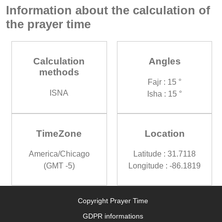
Information about the calculation of
the prayer time
Calculation
Angles
methods
Fajr : 15 °
ISNA
Isha : 15 °
TimeZone
Location
America/Chicago
Latitude : 31.7118
(GMT -5)
Longitude : -86.1819
Copyright Prayer Time
GDPR informations