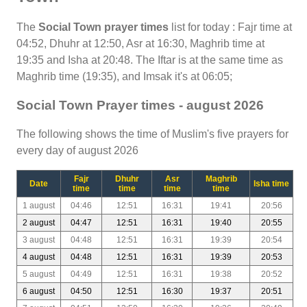
The
Social Town prayer times
list for today : Fajr time at
04:52, Dhuhr at 12:50, Asr at 16:30, Maghrib time at
19:35 and Isha at 20:48. The Iftar is at the same time as
Maghrib time (19:35), and Imsak it's at 06:05;
Social Town Prayer times - august 2026
The following shows the time of Muslim's five prayers for
every day of august 2026
Fajr
Dhuhr
Asr
Maghrib
Date
Isha time
time
time
time
time
1 august
04:46
12:51
16:31
19:41
20:56
2 august
04:47
12:51
16:31
19:40
20:55
3 august
04:48
12:51
16:31
19:39
20:54
4 august
04:48
12:51
16:31
19:39
20:53
5 august
04:49
12:51
16:31
19:38
20:52
6 august
04:50
12:51
16:30
19:37
20:51