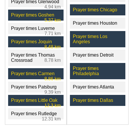
Prayer times Glenwood
4.94 km
Prayer times Chicago
Prayer times Goshen
5.37 km
Prayer times Houston
Prayer times Luverne
7.71 km
Prayer times Los
Prayer times Joquin
Angeles
8.48 km
Prayer times Thomas
Prayer times Detroit
Crossroad
8.78 km
Prayer times
Prayer times Carmen
Philadelphia
8.86 km
Prayer times Patsburg
Prayer times Atlanta
9.39 km
Prayer times Little Oak
Prayer times Dallas
12.3 km
Prayer times Rutledge
12.31 km