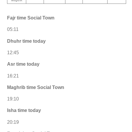
Fajr time Social Town
05:11
Dhuhr time today
12:45
Asr time today
16:21
Maghrib time Social Town
19:10
Isha time today
20:19