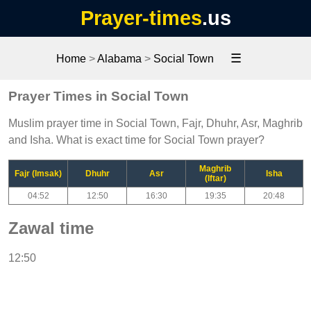
Prayer-times
.us
☰
Home
>
Alabama
>
Social Town
Prayer Times in Social Town
Muslim prayer time in Social Town, Fajr, Dhuhr, Asr, Maghrib
and Isha. What is exact time for Social Town prayer?
Maghrib
Fajr (Imsak)
Dhuhr
Asr
Isha
(Iftar)
04:52
12:50
16:30
19:35
20:48
Zawal time
12:50