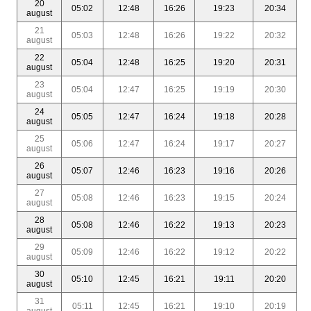
20
05:02
12:48
16:26
19:23
20:34
august
21
05:03
12:48
16:26
19:22
20:32
august
22
05:04
12:48
16:25
19:20
20:31
august
23
05:04
12:47
16:25
19:19
20:30
august
24
05:05
12:47
16:24
19:18
20:28
august
25
05:06
12:47
16:24
19:17
20:27
august
26
05:07
12:46
16:23
19:16
20:26
august
27
05:08
12:46
16:23
19:15
20:24
august
28
05:08
12:46
16:22
19:13
20:23
august
29
05:09
12:46
16:22
19:12
20:22
august
30
05:10
12:45
16:21
19:11
20:20
august
31
05:11
12:45
16:21
19:10
20:19
august