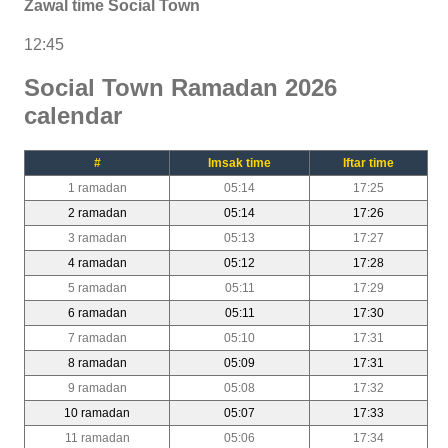
Zawal time Social Town
12:45
Social Town Ramadan 2026
calendar
#
Imsak time
Iftar time
1 ramadan
05:14
17:25
2 ramadan
05:14
17:26
3 ramadan
05:13
17:27
4 ramadan
05:12
17:28
5 ramadan
05:11
17:29
6 ramadan
05:11
17:30
7 ramadan
05:10
17:31
8 ramadan
05:09
17:31
9 ramadan
05:08
17:32
10 ramadan
05:07
17:33
11 ramadan
05:06
17:34