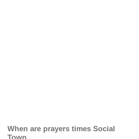
When are prayers times Social
Town