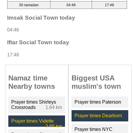
30 ramadan
04:46
17:48
Imsak Social Town today
04:46
Iftar Social Town today
17:48
Namaz time
Biggest USA
Nearby towns
muslim's town
Prayer times Shirleys
Prayer times Paterson
Crossroads
1.64 km
Prayer times Dearborn
Prayer times Vidette
2.65 km
Prayer times NYC