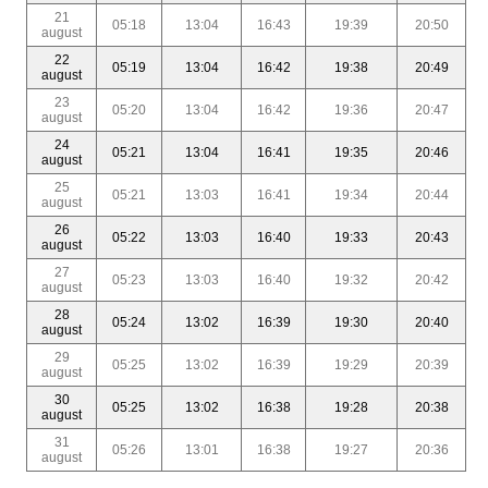
21
05:18
13:04
16:43
19:39
20:50
august
22
05:19
13:04
16:42
19:38
20:49
august
23
05:20
13:04
16:42
19:36
20:47
august
24
05:21
13:04
16:41
19:35
20:46
august
25
05:21
13:03
16:41
19:34
20:44
august
26
05:22
13:03
16:40
19:33
20:43
august
27
05:23
13:03
16:40
19:32
20:42
august
28
05:24
13:02
16:39
19:30
20:40
august
29
05:25
13:02
16:39
19:29
20:39
august
30
05:25
13:02
16:38
19:28
20:38
august
31
05:26
13:01
16:38
19:27
20:36
august