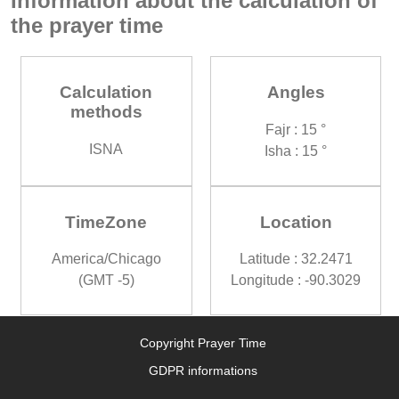
Information about the calculation of
the prayer time
Calculation
Angles
methods
Fajr : 15 °
ISNA
Isha : 15 °
TimeZone
Location
America/Chicago
Latitude : 32.2471
(GMT -5)
Longitude : -90.3029
Copyright Prayer Time
GDPR informations