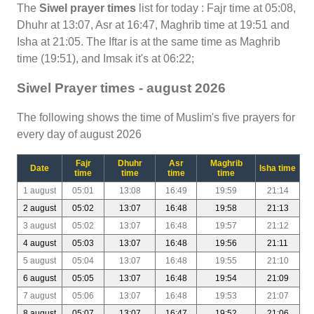
The
Siwel prayer times
list for today : Fajr time at 05:08,
Dhuhr at 13:07, Asr at 16:47, Maghrib time at 19:51 and
Isha at 21:05. The Iftar is at the same time as Maghrib
time (19:51), and Imsak it's at 06:22;
Siwel Prayer times - august 2026
The following shows the time of Muslim's five prayers for
every day of august 2026
Fajr
Dhuhr
Asr
Maghrib
Date
Isha time
time
time
time
time
1 august
05:01
13:08
16:49
19:59
21:14
2 august
05:02
13:07
16:48
19:58
21:13
3 august
05:02
13:07
16:48
19:57
21:12
4 august
05:03
13:07
16:48
19:56
21:11
5 august
05:04
13:07
16:48
19:55
21:10
6 august
05:05
13:07
16:48
19:54
21:09
7 august
05:06
13:07
16:48
19:53
21:07
8 august
05:07
13:07
16:47
19:52
21:06