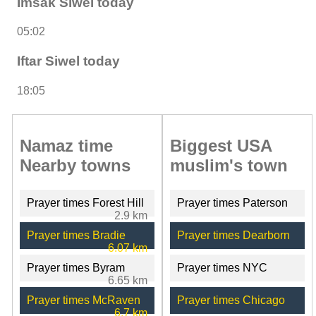
Imsak Siwel today
05:02
Iftar Siwel today
18:05
Namaz time
Biggest USA
Nearby towns
muslim's town
Prayer times Forest Hill
Prayer times Paterson
2.9 km
Prayer times Bradie
Prayer times Dearborn
6.07 km
Prayer times Byram
Prayer times NYC
6.65 km
Prayer times McRaven
Prayer times Chicago
6.7 km