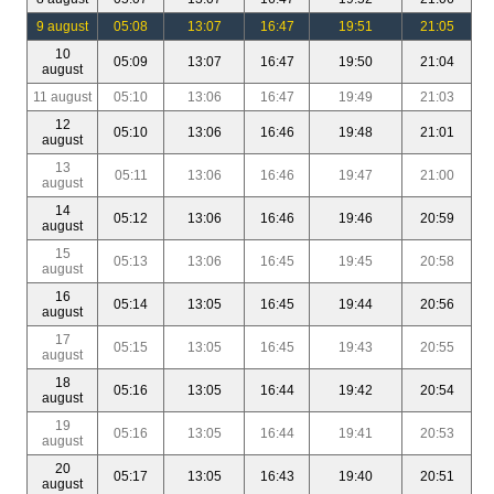
9 august
05:08
13:07
16:47
19:51
21:05
10
05:09
13:07
16:47
19:50
21:04
august
11 august
05:10
13:06
16:47
19:49
21:03
12
05:10
13:06
16:46
19:48
21:01
august
13
05:11
13:06
16:46
19:47
21:00
august
14
05:12
13:06
16:46
19:46
20:59
august
15
05:13
13:06
16:45
19:45
20:58
august
16
05:14
13:05
16:45
19:44
20:56
august
17
05:15
13:05
16:45
19:43
20:55
august
18
05:16
13:05
16:44
19:42
20:54
august
19
05:16
13:05
16:44
19:41
20:53
august
20
05:17
13:05
16:43
19:40
20:51
august