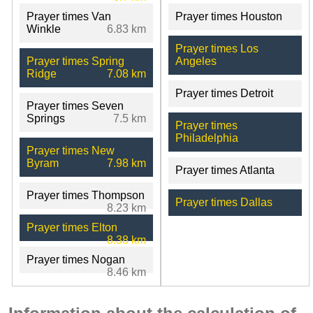
Prayer times Van
Prayer times Houston
Winkle
6.83 km
Prayer times Los
Prayer times Spring
Angeles
Ridge
7.08 km
Prayer times Detroit
Prayer times Seven
Springs
7.5 km
Prayer times
Philadelphia
Prayer times New
Byram
7.98 km
Prayer times Atlanta
Prayer times Thompson
Prayer times Dallas
8.23 km
Prayer times Elton
8.38 km
Prayer times Nogan
8.46 km