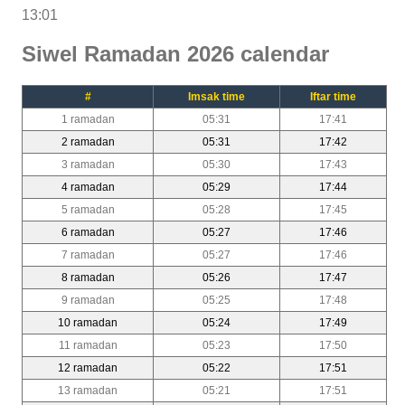
13:01
Siwel Ramadan 2026 calendar
#
Imsak time
Iftar time
1 ramadan
05:31
17:41
2 ramadan
05:31
17:42
3 ramadan
05:30
17:43
4 ramadan
05:29
17:44
5 ramadan
05:28
17:45
6 ramadan
05:27
17:46
7 ramadan
05:27
17:46
8 ramadan
05:26
17:47
9 ramadan
05:25
17:48
10 ramadan
05:24
17:49
11 ramadan
05:23
17:50
12 ramadan
05:22
17:51
13 ramadan
05:21
17:51