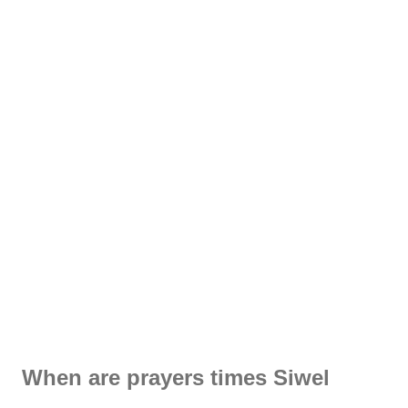
When are prayers times Siwel