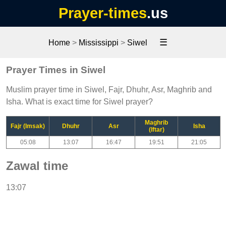
Prayer-times
.us
☰
Home
>
Mississippi
>
Siwel
Prayer Times in Siwel
Muslim prayer time in Siwel, Fajr, Dhuhr, Asr, Maghrib and
Isha. What is exact time for Siwel prayer?
Maghrib
Fajr (Imsak)
Dhuhr
Asr
Isha
(Iftar)
05:08
13:07
16:47
19:51
21:05
Zawal time
13:07