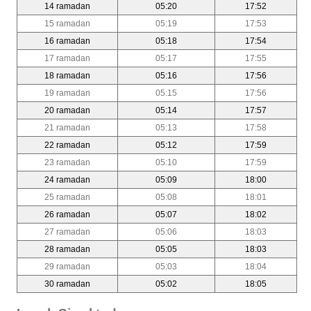
14 ramadan
05:20
17:52
15 ramadan
05:19
17:53
16 ramadan
05:18
17:54
17 ramadan
05:17
17:55
18 ramadan
05:16
17:56
19 ramadan
05:15
17:56
20 ramadan
05:14
17:57
21 ramadan
05:13
17:58
22 ramadan
05:12
17:59
23 ramadan
05:10
17:59
24 ramadan
05:09
18:00
25 ramadan
05:08
18:01
26 ramadan
05:07
18:02
27 ramadan
05:06
18:03
28 ramadan
05:05
18:03
29 ramadan
05:03
18:04
30 ramadan
05:02
18:05