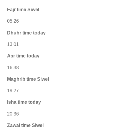
Fajr time Siwel
05:26
Dhuhr time today
13:01
Asr time today
16:38
Maghrib time Siwel
19:27
Isha time today
20:36
Zawal time Siwel