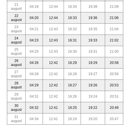
21
04:18
12:44
16:34
19:38
21:09
august
22
04:20
12:44
16:33
19:36
21:06
august
23
04:21
12:43
16:32
19:35
21:04
august
24
04:23
12:43
16:31
19:33
21:02
august
25
04:25
12:43
16:30
19:31
21:00
august
26
04:26
12:42
16:29
19:29
20:58
august
27
04:28
12:42
16:28
19:27
20:56
august
28
04:29
12:42
16:27
19:26
20:53
august
29
04:31
12:42
16:26
19:24
20:51
august
30
04:32
12:41
16:25
19:22
20:49
august
31
04:34
12:41
16:24
19:20
20:47
august