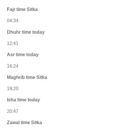
Fajr time Sitka
04:34
Dhuhr time today
12:41
Asr time today
16:24
Maghrib time Sitka
19:20
Isha time today
20:47
Zawal time Sitka