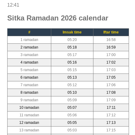
12:41
Sitka Ramadan 2026 calendar
#
Imsak time
Iftar time
1 ramadan
05:20
16:58
2 ramadan
05:18
16:59
3 ramadan
05:17
17:00
4 ramadan
05:16
17:02
5 ramadan
05:15
17:03
6 ramadan
05:13
17:05
7 ramadan
05:12
17:06
8 ramadan
05:10
17:08
9 ramadan
05:09
17:09
10 ramadan
05:07
17:11
11 ramadan
05:06
17:12
12 ramadan
05:05
17:13
13 ramadan
05:03
17:15