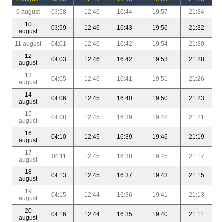
9 august
03:58
12:46
16:44
19:57
21:34
10
03:59
12:46
16:43
19:56
21:32
august
11 august
04:01
12:46
16:42
19:54
21:30
12
04:03
12:46
16:42
19:53
21:28
august
13
04:05
12:46
16:41
19:51
21:26
august
14
04:06
12:45
16:40
19:50
21:23
august
15
04:08
12:45
16:39
19:48
21:21
august
16
04:10
12:45
16:39
19:46
21:19
august
17
04:11
12:45
16:38
19:45
21:17
august
18
04:13
12:45
16:37
19:43
21:15
august
19
04:15
12:44
16:36
19:41
21:13
august
20
04:16
12:44
16:35
19:40
21:11
august