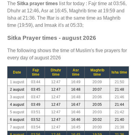
The
Sitka prayer times
list for today : Fajr time at 03:56,
Dhuhr at 12:46, Asr at 16:45, Maghrib time at 19:59 and
Isha at 21:36. The Iftar is at the same time as Maghrib
time (19:59), and Imsak it's at 05:33;
Sitka Prayer times - august 2026
The following shows the time of Muslim's five prayers for
every day of august 2026
Fajr
Dhuhr
Asr
Maghrib
Date
Isha time
time
time
time
time
1 august
03:44
12:47
16:49
20:09
21:50
2 august
03:45
12:47
16:48
20:07
21:48
3 august
03:47
12:47
16:48
20:06
21:46
4 august
03:49
12:47
16:47
20:05
21:44
5 august
03:51
12:47
16:46
20:03
21:42
6 august
03:52
12:47
16:46
20:02
21:40
7 august
03:54
12:47
16:45
20:00
21:38
8 august
03:56
12:46
16:45
19:59
21:36