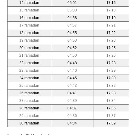
14 ramadan
05:01
17:16
15 ramadan
05:00
17:18
16 ramadan
04:58
17:19
17 ramadan
04:57
17:21
18 ramadan
04:55
17:22
19 ramadan
04:53
17:23
20 ramadan
04:52
17:25
21 ramadan
04:50
17:26
22 ramadan
04:48
17:28
23 ramadan
04:46
17:29
24 ramadan
04:45
17:30
25 ramadan
04:43
17:32
26 ramadan
04:41
17:33
27 ramadan
04:39
17:34
28 ramadan
04:37
17:36
29 ramadan
04:36
17:37
30 ramadan
04:34
17:39