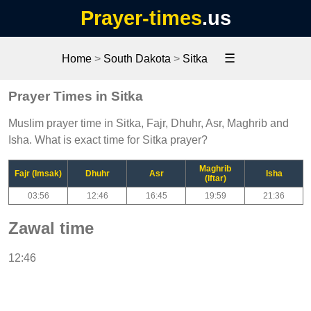
Prayer-times
.us
☰
Home
>
South Dakota
>
Sitka
Prayer Times in Sitka
Muslim prayer time in Sitka, Fajr, Dhuhr, Asr, Maghrib and
Isha. What is exact time for Sitka prayer?
Maghrib
Fajr (Imsak)
Dhuhr
Asr
Isha
(Iftar)
03:56
12:46
16:45
19:59
21:36
Zawal time
12:46