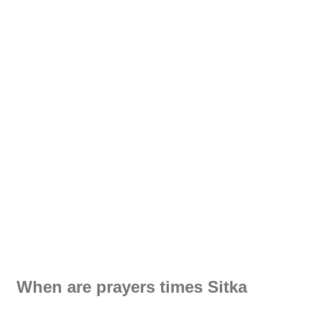
When are prayers times Sitka