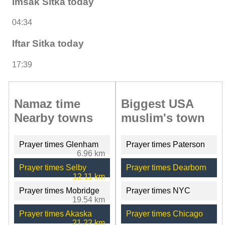
Imsak Sitka today
04:34
Iftar Sitka today
17:39
Namaz time
Biggest USA
Nearby towns
muslim's town
Prayer times Glenham
Prayer times Paterson
6.96 km
Prayer times Selby
Prayer times Dearborn
12.11 km
Prayer times Mobridge
Prayer times NYC
19.54 km
Prayer times Akaska
Prayer times Chicago
21.22 km