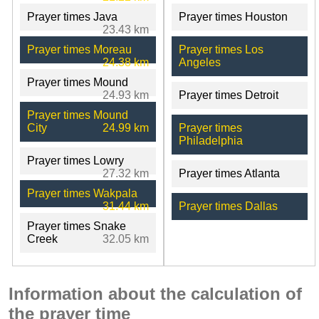
Prayer times Java
Prayer times Houston
23.43 km
Prayer times Moreau
Prayer times Los
24.38 km
Angeles
Prayer times Mound
24.93 km
Prayer times Detroit
Prayer times Mound
City
24.99 km
Prayer times
Philadelphia
Prayer times Lowry
27.32 km
Prayer times Atlanta
Prayer times Wakpala
31.44 km
Prayer times Dallas
Prayer times Snake
Creek
32.05 km
Information about the calculation of
the prayer time