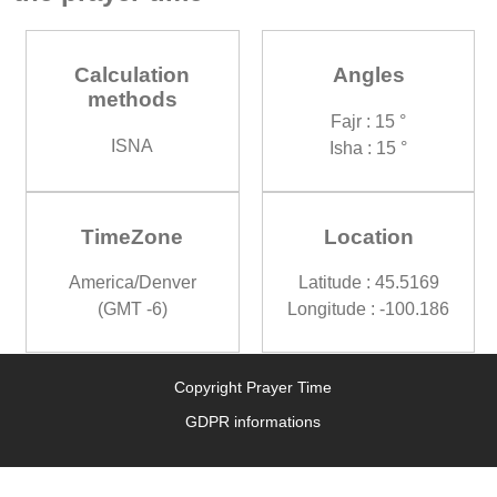
Calculation
Angles
methods
Fajr : 15 °
ISNA
Isha : 15 °
TimeZone
Location
America/Denver
Latitude : 45.5169
(GMT -6)
Longitude : -100.186
Copyright Prayer Time
GDPR informations