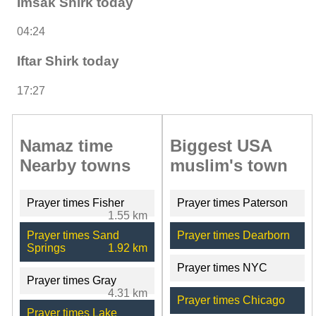
Imsak Shirk today
04:24
Iftar Shirk today
17:27
Namaz time
Biggest USA
Nearby towns
muslim's town
Prayer times Fisher
Prayer times Paterson
1.55 km
Prayer times Sand
Prayer times Dearborn
Springs
1.92 km
Prayer times NYC
Prayer times Gray
4.31 km
Prayer times Chicago
Prayer times Lake