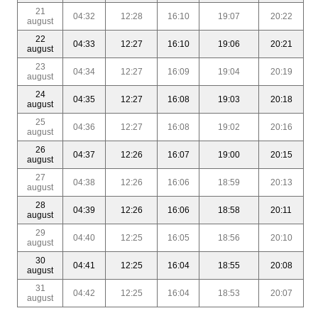
21
04:32
12:28
16:10
19:07
20:22
august
22
04:33
12:27
16:10
19:06
20:21
august
23
04:34
12:27
16:09
19:04
20:19
august
24
04:35
12:27
16:08
19:03
20:18
august
25
04:36
12:27
16:08
19:02
20:16
august
26
04:37
12:26
16:07
19:00
20:15
august
27
04:38
12:26
16:06
18:59
20:13
august
28
04:39
12:26
16:06
18:58
20:11
august
29
04:40
12:25
16:05
18:56
20:10
august
30
04:41
12:25
16:04
18:55
20:08
august
31
04:42
12:25
16:04
18:53
20:07
august