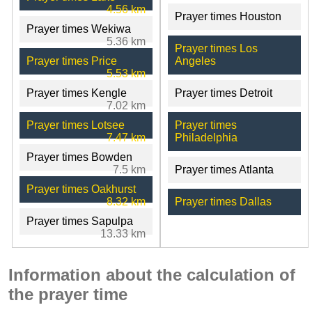
4.56 km
Prayer times Houston
Prayer times Wekiwa
5.36 km
Prayer times Los
Prayer times Price
Angeles
5.53 km
Prayer times Kengle
Prayer times Detroit
7.02 km
Prayer times Lotsee
Prayer times
7.47 km
Philadelphia
Prayer times Bowden
7.5 km
Prayer times Atlanta
Prayer times Oakhurst
8.32 km
Prayer times Dallas
Prayer times Sapulpa
13.33 km
Information about the calculation of
the prayer time