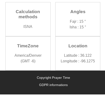
Calculation
Angles
methods
Fajr : 15 °
ISNA
Isha : 15 °
TimeZone
Location
America/Denver
Latitude : 36.122
(GMT -6)
Longitude : -96.1275
Copyright Prayer Time
GDPR informations