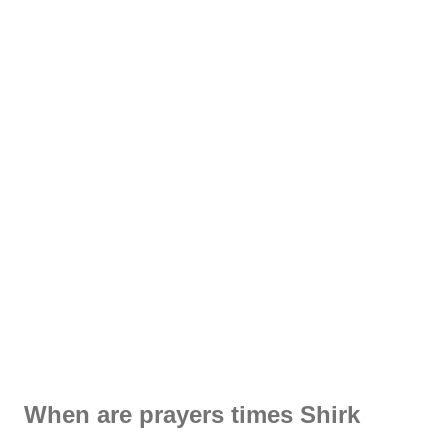
When are prayers times Shirk