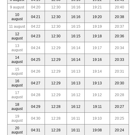
9 august
04:20
12:30
16:16
19:21
20:40
10
04:21
12:30
16:16
19:20
20:38
august
11 august
04:22
12:30
16:15
19:19
20:37
12
04:23
12:30
16:15
19:18
20:36
august
13
04:24
12:29
16:14
19:17
20:34
august
14
04:25
12:29
16:14
19:16
20:33
august
15
04:26
12:29
16:13
19:14
20:31
august
16
04:27
12:29
16:13
19:13
20:30
august
17
04:28
12:29
16:12
19:12
20:28
august
18
04:29
12:28
16:12
19:11
20:27
august
19
04:30
12:28
16:11
19:10
20:25
august
20
04:31
12:28
16:11
19:08
20:24
august