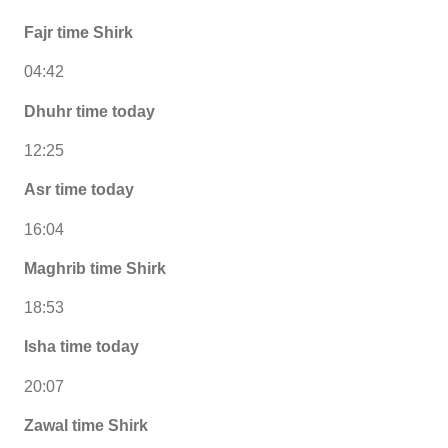
Fajr time Shirk
04:42
Dhuhr time today
12:25
Asr time today
16:04
Maghrib time Shirk
18:53
Isha time today
20:07
Zawal time Shirk