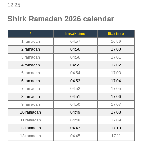
12:25
Shirk Ramadan 2026 calendar
#
Imsak time
Iftar time
1 ramadan
04:57
16:59
2 ramadan
04:56
17:00
3 ramadan
04:56
17:01
4 ramadan
04:55
17:02
5 ramadan
04:54
17:03
6 ramadan
04:53
17:04
7 ramadan
04:52
17:05
8 ramadan
04:51
17:06
9 ramadan
04:50
17:07
10 ramadan
04:49
17:08
11 ramadan
04:48
17:09
12 ramadan
04:47
17:10
13 ramadan
04:45
17:11