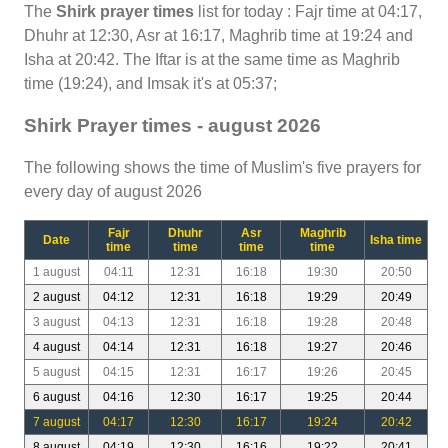
The
Shirk prayer times
list for today : Fajr time at 04:17,
Dhuhr at 12:30, Asr at 16:17, Maghrib time at 19:24 and
Isha at 20:42. The Iftar is at the same time as Maghrib
time (19:24), and Imsak it's at 05:37;
Shirk Prayer times - august 2026
The following shows the time of Muslim's five prayers for
every day of august 2026
Fajr
Dhuhr
Asr
Maghrib
Date
Isha time
time
time
time
time
1 august
04:11
12:31
16:18
19:30
20:50
2 august
04:12
12:31
16:18
19:29
20:49
3 august
04:13
12:31
16:18
19:28
20:48
4 august
04:14
12:31
16:18
19:27
20:46
5 august
04:15
12:31
16:17
19:26
20:45
6 august
04:16
12:30
16:17
19:25
20:44
7 august
04:17
12:30
16:17
19:24
20:42
8 august
04:19
12:30
16:16
19:22
20:41