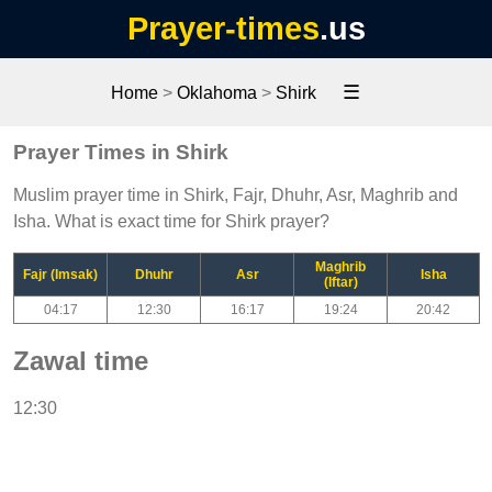
Prayer-times
.us
☰
Home
>
Oklahoma
>
Shirk
Prayer Times in Shirk
Muslim prayer time in Shirk, Fajr, Dhuhr, Asr, Maghrib and
Isha. What is exact time for Shirk prayer?
Maghrib
Fajr (Imsak)
Dhuhr
Asr
Isha
(Iftar)
04:17
12:30
16:17
19:24
20:42
Zawal time
12:30