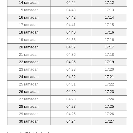
14 ramadan
04:44
17:12
15 ramadan
04:43
17:13
16 ramadan
04:42
17:14
17 ramadan
04:41
17:15
18 ramadan
04:40
17:16
19 ramadan
04:38
17:16
20 ramadan
04:37
17:17
21 ramadan
04:36
17:18
22 ramadan
04:35
17:19
23 ramadan
04:33
17:20
24 ramadan
04:32
17:21
25 ramadan
04:31
17:22
26 ramadan
04:29
17:23
27 ramadan
04:28
17:24
28 ramadan
04:27
17:25
29 ramadan
04:25
17:26
30 ramadan
04:24
17:27