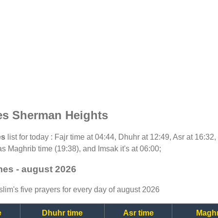
es Sherman Heights
es
list for today : Fajr time at 04:44, Dhuhr at 12:49, Asr at 16:32
as Maghrib time (19:38), and Imsak it's at 06:00;
mes - august 2026
lim's five prayers for every day of august 2026
e
Dhuhr time
Asr time
Maghr