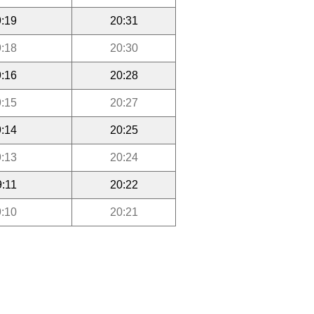
:19
20:31
:18
20:30
:16
20:28
:15
20:27
:14
20:25
:13
20:24
9:11
20:22
:10
20:21