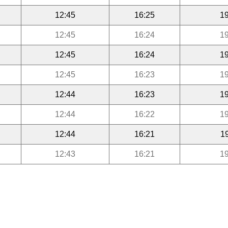
12:45
16:25
19
12:45
16:24
19
12:45
16:24
19
12:45
16:23
19
12:44
16:23
19
12:44
16:22
19
12:44
16:21
1
12:43
16:21
19