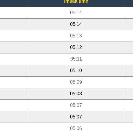
Imsak time
05:14
05:14
05:13
05:12
05:11
05:10
05:09
05:08
05:07
05:07
05:06