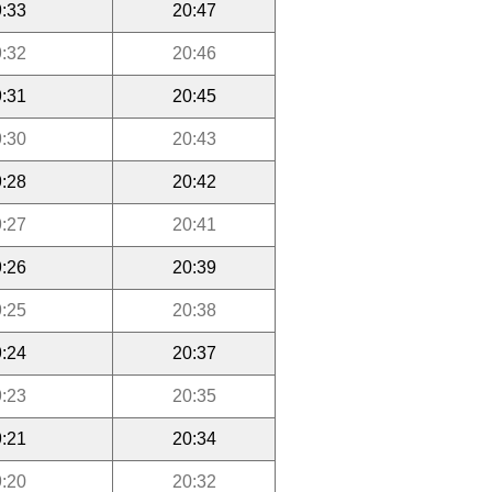
:33
20:47
:32
20:46
:31
20:45
:30
20:43
:28
20:42
:27
20:41
:26
20:39
:25
20:38
:24
20:37
:23
20:35
:21
20:34
:20
20:32