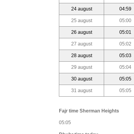
24 august
04:59
25 august
05:00
26 august
05:01
27 august
05:02
28 august
05:03
29 august
05:04
30 august
05:05
31 august
05:05
Fajr time Sherman Heights
05:05