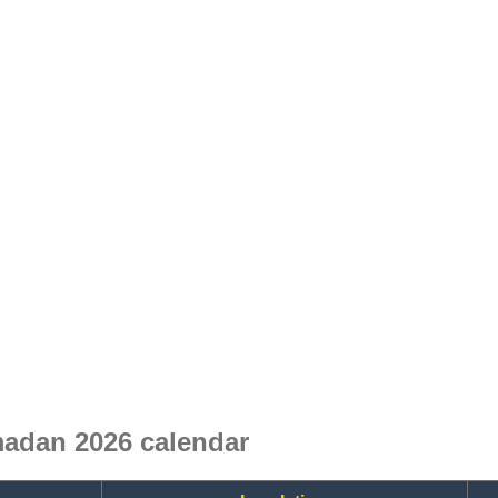
adan 2026 calendar