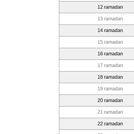
12 ramadan
13 ramadan
14 ramadan
15 ramadan
16 ramadan
17 ramadan
18 ramadan
19 ramadan
20 ramadan
21 ramadan
22 ramadan