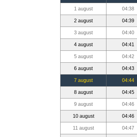
1 august
04:38
2 august
04:39
3 august
04:40
4 august
04:41
5 august
04:42
6 august
04:43
7 august
04:44
8 august
04:45
9 august
04:46
10 august
04:46
11 august
04:47