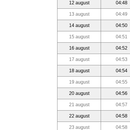
12 august
04:48
13 august
04:49
14 august
04:50
15 august
04:51
16 august
04:52
17 august
04:53
18 august
04:54
19 august
04:55
20 august
04:56
21 august
04:57
22 august
04:58
23 august
04:58