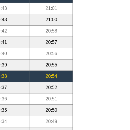
:43
21:01
:43
21:00
:42
20:58
:41
20:57
:40
20:56
:39
20:55
:38
20:54
:37
20:52
:36
20:51
:35
20:50
:34
20:49