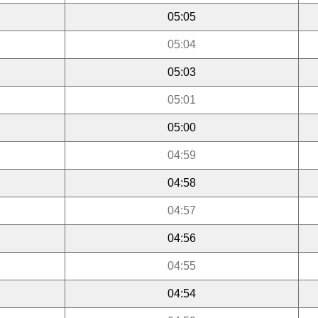
05:05
05:04
05:03
05:01
05:00
04:59
04:58
04:57
04:56
04:55
04:54