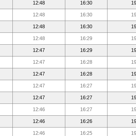
12:48
16:30
19
12:48
16:30
19
12:48
16:30
19
12:48
16:29
19
12:47
16:29
19
12:47
16:28
19
12:47
16:28
19
12:47
16:27
19
12:47
16:27
19
12:46
16:27
19
12:46
16:26
19
12:46
16:25
19