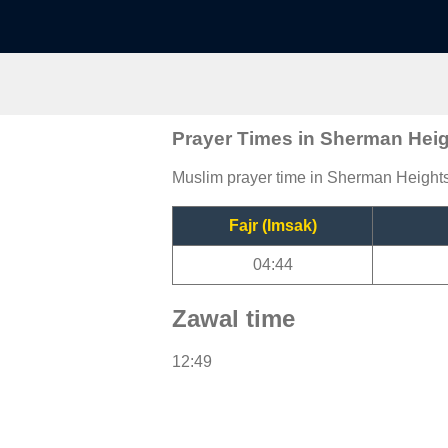
Prayer Times in Sherman Hei
Muslim prayer time in Sherman Heights,
Fajr (Imsak)
04:44
Zawal time
12:49