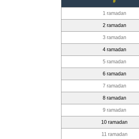
#
1 ramadan
2 ramadan
3 ramadan
4 ramadan
5 ramadan
6 ramadan
7 ramadan
8 ramadan
9 ramadan
10 ramadan
11 ramadan