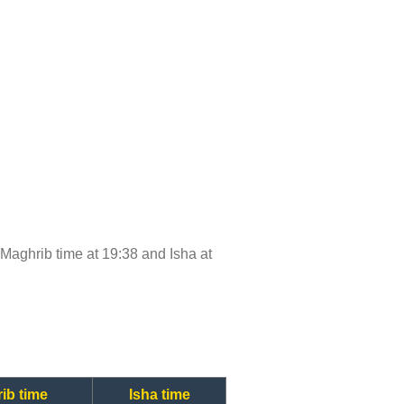
, Maghrib time at 19:38 and Isha at
ib time
Isha time