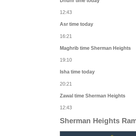
Dhuhr time today
12:43
Asr time today
16:21
Maghrib time Sherman Heights
19:10
Isha time today
20:21
Zawal time Sherman Heights
12:43
Sherman Heights Ram