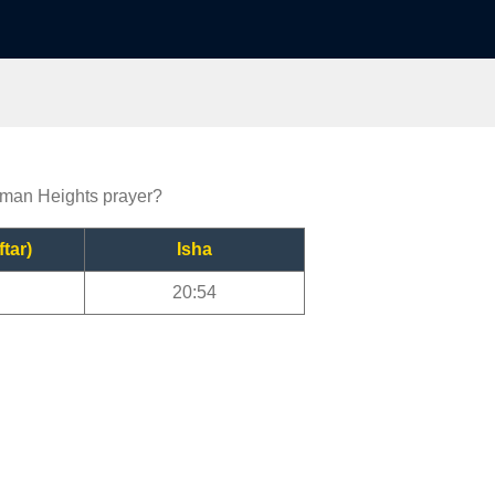
erman Heights prayer?
ftar)
Isha
20:54