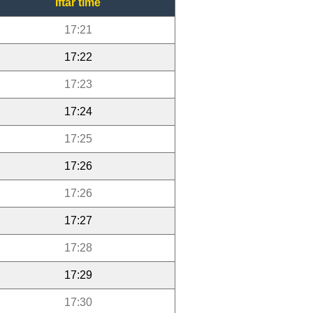
Iftar time
17:21
17:22
17:23
17:24
17:25
17:26
17:26
17:27
17:28
17:29
17:30