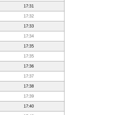
17:31
17:32
17:33
17:34
17:35
17:35
17:36
17:37
17:38
17:39
17:40