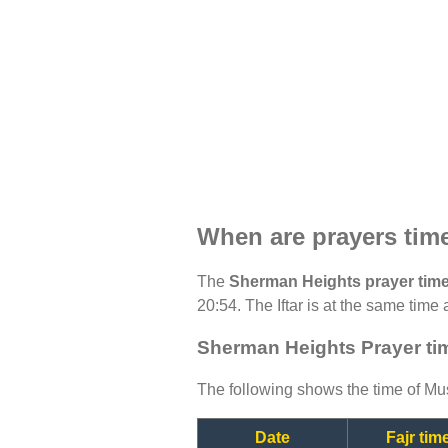
When are prayers tim
The
Sherman Heights prayer tim
20:54. The Iftar is at the same time 
Sherman Heights Prayer ti
The following shows the time of Mus
Date
Fajr tim