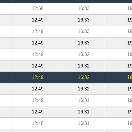
12:50
16:33
19
12:49
16:33
19
12:49
16:33
19
12:49
16:33
19
12:49
16:32
19
12:49
16:32
19
12:49
16:32
19
12:49
16:32
19
12:49
16:31
19
12:49
16:31
19
12:48
16:31
19