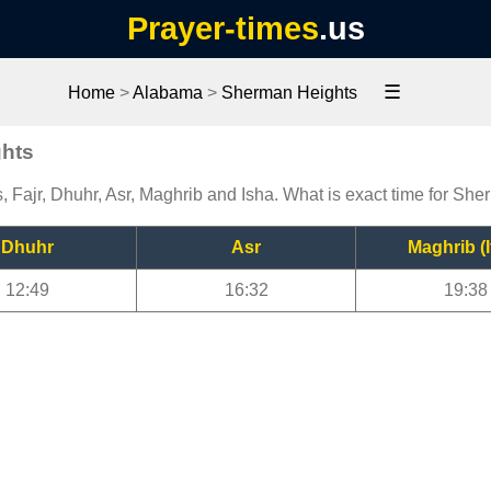
Prayer-times
.us
☰
Home
>
Alabama
>
Sherman Heights
ghts
 Fajr, Dhuhr, Asr, Maghrib and Isha. What is exact time for Sh
Dhuhr
Asr
Maghrib (I
12:49
16:32
19:38