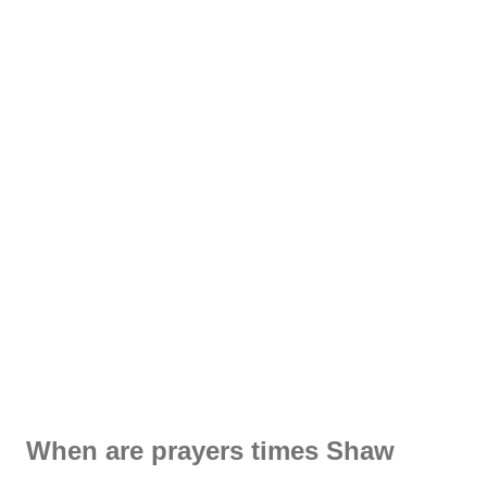
When are prayers times Shaw