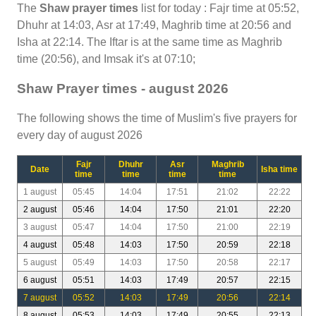
The
Shaw prayer times
list for today : Fajr time at 05:52,
Dhuhr at 14:03, Asr at 17:49, Maghrib time at 20:56 and
Isha at 22:14. The Iftar is at the same time as Maghrib
time (20:56), and Imsak it's at 07:10;
Shaw Prayer times - august 2026
The following shows the time of Muslim's five prayers for
every day of august 2026
Fajr
Dhuhr
Asr
Maghrib
Date
Isha time
time
time
time
time
1 august
05:45
14:04
17:51
21:02
22:22
2 august
05:46
14:04
17:50
21:01
22:20
3 august
05:47
14:04
17:50
21:00
22:19
4 august
05:48
14:03
17:50
20:59
22:18
5 august
05:49
14:03
17:50
20:58
22:17
6 august
05:51
14:03
17:49
20:57
22:15
7 august
05:52
14:03
17:49
20:56
22:14
8 august
05:53
14:03
17:49
20:55
22:13