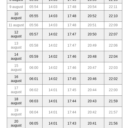
9 august
05:54
14:03
17:48
20:54
22:11
10
05:55
14:03
17:48
20:52
22:10
august
11 august
05:56
14:03
17:48
20:51
22:09
12
05:57
14:02
17:47
20:50
22:07
august
13
05:58
14:02
17:47
20:49
22:06
august
14
05:59
14:02
17:46
20:48
22:04
august
15
06:00
14:02
17:46
20:47
22:03
august
16
06:01
14:02
17:45
20:46
22:02
august
17
06:02
14:01
17:45
20:44
22:00
august
18
06:03
14:01
17:44
20:43
21:59
august
19
06:04
14:01
17:44
20:42
21:57
august
20
06:05
14:01
17:43
20:41
21:56
august