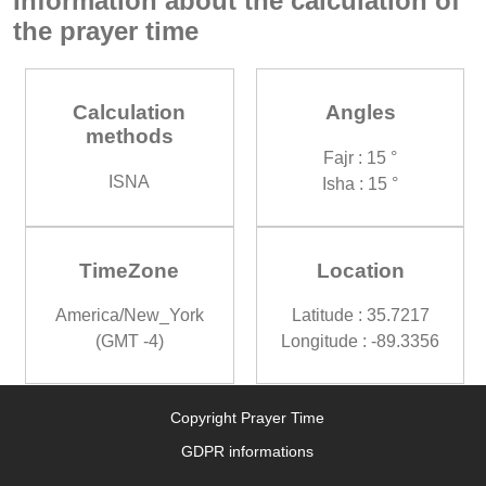
Information about the calculation of
the prayer time
Calculation
Angles
methods
Fajr : 15 °
ISNA
Isha : 15 °
TimeZone
Location
America/New_York
Latitude : 35.7217
(GMT -4)
Longitude : -89.3356
Copyright Prayer Time
GDPR informations