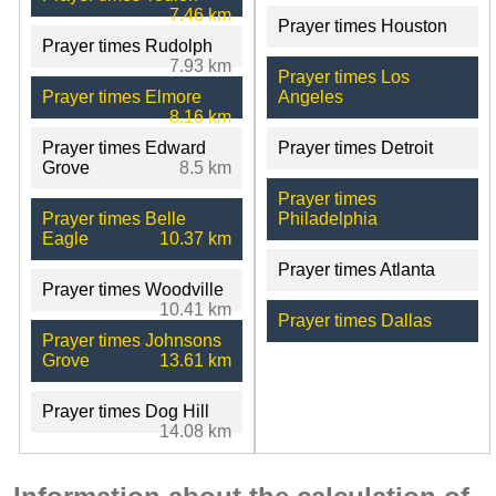
7.46 km
Prayer times Houston
Prayer times Rudolph
7.93 km
Prayer times Los
Prayer times Elmore
Angeles
8.16 km
Prayer times Edward
Prayer times Detroit
Grove
8.5 km
Prayer times
Prayer times Belle
Philadelphia
Eagle
10.37 km
Prayer times Atlanta
Prayer times Woodville
10.41 km
Prayer times Dallas
Prayer times Johnsons
Grove
13.61 km
Prayer times Dog Hill
14.08 km