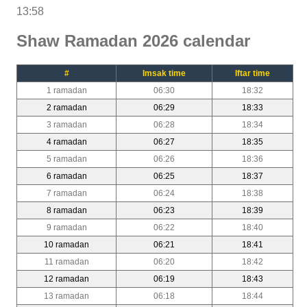
13:58
Shaw Ramadan 2026 calendar
#
Imsak time
Iftar time
1 ramadan
06:30
18:32
2 ramadan
06:29
18:33
3 ramadan
06:28
18:34
4 ramadan
06:27
18:35
5 ramadan
06:26
18:36
6 ramadan
06:25
18:37
7 ramadan
06:24
18:38
8 ramadan
06:23
18:39
9 ramadan
06:22
18:40
10 ramadan
06:21
18:41
11 ramadan
06:20
18:42
12 ramadan
06:19
18:43
13 ramadan
06:18
18:44