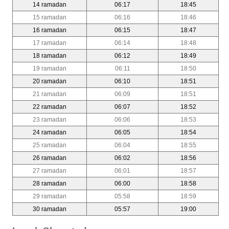
14 ramadan
06:17
18:45
15 ramadan
06:16
18:46
16 ramadan
06:15
18:47
17 ramadan
06:14
18:48
18 ramadan
06:12
18:49
19 ramadan
06:11
18:50
20 ramadan
06:10
18:51
21 ramadan
06:09
18:51
22 ramadan
06:07
18:52
23 ramadan
06:06
18:53
24 ramadan
06:05
18:54
25 ramadan
06:04
18:55
26 ramadan
06:02
18:56
27 ramadan
06:01
18:57
28 ramadan
06:00
18:58
29 ramadan
05:58
18:59
30 ramadan
05:57
19:00