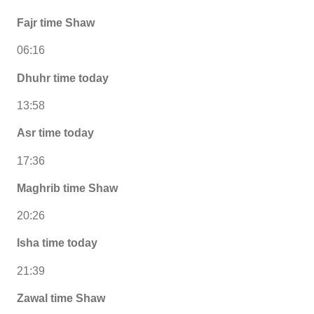
Fajr time Shaw
06:16
Dhuhr time today
13:58
Asr time today
17:36
Maghrib time Shaw
20:26
Isha time today
21:39
Zawal time Shaw