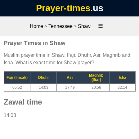
Prayer-times
.us
☰
Home
>
Tennessee
>
Shaw
Prayer Times in Shaw
Muslim prayer time in Shaw, Fajr, Dhuhr, Asr, Maghrib and
Isha. What is exact time for Shaw prayer?
Maghrib
Fajr (Imsak)
Dhuhr
Asr
Isha
(Iftar)
05:52
14:03
17:49
20:56
22:14
Zawal time
14:03