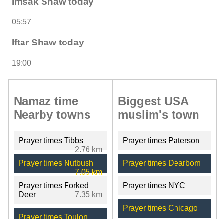
Imsak Shaw today
05:57
Iftar Shaw today
19:00
Namaz time
Biggest USA
Nearby towns
muslim's town
Prayer times Tibbs
Prayer times Paterson
2.76 km
Prayer times Nutbush
Prayer times Dearborn
7.05 km
Prayer times Forked
Prayer times NYC
Deer
7.35 km
Prayer times Chicago
Prayer times Toulon