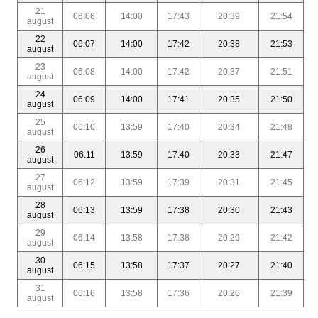
21
06:06
14:00
17:43
20:39
21:54
august
22
06:07
14:00
17:42
20:38
21:53
august
23
06:08
14:00
17:42
20:37
21:51
august
24
06:09
14:00
17:41
20:35
21:50
august
25
06:10
13:59
17:40
20:34
21:48
august
26
06:11
13:59
17:40
20:33
21:47
august
27
06:12
13:59
17:39
20:31
21:45
august
28
06:13
13:59
17:38
20:30
21:43
august
29
06:14
13:58
17:38
20:29
21:42
august
30
06:15
13:58
17:37
20:27
21:40
august
31
06:16
13:58
17:36
20:26
21:39
august