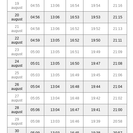
19
04:55
13:06
16:54
19:54
21:16
august
20
04:56
13:06
16:53
19:53
21:15
august
21
04:58
13:06
16:52
19:52
21:13
august
22
04:59
13:05
16:52
19:50
21:11
august
23
05:00
13:05
16:51
19:49
21:09
august
24
05:01
13:05
16:50
19:47
21:08
august
25
05:03
13:05
16:49
19:45
21:06
august
26
05:04
13:04
16:48
19:44
21:04
august
27
05:05
13:04
16:48
19:42
21:02
august
28
05:06
13:04
16:47
19:41
21:00
august
29
05:08
13:03
16:46
19:39
20:58
august
30
05:09
13:03
16:45
19:38
20:57