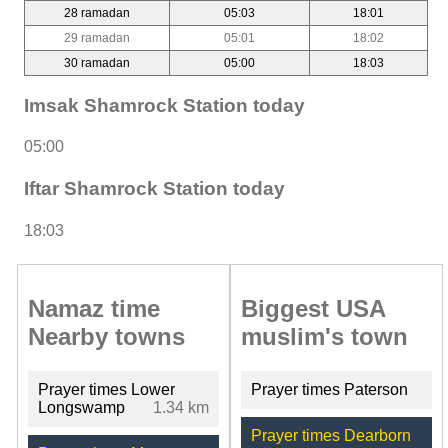
28 ramadan
05:03
18:01
29 ramadan
05:01
18:02
30 ramadan
05:00
18:03
Imsak Shamrock Station today
05:00
Iftar Shamrock Station today
18:03
Namaz time
Biggest USA
Nearby towns
muslim's town
Prayer times Lower
Prayer times Paterson
Longswamp
1.34 km
Prayer times Dearborn