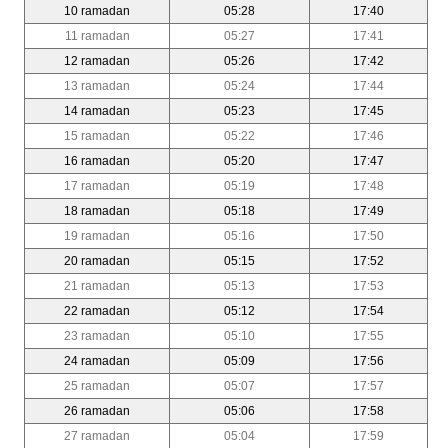
10 ramadan
05:28
17:40
11 ramadan
05:27
17:41
12 ramadan
05:26
17:42
13 ramadan
05:24
17:44
14 ramadan
05:23
17:45
15 ramadan
05:22
17:46
16 ramadan
05:20
17:47
17 ramadan
05:19
17:48
18 ramadan
05:18
17:49
19 ramadan
05:16
17:50
20 ramadan
05:15
17:52
21 ramadan
05:13
17:53
22 ramadan
05:12
17:54
23 ramadan
05:10
17:55
24 ramadan
05:09
17:56
25 ramadan
05:07
17:57
26 ramadan
05:06
17:58
27 ramadan
05:04
17:59