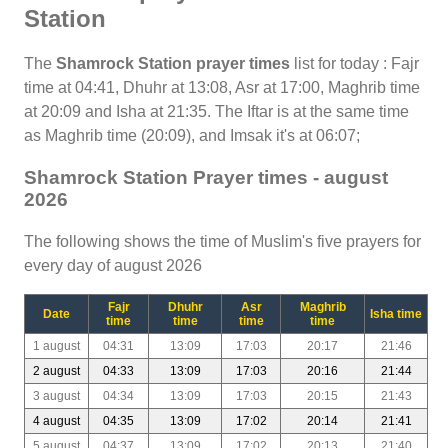
Station
The
Shamrock Station prayer times
list for today : Fajr
time at 04:41, Dhuhr at 13:08, Asr at 17:00, Maghrib time
at 20:09 and Isha at 21:35. The Iftar is at the same time
as Maghrib time (20:09), and Imsak it's at 06:07;
Shamrock Station Prayer times - august
2026
The following shows the time of Muslim's five prayers for
every day of august 2026
Fajr
Dhuhr
Asr
Maghrib
Date
Isha time
time
time
time
time
1 august
04:31
13:09
17:03
20:17
21:46
2 august
04:33
13:09
17:03
20:16
21:44
3 august
04:34
13:09
17:03
20:15
21:43
4 august
04:35
13:09
17:02
20:14
21:41
5 august
04:37
13:09
17:02
20:13
21:40