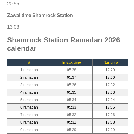
20:55
Zawal time Shamrock Station
13:03
Shamrock Station Ramadan 2026
calendar
#
Imsak time
Iftar time
1 ramadan
05:38
17:29
2 ramadan
05:37
17:30
3 ramadan
05:36
17:32
4 ramadan
05:35
17:33
5 ramadan
05:34
17:34
6 ramadan
05:33
17:35
7 ramadan
05:32
17:36
8 ramadan
05:31
17:38
9 ramadan
05:29
17:39