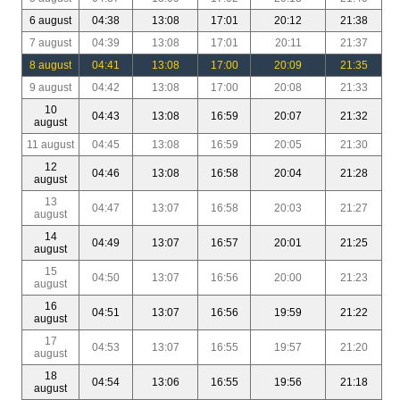
6 august
04:38
13:08
17:01
20:12
21:38
7 august
04:39
13:08
17:01
20:11
21:37
8 august
04:41
13:08
17:00
20:09
21:35
9 august
04:42
13:08
17:00
20:08
21:33
10
04:43
13:08
16:59
20:07
21:32
august
11 august
04:45
13:08
16:59
20:05
21:30
12
04:46
13:08
16:58
20:04
21:28
august
13
04:47
13:07
16:58
20:03
21:27
august
14
04:49
13:07
16:57
20:01
21:25
august
15
04:50
13:07
16:56
20:00
21:23
august
16
04:51
13:07
16:56
19:59
21:22
august
17
04:53
13:07
16:55
19:57
21:20
august
18
04:54
13:06
16:55
19:56
21:18
august