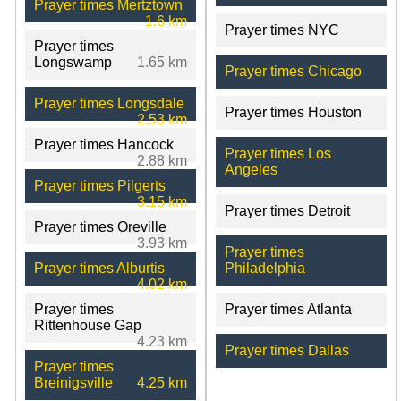
Prayer times Mertztown
1.6 km
Prayer times NYC
Prayer times
Longswamp
1.65 km
Prayer times Chicago
Prayer times Longsdale
Prayer times Houston
2.53 km
Prayer times Hancock
Prayer times Los
2.88 km
Angeles
Prayer times Pilgerts
3.15 km
Prayer times Detroit
Prayer times Oreville
3.93 km
Prayer times
Prayer times Alburtis
Philadelphia
4.02 km
Prayer times
Prayer times Atlanta
Rittenhouse Gap
4.23 km
Prayer times Dallas
Prayer times
Breinigsville
4.25 km