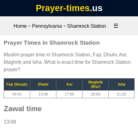
Prayer-times
.us
☰
Home
>
Pennsylvania
>
Shamrock Station
Prayer Times in Shamrock Station
Muslim prayer time in Shamrock Station, Fajr, Dhuhr, Asr,
Maghrib and Isha. What is exact time for Shamrock Station
prayer?
Maghrib
Fajr (Imsak)
Dhuhr
Asr
Isha
(Iftar)
04:41
13:08
17:00
20:09
21:35
Zawal time
13:08