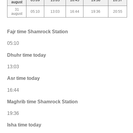
august
31
05:10
13:03
16:44
19:36
20:55
august
Fajr time Shamrock Station
05:10
Dhuhr time today
13:03
Asr time today
16:44
Maghrib time Shamrock Station
19:36
Isha time today