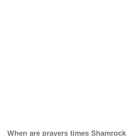
When are prayers times Shamrock