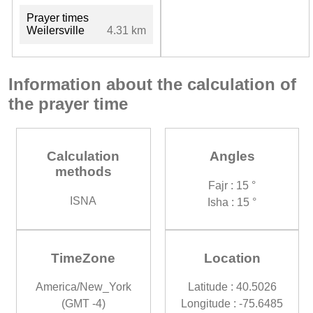
Prayer times
Weilersville
4.31 km
Information about the calculation of
the prayer time
Calculation
Angles
methods
Fajr : 15 °
ISNA
Isha : 15 °
TimeZone
Location
America/New_York
Latitude : 40.5026
(GMT -4)
Longitude : -75.6485