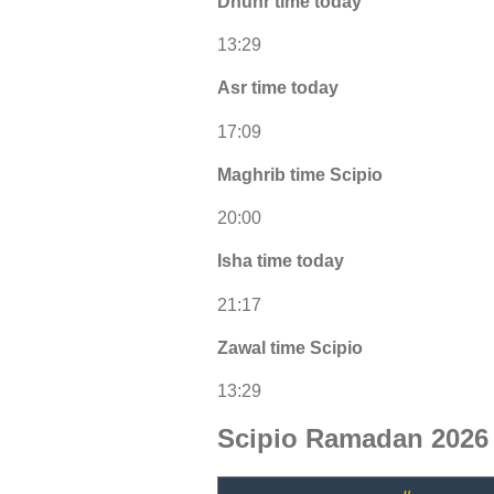
Dhuhr time today
13:29
Asr time today
17:09
Maghrib time Scipio
20:00
Isha time today
21:17
Zawal time Scipio
13:29
Scipio Ramadan 2026 