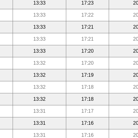
13:33
17:23
20
13:33
17:22
20
13:33
17:21
20
13:33
17:21
20
13:33
17:20
20
13:32
17:20
20
13:32
17:19
20
13:32
17:18
20
13:32
17:18
20
13:31
17:17
20
13:31
17:16
20
13:31
17:16
20