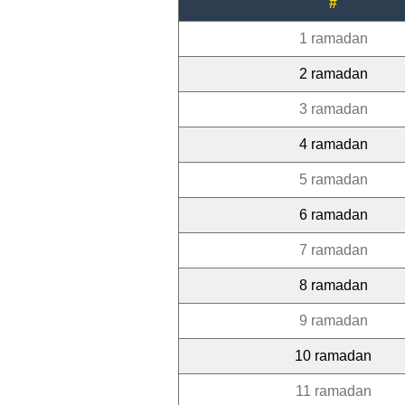
#
1 ramadan
2 ramadan
3 ramadan
4 ramadan
5 ramadan
6 ramadan
7 ramadan
8 ramadan
9 ramadan
10 ramadan
11 ramadan