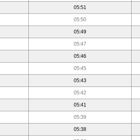
05:51
05:50
05:49
05:47
05:46
05:45
05:43
05:42
05:41
05:39
05:38