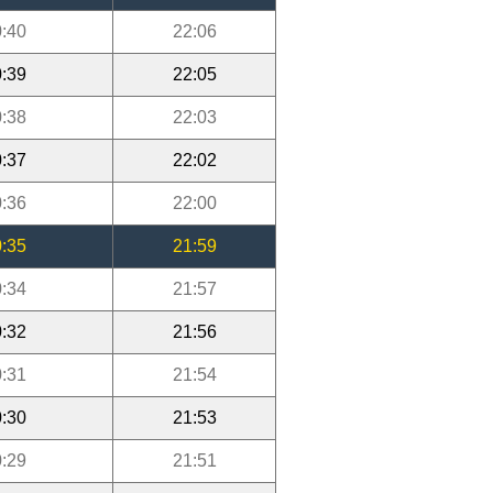
:40
22:06
:39
22:05
:38
22:03
:37
22:02
:36
22:00
:35
21:59
:34
21:57
:32
21:56
:31
21:54
:30
21:53
:29
21:51