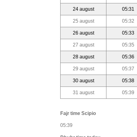
24 august
05:31
25 august
05:32
26 august
05:33
27 august
05:35
28 august
05:36
29 august
05:37
30 august
05:38
31 august
05:39
Fajr time Scipio
05:39