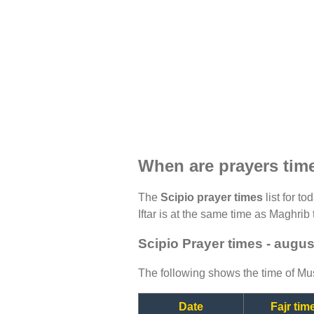
When are prayers tim
The
Scipio prayer times
list for t
Iftar is at the same time as Maghrib 
Scipio Prayer times - augu
The following shows the time of Mus
Date
Fajr tim