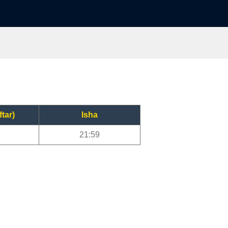
ftar)
Isha
21:59