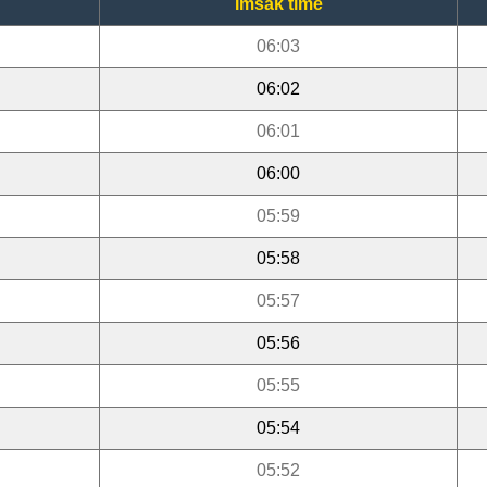
Imsak time
06:03
06:02
06:01
06:00
05:59
05:58
05:57
05:56
05:55
05:54
05:52