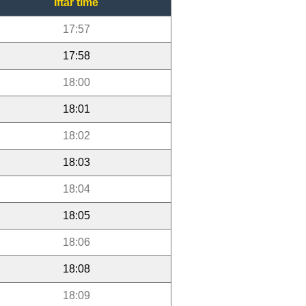
Iftar time
17:57
17:58
18:00
18:01
18:02
18:03
18:04
18:05
18:06
18:08
18:09