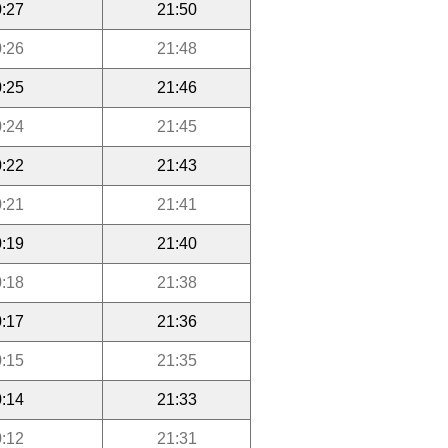
:27
21:50
:26
21:48
:25
21:46
:24
21:45
:22
21:43
:21
21:41
:19
21:40
:18
21:38
:17
21:36
:15
21:35
:14
21:33
:12
21:31