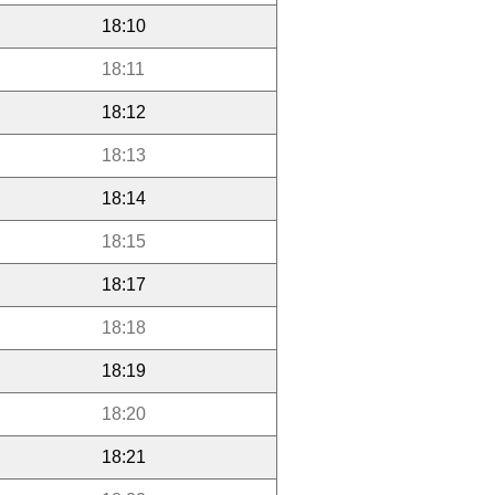
18:10
18:11
18:12
18:13
18:14
18:15
18:17
18:18
18:19
18:20
18:21