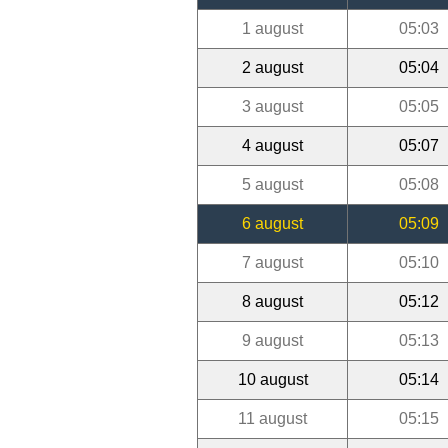
1 august
05:03
2 august
05:04
3 august
05:05
4 august
05:07
5 august
05:08
6 august
05:09
7 august
05:10
8 august
05:12
9 august
05:13
10 august
05:14
11 august
05:15