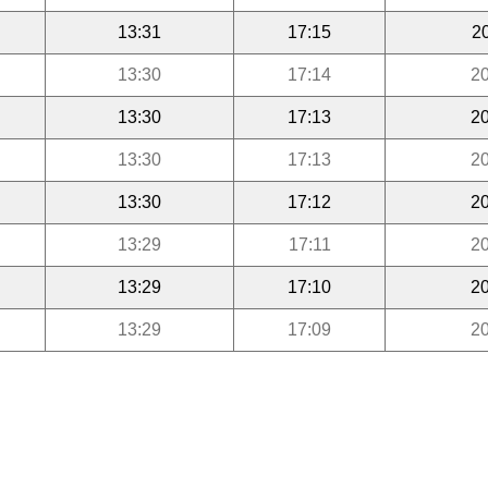
13:31
17:15
2
13:30
17:14
20
13:30
17:13
20
13:30
17:13
20
13:30
17:12
20
13:29
17:11
20
13:29
17:10
20
13:29
17:09
20