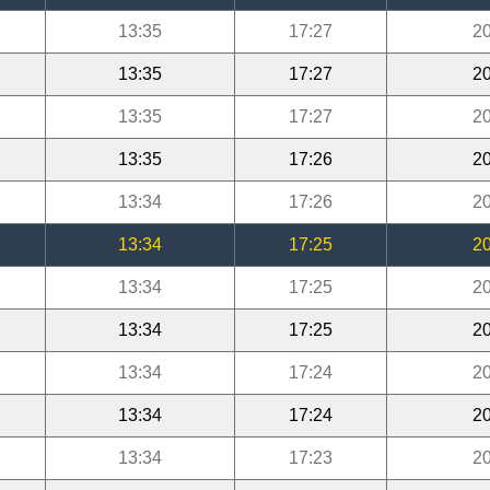
13:35
17:27
20
13:35
17:27
20
13:35
17:27
20
13:35
17:26
20
13:34
17:26
20
13:34
17:25
20
13:34
17:25
20
13:34
17:25
20
13:34
17:24
20
13:34
17:24
20
13:34
17:23
20