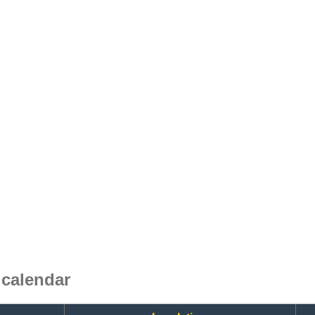
calendar