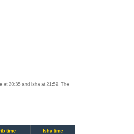
ime at 20:35 and Isha at 21:59. The
ib time
Isha time