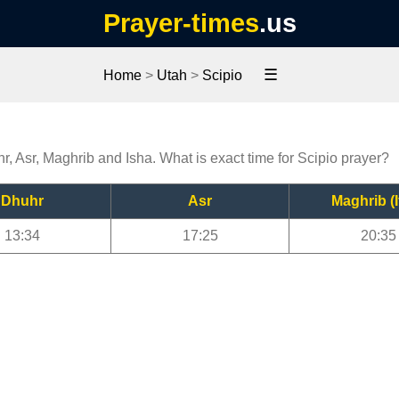
Prayer-times
.us
☰
Home
>
Utah
>
Scipio
hr, Asr, Maghrib and Isha. What is exact time for Scipio prayer?
Dhuhr
Asr
Maghrib (I
13:34
17:25
20:35