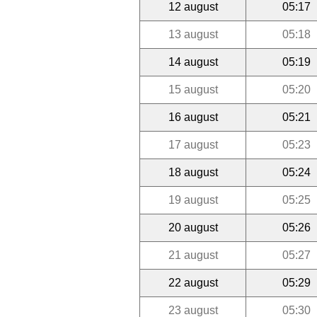
12 august
05:17
13 august
05:18
14 august
05:19
15 august
05:20
16 august
05:21
17 august
05:23
18 august
05:24
19 august
05:25
20 august
05:26
21 august
05:27
22 august
05:29
23 august
05:30