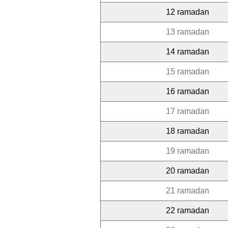
12 ramadan
13 ramadan
14 ramadan
15 ramadan
16 ramadan
17 ramadan
18 ramadan
19 ramadan
20 ramadan
21 ramadan
22 ramadan