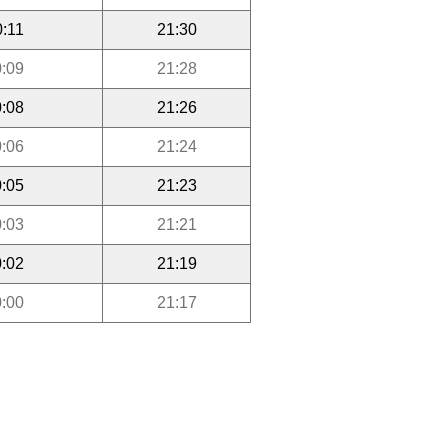
0:11
21:30
:09
21:28
:08
21:26
:06
21:24
:05
21:23
:03
21:21
:02
21:19
:00
21:17