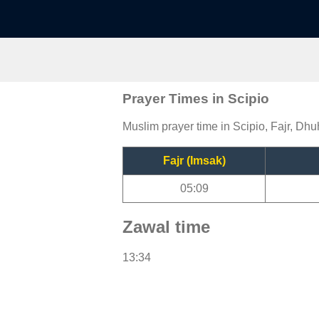
Prayer Times in Scipio
Muslim prayer time in Scipio, Fajr, Dhu
Fajr (Imsak)
05:09
Zawal time
13:34