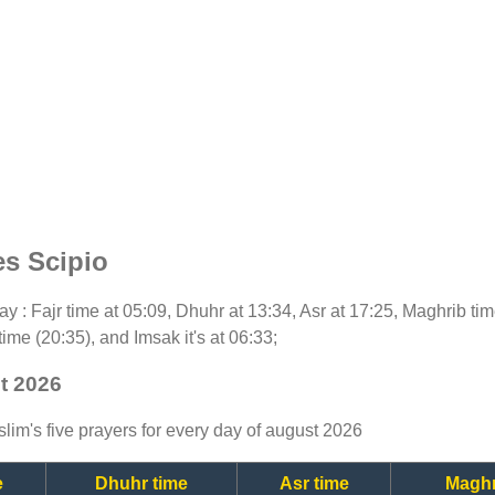
es Scipio
oday : Fajr time at 05:09, Dhuhr at 13:34, Asr at 17:25, Maghrib t
time (20:35), and Imsak it's at 06:33;
st 2026
lim's five prayers for every day of august 2026
e
Dhuhr time
Asr time
Maghr