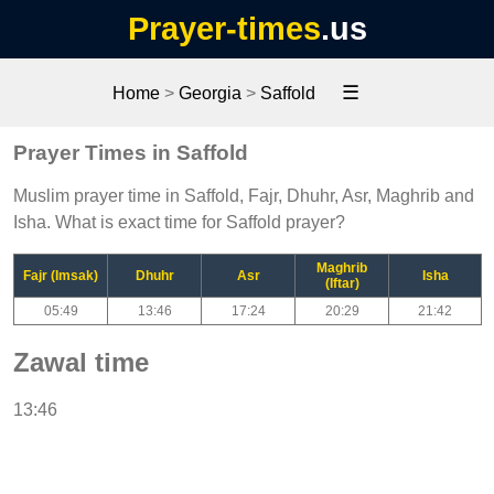
Prayer-times
.us
☰
Home
>
Georgia
>
Saffold
Prayer Times in Saffold
Muslim prayer time in Saffold, Fajr, Dhuhr, Asr, Maghrib and
Isha. What is exact time for Saffold prayer?
Maghrib
Fajr (Imsak)
Dhuhr
Asr
Isha
(Iftar)
05:49
13:46
17:24
20:29
21:42
Zawal time
13:46