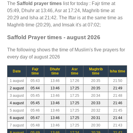
The
Saffold prayer times
list for today : Fajr time at
05:49, Dhuhr at 13:46, Asr at 17:24, Maghrib time at
20:29 and Isha at 21:42. The Iftar is at the same time as
Maghrib time (20:29), and Imsak it's at 07:02;
Saffold Prayer times - august 2026
The following shows the time of Muslim's five prayers for
every day of august 2026
Fajr
Dhuhr
Asr
Maghrib
Date
Isha time
time
time
time
time
1 august
05:43
13:46
17:26
20:35
21:50
2 august
05:44
13:46
17:25
20:35
21:49
3 august
05:45
13:46
17:25
20:34
21:48
4 august
05:45
13:46
17:25
20:33
21:46
5 august
05:46
13:46
17:25
20:32
21:45
6 august
05:47
13:46
17:25
20:31
21:44
7 august
05:48
13:46
17:25
20:30
21:43
8 august
05:49
13:46
17:24
20:29
21:42