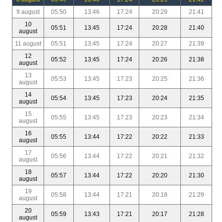
9 august
05:50
13:46
17:24
20:29
21:41
10
05:51
13:45
17:24
20:28
21:40
august
11 august
05:51
13:45
17:24
20:27
21:39
12
05:52
13:45
17:24
20:26
21:38
august
13
05:53
13:45
17:23
20:25
21:36
august
14
05:54
13:45
17:23
20:24
21:35
august
15
05:55
13:45
17:23
20:23
21:34
august
16
05:55
13:44
17:22
20:22
21:33
august
17
05:56
13:44
17:22
20:21
21:32
august
18
05:57
13:44
17:22
20:20
21:30
august
19
05:58
13:44
17:21
20:18
21:29
august
20
05:59
13:43
17:21
20:17
21:28
august