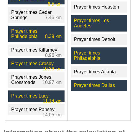
6.5 km
Prayer times Houston
Prayer times Cedar
Springs
7.46 km
Prayer times Los
Angeles
Prayer times
Philadelphia
8.39 km
Prayer times Detroit
Prayer times Killarney
Prayer times
8.96 km
Philadelphia
Prayer times Crosby
10.36 km
Prayer times Atlanta
Prayer times Jones
Crossroads
10.97 km
Prayer times Dallas
Prayer times Lucy
11.14 km
Prayer times Pansey
14.05 km