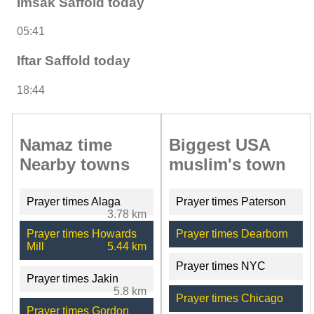
Imsak Saffold today
05:41
Iftar Saffold today
18:44
Namaz time
Biggest USA
Nearby towns
muslim's town
Prayer times Alaga
Prayer times Paterson
3.78 km
Prayer times Howards
Prayer times Dearborn
Mill
5.44 km
Prayer times NYC
Prayer times Jakin
5.8 km
Prayer times Chicago
Prayer times Gordon