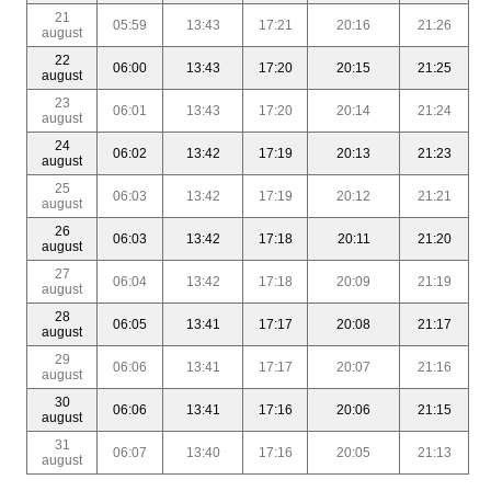
21
05:59
13:43
17:21
20:16
21:26
august
22
06:00
13:43
17:20
20:15
21:25
august
23
06:01
13:43
17:20
20:14
21:24
august
24
06:02
13:42
17:19
20:13
21:23
august
25
06:03
13:42
17:19
20:12
21:21
august
26
06:03
13:42
17:18
20:11
21:20
august
27
06:04
13:42
17:18
20:09
21:19
august
28
06:05
13:41
17:17
20:08
21:17
august
29
06:06
13:41
17:17
20:07
21:16
august
30
06:06
13:41
17:16
20:06
21:15
august
31
06:07
13:40
17:16
20:05
21:13
august