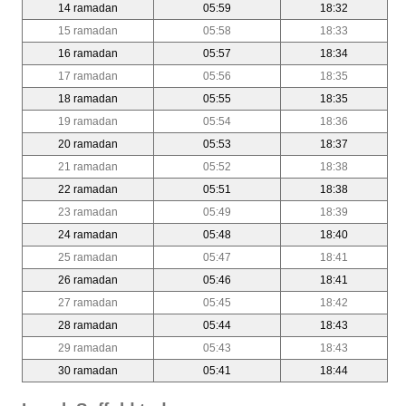
14 ramadan
05:59
18:32
15 ramadan
05:58
18:33
16 ramadan
05:57
18:34
17 ramadan
05:56
18:35
18 ramadan
05:55
18:35
19 ramadan
05:54
18:36
20 ramadan
05:53
18:37
21 ramadan
05:52
18:38
22 ramadan
05:51
18:38
23 ramadan
05:49
18:39
24 ramadan
05:48
18:40
25 ramadan
05:47
18:41
26 ramadan
05:46
18:41
27 ramadan
05:45
18:42
28 ramadan
05:44
18:43
29 ramadan
05:43
18:43
30 ramadan
05:41
18:44