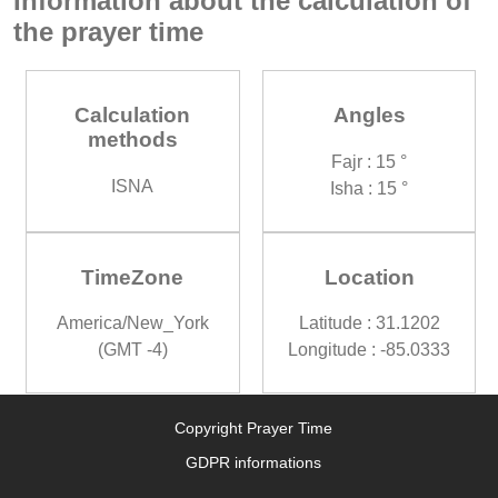
Information about the calculation of
the prayer time
Calculation
Angles
methods
Fajr : 15 °
ISNA
Isha : 15 °
TimeZone
Location
America/New_York
Latitude : 31.1202
(GMT -4)
Longitude : -85.0333
Copyright Prayer Time
GDPR informations