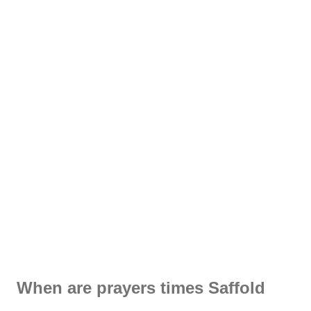
When are prayers times Saffold