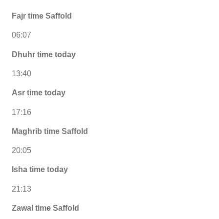
Fajr time Saffold
06:07
Dhuhr time today
13:40
Asr time today
17:16
Maghrib time Saffold
20:05
Isha time today
21:13
Zawal time Saffold