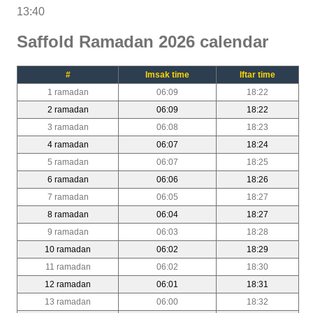
13:40
Saffold Ramadan 2026 calendar
#
Imsak time
Iftar time
1 ramadan
06:09
18:22
2 ramadan
06:09
18:22
3 ramadan
06:08
18:23
4 ramadan
06:07
18:24
5 ramadan
06:07
18:25
6 ramadan
06:06
18:26
7 ramadan
06:05
18:27
8 ramadan
06:04
18:27
9 ramadan
06:03
18:28
10 ramadan
06:02
18:29
11 ramadan
06:02
18:30
12 ramadan
06:01
18:31
13 ramadan
06:00
18:32