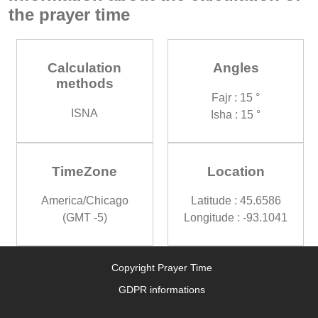
the prayer time
Calculation
Angles
methods
Fajr : 15 °
ISNA
Isha : 15 °
TimeZone
Location
America/Chicago
Latitude : 45.6586
(GMT -5)
Longitude : -93.1041
Copyright Prayer Time
GDPR informations