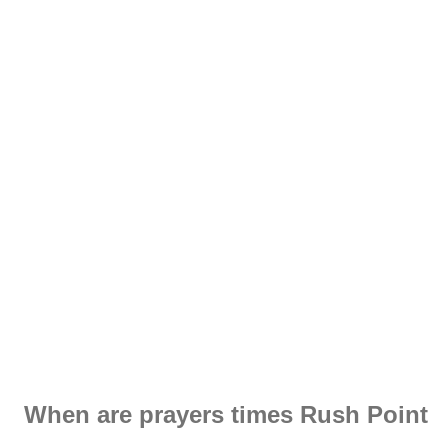
When are prayers times Rush Point