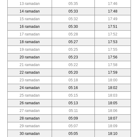
13 ramadan
05:35
17:46
14 ramadan
05:33
17:48
15 ramadan
05:32
17:49
16 ramadan
05:30
17:51
17 ramadan
05:28
17:52
18 ramadan
05:27
17:53
19 ramadan
05:25
17:55
20 ramadan
05:23
17:56
21 ramadan
05:22
17:58
22 ramadan
05:20
17:59
23 ramadan
05:18
18:00
24 ramadan
05:16
18:02
25 ramadan
05:15
18:03
26 ramadan
05:13
18:05
27 ramadan
05:11
18:06
28 ramadan
05:09
18:07
29 ramadan
05:07
18:09
30 ramadan
05:05
18:10