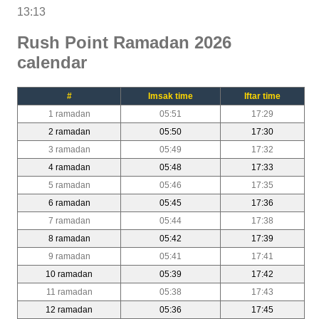
13:13
Rush Point Ramadan 2026
calendar
#
Imsak time
Iftar time
1 ramadan
05:51
17:29
2 ramadan
05:50
17:30
3 ramadan
05:49
17:32
4 ramadan
05:48
17:33
5 ramadan
05:46
17:35
6 ramadan
05:45
17:36
7 ramadan
05:44
17:38
8 ramadan
05:42
17:39
9 ramadan
05:41
17:41
10 ramadan
05:39
17:42
11 ramadan
05:38
17:43
12 ramadan
05:36
17:45