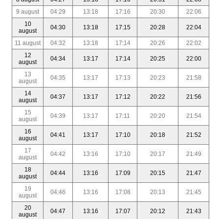
9 august
04:29
13:18
17:16
20:30
22:06
10
04:30
13:18
17:15
20:28
22:04
august
11 august
04:32
13:18
17:14
20:26
22:02
12
04:34
13:17
17:14
20:25
22:00
august
13
04:35
13:17
17:13
20:23
21:58
august
14
04:37
13:17
17:12
20:22
21:56
august
15
04:39
13:17
17:11
20:20
21:54
august
16
04:41
13:17
17:10
20:18
21:52
august
17
04:42
13:16
17:10
20:17
21:49
august
18
04:44
13:16
17:09
20:15
21:47
august
19
04:46
13:16
17:08
20:13
21:45
august
20
04:47
13:16
17:07
20:12
21:43
august