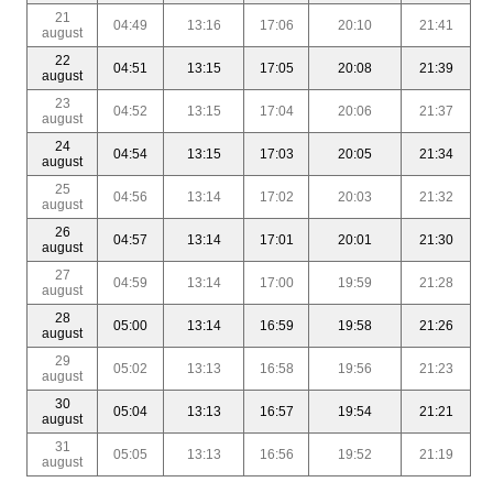
21
04:49
13:16
17:06
20:10
21:41
august
22
04:51
13:15
17:05
20:08
21:39
august
23
04:52
13:15
17:04
20:06
21:37
august
24
04:54
13:15
17:03
20:05
21:34
august
25
04:56
13:14
17:02
20:03
21:32
august
26
04:57
13:14
17:01
20:01
21:30
august
27
04:59
13:14
17:00
19:59
21:28
august
28
05:00
13:14
16:59
19:58
21:26
august
29
05:02
13:13
16:58
19:56
21:23
august
30
05:04
13:13
16:57
19:54
21:21
august
31
05:05
13:13
16:56
19:52
21:19
august