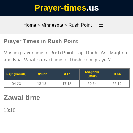
Prayer-times
.us
☰
Home
>
Minnesota
>
Rush Point
Prayer Times in Rush Point
Muslim prayer time in Rush Point, Fajr, Dhuhr, Asr, Maghrib
and Isha. What is exact time for Rush Point prayer?
Maghrib
Fajr (Imsak)
Dhuhr
Asr
Isha
(Iftar)
04:23
13:18
17:18
20:34
22:12
Zawal time
13:18