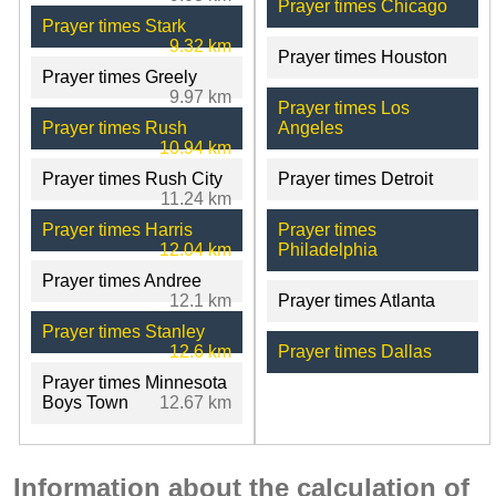
Prayer times Chicago
Prayer times Stark
9.32 km
Prayer times Houston
Prayer times Greely
9.97 km
Prayer times Los
Prayer times Rush
Angeles
10.94 km
Prayer times Rush City
Prayer times Detroit
11.24 km
Prayer times Harris
Prayer times
12.04 km
Philadelphia
Prayer times Andree
12.1 km
Prayer times Atlanta
Prayer times Stanley
12.6 km
Prayer times Dallas
Prayer times Minnesota
Boys Town
12.67 km
Information about the calculation of