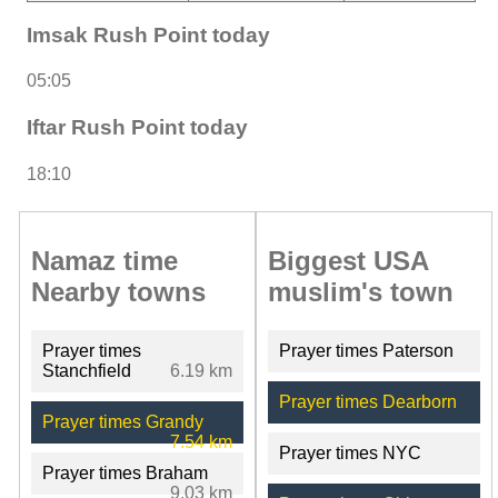
Imsak Rush Point today
05:05
Iftar Rush Point today
18:10
Namaz time
Biggest USA
Nearby towns
muslim's town
Prayer times
Prayer times Paterson
Stanchfield
6.19 km
Prayer times Dearborn
Prayer times Grandy
7.54 km
Prayer times NYC
Prayer times Braham
9.03 km