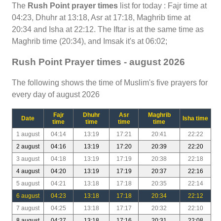
The
Rush Point prayer times
list for today : Fajr time at
04:23, Dhuhr at 13:18, Asr at 17:18, Maghrib time at
20:34 and Isha at 22:12. The Iftar is at the same time as
Maghrib time (20:34), and Imsak it's at 06:02;
Rush Point Prayer times - august 2026
The following shows the time of Muslim's five prayers for
every day of august 2026
Fajr
Dhuhr
Asr
Maghrib
Date
Isha time
time
time
time
time
1 august
04:14
13:19
17:21
20:41
22:22
2 august
04:16
13:19
17:20
20:39
22:20
3 august
04:18
13:19
17:19
20:38
22:18
4 august
04:20
13:19
17:19
20:37
22:16
5 august
04:21
13:18
17:18
20:35
22:14
6 august
04:23
13:18
17:18
20:34
22:12
7 august
04:25
13:18
17:17
20:32
22:10
8 august
04:27
13:18
17:16
20:31
22:08