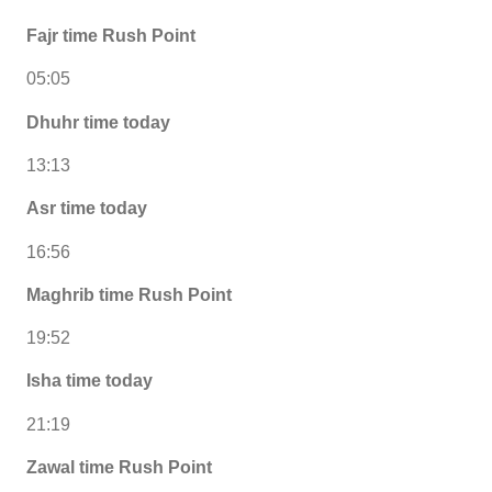
Fajr time Rush Point
05:05
Dhuhr time today
13:13
Asr time today
16:56
Maghrib time Rush Point
19:52
Isha time today
21:19
Zawal time Rush Point