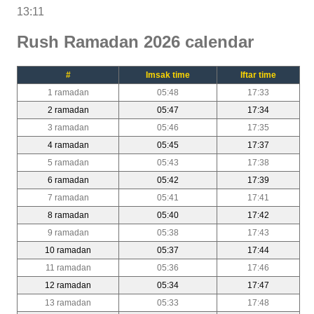
13:11
Rush Ramadan 2026 calendar
#
Imsak time
Iftar time
1 ramadan
05:48
17:33
2 ramadan
05:47
17:34
3 ramadan
05:46
17:35
4 ramadan
05:45
17:37
5 ramadan
05:43
17:38
6 ramadan
05:42
17:39
7 ramadan
05:41
17:41
8 ramadan
05:40
17:42
9 ramadan
05:38
17:43
10 ramadan
05:37
17:44
11 ramadan
05:36
17:46
12 ramadan
05:34
17:47
13 ramadan
05:33
17:48