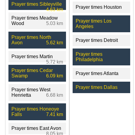
Prayer times Sibleyville
Prayer times Houston
4.63 km
Prayer times Meadow
Prayer times Los
Wood
5.03 km
Angeles
Prayer times North
Prayer times Detroit
Avon
5.62 km
Prayer times
Prayer times Martin
Philadelphia
5.72 km
Prayer times Cedar
Prayer times Atlanta
Swamp
6.09 km
Prayer times Dallas
Prayer times West
Henrietta
6.68 km
Prayer times Honeoye
Falls
7.41 km
Prayer times East Avon
8.05 km