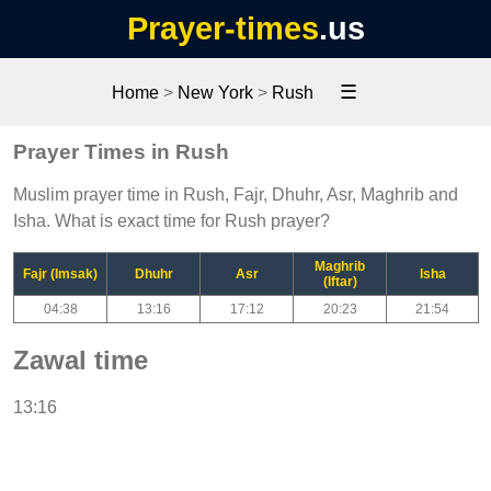
Prayer-times
.us
☰
Home
>
New York
>
Rush
Prayer Times in Rush
Muslim prayer time in Rush, Fajr, Dhuhr, Asr, Maghrib and
Isha. What is exact time for Rush prayer?
Maghrib
Fajr (Imsak)
Dhuhr
Asr
Isha
(Iftar)
04:38
13:16
17:12
20:23
21:54
Zawal time
13:16