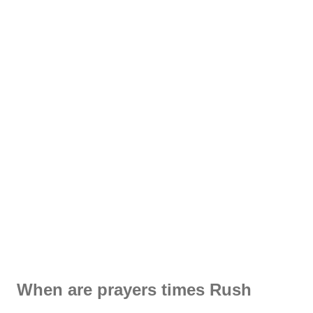
When are prayers times Rush