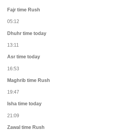
Fajr time Rush
05:12
Dhuhr time today
13:11
Asr time today
16:53
Maghrib time Rush
19:47
Isha time today
21:09
Zawal time Rush