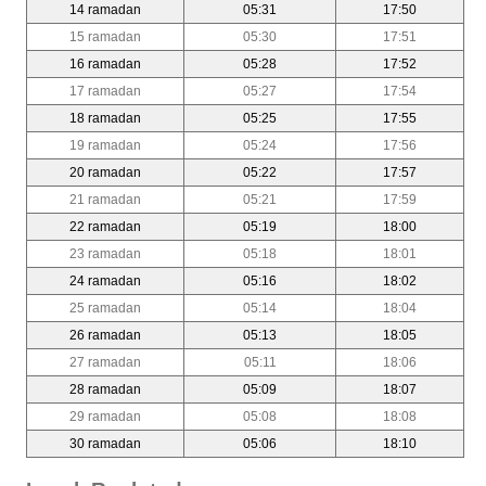
14 ramadan
05:31
17:50
15 ramadan
05:30
17:51
16 ramadan
05:28
17:52
17 ramadan
05:27
17:54
18 ramadan
05:25
17:55
19 ramadan
05:24
17:56
20 ramadan
05:22
17:57
21 ramadan
05:21
17:59
22 ramadan
05:19
18:00
23 ramadan
05:18
18:01
24 ramadan
05:16
18:02
25 ramadan
05:14
18:04
26 ramadan
05:13
18:05
27 ramadan
05:11
18:06
28 ramadan
05:09
18:07
29 ramadan
05:08
18:08
30 ramadan
05:06
18:10