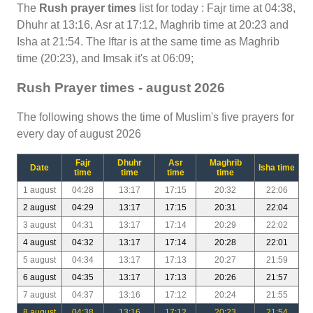
The
Rush prayer times
list for today : Fajr time at 04:38,
Dhuhr at 13:16, Asr at 17:12, Maghrib time at 20:23 and
Isha at 21:54. The Iftar is at the same time as Maghrib
time (20:23), and Imsak it's at 06:09;
Rush Prayer times - august 2026
The following shows the time of Muslim's five prayers for
every day of august 2026
Fajr
Dhuhr
Asr
Maghrib
Date
Isha time
time
time
time
time
1 august
04:28
13:17
17:15
20:32
22:06
2 august
04:29
13:17
17:15
20:31
22:04
3 august
04:31
13:17
17:14
20:29
22:02
4 august
04:32
13:17
17:14
20:28
22:01
5 august
04:34
13:17
17:13
20:27
21:59
6 august
04:35
13:17
17:13
20:26
21:57
7 august
04:37
13:16
17:12
20:24
21:55
8 august
04:38
13:16
17:12
20:23
21:54