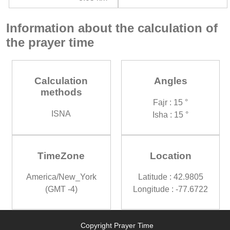
Information about the calculation of
the prayer time
Calculation
Angles
methods
Fajr : 15 °
ISNA
Isha : 15 °
TimeZone
Location
America/New_York
Latitude : 42.9805
(GMT -4)
Longitude : -77.6722
Copyright Prayer Time