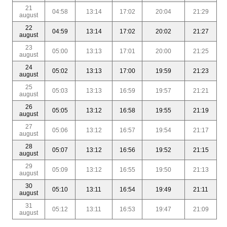
21
04:58
13:14
17:02
20:04
21:29
august
22
04:59
13:14
17:02
20:02
21:27
august
23
05:00
13:13
17:01
20:00
21:25
august
24
05:02
13:13
17:00
19:59
21:23
august
25
05:03
13:13
16:59
19:57
21:21
august
26
05:05
13:12
16:58
19:55
21:19
august
27
05:06
13:12
16:57
19:54
21:17
august
28
05:07
13:12
16:56
19:52
21:15
august
29
05:09
13:12
16:55
19:50
21:13
august
30
05:10
13:11
16:54
19:49
21:11
august
31
05:12
13:11
16:53
19:47
21:09
august