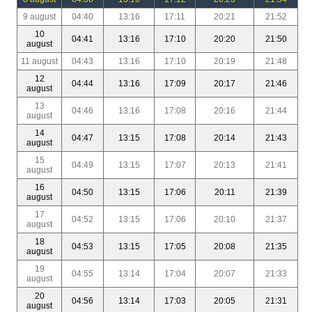
9 august
04:40
13:16
17:11
20:21
21:52
10
04:41
13:16
17:10
20:20
21:50
august
11 august
04:43
13:16
17:10
20:19
21:48
12
04:44
13:16
17:09
20:17
21:46
august
13
04:46
13:16
17:08
20:16
21:44
august
14
04:47
13:15
17:08
20:14
21:43
august
15
04:49
13:15
17:07
20:13
21:41
august
16
04:50
13:15
17:06
20:11
21:39
august
17
04:52
13:15
17:06
20:10
21:37
august
18
04:53
13:15
17:05
20:08
21:35
august
19
04:55
13:14
17:04
20:07
21:33
august
20
04:56
13:14
17:03
20:05
21:31
august