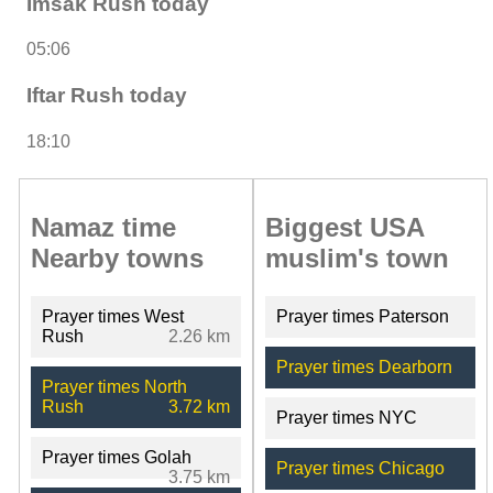
Imsak Rush today
05:06
Iftar Rush today
18:10
Namaz time
Biggest USA
Nearby towns
muslim's town
Prayer times West
Prayer times Paterson
Rush
2.26 km
Prayer times Dearborn
Prayer times North
Rush
3.72 km
Prayer times NYC
Prayer times Golah
Prayer times Chicago
3.75 km