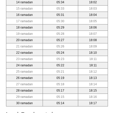
14 ramadan
05:34
18:02
15 ramadan
05:33
18:03
16 ramadan
05:31
18:04
17 ramadan
05:30
18:05
18 ramadan
05:29
18:06
19 ramadan
05:28
18:07
20 ramadan
05:27
18:08
21 ramadan
05:26
18:09
22 ramadan
05:24
18:10
23 ramadan
05:23
18:11
24 ramadan
05:22
18:11
25 ramadan
05:21
18:12
26 ramadan
05:19
18:13
27 ramadan
05:18
18:14
28 ramadan
05:17
18:15
29 ramadan
05:15
18:16
30 ramadan
05:14
18:17