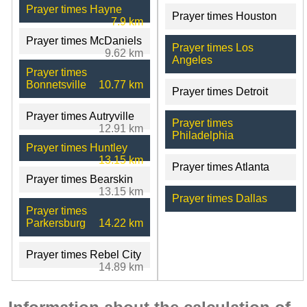
Prayer times Hayne
Prayer times Houston
7.9 km
Prayer times McDaniels
Prayer times Los
9.62 km
Angeles
Prayer times
Bonnetsville
10.77 km
Prayer times Detroit
Prayer times Autryville
Prayer times
12.91 km
Philadelphia
Prayer times Huntley
13.15 km
Prayer times Atlanta
Prayer times Bearskin
13.15 km
Prayer times Dallas
Prayer times
Parkersburg
14.22 km
Prayer times Rebel City
14.89 km