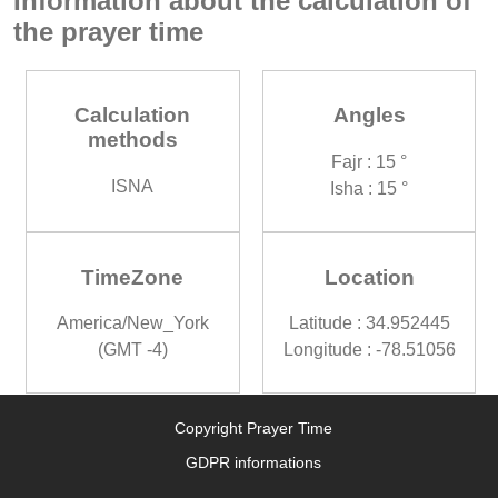
Information about the calculation of
the prayer time
Calculation
Angles
methods
Fajr : 15 °
ISNA
Isha : 15 °
TimeZone
Location
America/New_York
Latitude : 34.952445
(GMT -4)
Longitude : -78.51056
Copyright Prayer Time
GDPR informations