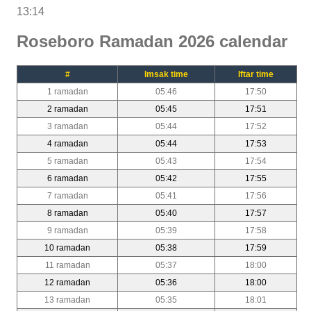
13:14
Roseboro Ramadan 2026 calendar
#
Imsak time
Iftar time
1 ramadan
05:46
17:50
2 ramadan
05:45
17:51
3 ramadan
05:44
17:52
4 ramadan
05:44
17:53
5 ramadan
05:43
17:54
6 ramadan
05:42
17:55
7 ramadan
05:41
17:56
8 ramadan
05:40
17:57
9 ramadan
05:39
17:58
10 ramadan
05:38
17:59
11 ramadan
05:37
18:00
12 ramadan
05:36
18:00
13 ramadan
05:35
18:01