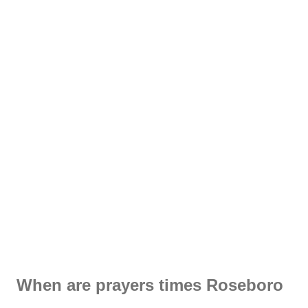
When are prayers times Roseboro