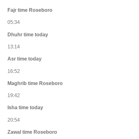
Fajr time Roseboro
05:34
Dhuhr time today
13:14
Asr time today
16:52
Maghrib time Roseboro
19:42
Isha time today
20:54
Zawal time Roseboro