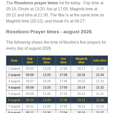
The
Roseboro prayer times
list for today : Fajr time at
05:10, Dhuhr at 13:20, Asr at 17:05, Maghrib time at
20:12 and Isha at 21:30. The Iftar is at the same time as
Maghrib time (20:12), and Imsak it's at 06:27;
Roseboro Prayer times - august 2026
The following shows the time of Muslim's five prayers for
every day of august 2026
Fajr
Dhuhr
Asr
Maghrib
Date
Isha time
time
time
time
time
1 august
05:05
13:20
17:06
20:17
21:36
2 august
05:06
13:20
17:06
20:16
21:34
3 august
05:07
13:20
17:06
20:15
21:33
4 august
05:08
13:20
17:05
20:14
21:32
5 august
05:09
13:20
17:05
20:13
21:31
6 august
05:10
13:20
17:05
20:12
21:30
7 august
05:11
13:20
17:05
20:11
21:28
8 august
05:12
13:20
17:04
20:10
21:27