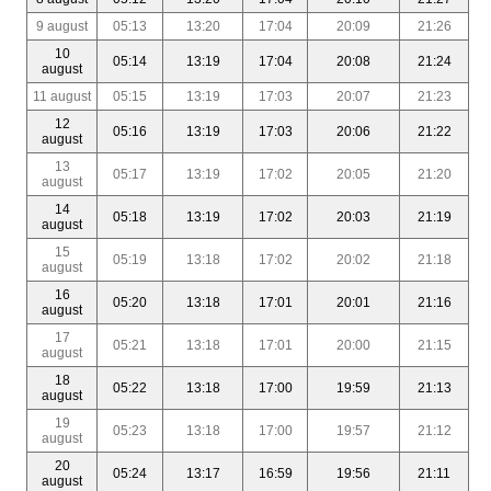
9 august
05:13
13:20
17:04
20:09
21:26
10
05:14
13:19
17:04
20:08
21:24
august
11 august
05:15
13:19
17:03
20:07
21:23
12
05:16
13:19
17:03
20:06
21:22
august
13
05:17
13:19
17:02
20:05
21:20
august
14
05:18
13:19
17:02
20:03
21:19
august
15
05:19
13:18
17:02
20:02
21:18
august
16
05:20
13:18
17:01
20:01
21:16
august
17
05:21
13:18
17:01
20:00
21:15
august
18
05:22
13:18
17:00
19:59
21:13
august
19
05:23
13:18
17:00
19:57
21:12
august
20
05:24
13:17
16:59
19:56
21:11
august