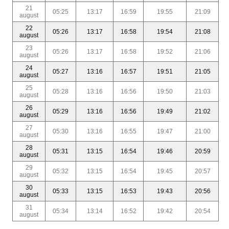
21
05:25
13:17
16:59
19:55
21:09
august
22
05:26
13:17
16:58
19:54
21:08
august
23
05:26
13:17
16:58
19:52
21:06
august
24
05:27
13:16
16:57
19:51
21:05
august
25
05:28
13:16
16:56
19:50
21:03
august
26
05:29
13:16
16:56
19:49
21:02
august
27
05:30
13:16
16:55
19:47
21:00
august
28
05:31
13:15
16:54
19:46
20:59
august
29
05:32
13:15
16:54
19:45
20:57
august
30
05:33
13:15
16:53
19:43
20:56
august
31
05:34
13:14
16:52
19:42
20:54
august