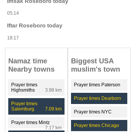
Imsak Roseboro today
05:14
Iftar Roseboro today
18:17
Namaz time
Biggest USA
Nearby towns
muslim's town
Prayer times
Prayer times Paterson
Highsmiths
3.98 km
Prayer times Dearborn
Prayer times
Salemburg
7.09 km
Prayer times NYC
Prayer times Mintz
Prayer times Chicago
7.17 km