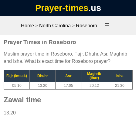
Prayer-times
.us
☰
Home
>
North Carolina
>
Roseboro
Prayer Times in Roseboro
Muslim prayer time in Roseboro, Fajr, Dhuhr, Asr, Maghrib
and Isha. What is exact time for Roseboro prayer?
Maghrib
Fajr (Imsak)
Dhuhr
Asr
Isha
(Iftar)
05:10
13:20
17:05
20:12
21:30
Zawal time
13:20