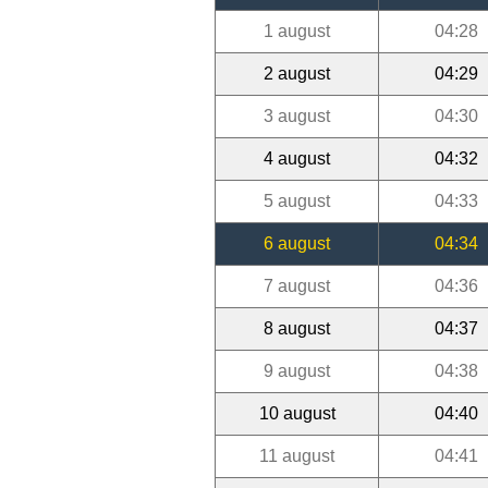
1 august
04:28
2 august
04:29
3 august
04:30
4 august
04:32
5 august
04:33
6 august
04:34
7 august
04:36
8 august
04:37
9 august
04:38
10 august
04:40
11 august
04:41