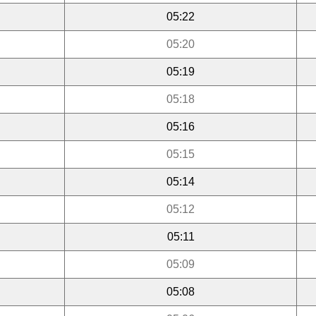
05:22
05:20
05:19
05:18
05:16
05:15
05:14
05:12
05:11
05:09
05:08