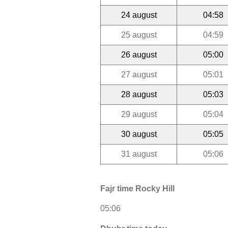
24 august
04:58
25 august
04:59
26 august
05:00
27 august
05:01
28 august
05:03
29 august
05:04
30 august
05:05
31 august
05:06
Fajr time Rocky Hill
05:06