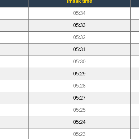
Imsak time
05:34
05:33
05:32
05:31
05:30
05:29
05:28
05:27
05:25
05:24
05:23