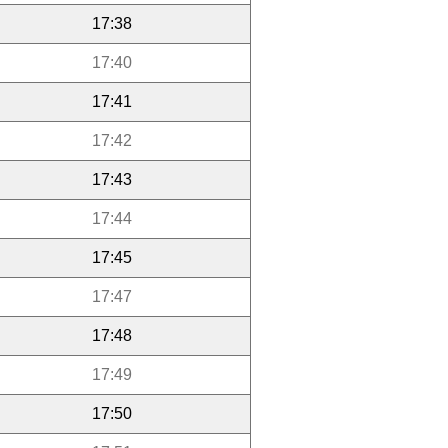
17:38
17:40
17:41
17:42
17:43
17:44
17:45
17:47
17:48
17:49
17:50