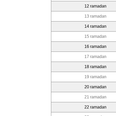
12 ramadan
13 ramadan
14 ramadan
15 ramadan
16 ramadan
17 ramadan
18 ramadan
19 ramadan
20 ramadan
21 ramadan
22 ramadan