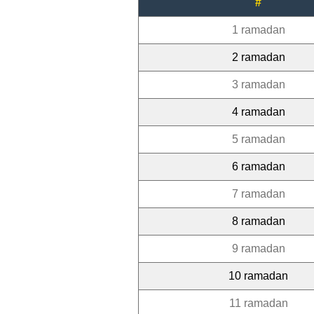
#
1 ramadan
2 ramadan
3 ramadan
4 ramadan
5 ramadan
6 ramadan
7 ramadan
8 ramadan
9 ramadan
10 ramadan
11 ramadan