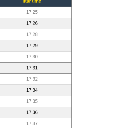
Iftar time
17:25
17:26
17:28
17:29
17:30
17:31
17:32
17:34
17:35
17:36
17:37