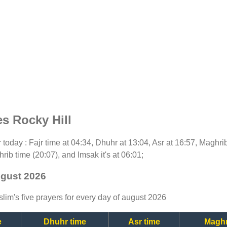
s Rocky Hill
or today : Fajr time at 04:34, Dhuhr at 13:04, Asr at 16:57, Maghri
rib time (20:07), and Imsak it's at 06:01;
ugust 2026
lim's five prayers for every day of august 2026
e
Dhuhr time
Asr time
Maghr