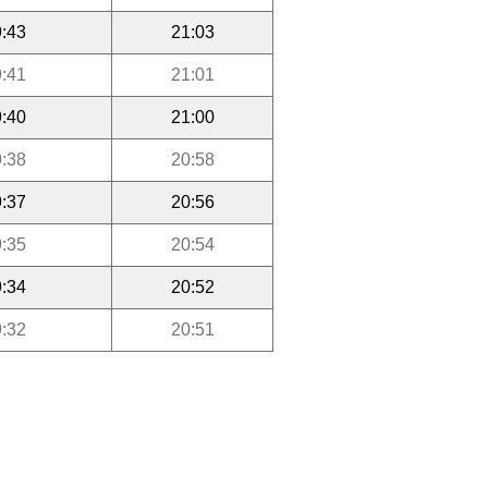
:43
21:03
:41
21:01
:40
21:00
:38
20:58
:37
20:56
:35
20:54
:34
20:52
:32
20:51