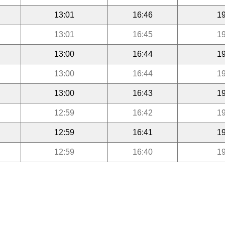
13:01
16:46
19
13:01
16:45
19
13:00
16:44
19
13:00
16:44
19
13:00
16:43
19
12:59
16:42
19
12:59
16:41
19
12:59
16:40
19