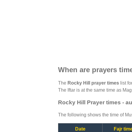
When are prayers time
The
Rocky Hill prayer times
list f
The Iftar is at the same time as Magh
Rocky Hill Prayer times - a
The following shows the time of Mus
Date
Fajr tim