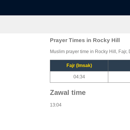
Prayer Times in Rocky Hill
Muslim prayer time in Rocky Hill, Fajr,
Fajr (Imsak)
04:34
Zawal time
13:04