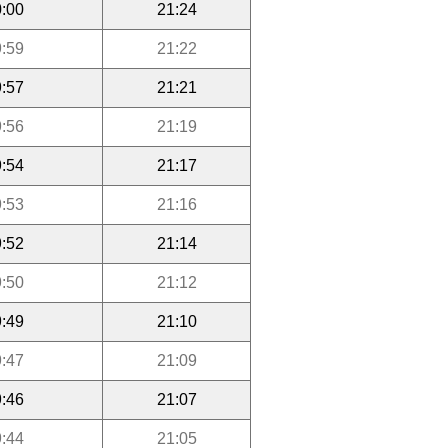
:00
21:24
:59
21:22
:57
21:21
:56
21:19
:54
21:17
:53
21:16
:52
21:14
:50
21:12
:49
21:10
:47
21:09
:46
21:07
:44
21:05