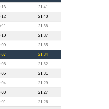
:13
21:41
:12
21:40
0:11
21:38
:10
21:37
:09
21:35
:07
21:34
:06
21:32
:05
21:31
:04
21:29
:03
21:27
:01
21:26