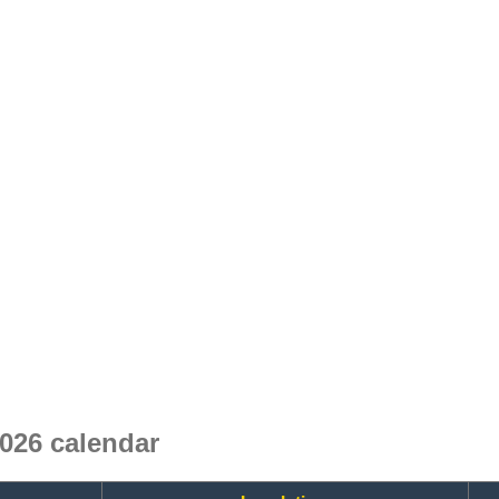
026 calendar