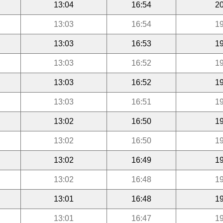
13:04
16:54
20
13:03
16:54
19
13:03
16:53
19
13:03
16:52
19
13:03
16:52
19
13:03
16:51
19
13:02
16:50
19
13:02
16:50
19
13:02
16:49
19
13:02
16:48
19
13:01
16:48
19
13:01
16:47
19