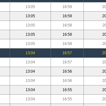
13:05
16:59
20
13:05
16:59
20
13:05
16:58
2
13:05
16:58
20
13:05
16:58
20
13:04
16:57
20
13:04
16:57
20
13:04
16:56
20
13:04
16:56
20
13:04
16:55
20
13:04
16:55
20