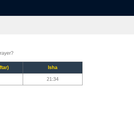
prayer?
ftar)
Isha
21:34