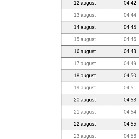
12 august
04:42
13 august
04:44
14 august
04:45
15 august
04:46
16 august
04:48
17 august
04:49
18 august
04:50
19 august
04:51
20 august
04:53
21 august
04:54
22 august
04:55
23 august
04:56