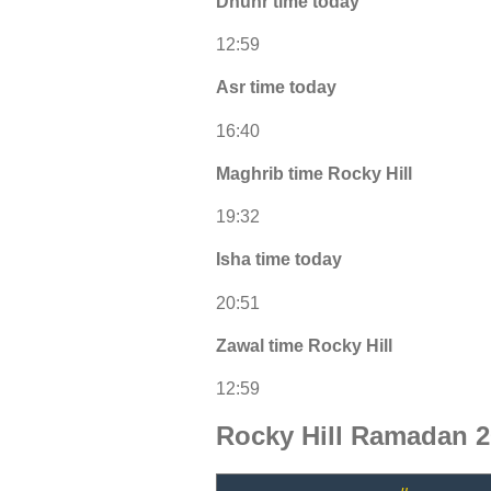
Dhuhr time today
12:59
Asr time today
16:40
Maghrib time Rocky Hill
19:32
Isha time today
20:51
Zawal time Rocky Hill
12:59
Rocky Hill Ramadan 2