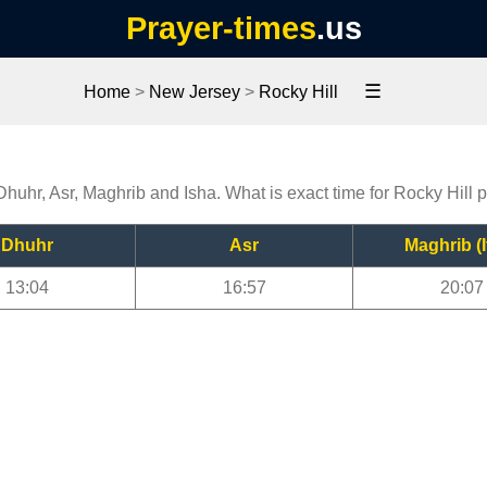
Prayer-times
.us
☰
Home
>
New Jersey
>
Rocky Hill
 Dhuhr, Asr, Maghrib and Isha. What is exact time for Rocky Hill 
Dhuhr
Asr
Maghrib (I
13:04
16:57
20:07