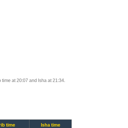
b time at 20:07 and Isha at 21:34.
ib time
Isha time