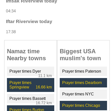
Imsak Riverview today
04:34
Iftar Riverview today
17:38
Namaz time
Biggest USA
Nearby towns
muslim's town
Prayer times Dyer
Prayer times Paterson
11.1 km
Prayer times
Prayer times Dearborn
Springview
16.66 km
Prayer times NYC
Prayer times Bassett
16.72 km
Prayer times Chicago
Prayer times Burton