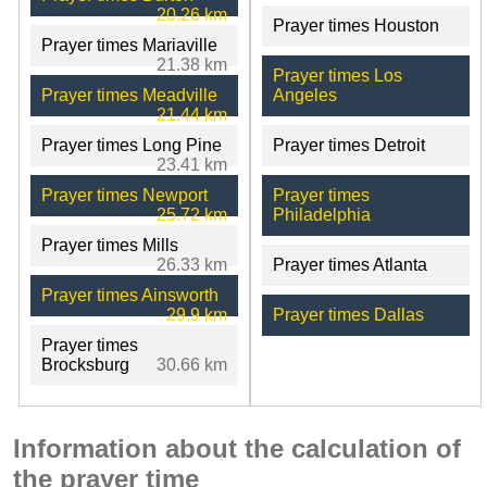
20.26 km
Prayer times Houston
Prayer times Mariaville
21.38 km
Prayer times Los
Prayer times Meadville
Angeles
21.44 km
Prayer times Long Pine
Prayer times Detroit
23.41 km
Prayer times Newport
Prayer times
25.72 km
Philadelphia
Prayer times Mills
26.33 km
Prayer times Atlanta
Prayer times Ainsworth
29.9 km
Prayer times Dallas
Prayer times
Brocksburg
30.66 km
Information about the calculation of
the prayer time