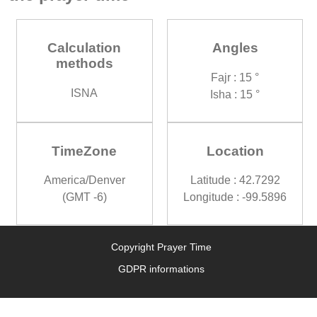
Calculation
Angles
methods
Fajr : 15 °
ISNA
Isha : 15 °
TimeZone
Location
America/Denver
Latitude : 42.7292
(GMT -6)
Longitude : -99.5896
Copyright Prayer Time
GDPR informations