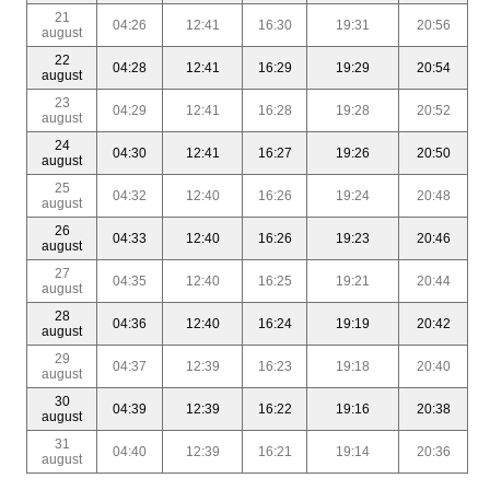
21
04:26
12:41
16:30
19:31
20:56
august
22
04:28
12:41
16:29
19:29
20:54
august
23
04:29
12:41
16:28
19:28
20:52
august
24
04:30
12:41
16:27
19:26
20:50
august
25
04:32
12:40
16:26
19:24
20:48
august
26
04:33
12:40
16:26
19:23
20:46
august
27
04:35
12:40
16:25
19:21
20:44
august
28
04:36
12:40
16:24
19:19
20:42
august
29
04:37
12:39
16:23
19:18
20:40
august
30
04:39
12:39
16:22
19:16
20:38
august
31
04:40
12:39
16:21
19:14
20:36
august