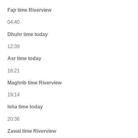
Fajr time Riverview
04:40
Dhuhr time today
12:39
Asr time today
16:21
Maghrib time Riverview
19:14
Isha time today
20:36
Zawal time Riverview