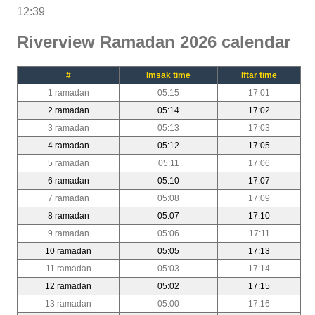
12:39
Riverview Ramadan 2026 calendar
#
Imsak time
Iftar time
1 ramadan
05:15
17:01
2 ramadan
05:14
17:02
3 ramadan
05:13
17:03
4 ramadan
05:12
17:05
5 ramadan
05:11
17:06
6 ramadan
05:10
17:07
7 ramadan
05:08
17:09
8 ramadan
05:07
17:10
9 ramadan
05:06
17:11
10 ramadan
05:05
17:13
11 ramadan
05:03
17:14
12 ramadan
05:02
17:15
13 ramadan
05:00
17:16