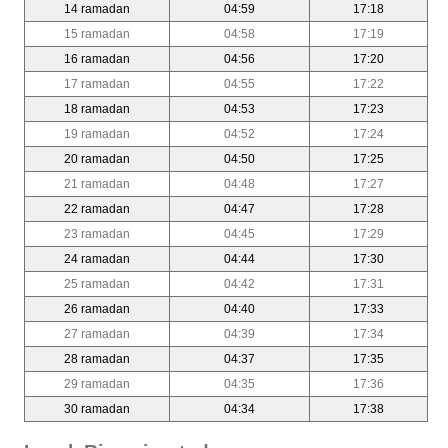
14 ramadan
04:59
17:18
15 ramadan
04:58
17:19
16 ramadan
04:56
17:20
17 ramadan
04:55
17:22
18 ramadan
04:53
17:23
19 ramadan
04:52
17:24
20 ramadan
04:50
17:25
21 ramadan
04:48
17:27
22 ramadan
04:47
17:28
23 ramadan
04:45
17:29
24 ramadan
04:44
17:30
25 ramadan
04:42
17:31
26 ramadan
04:40
17:33
27 ramadan
04:39
17:34
28 ramadan
04:37
17:35
29 ramadan
04:35
17:36
30 ramadan
04:34
17:38