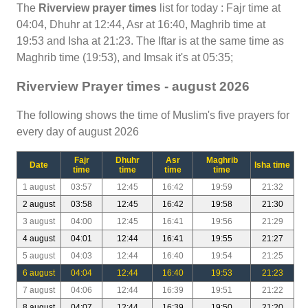
The
Riverview prayer times
list for today : Fajr time at
04:04, Dhuhr at 12:44, Asr at 16:40, Maghrib time at
19:53 and Isha at 21:23. The Iftar is at the same time as
Maghrib time (19:53), and Imsak it's at 05:35;
Riverview Prayer times - august 2026
The following shows the time of Muslim's five prayers for
every day of august 2026
Fajr
Dhuhr
Asr
Maghrib
Date
Isha time
time
time
time
time
1 august
03:57
12:45
16:42
19:59
21:32
2 august
03:58
12:45
16:42
19:58
21:30
3 august
04:00
12:45
16:41
19:56
21:29
4 august
04:01
12:44
16:41
19:55
21:27
5 august
04:03
12:44
16:40
19:54
21:25
6 august
04:04
12:44
16:40
19:53
21:23
7 august
04:06
12:44
16:39
19:51
21:22
8 august
04:07
12:44
16:39
19:50
21:20