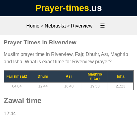
Prayer-times
.us
☰
Home
>
Nebraska
>
Riverview
Prayer Times in Riverview
Muslim prayer time in Riverview, Fajr, Dhuhr, Asr, Maghrib
and Isha. What is exact time for Riverview prayer?
Maghrib
Fajr (Imsak)
Dhuhr
Asr
Isha
(Iftar)
04:04
12:44
16:40
19:53
21:23
Zawal time
12:44