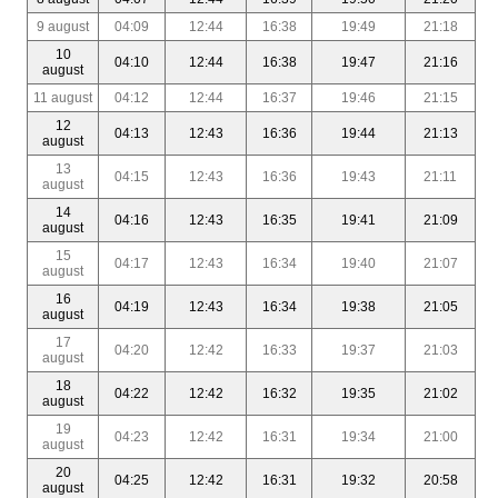
9 august
04:09
12:44
16:38
19:49
21:18
10
04:10
12:44
16:38
19:47
21:16
august
11 august
04:12
12:44
16:37
19:46
21:15
12
04:13
12:43
16:36
19:44
21:13
august
13
04:15
12:43
16:36
19:43
21:11
august
14
04:16
12:43
16:35
19:41
21:09
august
15
04:17
12:43
16:34
19:40
21:07
august
16
04:19
12:43
16:34
19:38
21:05
august
17
04:20
12:42
16:33
19:37
21:03
august
18
04:22
12:42
16:32
19:35
21:02
august
19
04:23
12:42
16:31
19:34
21:00
august
20
04:25
12:42
16:31
19:32
20:58
august