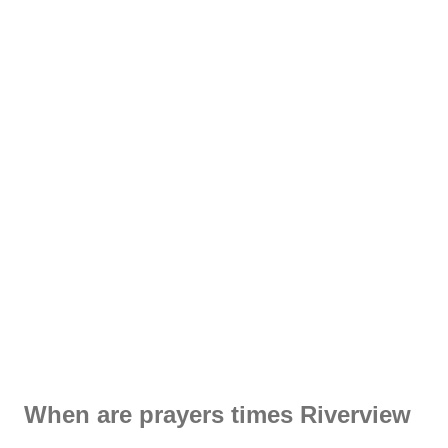
When are prayers times Riverview