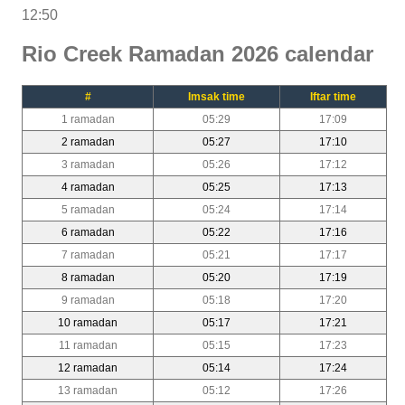
12:50
Rio Creek Ramadan 2026 calendar
#
Imsak time
Iftar time
1 ramadan
05:29
17:09
2 ramadan
05:27
17:10
3 ramadan
05:26
17:12
4 ramadan
05:25
17:13
5 ramadan
05:24
17:14
6 ramadan
05:22
17:16
7 ramadan
05:21
17:17
8 ramadan
05:20
17:19
9 ramadan
05:18
17:20
10 ramadan
05:17
17:21
11 ramadan
05:15
17:23
12 ramadan
05:14
17:24
13 ramadan
05:12
17:26