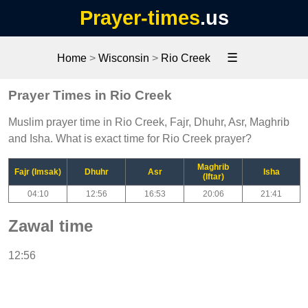
Prayer-times
.us
☰
Home
>
Wisconsin
>
Rio Creek
Prayer Times in Rio Creek
Muslim prayer time in Rio Creek, Fajr, Dhuhr, Asr, Maghrib
and Isha. What is exact time for Rio Creek prayer?
Maghrib
Fajr (Imsak)
Dhuhr
Asr
Isha
(Iftar)
04:10
12:56
16:53
20:06
21:41
Zawal time
12:56