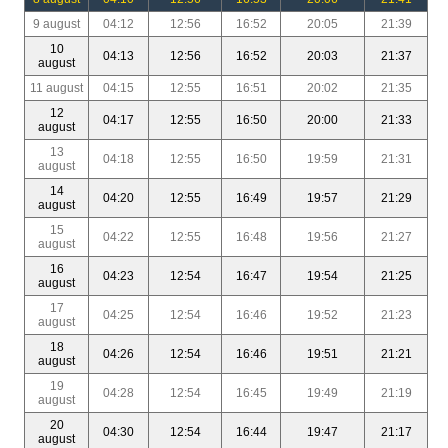
9 august
04:12
12:56
16:52
20:05
21:39
10
04:13
12:56
16:52
20:03
21:37
august
11 august
04:15
12:55
16:51
20:02
21:35
12
04:17
12:55
16:50
20:00
21:33
august
13
04:18
12:55
16:50
19:59
21:31
august
14
04:20
12:55
16:49
19:57
21:29
august
15
04:22
12:55
16:48
19:56
21:27
august
16
04:23
12:54
16:47
19:54
21:25
august
17
04:25
12:54
16:46
19:52
21:23
august
18
04:26
12:54
16:46
19:51
21:21
august
19
04:28
12:54
16:45
19:49
21:19
august
20
04:30
12:54
16:44
19:47
21:17
august