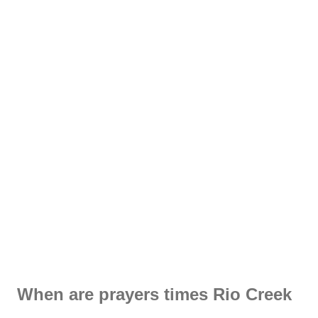
When are prayers times Rio Creek