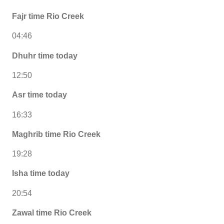
Fajr time Rio Creek
04:46
Dhuhr time today
12:50
Asr time today
16:33
Maghrib time Rio Creek
19:28
Isha time today
20:54
Zawal time Rio Creek