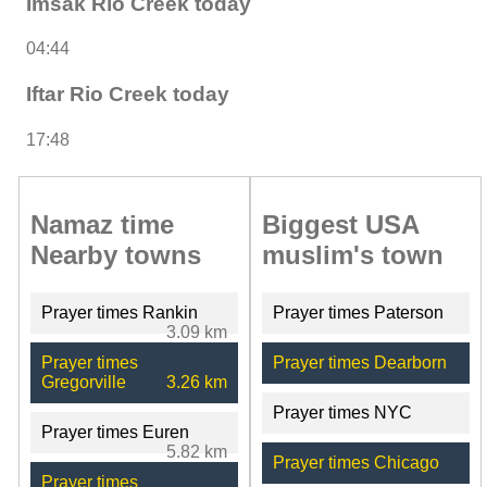
Imsak Rio Creek today
04:44
Iftar Rio Creek today
17:48
Namaz time
Biggest USA
Nearby towns
muslim's town
Prayer times Rankin
Prayer times Paterson
3.09 km
Prayer times
Prayer times Dearborn
Gregorville
3.26 km
Prayer times NYC
Prayer times Euren
5.82 km
Prayer times Chicago
Prayer times