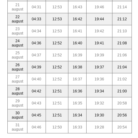
21
04:31
12:53
16:43
19:46
21:14
august
22
04:33
12:53
16:42
19:44
21:12
august
23
04:34
12:53
16:41
19:42
21:10
august
24
04:36
12:52
16:40
19:41
21:08
august
25
04:37
12:52
16:39
19:39
21:06
august
26
04:39
12:52
16:38
19:37
21:04
august
27
04:40
12:52
16:37
19:36
21:02
august
28
04:42
12:51
16:36
19:34
21:00
august
29
04:43
12:51
16:35
19:32
20:58
august
30
04:45
12:51
16:34
19:30
20:56
august
31
04:46
12:50
16:33
19:28
20:54
august