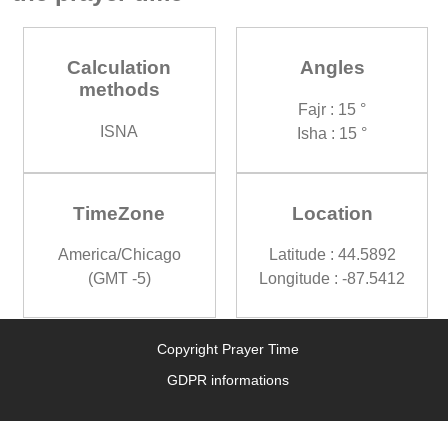
Calculation
Angles
methods
Fajr : 15 °
ISNA
Isha : 15 °
TimeZone
Location
America/Chicago
Latitude : 44.5892
(GMT -5)
Longitude : -87.5412
Copyright Prayer Time
GDPR informations