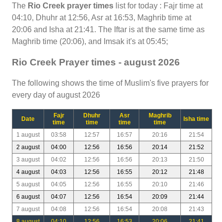
The
Rio Creek prayer times
list for today : Fajr time at
04:10, Dhuhr at 12:56, Asr at 16:53, Maghrib time at
20:06 and Isha at 21:41. The Iftar is at the same time as
Maghrib time (20:06), and Imsak it's at 05:45;
Rio Creek Prayer times - august 2026
The following shows the time of Muslim's five prayers for
every day of august 2026
Fajr
Dhuhr
Asr
Maghrib
Date
Isha time
time
time
time
time
1 august
03:58
12:57
16:57
20:16
21:54
2 august
04:00
12:56
16:56
20:14
21:52
3 august
04:02
12:56
16:56
20:13
21:50
4 august
04:03
12:56
16:55
20:12
21:48
5 august
04:05
12:56
16:55
20:10
21:46
6 august
04:07
12:56
16:54
20:09
21:44
7 august
04:08
12:56
16:54
20:08
21:43
8 august
04:10
12:56
16:53
20:06
21:41