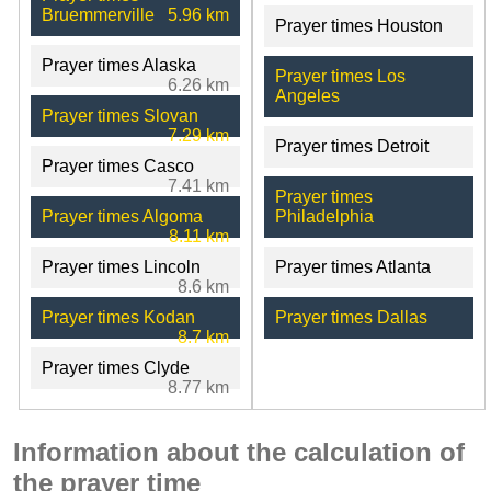
Bruemmerville
5.96 km
Prayer times Houston
Prayer times Alaska
Prayer times Los
6.26 km
Angeles
Prayer times Slovan
7.29 km
Prayer times Detroit
Prayer times Casco
7.41 km
Prayer times
Prayer times Algoma
Philadelphia
8.11 km
Prayer times Lincoln
Prayer times Atlanta
8.6 km
Prayer times Kodan
Prayer times Dallas
8.7 km
Prayer times Clyde
8.77 km
Information about the calculation of
the prayer time