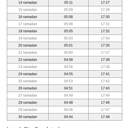
14 ramadan
05:11
17:27
15 ramadan
05:09
17:28
16 ramadan
05:08
17:30
17 ramadan
05:06
17:31
18 ramadan
05:05
17:32
19 ramadan
05:03
17:34
20 ramadan
05:01
17:35
21 ramadan
05:00
17:37
22 ramadan
04:58
17:38
23 ramadan
04:56
17:39
24 ramadan
04:55
17:41
25 ramadan
04:53
17:42
26 ramadan
04:51
17:43
27 ramadan
04:49
17:44
28 ramadan
04:48
17:46
29 ramadan
04:46
17:47
30 ramadan
04:44
17:48