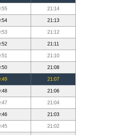
:55
21:14
:54
21:13
:53
21:12
:52
21:11
:51
21:10
:50
21:08
:49
21:07
:48
21:06
:47
21:04
:46
21:03
:45
21:02