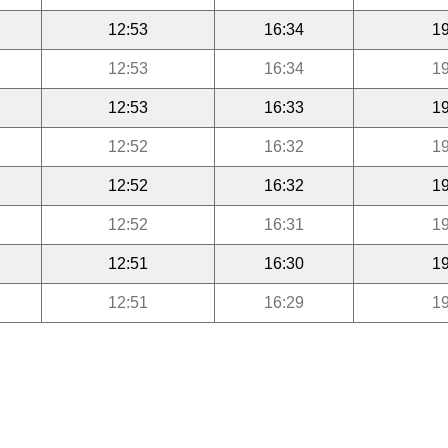
12:53
16:34
19
12:53
16:34
19
12:53
16:33
19
12:52
16:32
19
12:52
16:32
19
12:52
16:31
19
12:51
16:30
19
12:51
16:29
19