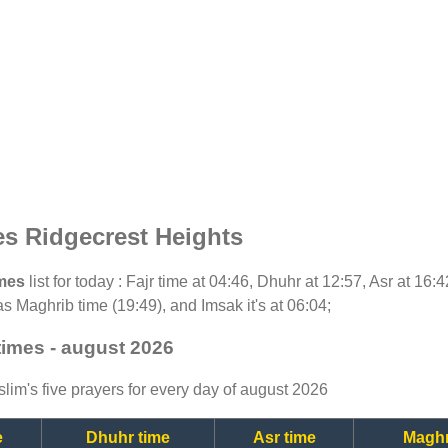
es Ridgecrest Heights
imes
list for today : Fajr time at 04:46, Dhuhr at 12:57, Asr at 16
as Maghrib time (19:49), and Imsak it's at 06:04;
times - august 2026
lim's five prayers for every day of august 2026
e
Dhuhr time
Asr time
Maghr