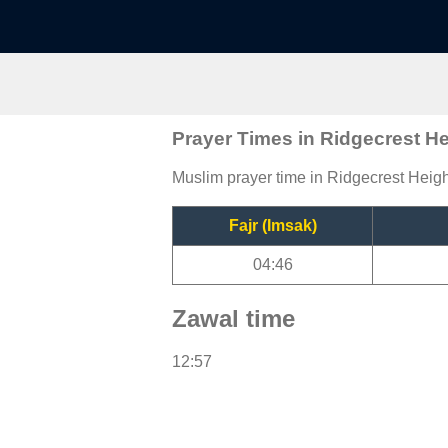
Prayer Times in Ridgecrest H
Muslim prayer time in Ridgecrest Height
Fajr (Imsak)
04:46
Zawal time
12:57