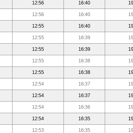
12:56
16:40
19
12:56
16:40
19
12:55
16:40
19
12:55
16:39
19
12:55
16:39
19
12:55
16:38
19
12:55
16:38
19
12:54
16:37
19
12:54
16:37
19
12:54
16:36
19
12:54
16:35
19
12:53
16:35
19