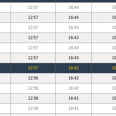
12:57
16:44
19
12:57
16:44
19
12:57
16:43
19
12:57
16:43
19
12:57
16:43
19
12:57
16:43
19
12:57
16:42
19
12:56
16:42
19
12:56
16:42
19
12:56
16:41
19
12:56
16:41
19