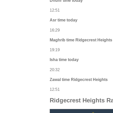
Dhuhr time today
12:51
Asr time today
16:29
Maghrib time Ridgecrest Heights
19:19
Isha time today
20:32
Zawal time Ridgecrest Heights
12:51
Ridgecrest Heights R