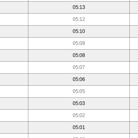
05:13
05:12
05:10
05:09
05:08
05:07
05:06
05:05
05:03
05:02
05:01