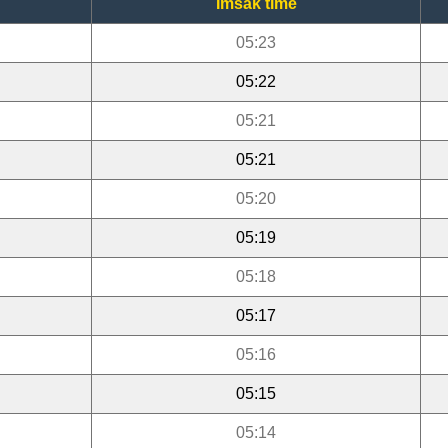
Imsak time
05:23
05:22
05:21
05:21
05:20
05:19
05:18
05:17
05:16
05:15
05:14