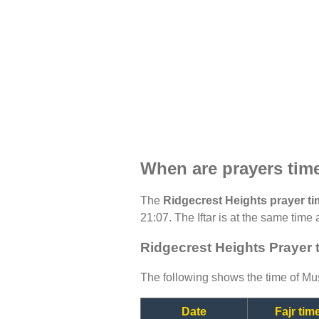
When are prayers tim
The
Ridgecrest Heights prayer t
21:07. The Iftar is at the same time 
Ridgecrest Heights Prayer 
The following shows the time of Mus
Date
Fajr tim