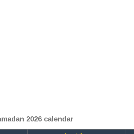
amadan 2026 calendar