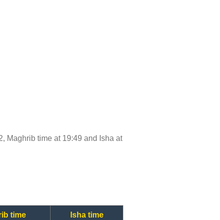
:42, Maghrib time at 19:49 and Isha at
ib time
Isha time