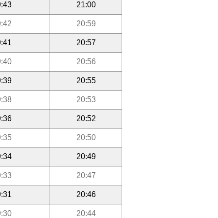
:43
21:00
:42
20:59
:41
20:57
:40
20:56
:39
20:55
:38
20:53
:36
20:52
:35
20:50
:34
20:49
:33
20:47
:31
20:46
:30
20:44