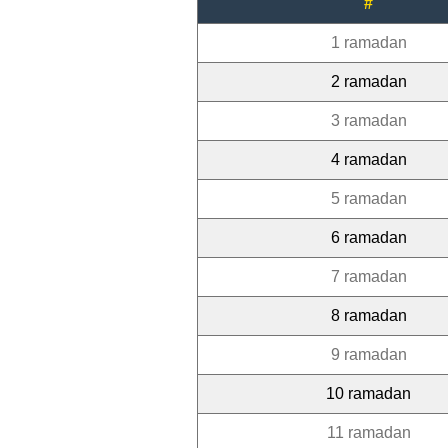
#
1 ramadan
2 ramadan
3 ramadan
4 ramadan
5 ramadan
6 ramadan
7 ramadan
8 ramadan
9 ramadan
10 ramadan
11 ramadan