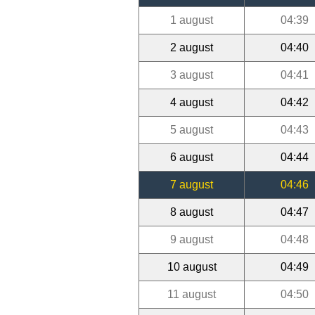
1 august
04:39
2 august
04:40
3 august
04:41
4 august
04:42
5 august
04:43
6 august
04:44
7 august
04:46
8 august
04:47
9 august
04:48
10 august
04:49
11 august
04:50