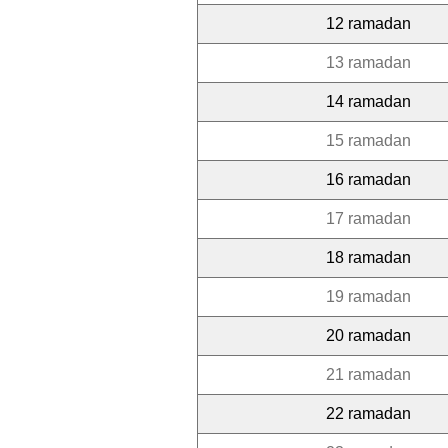
12 ramadan
13 ramadan
14 ramadan
15 ramadan
16 ramadan
17 ramadan
18 ramadan
19 ramadan
20 ramadan
21 ramadan
22 ramadan