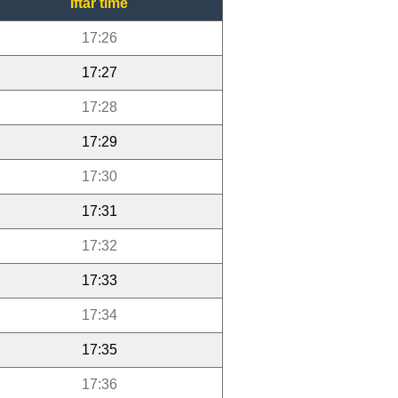
Iftar time
17:26
17:27
17:28
17:29
17:30
17:31
17:32
17:33
17:34
17:35
17:36