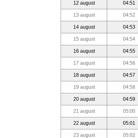
12 august
04:51
13 august
04:52
14 august
04:53
15 august
04:54
16 august
04:55
17 august
04:56
18 august
04:57
19 august
04:58
20 august
04:59
21 august
05:00
22 august
05:01
23 august
05:02