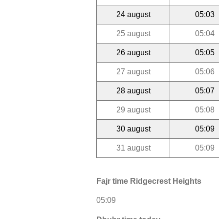
24 august
05:03
25 august
05:04
26 august
05:05
27 august
05:06
28 august
05:07
29 august
05:08
30 august
05:09
31 august
05:09
Fajr time Ridgecrest Heights
05:09