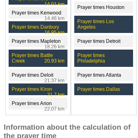
14.01 km
Prayer times Houston
Prayer times Kenwood
14.46 km
Prayer times Los
Prayer times Danbury
Angeles
16.95 km
Prayer times Mapleton
Prayer times Detroit
18.26 km
Prayer times Battle
Prayer times
Creek
20.93 km
Philadelphia
Prayer times Deloit
Prayer times Atlanta
21.37 km
Prayer times Kiron
Prayer times Dallas
21.7 km
Prayer times Arion
22.07 km
Information about the calculation of
the prayer time