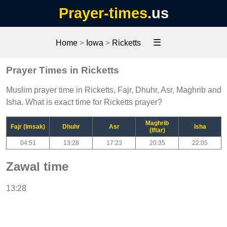
Prayer-times
.us
☰
Home
>
Iowa
>
Ricketts
Prayer Times in Ricketts
Muslim prayer time in Ricketts, Fajr, Dhuhr, Asr, Maghrib and
Isha. What is exact time for Ricketts prayer?
Maghrib
Fajr (Imsak)
Dhuhr
Asr
Isha
(Iftar)
04:51
13:28
17:23
20:35
22:05
Zawal time
13:28