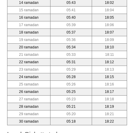
14 ramadan
05:43
18:02
15 ramadan
05:41
18:04
16 ramadan
05:40
18:05
17 ramadan
05:39
18:06
18 ramadan
05:37
18:07
19 ramadan
05:36
18:09
20 ramadan
05:34
18:10
21 ramadan
05:33
18:11
22 ramadan
05:31
18:12
23 ramadan
05:29
18:13
24 ramadan
05:28
18:15
25 ramadan
05:26
18:16
26 ramadan
05:25
18:17
27 ramadan
05:23
18:18
28 ramadan
05:21
18:19
29 ramadan
05:20
18:21
30 ramadan
05:18
18:22