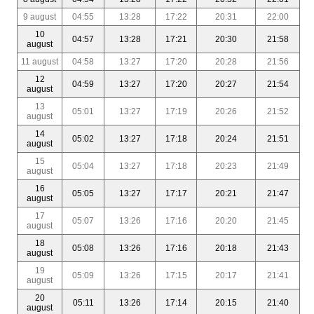
9 august
04:55
13:28
17:22
20:31
22:00
10
04:57
13:28
17:21
20:30
21:58
august
11 august
04:58
13:27
17:20
20:28
21:56
12
04:59
13:27
17:20
20:27
21:54
august
13
05:01
13:27
17:19
20:26
21:52
august
14
05:02
13:27
17:18
20:24
21:51
august
15
05:04
13:27
17:18
20:23
21:49
august
16
05:05
13:27
17:17
20:21
21:47
august
17
05:07
13:26
17:16
20:20
21:45
august
18
05:08
13:26
17:16
20:18
21:43
august
19
05:09
13:26
17:15
20:17
21:41
august
20
05:11
13:26
17:14
20:15
21:40
august