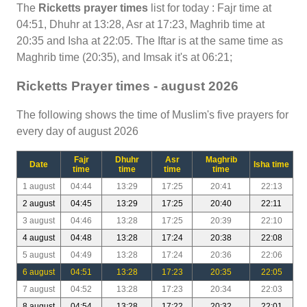
The
Ricketts prayer times
list for today : Fajr time at
04:51, Dhuhr at 13:28, Asr at 17:23, Maghrib time at
20:35 and Isha at 22:05. The Iftar is at the same time as
Maghrib time (20:35), and Imsak it's at 06:21;
Ricketts Prayer times - august 2026
The following shows the time of Muslim's five prayers for
every day of august 2026
Fajr
Dhuhr
Asr
Maghrib
Date
Isha time
time
time
time
time
1 august
04:44
13:29
17:25
20:41
22:13
2 august
04:45
13:29
17:25
20:40
22:11
3 august
04:46
13:28
17:25
20:39
22:10
4 august
04:48
13:28
17:24
20:38
22:08
5 august
04:49
13:28
17:24
20:36
22:06
6 august
04:51
13:28
17:23
20:35
22:05
7 august
04:52
13:28
17:23
20:34
22:03
8 august
04:54
13:28
17:22
20:32
22:01