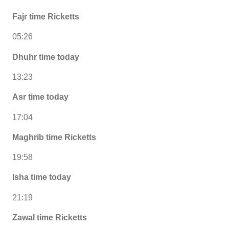
Fajr time Ricketts
05:26
Dhuhr time today
13:23
Asr time today
17:04
Maghrib time Ricketts
19:58
Isha time today
21:19
Zawal time Ricketts