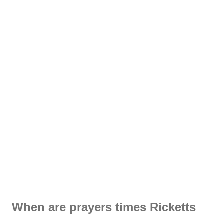
When are prayers times Ricketts