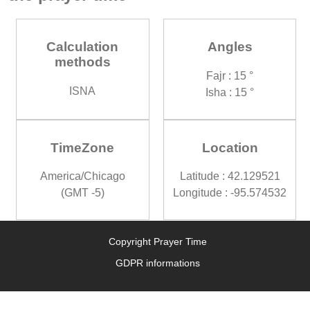
Calculation
Angles
methods
Fajr : 15 °
ISNA
Isha : 15 °
TimeZone
Location
America/Chicago
Latitude : 42.129521
(GMT -5)
Longitude : -95.574532
Copyright Prayer Time
GDPR informations