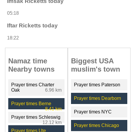
Imsak Ricketts today
05:18
Iftar Ricketts today
18:22
Namaz time
Biggest USA
Nearby towns
muslim's town
Prayer times Charter
Prayer times Paterson
Oak
6.96 km
Prayer times Dearborn
Prayer times Berne
8.41 km
Prayer times NYC
Prayer times Schleswig
12.12 km
Prayer times Chicago
Prayer times Ute