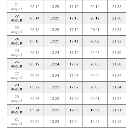
21
05:12
13:25
17:13
20:14
21:38
august
22
05:14
13:25
17:13
20:12
21:36
august
23
05:15
13:25
17:12
20:11
21:34
august
24
05:16
13:25
17:11
20:09
21:32
august
25
05:18
13:24
17:10
20:07
21:30
august
26
05:19
13:24
17:09
20:06
21:28
august
27
05:20
13:24
17:08
20:04
21:26
august
28
05:22
13:23
17:07
20:03
21:24
august
29
05:23
13:23
17:06
20:01
21:22
august
30
05:24
13:23
17:05
19:59
21:21
august
31
05:26
13:23
17:04
19:58
21:19
august