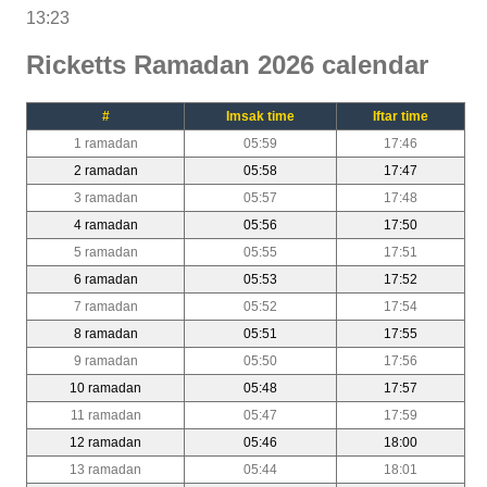
13:23
Ricketts Ramadan 2026 calendar
#
Imsak time
Iftar time
1 ramadan
05:59
17:46
2 ramadan
05:58
17:47
3 ramadan
05:57
17:48
4 ramadan
05:56
17:50
5 ramadan
05:55
17:51
6 ramadan
05:53
17:52
7 ramadan
05:52
17:54
8 ramadan
05:51
17:55
9 ramadan
05:50
17:56
10 ramadan
05:48
17:57
11 ramadan
05:47
17:59
12 ramadan
05:46
18:00
13 ramadan
05:44
18:01