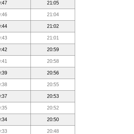
:47
21:05
:46
21:04
:44
21:02
:43
21:01
:42
20:59
:41
20:58
:39
20:56
:38
20:55
:37
20:53
:35
20:52
:34
20:50
:33
20:48