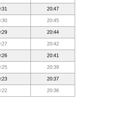
:31
20:47
:30
20:45
:29
20:44
:27
20:42
:26
20:41
:25
20:39
:23
20:37
:22
20:36