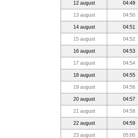
12 august
04:49
13 august
04:50
14 august
04:51
15 august
04:52
16 august
04:53
17 august
04:54
18 august
04:55
19 august
04:56
20 august
04:57
21 august
04:58
22 august
04:59
23 august
05:00