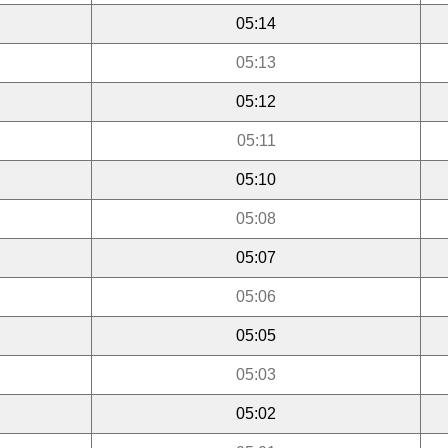
05:14
05:13
05:12
05:11
05:10
05:08
05:07
05:06
05:05
05:03
05:02