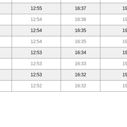
12:55
16:37
19
12:54
16:36
19
12:54
16:35
19
12:54
16:35
19
12:53
16:34
19
12:53
16:33
19
12:53
16:32
19
12:52
16:32
19