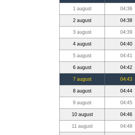
1 august
04:36
2 august
04:38
3 august
04:39
4 august
04:40
5 august
04:41
6 august
04:42
7 august
04:43
8 august
04:44
9 august
04:45
10 august
04:46
11 august
04:48