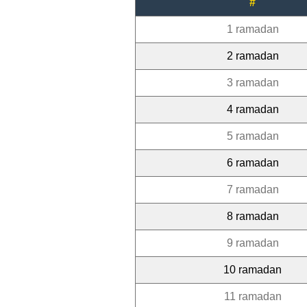
#
1 ramadan
2 ramadan
3 ramadan
4 ramadan
5 ramadan
6 ramadan
7 ramadan
8 ramadan
9 ramadan
10 ramadan
11 ramadan