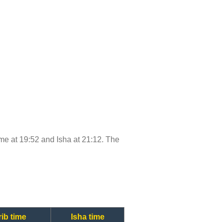
time at 19:52 and Isha at 21:12. The
ib time
Isha time