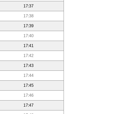
17:37
17:38
17:39
17:40
17:41
17:42
17:43
17:44
17:45
17:46
17:47