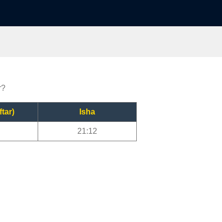
r?
ftar)
Isha
21:12