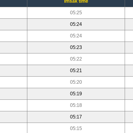
Imsak time
05:25
05:24
05:24
05:23
05:22
05:21
05:20
05:19
05:18
05:17
05:15