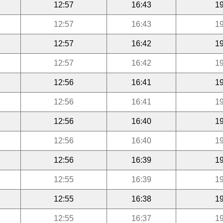
12:57
16:43
19
12:57
16:43
19
12:57
16:42
19
12:57
16:42
19
12:56
16:41
19
12:56
16:41
19
12:56
16:40
19
12:56
16:40
19
12:56
16:39
19
12:55
16:39
19
12:55
16:38
19
12:55
16:37
19