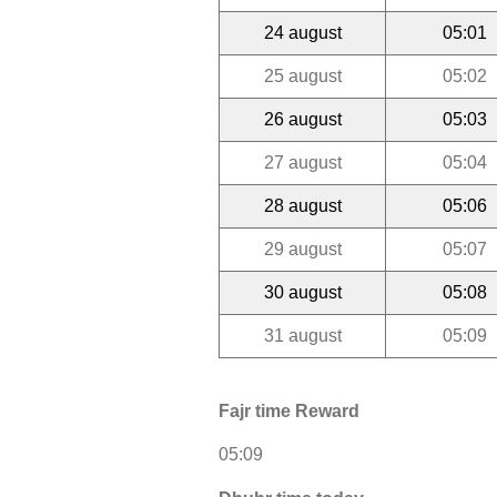
24 august
05:01
25 august
05:02
26 august
05:03
27 august
05:04
28 august
05:06
29 august
05:07
30 august
05:08
31 august
05:09
Fajr time Reward
05:09