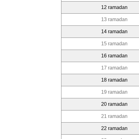
12 ramadan
13 ramadan
14 ramadan
15 ramadan
16 ramadan
17 ramadan
18 ramadan
19 ramadan
20 ramadan
21 ramadan
22 ramadan