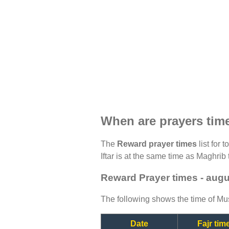
When are prayers tim
The
Reward prayer times
list for 
Iftar is at the same time as Maghrib 
Reward Prayer times - aug
The following shows the time of Mus
Date
Fajr tim