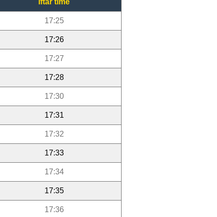
Iftar time
17:25
17:26
17:27
17:28
17:30
17:31
17:32
17:33
17:34
17:35
17:36