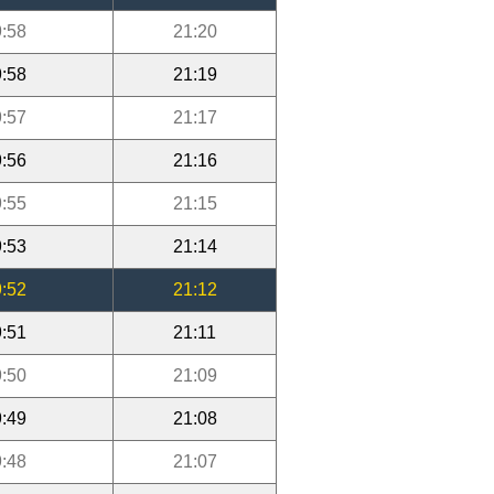
:58
21:20
:58
21:19
:57
21:17
:56
21:16
:55
21:15
:53
21:14
:52
21:12
:51
21:11
:50
21:09
:49
21:08
:48
21:07