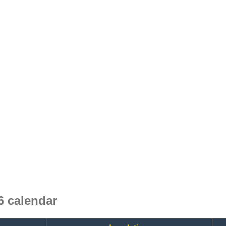
 calendar