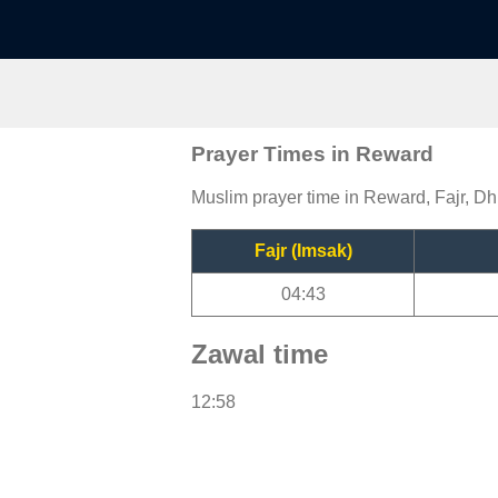
Prayer Times in Reward
Muslim prayer time in Reward, Fajr, Dh
Fajr (Imsak)
04:43
Zawal time
12:58