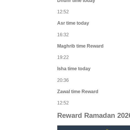
Dhuhr time today
12:52
Asr time today
16:32
Maghrib time Reward
19:22
Isha time today
20:36
Zawal time Reward
12:52
Reward Ramadan 2026