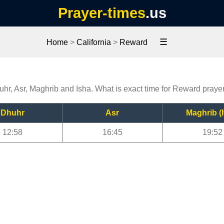
Prayer-times
.us
☰
Home
>
California
>
Reward
uhr, Asr, Maghrib and Isha. What is exact time for Reward praye
Dhuhr
Asr
Maghrib (I
12:58
16:45
19:52