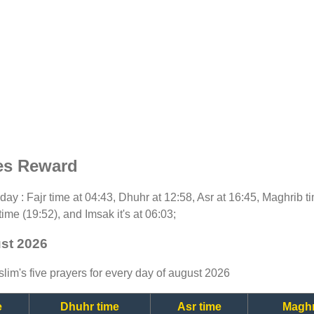
es Reward
today : Fajr time at 04:43, Dhuhr at 12:58, Asr at 16:45, Maghrib 
time (19:52), and Imsak it's at 06:03;
ust 2026
lim's five prayers for every day of august 2026
e
Dhuhr time
Asr time
Maghr