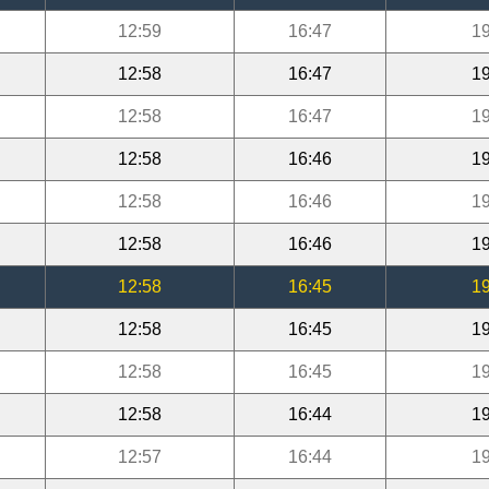
12:59
16:47
19
12:58
16:47
19
12:58
16:47
19
12:58
16:46
19
12:58
16:46
19
12:58
16:46
19
12:58
16:45
19
12:58
16:45
19
12:58
16:45
19
12:58
16:44
19
12:57
16:44
19