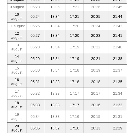
9 august
05:23
13:35
17:21
20:26
21:45
10
05:24
13:34
17:21
20:25
21:44
august
11 august
05:25
13:34
17:20
20:24
21:42
12
05:27
13:34
17:20
20:23
21:41
august
13
05:28
13:34
17:19
20:22
21:40
august
14
05:29
13:34
17:19
20:21
21:38
august
15
05:30
13:34
17:18
20:19
21:37
august
16
05:31
13:33
17:18
20:18
21:35
august
17
05:32
13:33
17:17
20:17
21:34
august
18
05:33
13:33
17:17
20:16
21:32
august
19
05:34
13:33
17:16
20:15
21:31
august
20
05:35
13:32
17:16
20:13
21:29
august