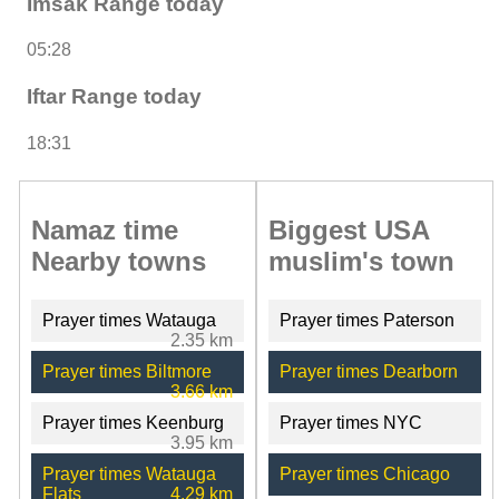
Imsak Range today
05:28
Iftar Range today
18:31
Namaz time
Biggest USA
Nearby towns
muslim's town
Prayer times Watauga
Prayer times Paterson
2.35 km
Prayer times Biltmore
Prayer times Dearborn
3.66 km
Prayer times Keenburg
Prayer times NYC
3.95 km
Prayer times Watauga
Prayer times Chicago
Flats
4.29 km