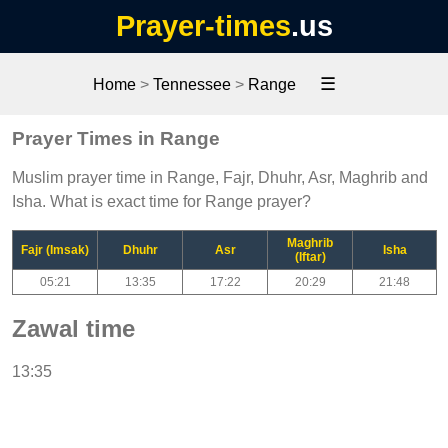
Prayer-times
.us
☰
Home
>
Tennessee
>
Range
Prayer Times in Range
Muslim prayer time in Range, Fajr, Dhuhr, Asr, Maghrib and
Isha. What is exact time for Range prayer?
Maghrib
Fajr (Imsak)
Dhuhr
Asr
Isha
(Iftar)
05:21
13:35
17:22
20:29
21:48
Zawal time
13:35