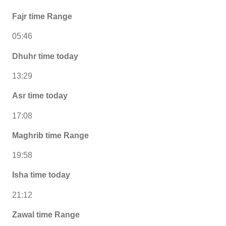
Fajr time Range
05:46
Dhuhr time today
13:29
Asr time today
17:08
Maghrib time Range
19:58
Isha time today
21:12
Zawal time Range