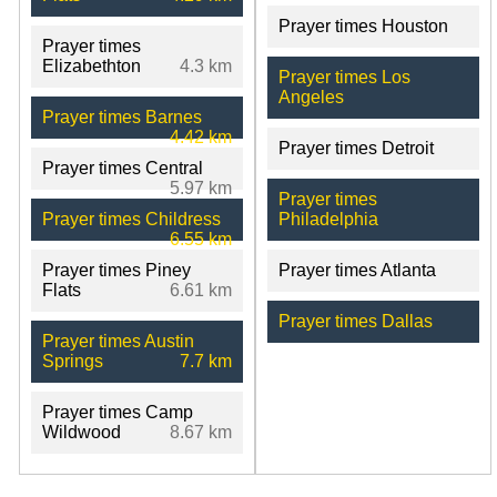
Prayer times Houston
Prayer times
Elizabethton
4.3 km
Prayer times Los
Angeles
Prayer times Barnes
4.42 km
Prayer times Detroit
Prayer times Central
5.97 km
Prayer times
Prayer times Childress
Philadelphia
6.55 km
Prayer times Piney
Prayer times Atlanta
Flats
6.61 km
Prayer times Dallas
Prayer times Austin
Springs
7.7 km
Prayer times Camp
Wildwood
8.67 km