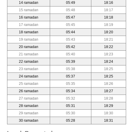
14 ramadan
05:49
18:16
15 ramadan
05:48
18:17
16 ramadan
05:47
18:18
17 ramadan
05:45
18:19
18 ramadan
05:44
18:20
19 ramadan
05:43
18:21
20 ramadan
05:42
18:22
21 ramadan
05:40
18:23
22 ramadan
05:39
18:24
23 ramadan
05:38
18:25
24 ramadan
05:37
18:25
25 ramadan
05:35
18:26
26 ramadan
05:34
18:27
27 ramadan
05:32
18:28
28 ramadan
05:31
18:29
29 ramadan
05:30
18:30
30 ramadan
05:28
18:31