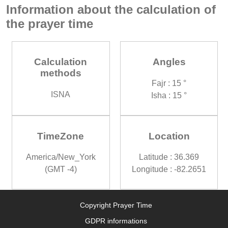
Information about the calculation of
the prayer time
Calculation
Angles
methods
Fajr : 15 °
ISNA
Isha : 15 °
TimeZone
Location
America/New_York
Latitude : 36.369
(GMT -4)
Longitude : -82.2651
Copyright Prayer Time
GDPR informations