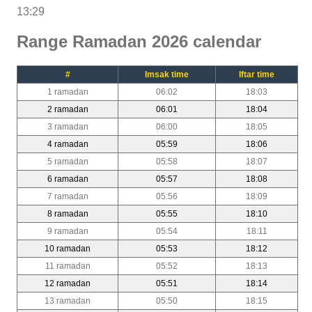
13:29
Range Ramadan 2026 calendar
#
Imsak time
Iftar time
1 ramadan
06:02
18:03
2 ramadan
06:01
18:04
3 ramadan
06:00
18:05
4 ramadan
05:59
18:06
5 ramadan
05:58
18:07
6 ramadan
05:57
18:08
7 ramadan
05:56
18:09
8 ramadan
05:55
18:10
9 ramadan
05:54
18:11
10 ramadan
05:53
18:12
11 ramadan
05:52
18:13
12 ramadan
05:51
18:14
13 ramadan
05:50
18:15