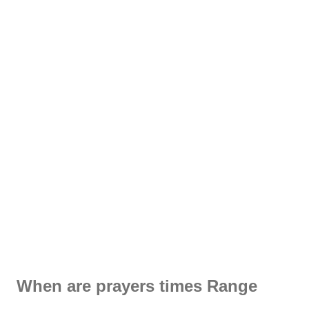
When are prayers times Range