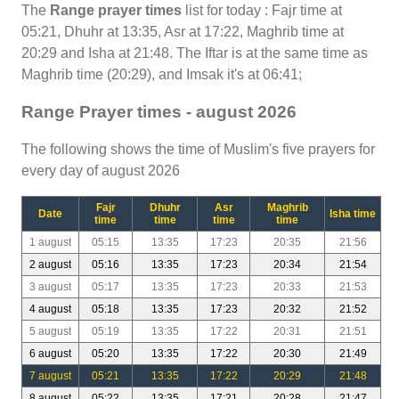
The
Range prayer times
list for today : Fajr time at
05:21, Dhuhr at 13:35, Asr at 17:22, Maghrib time at
20:29 and Isha at 21:48. The Iftar is at the same time as
Maghrib time (20:29), and Imsak it's at 06:41;
Range Prayer times - august 2026
The following shows the time of Muslim's five prayers for
every day of august 2026
Fajr
Dhuhr
Asr
Maghrib
Date
Isha time
time
time
time
time
1 august
05:15
13:35
17:23
20:35
21:56
2 august
05:16
13:35
17:23
20:34
21:54
3 august
05:17
13:35
17:23
20:33
21:53
4 august
05:18
13:35
17:23
20:32
21:52
5 august
05:19
13:35
17:22
20:31
21:51
6 august
05:20
13:35
17:22
20:30
21:49
7 august
05:21
13:35
17:22
20:29
21:48
8 august
05:22
13:35
17:21
20:28
21:47