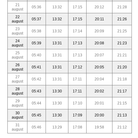
21
05:36
13:32
17:15
20:12
21:28
august
22
05:37
13:32
17:15
20:11
21:26
august
23
05:38
13:32
17:14
20:09
21:25
august
24
05:39
13:31
17:13
20:08
21:23
august
25
05:40
13:31
17:13
20:07
21:21
august
26
05:41
13:31
17:12
20:05
21:20
august
27
05:42
13:31
17:11
20:04
21:18
august
28
05:43
13:30
17:11
20:02
21:17
august
29
05:44
13:30
17:10
20:01
21:15
august
30
05:45
13:30
17:09
20:00
21:13
august
31
05:46
13:29
17:08
19:58
21:12
august