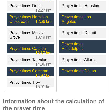
Prayer times Dunn
Prayer times Houston
12.27 km
Prayer times Hamilton
Prayer times Los
Crossroads
12.66 km
Angeles
Prayer times Mossy
Prayer times Detroit
Grove
13.49 km
Prayer times
Prayer times Catalpa
Philadelphia
13.67 km
Prayer times Tarentum
Prayer times Atlanta
14.36 km
Prayer times Corcoran
Prayer times Dallas
14.97 km
Prayer times Troy
15.01 km
Information about the calculation of
the prayer time