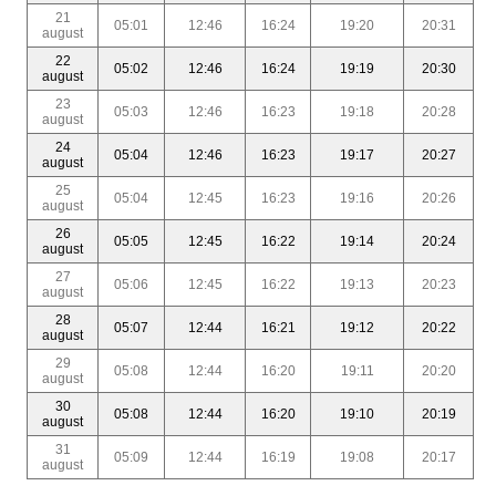
21
05:01
12:46
16:24
19:20
20:31
august
22
05:02
12:46
16:24
19:19
20:30
august
23
05:03
12:46
16:23
19:18
20:28
august
24
05:04
12:46
16:23
19:17
20:27
august
25
05:04
12:45
16:23
19:16
20:26
august
26
05:05
12:45
16:22
19:14
20:24
august
27
05:06
12:45
16:22
19:13
20:23
august
28
05:07
12:44
16:21
19:12
20:22
august
29
05:08
12:44
16:20
19:11
20:20
august
30
05:08
12:44
16:20
19:10
20:19
august
31
05:09
12:44
16:19
19:08
20:17
august