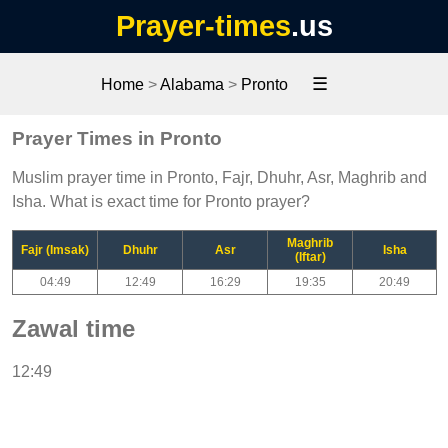
Prayer-times
.us
☰
Home
>
Alabama
>
Pronto
Prayer Times in Pronto
Muslim prayer time in Pronto, Fajr, Dhuhr, Asr, Maghrib and
Isha. What is exact time for Pronto prayer?
Maghrib
Fajr (Imsak)
Dhuhr
Asr
Isha
(Iftar)
04:49
12:49
16:29
19:35
20:49
Zawal time
12:49