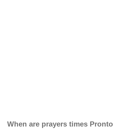
When are prayers times Pronto