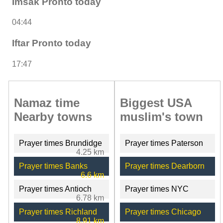
Imsak Pronto today
04:44
Iftar Pronto today
17:47
Namaz time
Biggest USA
Nearby towns
muslim's town
Prayer times Brundidge
Prayer times Paterson
4.25 km
Prayer times Banks
Prayer times Dearborn
6.6 km
Prayer times Antioch
Prayer times NYC
6.78 km
Prayer times Richland
Prayer times Chicago
8.91 km