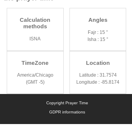
Calculation
Angles
methods
Fajr : 15 °
ISNA
Isha : 15 °
TimeZone
Location
America/Chicago
Latitude : 31.7574
(GMT -5)
Longitude : -85.8174
Copyright Prayer Time
GDPR informations