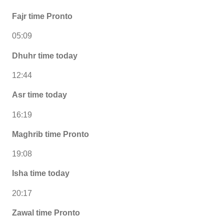
Fajr time Pronto
05:09
Dhuhr time today
12:44
Asr time today
16:19
Maghrib time Pronto
19:08
Isha time today
20:17
Zawal time Pronto