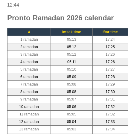
12:44
Pronto Ramadan 2026 calendar
#
Imsak time
Iftar time
1 ramadan
05:13
17:24
2 ramadan
05:12
17:25
3 ramadan
05:12
17:26
4 ramadan
05:11
17:26
5 ramadan
05:10
17:27
6 ramadan
05:09
17:28
7 ramadan
05:08
17:29
8 ramadan
05:08
17:30
9 ramadan
05:07
17:31
10 ramadan
05:06
17:32
11 ramadan
05:05
17:32
12 ramadan
05:04
17:33
13 ramadan
05:03
17:34