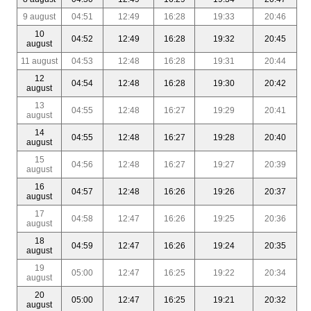
9 august
04:51
12:49
16:28
19:33
20:46
10
04:52
12:49
16:28
19:32
20:45
august
11 august
04:53
12:48
16:28
19:31
20:44
12
04:54
12:48
16:28
19:30
20:42
august
13
04:55
12:48
16:27
19:29
20:41
august
14
04:55
12:48
16:27
19:28
20:40
august
15
04:56
12:48
16:27
19:27
20:39
august
16
04:57
12:48
16:26
19:26
20:37
august
17
04:58
12:47
16:26
19:25
20:36
august
18
04:59
12:47
16:26
19:24
20:35
august
19
05:00
12:47
16:25
19:22
20:34
august
20
05:00
12:47
16:25
19:21
20:32
august