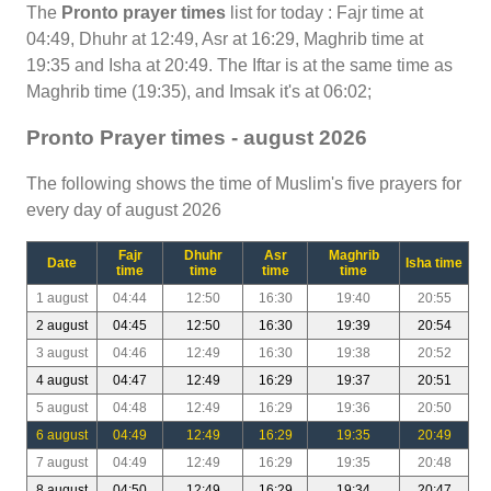
The
Pronto prayer times
list for today : Fajr time at
04:49, Dhuhr at 12:49, Asr at 16:29, Maghrib time at
19:35 and Isha at 20:49. The Iftar is at the same time as
Maghrib time (19:35), and Imsak it's at 06:02;
Pronto Prayer times - august 2026
The following shows the time of Muslim's five prayers for
every day of august 2026
Fajr
Dhuhr
Asr
Maghrib
Date
Isha time
time
time
time
time
1 august
04:44
12:50
16:30
19:40
20:55
2 august
04:45
12:50
16:30
19:39
20:54
3 august
04:46
12:49
16:30
19:38
20:52
4 august
04:47
12:49
16:29
19:37
20:51
5 august
04:48
12:49
16:29
19:36
20:50
6 august
04:49
12:49
16:29
19:35
20:49
7 august
04:49
12:49
16:29
19:35
20:48
8 august
04:50
12:49
16:29
19:34
20:47