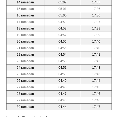
14 ramadan
05:02
17:35
15 ramadan
05:01
17:36
16 ramadan
05:00
17:36
17 ramadan
04:59
17:37
18 ramadan
04:58
17:38
19 ramadan
04:57
17:39
20 ramadan
04:56
17:40
21 ramadan
04:55
17:40
22 ramadan
04:54
17:41
23 ramadan
04:53
17:42
24 ramadan
04:51
17:43
25 ramadan
04:50
17:43
26 ramadan
04:49
17:44
27 ramadan
04:48
17:45
28 ramadan
04:47
17:46
29 ramadan
04:46
17:46
30 ramadan
04:44
17:47