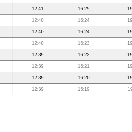
12:41
16:25
19
12:40
16:24
19
12:40
16:24
19
12:40
16:23
19
12:39
16:22
19
12:39
16:21
19
12:39
16:20
19
12:39
16:19
1