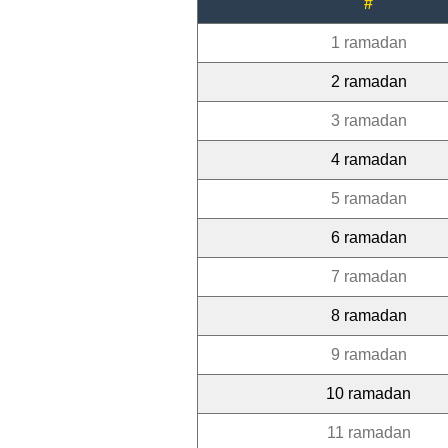
#
1 ramadan
2 ramadan
3 ramadan
4 ramadan
5 ramadan
6 ramadan
7 ramadan
8 ramadan
9 ramadan
10 ramadan
11 ramadan