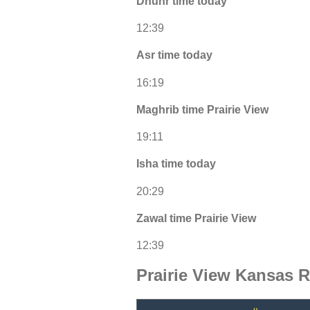
Dhuhr time today
12:39
Asr time today
16:19
Maghrib time Prairie View
19:11
Isha time today
20:29
Zawal time Prairie View
12:39
Prairie View Kansas 