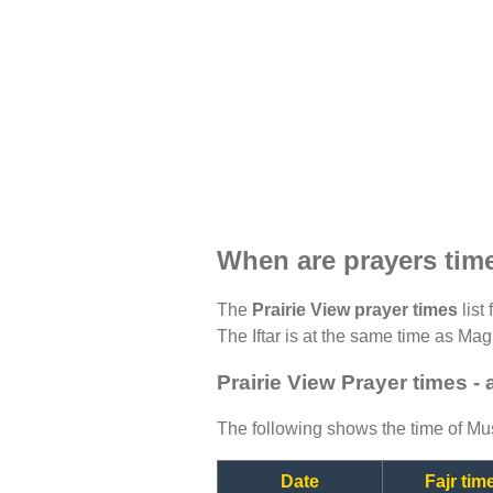
When are prayers time
The
Prairie View prayer times
list
The Iftar is at the same time as Magh
Prairie View Prayer times -
The following shows the time of Mus
Date
Fajr tim