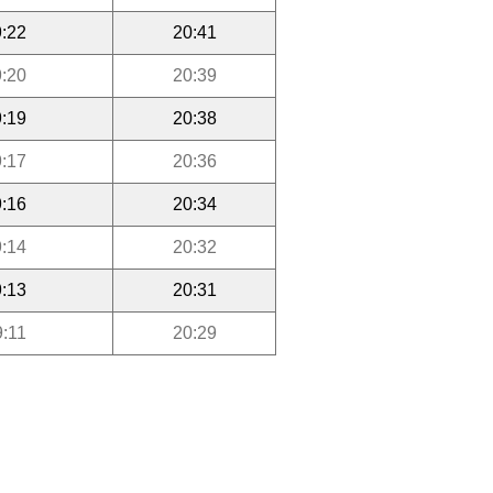
:22
20:41
:20
20:39
:19
20:38
:17
20:36
:16
20:34
:14
20:32
:13
20:31
9:11
20:29