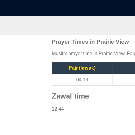
Prayer Times in Prairie View
Muslim prayer time in Prairie View, Faj
Fajr (Imsak)
04:19
Zawal time
12:44