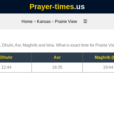
Prayer-times
.us
☰
Home
>
Kansas
>
Prairie View
r, Dhuhr, Asr, Maghrib and Isha. What is exact time for Prairie V
Dhuhr
Asr
Maghrib (I
12:44
16:35
19:44