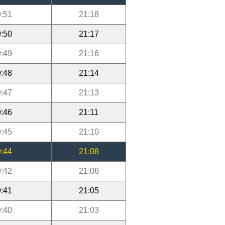
:51
21:18
:50
21:17
:49
21:16
:48
21:14
:47
21:13
:46
21:11
:45
21:10
:44
21:08
:42
21:06
:41
21:05
:40
21:03