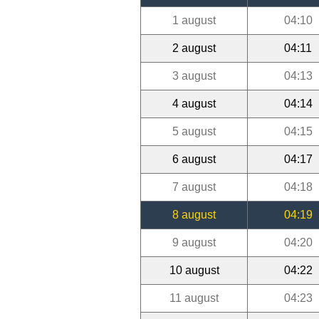
1 august
04:10
2 august
04:11
3 august
04:13
4 august
04:14
5 august
04:15
6 august
04:17
7 august
04:18
8 august
04:19
9 august
04:20
10 august
04:22
11 august
04:23