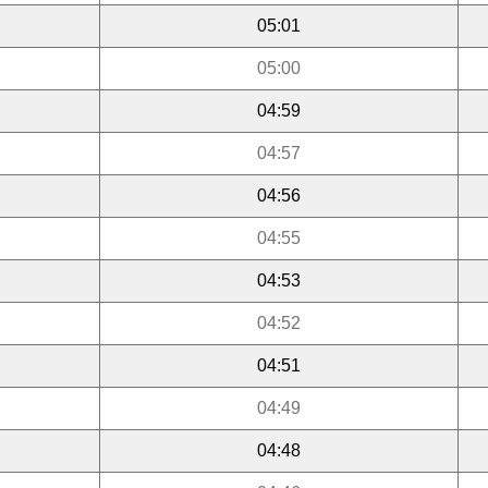
05:01
05:00
04:59
04:57
04:56
04:55
04:53
04:52
04:51
04:49
04:48