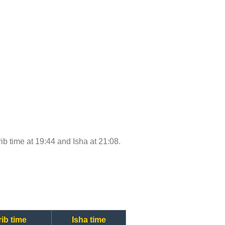
rib time at 19:44 and Isha at 21:08.
ib time
Isha time