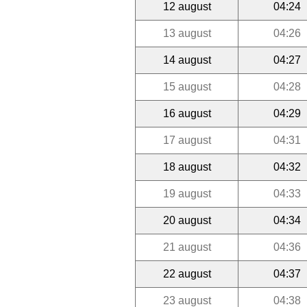
12 august
04:24
13 august
04:26
14 august
04:27
15 august
04:28
16 august
04:29
17 august
04:31
18 august
04:32
19 august
04:33
20 august
04:34
21 august
04:36
22 august
04:37
23 august
04:38