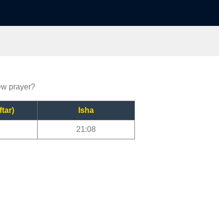
iew prayer?
ftar)
Isha
21:08