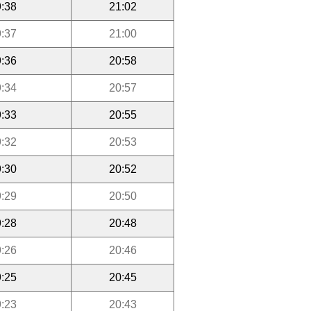
:38
21:02
:37
21:00
:36
20:58
:34
20:57
:33
20:55
:32
20:53
:30
20:52
:29
20:50
:28
20:48
:26
20:46
:25
20:45
:23
20:43