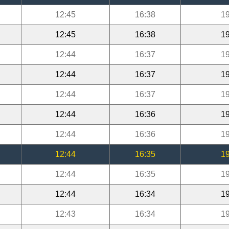
12:45
16:38
19
12:45
16:38
19
12:44
16:37
19
12:44
16:37
19
12:44
16:37
19
12:44
16:36
19
12:44
16:36
19
12:44
16:35
19
12:44
16:35
19
12:44
16:34
19
12:43
16:34
19