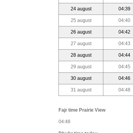
24 august
04:39
25 august
04:40
26 august
04:42
27 august
04:43
28 august
04:44
29 august
04:45
30 august
04:46
31 august
04:48
Fajr time Prairie View
04:48