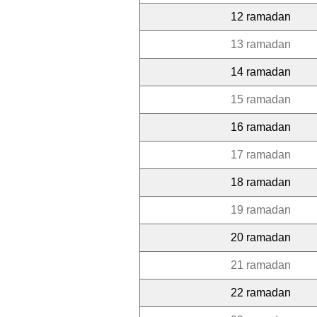
12 ramadan
13 ramadan
14 ramadan
15 ramadan
16 ramadan
17 ramadan
18 ramadan
19 ramadan
20 ramadan
21 ramadan
22 ramadan