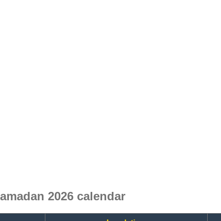
Ramadan 2026 calendar