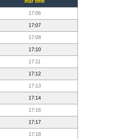
Iftar time
17:06
17:07
17:08
17:10
17:11
17:12
17:13
17:14
17:16
17:17
17:18