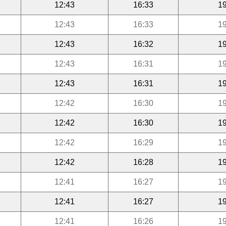
12:43
16:33
19
12:43
16:33
19
12:43
16:32
19
12:43
16:31
19
12:43
16:31
19
12:42
16:30
19
12:42
16:30
19
12:42
16:29
19
12:42
16:28
19
12:41
16:27
19
12:41
16:27
19
12:41
16:26
19