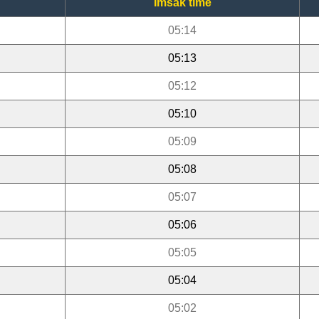
Imsak time
05:14
05:13
05:12
05:10
05:09
05:08
05:07
05:06
05:05
05:04
05:02