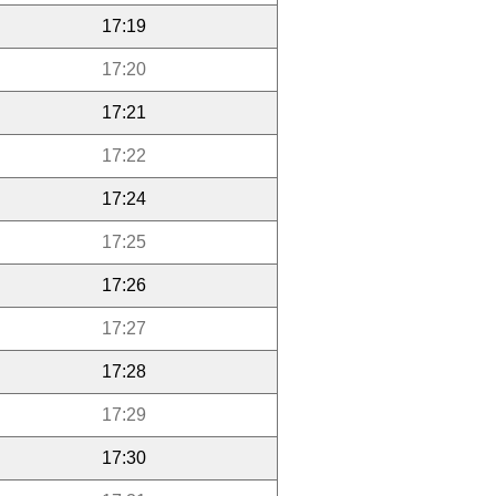
17:19
17:20
17:21
17:22
17:24
17:25
17:26
17:27
17:28
17:29
17:30