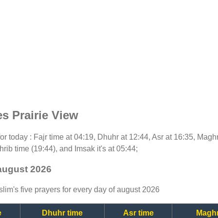
s Prairie View
 for today : Fajr time at 04:19, Dhuhr at 12:44, Asr at 16:35, Magh
rib time (19:44), and Imsak it's at 05:44;
 august 2026
lim's five prayers for every day of august 2026
e
Dhuhr time
Asr time
Maghr