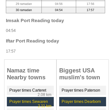
29 ramadan
04:56
17:56
30 ramadan
04:54
17:57
Imsak Port Reading today
04:54
Iftar Port Reading today
17:57
Namaz time
Biggest USA
Nearby towns
muslim's town
Prayer times Carteret
Prayer times Paterson
2.08 km
Prayer times Sewaren
Prayer times Dearborn
2.11 km