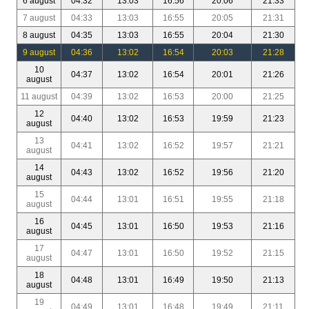
6 august
04:32
13:03
16:56
20:06
21:33
7 august
04:33
13:03
16:55
20:05
21:31
8 august
04:35
13:03
16:55
20:04
21:30
9 august
04:36
13:02
16:54
20:03
21:28
10
04:37
13:02
16:54
20:01
21:26
august
11 august
04:39
13:02
16:53
20:00
21:25
12
04:40
13:02
16:53
19:59
21:23
august
13
04:41
13:02
16:52
19:57
21:21
august
14
04:43
13:02
16:52
19:56
21:20
august
15
04:44
13:01
16:51
19:55
21:18
august
16
04:45
13:01
16:50
19:53
21:16
august
17
04:47
13:01
16:50
19:52
21:15
august
18
04:48
13:01
16:49
19:50
21:13
august
19
04:49
13:01
16:48
19:49
21:11