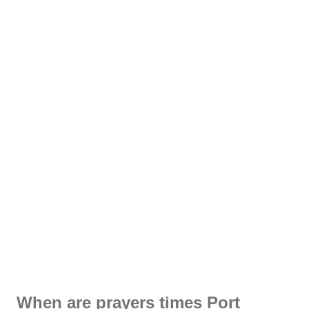
When are prayers times Port