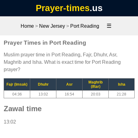
Prayer-times
.us
☰
Home
>
New Jersey
>
Port Reading
Prayer Times in Port Reading
Muslim prayer time in Port Reading, Fajr, Dhuhr, Asr,
Maghrib and Isha. What is exact time for Port Reading
prayer?
Maghrib
Fajr (Imsak)
Dhuhr
Asr
Isha
(Iftar)
04:36
13:02
16:54
20:03
21:28
Zawal time
13:02