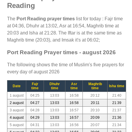
Reading
The
Port Reading prayer times
list for today : Fajr time
at 04:36, Dhuhr at 13:02, Asr at 16:54, Maghrib time at
20:03 and Isha at 21:28. The Iftar is at the same time as
Maghrib time (20:03), and Imsak it's at 06:02;
Port Reading Prayer times - august 2026
The following shows the time of Muslim's five prayers for
every day of august 2026
Fajr
Dhuhr
Asr
Maghrib
Date
Isha time
time
time
time
time
1 august
04:25
13:03
16:58
20:12
21:40
2 august
04:27
13:03
16:58
20:11
21:39
3 august
04:28
13:03
16:57
20:10
21:37
4 august
04:29
13:03
16:57
20:09
21:36
5 august
04:31
13:03
16:56
20:07
21:34