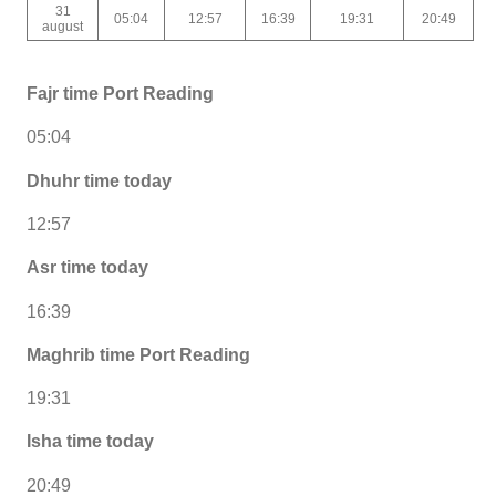
31
05:04
12:57
16:39
19:31
20:49
august
Fajr time Port Reading
05:04
Dhuhr time today
12:57
Asr time today
16:39
Maghrib time Port Reading
19:31
Isha time today
20:49