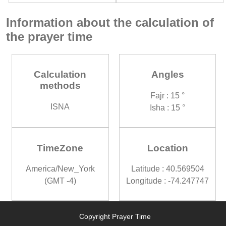
Information about the calculation of
the prayer time
Calculation
Angles
methods
Fajr : 15 °
ISNA
Isha : 15 °
TimeZone
Location
America/New_York
Latitude : 40.569504
(GMT -4)
Longitude : -74.247747
Copyright Prayer Time