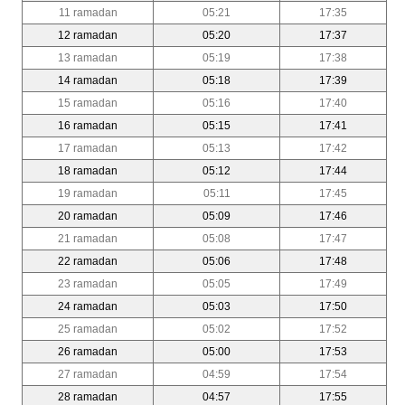
11 ramadan
05:21
17:35
12 ramadan
05:20
17:37
13 ramadan
05:19
17:38
14 ramadan
05:18
17:39
15 ramadan
05:16
17:40
16 ramadan
05:15
17:41
17 ramadan
05:13
17:42
18 ramadan
05:12
17:44
19 ramadan
05:11
17:45
20 ramadan
05:09
17:46
21 ramadan
05:08
17:47
22 ramadan
05:06
17:48
23 ramadan
05:05
17:49
24 ramadan
05:03
17:50
25 ramadan
05:02
17:52
26 ramadan
05:00
17:53
27 ramadan
04:59
17:54
28 ramadan
04:57
17:55