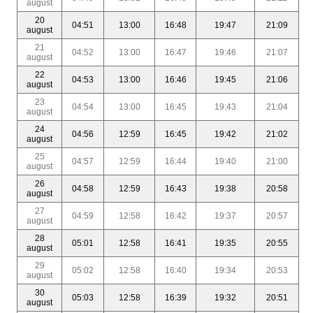
august
20
04:51
13:00
16:48
19:47
21:09
august
21
04:52
13:00
16:47
19:46
21:07
august
22
04:53
13:00
16:46
19:45
21:06
august
23
04:54
13:00
16:45
19:43
21:04
august
24
04:56
12:59
16:45
19:42
21:02
august
25
04:57
12:59
16:44
19:40
21:00
august
26
04:58
12:59
16:43
19:38
20:58
august
27
04:59
12:58
16:42
19:37
20:57
august
28
05:01
12:58
16:41
19:35
20:55
august
29
05:02
12:58
16:40
19:34
20:53
august
30
05:03
12:58
16:39
19:32
20:51
august