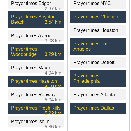
Prayer times Edgar
Prayer times NYC
2.37 km
Prayer times Boynton
Prayer times Chicago
Beach
2.54 km
Prayer times Houston
Prayer times Avenel
3.08 km
Prayer times Los
Prayer times
Angeles
Woodbridge
3.29 km
Prayer times Detroit
Prayer times Maurer
4.04 km
Prayer times
Prayer times Hazelton
Philadelphia
4.19 km
Prayer times Rahway
Prayer times Atlanta
5.04 km
Prayer times Fresh Kills
Prayer times Dallas
5.22 km
Prayer times Iselin
5.86 km