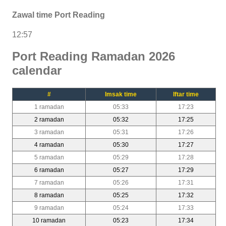
Zawal time Port Reading
12:57
Port Reading Ramadan 2026
calendar
#
Imsak time
Iftar time
1 ramadan
05:33
17:23
2 ramadan
05:32
17:25
3 ramadan
05:31
17:26
4 ramadan
05:30
17:27
5 ramadan
05:29
17:28
6 ramadan
05:27
17:29
7 ramadan
05:26
17:31
8 ramadan
05:25
17:32
9 ramadan
05:24
17:33
10 ramadan
05:23
17:34