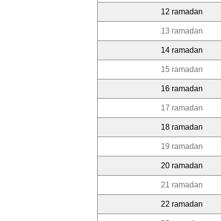
12 ramadan
13 ramadan
14 ramadan
15 ramadan
16 ramadan
17 ramadan
18 ramadan
19 ramadan
20 ramadan
21 ramadan
22 ramadan