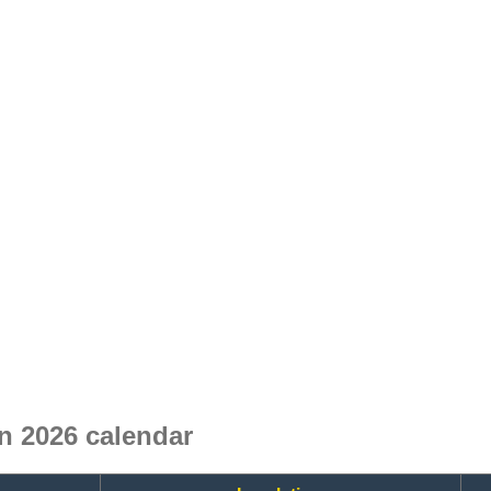
n 2026 calendar