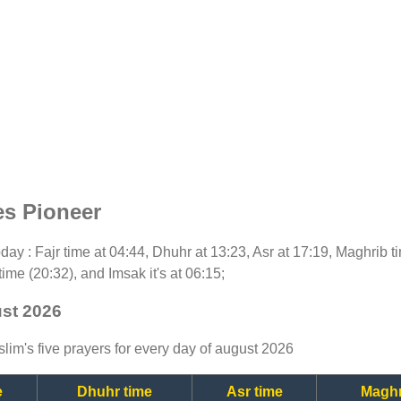
es Pioneer
today : Fajr time at 04:44, Dhuhr at 13:23, Asr at 17:19, Maghrib 
time (20:32), and Imsak it's at 06:15;
ust 2026
lim's five prayers for every day of august 2026
e
Dhuhr time
Asr time
Maghr