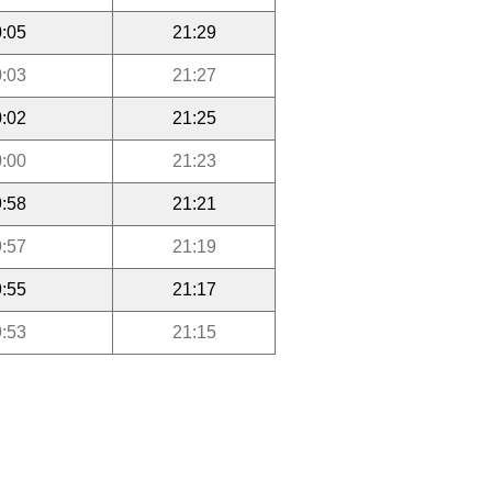
:05
21:29
:03
21:27
:02
21:25
:00
21:23
:58
21:21
:57
21:19
:55
21:17
:53
21:15