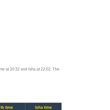
time at 20:32 and Isha at 22:02. The
ib time
Isha time