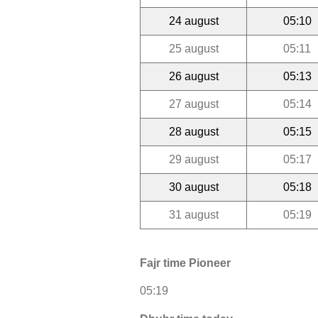
24 august
05:10
25 august
05:11
26 august
05:13
27 august
05:14
28 august
05:15
29 august
05:17
30 august
05:18
31 august
05:19
Fajr time Pioneer
05:19