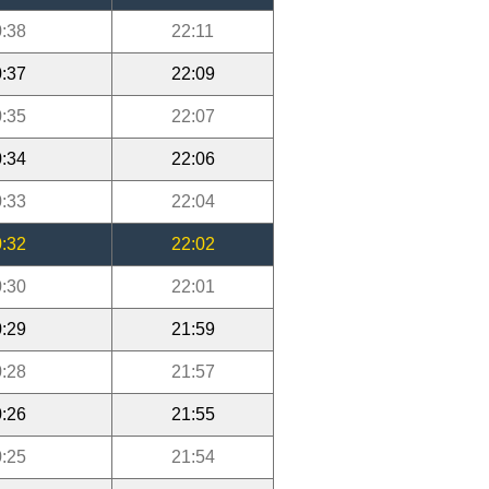
:38
22:11
:37
22:09
:35
22:07
:34
22:06
:33
22:04
:32
22:02
:30
22:01
:29
21:59
:28
21:57
:26
21:55
:25
21:54