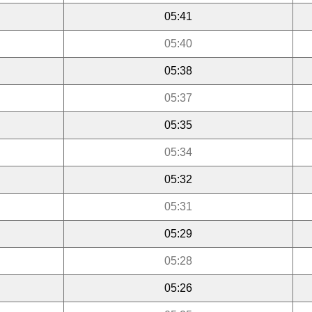
05:41
05:40
05:38
05:37
05:35
05:34
05:32
05:31
05:29
05:28
05:26