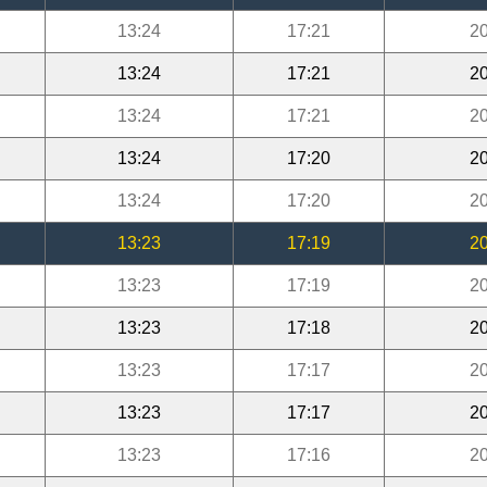
13:24
17:21
20
13:24
17:21
20
13:24
17:21
20
13:24
17:20
20
13:24
17:20
20
13:23
17:19
20
13:23
17:19
20
13:23
17:18
20
13:23
17:17
20
13:23
17:17
20
13:23
17:16
20