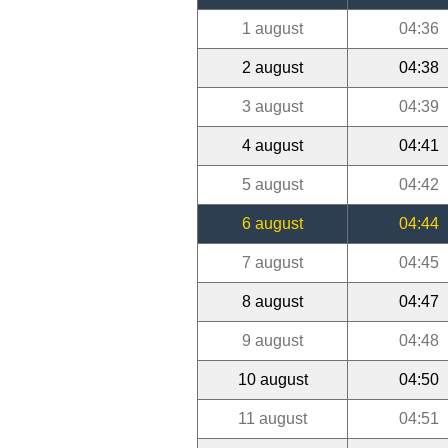
1 august
04:36
2 august
04:38
3 august
04:39
4 august
04:41
5 august
04:42
6 august
04:44
7 august
04:45
8 august
04:47
9 august
04:48
10 august
04:50
11 august
04:51