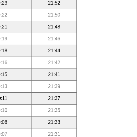
:23
21:52
:22
21:50
:21
21:48
:19
21:46
:18
21:44
:16
21:42
:15
21:41
:13
21:39
0:11
21:37
:10
21:35
:08
21:33
:07
21:31