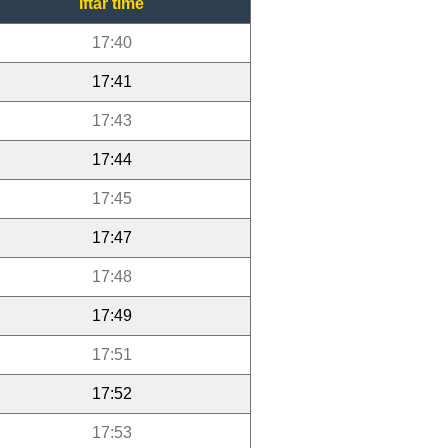
Iftar time
17:40
17:41
17:43
17:44
17:45
17:47
17:48
17:49
17:51
17:52
17:53