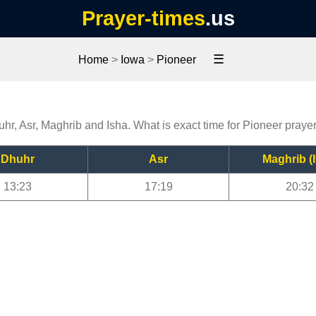
Prayer-times
.us
☰
Home
>
Iowa
>
Pioneer
uhr, Asr, Maghrib and Isha. What is exact time for Pioneer praye
Dhuhr
Asr
Maghrib (I
13:23
17:19
20:32