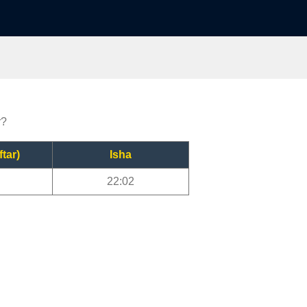
r?
ftar)
Isha
22:02