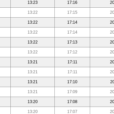
13:23
17:16
20
13:22
17:15
20
13:22
17:14
20
13:22
17:14
20
13:22
17:13
20
13:22
17:12
20
13:21
17:11
20
13:21
17:11
20
13:21
17:10
2
13:21
17:09
20
13:20
17:08
20
13:20
17:07
20