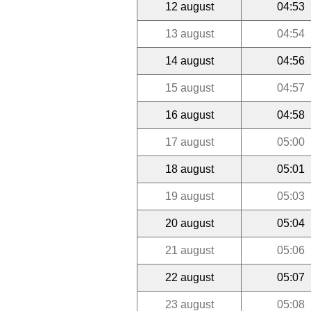
12 august
04:53
13 august
04:54
14 august
04:56
15 august
04:57
16 august
04:58
17 august
05:00
18 august
05:01
19 august
05:03
20 august
05:04
21 august
05:06
22 august
05:07
23 august
05:08