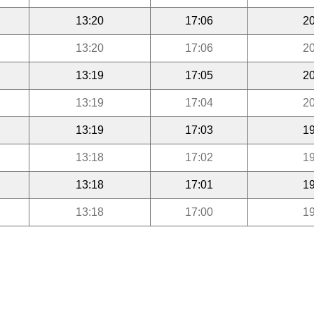
13:20
17:06
20
13:20
17:06
20
13:19
17:05
20
13:19
17:04
20
13:19
17:03
19
13:18
17:02
19
13:18
17:01
19
13:18
17:00
19