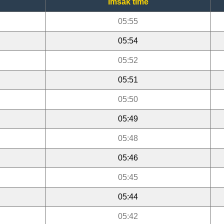
Imsak time
05:55
05:54
05:52
05:51
05:50
05:49
05:48
05:46
05:45
05:44
05:42