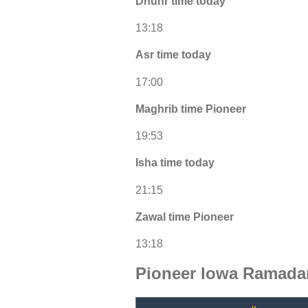
Dhuhr time today
13:18
Asr time today
17:00
Maghrib time Pioneer
19:53
Isha time today
21:15
Zawal time Pioneer
13:18
Pioneer Iowa Ramada