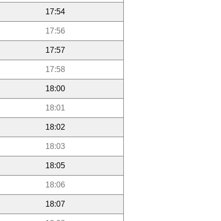
17:54
17:56
17:57
17:58
18:00
18:01
18:02
18:03
18:05
18:06
18:07