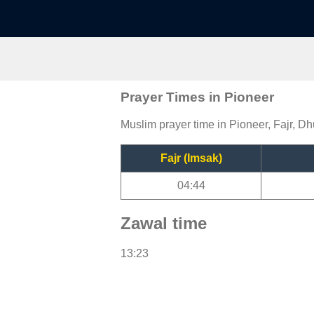
Prayer Times in Pioneer
Muslim prayer time in Pioneer, Fajr, Dh
Fajr (Imsak)
04:44
Zawal time
13:23