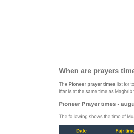
When are prayers tim
The
Pioneer prayer times
list for 
Iftar is at the same time as Maghrib 
Pioneer Prayer times - aug
The following shows the time of Mus
Date
Fajr tim