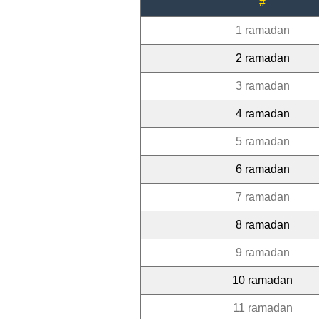
#
1 ramadan
2 ramadan
3 ramadan
4 ramadan
5 ramadan
6 ramadan
7 ramadan
8 ramadan
9 ramadan
10 ramadan
11 ramadan