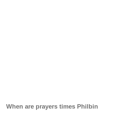
When are prayers times Philbin