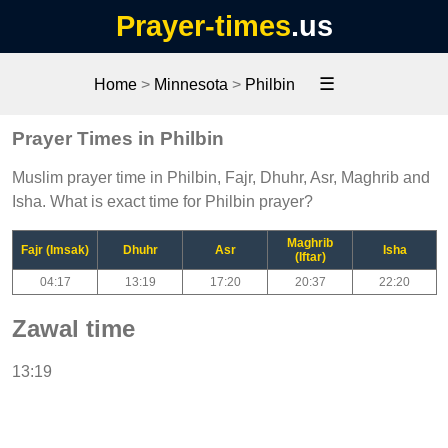
Prayer-times
.us
☰
Home
>
Minnesota
>
Philbin
Prayer Times in Philbin
Muslim prayer time in Philbin, Fajr, Dhuhr, Asr, Maghrib and
Isha. What is exact time for Philbin prayer?
Maghrib
Fajr (Imsak)
Dhuhr
Asr
Isha
(Iftar)
04:17
13:19
17:20
20:37
22:20
Zawal time
13:19