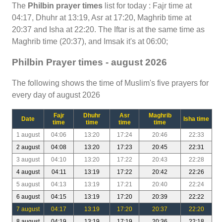
The
Philbin prayer times
list for today : Fajr time at
04:17, Dhuhr at 13:19, Asr at 17:20, Maghrib time at
20:37 and Isha at 22:20. The Iftar is at the same time as
Maghrib time (20:37), and Imsak it's at 06:00;
Philbin Prayer times - august 2026
The following shows the time of Muslim's five prayers for
every day of august 2026
Fajr
Dhuhr
Asr
Maghrib
Date
Isha time
time
time
time
time
1 august
04:06
13:20
17:24
20:46
22:33
2 august
04:08
13:20
17:23
20:45
22:31
3 august
04:10
13:20
17:22
20:43
22:28
4 august
04:11
13:19
17:22
20:42
22:26
5 august
04:13
13:19
17:21
20:40
22:24
6 august
04:15
13:19
17:20
20:39
22:22
7 august
04:17
13:19
17:20
20:37
22:20
8 august
04:19
13:19
17:19
20:36
22:18