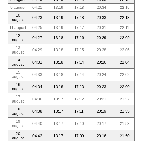
9 august
04:21
13:19
17:18
20:34
22:15
10
04:23
13:19
17:18
20:33
22:13
august
11 august
04:25
13:19
17:17
20:31
22:11
12
04:27
13:18
17:16
20:29
22:09
august
13
04:29
13:18
17:15
20:28
22:06
august
14
04:31
13:18
17:14
20:26
22:04
august
15
04:33
13:18
17:14
20:24
22:02
august
16
04:34
13:18
17:13
20:23
22:00
august
17
04:36
13:17
17:12
20:21
21:57
august
18
04:38
13:17
17:11
20:19
21:55
august
19
04:40
13:17
17:10
20:17
21:53
august
20
04:42
13:17
17:09
20:16
21:50
august