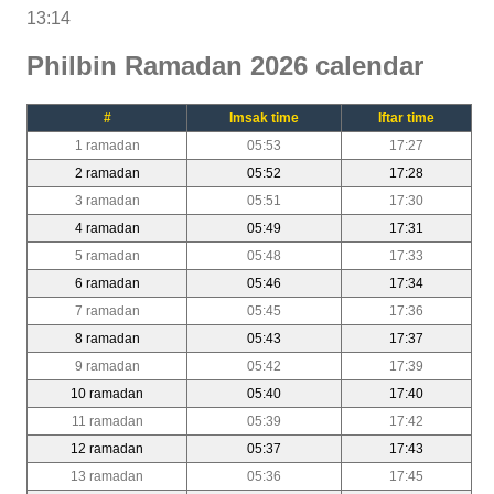
13:14
Philbin Ramadan 2026 calendar
#
Imsak time
Iftar time
1 ramadan
05:53
17:27
2 ramadan
05:52
17:28
3 ramadan
05:51
17:30
4 ramadan
05:49
17:31
5 ramadan
05:48
17:33
6 ramadan
05:46
17:34
7 ramadan
05:45
17:36
8 ramadan
05:43
17:37
9 ramadan
05:42
17:39
10 ramadan
05:40
17:40
11 ramadan
05:39
17:42
12 ramadan
05:37
17:43
13 ramadan
05:36
17:45