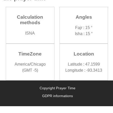
Calculation
Angles
methods
Fajr : 15 °
ISNA
Isha : 15 °
TimeZone
Location
America/Chicago
Latitude : 47.1599
(GMT -5)
Longitude : -93.3413
Copyright Prayer Time
GDPR informations