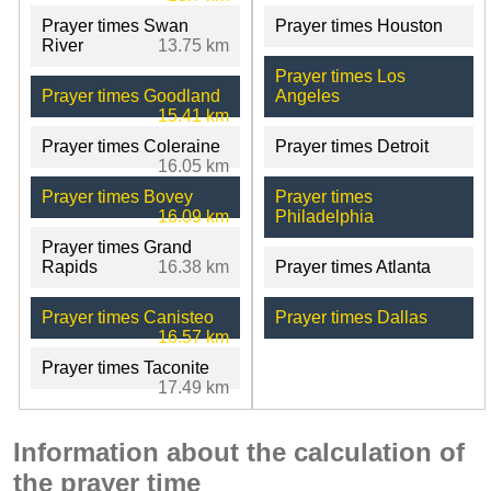
Prayer times Swan
Prayer times Houston
River
13.75 km
Prayer times Los
Prayer times Goodland
Angeles
15.41 km
Prayer times Coleraine
Prayer times Detroit
16.05 km
Prayer times Bovey
Prayer times
16.09 km
Philadelphia
Prayer times Grand
Rapids
16.38 km
Prayer times Atlanta
Prayer times Canisteo
Prayer times Dallas
16.57 km
Prayer times Taconite
17.49 km
Information about the calculation of
the prayer time