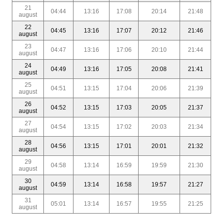
21
04:44
13:16
17:08
20:14
21:48
august
22
04:45
13:16
17:07
20:12
21:46
august
23
04:47
13:16
17:06
20:10
21:44
august
24
04:49
13:16
17:05
20:08
21:41
august
25
04:51
13:15
17:04
20:06
21:39
august
26
04:52
13:15
17:03
20:05
21:37
august
27
04:54
13:15
17:02
20:03
21:34
august
28
04:56
13:15
17:01
20:01
21:32
august
29
04:58
13:14
16:59
19:59
21:30
august
30
04:59
13:14
16:58
19:57
21:27
august
31
05:01
13:14
16:57
19:55
21:25
august