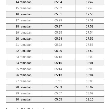
14 ramadan
05:34
17:47
15 ramadan
05:32
17:48
16 ramadan
05:31
17:50
17 ramadan
05:29
17:51
18 ramadan
05:27
17:53
19 ramadan
05:25
17:54
20 ramadan
05:24
17:56
21 ramadan
05:22
17:57
22 ramadan
05:20
17:59
23 ramadan
05:18
18:00
24 ramadan
05:16
18:01
25 ramadan
05:14
18:03
26 ramadan
05:13
18:04
27 ramadan
05:11
18:06
28 ramadan
05:09
18:07
29 ramadan
05:07
18:09
30 ramadan
05:05
18:10