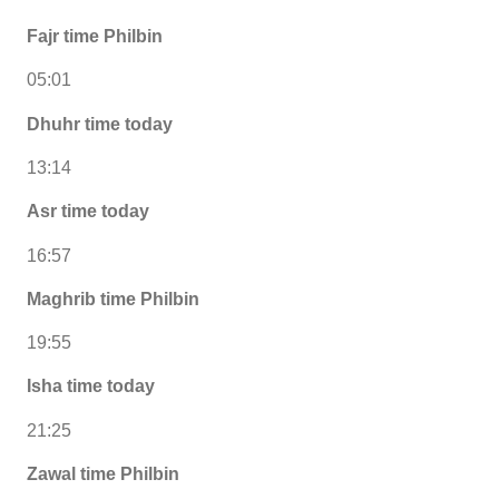
Fajr time Philbin
05:01
Dhuhr time today
13:14
Asr time today
16:57
Maghrib time Philbin
19:55
Isha time today
21:25
Zawal time Philbin