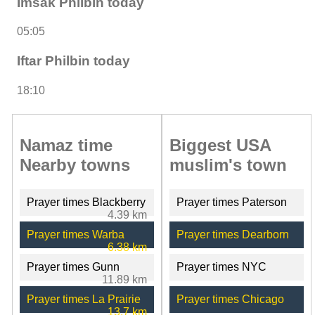
Imsak Philbin today
05:05
Iftar Philbin today
18:10
Namaz time
Biggest USA
Nearby towns
muslim's town
Prayer times Blackberry
Prayer times Paterson
4.39 km
Prayer times Warba
Prayer times Dearborn
6.38 km
Prayer times Gunn
Prayer times NYC
11.89 km
Prayer times La Prairie
Prayer times Chicago
13.7 km