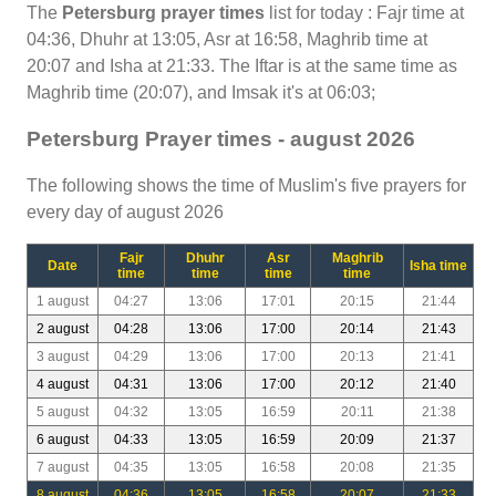
The
Petersburg prayer times
list for today : Fajr time at
04:36, Dhuhr at 13:05, Asr at 16:58, Maghrib time at
20:07 and Isha at 21:33. The Iftar is at the same time as
Maghrib time (20:07), and Imsak it's at 06:03;
Petersburg Prayer times - august 2026
The following shows the time of Muslim's five prayers for
every day of august 2026
Fajr
Dhuhr
Asr
Maghrib
Date
Isha time
time
time
time
time
1 august
04:27
13:06
17:01
20:15
21:44
2 august
04:28
13:06
17:00
20:14
21:43
3 august
04:29
13:06
17:00
20:13
21:41
4 august
04:31
13:06
17:00
20:12
21:40
5 august
04:32
13:05
16:59
20:11
21:38
6 august
04:33
13:05
16:59
20:09
21:37
7 august
04:35
13:05
16:58
20:08
21:35
8 august
04:36
13:05
16:58
20:07
21:33