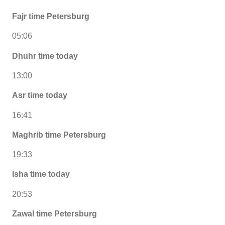
Fajr time Petersburg
05:06
Dhuhr time today
13:00
Asr time today
16:41
Maghrib time Petersburg
19:33
Isha time today
20:53
Zawal time Petersburg