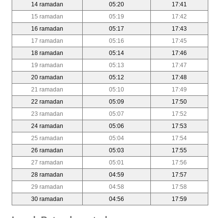
14 ramadan
05:20
17:41
15 ramadan
05:19
17:42
16 ramadan
05:17
17:43
17 ramadan
05:16
17:45
18 ramadan
05:14
17:46
19 ramadan
05:13
17:47
20 ramadan
05:12
17:48
21 ramadan
05:10
17:49
22 ramadan
05:09
17:50
23 ramadan
05:07
17:52
24 ramadan
05:06
17:53
25 ramadan
05:04
17:54
26 ramadan
05:03
17:55
27 ramadan
05:01
17:56
28 ramadan
04:59
17:57
29 ramadan
04:58
17:58
30 ramadan
04:56
17:59