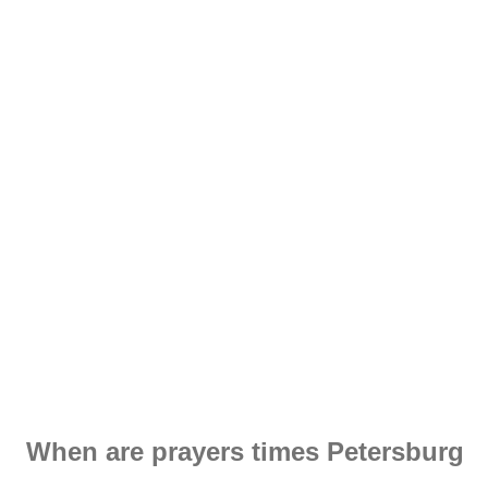
When are prayers times Petersburg