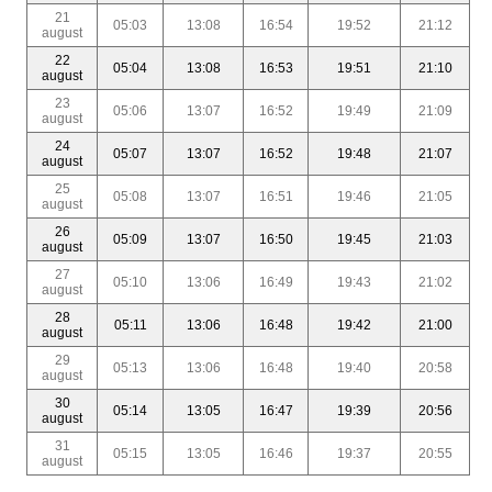
21
05:03
13:08
16:54
19:52
21:12
august
22
05:04
13:08
16:53
19:51
21:10
august
23
05:06
13:07
16:52
19:49
21:09
august
24
05:07
13:07
16:52
19:48
21:07
august
25
05:08
13:07
16:51
19:46
21:05
august
26
05:09
13:07
16:50
19:45
21:03
august
27
05:10
13:06
16:49
19:43
21:02
august
28
05:11
13:06
16:48
19:42
21:00
august
29
05:13
13:06
16:48
19:40
20:58
august
30
05:14
13:05
16:47
19:39
20:56
august
31
05:15
13:05
16:46
19:37
20:55
august