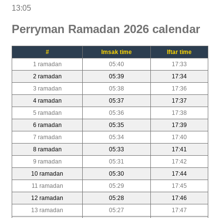
13:05
Perryman Ramadan 2026 calendar
#
Imsak time
Iftar time
1 ramadan
05:40
17:33
2 ramadan
05:39
17:34
3 ramadan
05:38
17:36
4 ramadan
05:37
17:37
5 ramadan
05:36
17:38
6 ramadan
05:35
17:39
7 ramadan
05:34
17:40
8 ramadan
05:33
17:41
9 ramadan
05:31
17:42
10 ramadan
05:30
17:44
11 ramadan
05:29
17:45
12 ramadan
05:28
17:46
13 ramadan
05:27
17:47