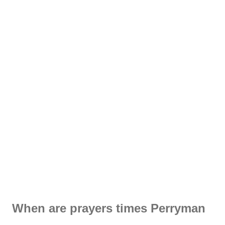
When are prayers times Perryman