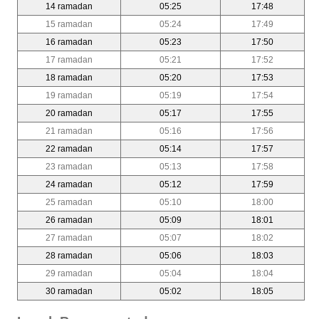
14 ramadan
05:25
17:48
15 ramadan
05:24
17:49
16 ramadan
05:23
17:50
17 ramadan
05:21
17:52
18 ramadan
05:20
17:53
19 ramadan
05:19
17:54
20 ramadan
05:17
17:55
21 ramadan
05:16
17:56
22 ramadan
05:14
17:57
23 ramadan
05:13
17:58
24 ramadan
05:12
17:59
25 ramadan
05:10
18:00
26 ramadan
05:09
18:01
27 ramadan
05:07
18:02
28 ramadan
05:06
18:03
29 ramadan
05:04
18:04
30 ramadan
05:02
18:05