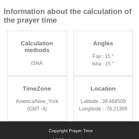
Information about the calculation of
the prayer time
Calculation
Angles
methods
Fajr : 15 °
ISNA
Isha : 15 °
TimeZone
Location
America/New_York
Latitude : 39.468509
(GMT -4)
Longitude : -76.21309
Copyright Prayer Time