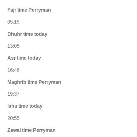
Fajr time Perryman
05:15
Dhuhr time today
13:05
Asr time today
16:46
Maghrib time Perryman
19:37
Isha time today
20:55
Zawal time Perryman