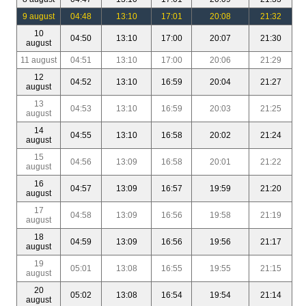
9 august
04:48
13:10
17:01
20:08
21:32
10
04:50
13:10
17:00
20:07
21:30
august
11 august
04:51
13:10
17:00
20:06
21:29
12
04:52
13:10
16:59
20:04
21:27
august
13
04:53
13:10
16:59
20:03
21:25
august
14
04:55
13:10
16:58
20:02
21:24
august
15
04:56
13:09
16:58
20:01
21:22
august
16
04:57
13:09
16:57
19:59
21:20
august
17
04:58
13:09
16:56
19:58
21:19
august
18
04:59
13:09
16:56
19:56
21:17
august
19
05:01
13:08
16:55
19:55
21:15
august
20
05:02
13:08
16:54
19:54
21:14
august