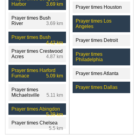
Harbor
3.69 km
Prayer times Houston
Prayer times Bush
Prayer times Los
River
3.69 km
Angeles
Prayer times Bush
Prayer times Detroit
4.42 km
Prayer times Crestwood
Prayer times
Acres
4.87 km
Philadelphia
Prayer times Harford
Prayer times Atlanta
Furnace
5.09 km
Prayer times Dallas
Prayer times
Michaelsville
5.11 km
Prayer times Abingdon
5.39 km
Prayer times Chelsea
5.5 km