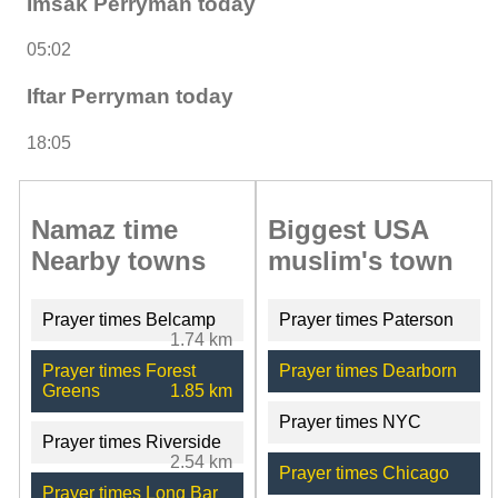
Imsak Perryman today
05:02
Iftar Perryman today
18:05
Namaz time
Biggest USA
Nearby towns
muslim's town
Prayer times Belcamp
Prayer times Paterson
1.74 km
Prayer times Forest
Prayer times Dearborn
Greens
1.85 km
Prayer times NYC
Prayer times Riverside
2.54 km
Prayer times Chicago
Prayer times Long Bar