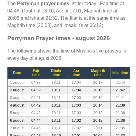
The
Perryman prayer times
list for today : Fajr time at
04:48, Dhuhr at 13:10, Asr at 17:01, Maghrib time at
20:08 and Isha at 21:32. The Iftar is at the same time as
Maghrib time (20:08), and Imsak it's at 06:12;
Perryman Prayer times - august 2026
The following shows the time of Muslim's five prayers for
every day of august 2026
Fajr
Dhuhr
Asr
Maghrib
Date
Isha time
time
time
time
time
1 august
04:38
13:11
17:04
20:17
21:44
2 august
04:39
13:11
17:04
20:16
21:42
3 august
04:41
13:11
17:03
20:15
21:41
4 august
04:42
13:11
17:03
20:14
21:39
5 august
04:43
13:11
17:03
20:13
21:38
6 august
04:44
13:11
17:02
20:12
21:36
7 august
04:46
13:11
17:02
20:11
21:35
8 august
04:47
13:10
17:01
20:09
21:33