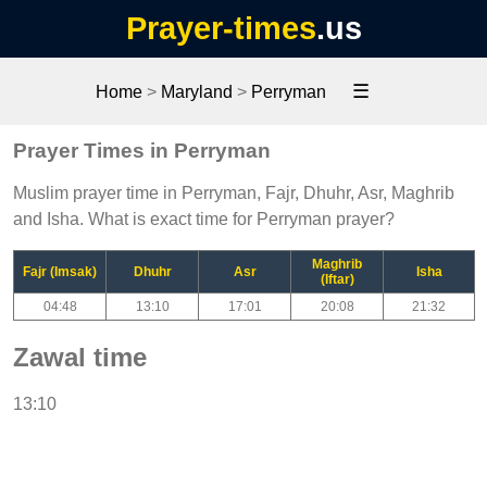
Prayer-times
.us
☰
Home
>
Maryland
>
Perryman
Prayer Times in Perryman
Muslim prayer time in Perryman, Fajr, Dhuhr, Asr, Maghrib
and Isha. What is exact time for Perryman prayer?
Maghrib
Fajr (Imsak)
Dhuhr
Asr
Isha
(Iftar)
04:48
13:10
17:01
20:08
21:32
Zawal time
13:10