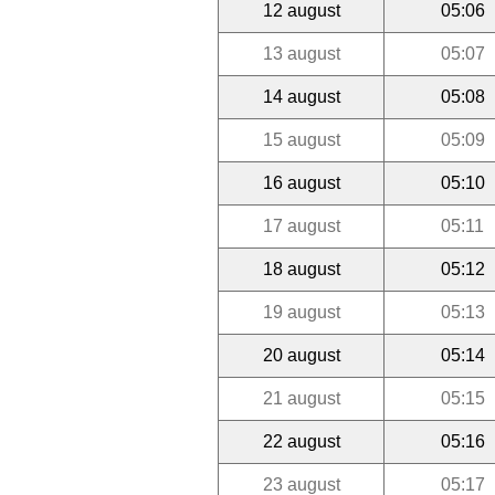
12 august
05:06
13 august
05:07
14 august
05:08
15 august
05:09
16 august
05:10
17 august
05:11
18 august
05:12
19 august
05:13
20 august
05:14
21 august
05:15
22 august
05:16
23 august
05:17