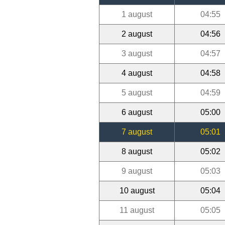
1 august
04:55
2 august
04:56
3 august
04:57
4 august
04:58
5 august
04:59
6 august
05:00
7 august
05:01
8 august
05:02
9 august
05:03
10 august
05:04
11 august
05:05