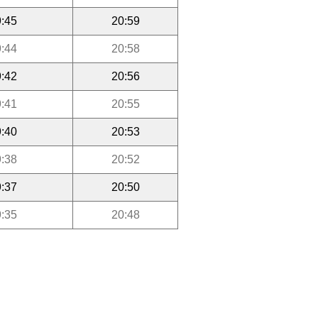
:45
20:59
:44
20:58
:42
20:56
:41
20:55
:40
20:53
:38
20:52
:37
20:50
:35
20:48