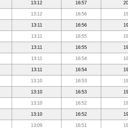
13:12
16:57
20
13:12
16:56
19
13:11
16:56
19
13:11
16:55
19
13:11
16:55
19
13:11
16:54
19
13:11
16:54
19
13:10
16:53
19
13:10
16:53
19
13:10
16:52
19
13:10
16:52
19
13:09
16:51
19