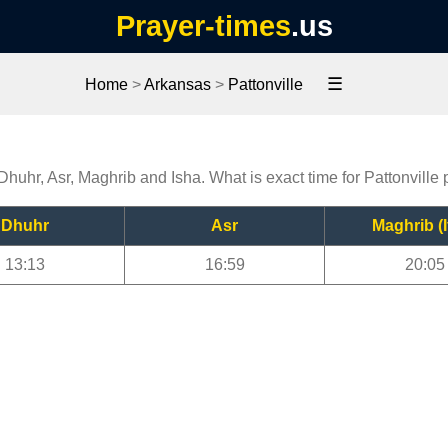
Prayer-times
.us
☰
Home
>
Arkansas
>
Pattonville
 Dhuhr, Asr, Maghrib and Isha. What is exact time for Pattonville
Dhuhr
Asr
Maghrib (I
13:13
16:59
20:05