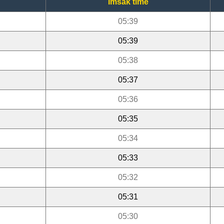
Imsak time
05:39
05:39
05:38
05:37
05:36
05:35
05:34
05:33
05:32
05:31
05:30