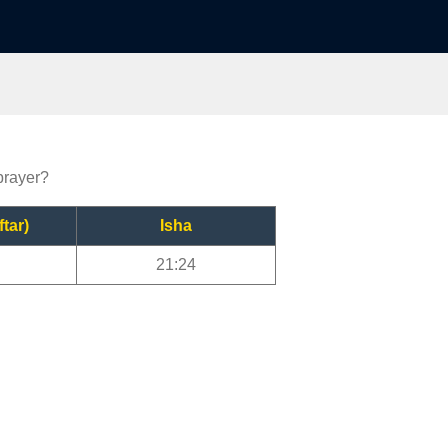
 prayer?
ftar)
Isha
21:24