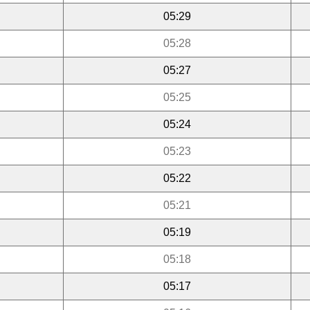
05:29
05:28
05:27
05:25
05:24
05:23
05:22
05:21
05:19
05:18
05:17