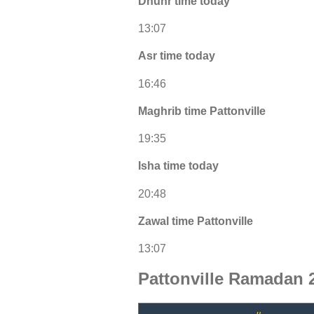
Dhuhr time today
13:07
Asr time today
16:46
Maghrib time Pattonville
19:35
Isha time today
20:48
Zawal time Pattonville
13:07
Pattonville Ramadan 