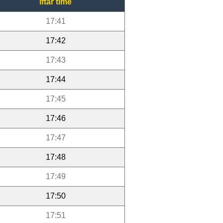
Iftar time
17:41
17:42
17:43
17:44
17:45
17:46
17:47
17:48
17:49
17:50
17:51