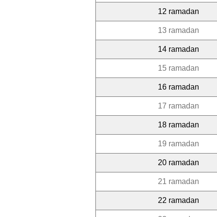
12 ramadan
13 ramadan
14 ramadan
15 ramadan
16 ramadan
17 ramadan
18 ramadan
19 ramadan
20 ramadan
21 ramadan
22 ramadan