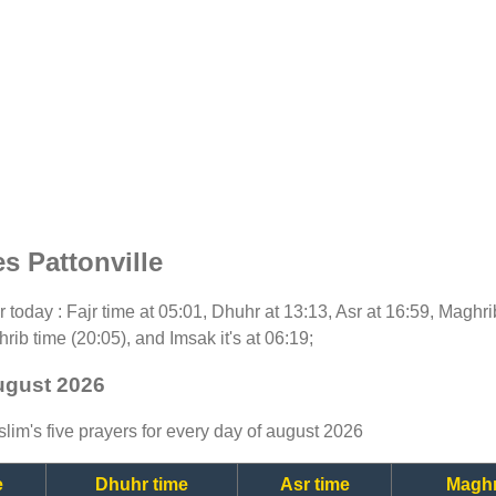
s Pattonville
or today : Fajr time at 05:01, Dhuhr at 13:13, Asr at 16:59, Maghr
rib time (20:05), and Imsak it's at 06:19;
august 2026
lim's five prayers for every day of august 2026
e
Dhuhr time
Asr time
Maghr