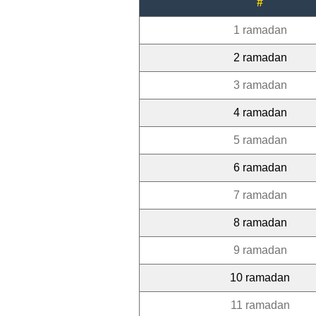
#
1 ramadan
2 ramadan
3 ramadan
4 ramadan
5 ramadan
6 ramadan
7 ramadan
8 ramadan
9 ramadan
10 ramadan
11 ramadan