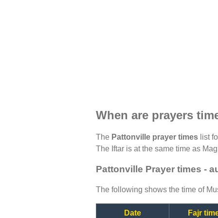
When are prayers time
The
Pattonville prayer times
list f
The Iftar is at the same time as Magh
Pattonville Prayer times - 
The following shows the time of Mus
Date
Fajr tim