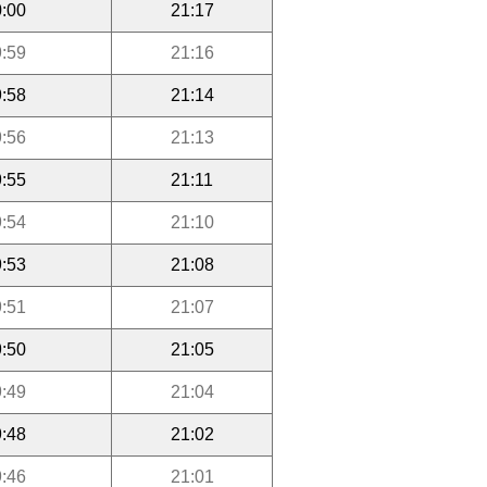
:00
21:17
:59
21:16
:58
21:14
:56
21:13
:55
21:11
:54
21:10
:53
21:08
:51
21:07
:50
21:05
:49
21:04
:48
21:02
:46
21:01