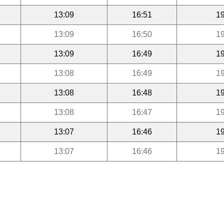
13:09
16:51
19
13:09
16:50
19
13:09
16:49
19
13:08
16:49
19
13:08
16:48
19
13:08
16:47
19
13:07
16:46
19
13:07
16:46
19