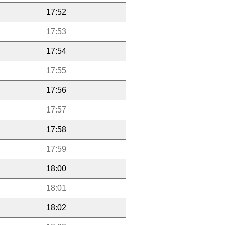
17:52
17:53
17:54
17:55
17:56
17:57
17:58
17:59
18:00
18:01
18:02