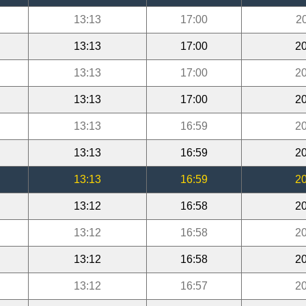
13:13
17:00
2
13:13
17:00
20
13:13
17:00
20
13:13
17:00
20
13:13
16:59
20
13:13
16:59
20
13:13
16:59
20
13:12
16:58
20
13:12
16:58
20
13:12
16:58
20
13:12
16:57
20