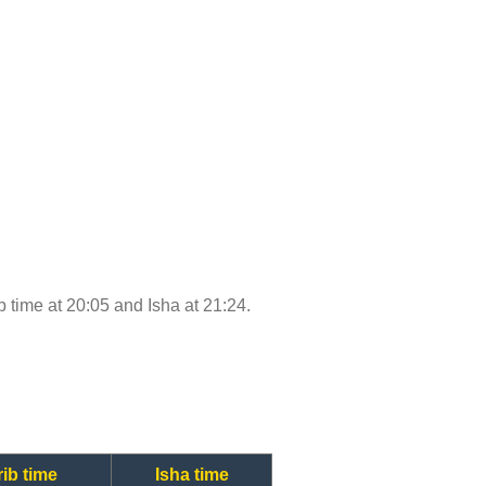
ib time at 20:05 and Isha at 21:24.
ib time
Isha time