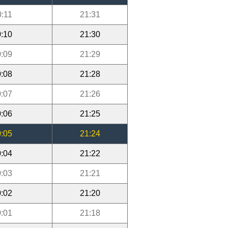
0:11
21:31
:10
21:30
:09
21:29
:08
21:28
:07
21:26
:06
21:25
:05
21:24
:04
21:22
:03
21:21
:02
21:20
:01
21:18