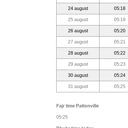
24 august
05:18
25 august
05:19
26 august
05:20
27 august
05:21
28 august
05:22
29 august
05:23
30 august
05:24
31 august
05:25
Fajr time Pattonville
05:25