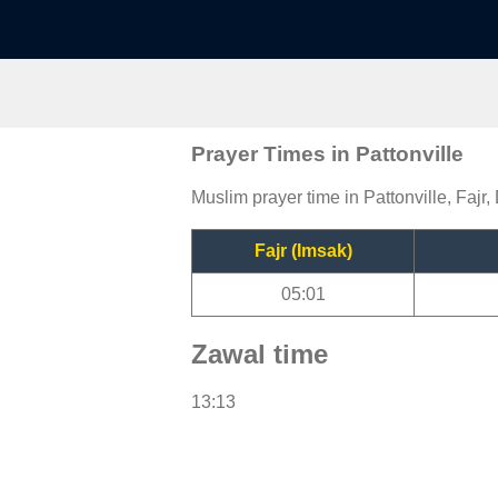
Prayer Times in Pattonville
Muslim prayer time in Pattonville, Fajr,
Fajr (Imsak)
05:01
Zawal time
13:13