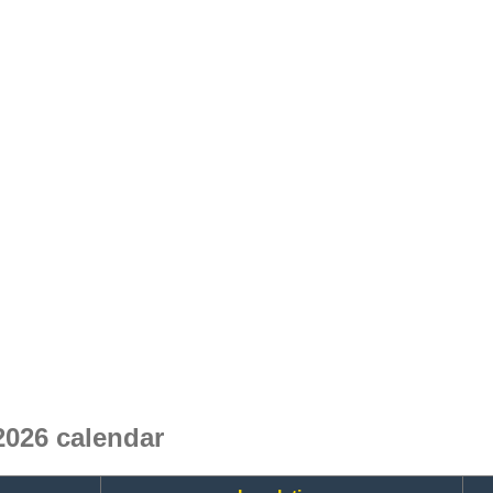
2026 calendar