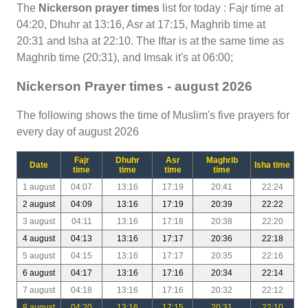
The
Nickerson prayer times
list for today : Fajr time at
04:20, Dhuhr at 13:16, Asr at 17:15, Maghrib time at
20:31 and Isha at 22:10. The Iftar is at the same time as
Maghrib time (20:31), and Imsak it's at 06:00;
Nickerson Prayer times - august 2026
The following shows the time of Muslim's five prayers for
every day of august 2026
Fajr
Dhuhr
Asr
Maghrib
Date
Isha time
time
time
time
time
1 august
04:07
13:16
17:19
20:41
22:24
2 august
04:09
13:16
17:19
20:39
22:22
3 august
04:11
13:16
17:18
20:38
22:20
4 august
04:13
13:16
17:17
20:36
22:18
5 august
04:15
13:16
17:17
20:35
22:16
6 august
04:17
13:16
17:16
20:34
22:14
7 august
04:18
13:16
17:16
20:32
22:12
8 august
04:20
13:16
17:15
20:31
22:10