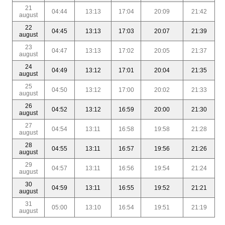
21
04:44
13:13
17:04
20:09
21:42
august
22
04:45
13:13
17:03
20:07
21:39
august
23
04:47
13:13
17:02
20:05
21:37
august
24
04:49
13:12
17:01
20:04
21:35
august
25
04:50
13:12
17:00
20:02
21:33
august
26
04:52
13:12
16:59
20:00
21:30
august
27
04:54
13:11
16:58
19:58
21:28
august
28
04:55
13:11
16:57
19:56
21:26
august
29
04:57
13:11
16:56
19:54
21:24
august
30
04:59
13:11
16:55
19:52
21:21
august
31
05:00
13:10
16:54
19:51
21:19
august