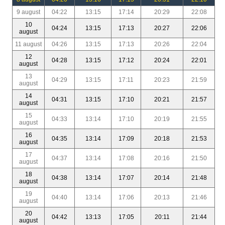
9 august
04:22
13:15
17:14
20:29
22:08
10
04:24
13:15
17:13
20:27
22:06
august
11 august
04:26
13:15
17:13
20:26
22:04
12
04:28
13:15
17:12
20:24
22:01
august
13
04:29
13:15
17:11
20:23
21:59
august
14
04:31
13:15
17:10
20:21
21:57
august
15
04:33
13:14
17:10
20:19
21:55
august
16
04:35
13:14
17:09
20:18
21:53
august
17
04:37
13:14
17:08
20:16
21:50
august
18
04:38
13:14
17:07
20:14
21:48
august
19
04:40
13:14
17:06
20:13
21:46
august
20
04:42
13:13
17:05
20:11
21:44
august