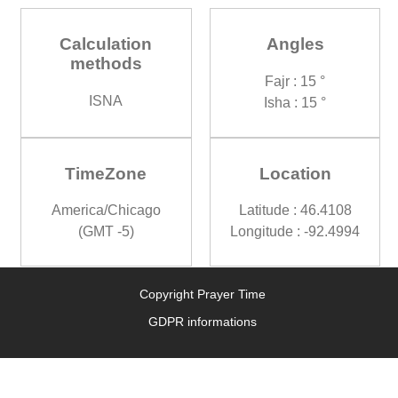
Calculation
Angles
methods
Fajr : 15 °
ISNA
Isha : 15 °
TimeZone
Location
America/Chicago
Latitude : 46.4108
(GMT -5)
Longitude : -92.4994
Copyright Prayer Time
GDPR informations