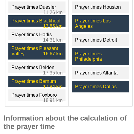
Prayer times Duesler
Prayer times Houston
11.26 km
Prayer times Blackhoof
Prayer times Los
13.85 km
Angeles
Prayer times Harlis
14.31 km
Prayer times Detroit
Prayer times Pleasant
Valley
16.67 km
Prayer times
Philadelphia
Prayer times Belden
17.35 km
Prayer times Atlanta
Prayer times Barnum
17.94 km
Prayer times Dallas
Prayer times Foxboro
18.91 km
Information about the calculation of
the prayer time