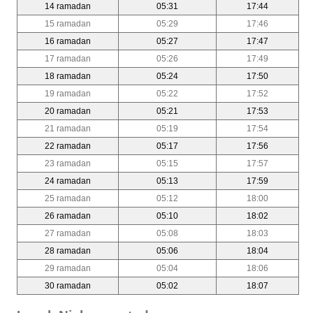
14 ramadan
05:31
17:44
15 ramadan
05:29
17:46
16 ramadan
05:27
17:47
17 ramadan
05:26
17:49
18 ramadan
05:24
17:50
19 ramadan
05:22
17:52
20 ramadan
05:21
17:53
21 ramadan
05:19
17:54
22 ramadan
05:17
17:56
23 ramadan
05:15
17:57
24 ramadan
05:13
17:59
25 ramadan
05:12
18:00
26 ramadan
05:10
18:02
27 ramadan
05:08
18:03
28 ramadan
05:06
18:04
29 ramadan
05:04
18:06
30 ramadan
05:02
18:07