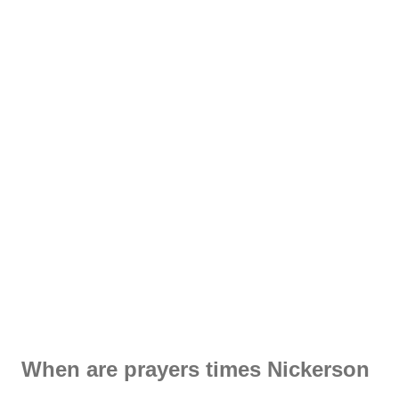
When are prayers times Nickerson