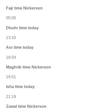
Fajr time Nickerson
05:00
Dhuhr time today
13:10
Asr time today
16:54
Maghrib time Nickerson
19:51
Isha time today
21:19
Zawal time Nickerson