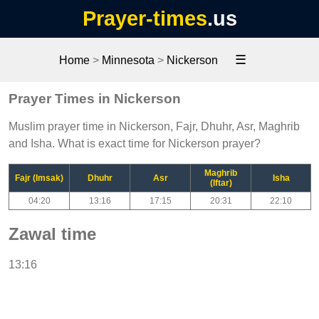
Prayer-times
.us
☰
Home
>
Minnesota
>
Nickerson
Prayer Times in Nickerson
Muslim prayer time in Nickerson, Fajr, Dhuhr, Asr, Maghrib
and Isha. What is exact time for Nickerson prayer?
Maghrib
Fajr (Imsak)
Dhuhr
Asr
Isha
(Iftar)
04:20
13:16
17:15
20:31
22:10
Zawal time
13:16