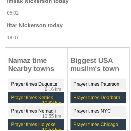
Imsak Nickerson today
05:02
Iftar Nickerson today
18:07
Namaz time
Biggest USA
Nearby towns
muslim's town
Prayer times Duquette
Prayer times Paterson
6.16 km
Prayer times Kerrick
Prayer times Dearborn
10.32 km
Prayer times Nemadji
Prayer times NYC
10.55 km
Prayer times Holyoke
Prayer times Chicago
10.57 km