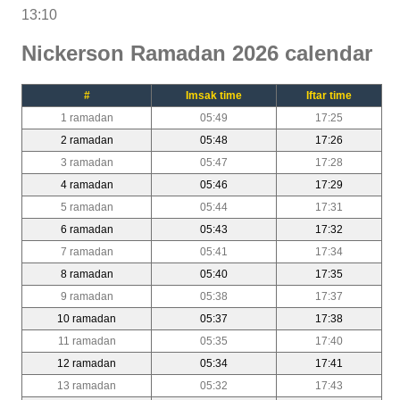
13:10
Nickerson Ramadan 2026 calendar
#
Imsak time
Iftar time
1 ramadan
05:49
17:25
2 ramadan
05:48
17:26
3 ramadan
05:47
17:28
4 ramadan
05:46
17:29
5 ramadan
05:44
17:31
6 ramadan
05:43
17:32
7 ramadan
05:41
17:34
8 ramadan
05:40
17:35
9 ramadan
05:38
17:37
10 ramadan
05:37
17:38
11 ramadan
05:35
17:40
12 ramadan
05:34
17:41
13 ramadan
05:32
17:43