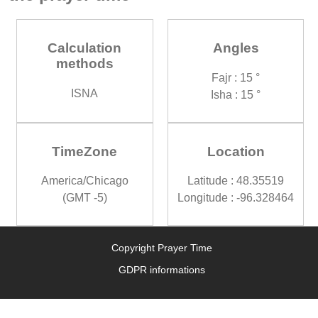
Calculation
Angles
methods
Fajr : 15 °
ISNA
Isha : 15 °
TimeZone
Location
America/Chicago
Latitude : 48.35519
(GMT -5)
Longitude : -96.328464
Copyright Prayer Time
GDPR informations