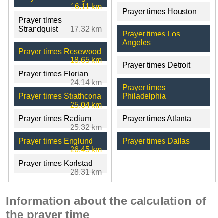
16.11 km
Prayer times Houston
Prayer times
Strandquist
17.32 km
Prayer times Los
Angeles
Prayer times Rosewood
18.65 km
Prayer times Detroit
Prayer times Florian
24.14 km
Prayer times
Prayer times Strathcona
Philadelphia
25.04 km
Prayer times Radium
Prayer times Atlanta
25.32 km
Prayer times Englund
Prayer times Dallas
26.45 km
Prayer times Karlstad
28.31 km
Information about the calculation of
the prayer time