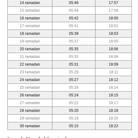
14 ramadan
05:46
17:57
15 ramadan
05:44
17:58
16 ramadan
05:42
18:00
17 ramadan
05:41
18:01
18 ramadan
05:39
18:03
19 ramadan
05:37
18:05
20 ramadan
05:35
18:06
21 ramadan
05:33
18:08
22 ramadan
05:31
18:09
23 ramadan
05:29
18:11
24 ramadan
05:27
18:12
25 ramadan
05:26
18:14
26 ramadan
05:24
18:15
27 ramadan
05:22
18:17
28 ramadan
05:20
18:18
29 ramadan
05:18
18:20
30 ramadan
05:15
18:22