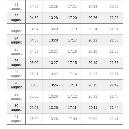
21
04:50
13:28
17:21
20:28
22:06
august
22
04:52
13:28
17:20
20:26
22:03
august
23
04:54
13:28
17:19
20:24
22:01
august
24
04:56
13:28
17:17
20:22
21:58
august
25
04:58
13:27
17:16
20:20
21:56
august
26
05:00
13:27
17:15
20:19
21:53
august
27
05:01
13:27
17:14
20:17
21:51
august
28
05:03
13:26
17:13
20:15
21:49
august
29
05:05
13:26
17:12
20:13
21:46
august
30
05:07
13:26
17:11
20:11
21:44
august
31
05:09
13:26
17:09
20:09
21:41
august