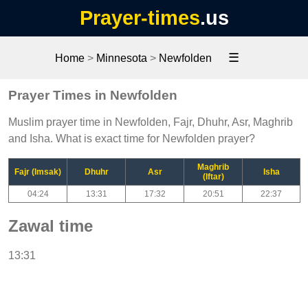
Prayer-times
.us
☰
Home
>
Minnesota
>
Newfolden
Prayer Times in Newfolden
Muslim prayer time in Newfolden, Fajr, Dhuhr, Asr, Maghrib
and Isha. What is exact time for Newfolden prayer?
Maghrib
Fajr (Imsak)
Dhuhr
Asr
Isha
(Iftar)
04:24
13:31
17:32
20:51
22:37
Zawal time
13:31