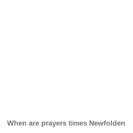
When are prayers times Newfolden