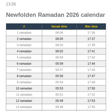
13:26
Newfolden Ramadan 2026 calendar
#
Imsak time
Iftar time
1 ramadan
06:06
17:36
2 ramadan
06:05
17:37
3 ramadan
06:03
17:39
4 ramadan
06:02
17:41
5 ramadan
06:00
17:42
6 ramadan
05:59
17:44
7 ramadan
05:57
17:45
8 ramadan
05:56
17:47
9 ramadan
05:54
17:49
10 ramadan
05:53
17:50
11 ramadan
05:51
17:52
12 ramadan
05:49
17:53
13 ramadan
05:48
17:55