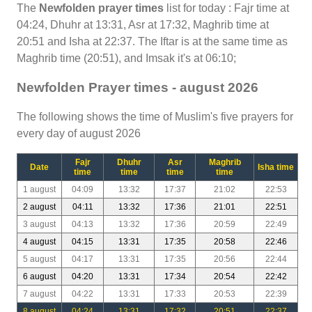
The
Newfolden prayer times
list for today : Fajr time at
04:24, Dhuhr at 13:31, Asr at 17:32, Maghrib time at
20:51 and Isha at 22:37. The Iftar is at the same time as
Maghrib time (20:51), and Imsak it's at 06:10;
Newfolden Prayer times - august 2026
The following shows the time of Muslim's five prayers for
every day of august 2026
Fajr
Dhuhr
Asr
Maghrib
Date
Isha time
time
time
time
time
1 august
04:09
13:32
17:37
21:02
22:53
2 august
04:11
13:32
17:36
21:01
22:51
3 august
04:13
13:32
17:36
20:59
22:49
4 august
04:15
13:31
17:35
20:58
22:46
5 august
04:17
13:31
17:35
20:56
22:44
6 august
04:20
13:31
17:34
20:54
22:42
7 august
04:22
13:31
17:33
20:53
22:39
8 august
04:24
13:31
17:32
20:51
22:37