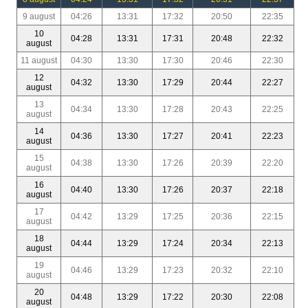
9 august
04:26
13:31
17:32
20:50
22:35
10
04:28
13:31
17:31
20:48
22:32
august
11 august
04:30
13:30
17:30
20:46
22:30
12
04:32
13:30
17:29
20:44
22:27
august
13
04:34
13:30
17:28
20:43
22:25
august
14
04:36
13:30
17:27
20:41
22:23
august
15
04:38
13:30
17:26
20:39
22:20
august
16
04:40
13:30
17:26
20:37
22:18
august
17
04:42
13:29
17:25
20:36
22:15
august
18
04:44
13:29
17:24
20:34
22:13
august
19
04:46
13:29
17:23
20:32
22:10
august
20
04:48
13:29
17:22
20:30
22:08
august