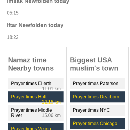
Imsak Newfolden today
05:15
Iftar Newfolden today
18:22
Namaz time
Biggest USA
Nearby towns
muslim's town
Prayer times Ellerth
Prayer times Paterson
11.01 km
Prayer times Holt
Prayer times Dearborn
12.15 km
Prayer times Middle
Prayer times NYC
River
15.06 km
Prayer times Chicago
Prayer times Viking