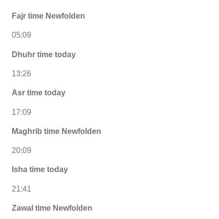
Fajr time Newfolden
05:09
Dhuhr time today
13:26
Asr time today
17:09
Maghrib time Newfolden
20:09
Isha time today
21:41
Zawal time Newfolden