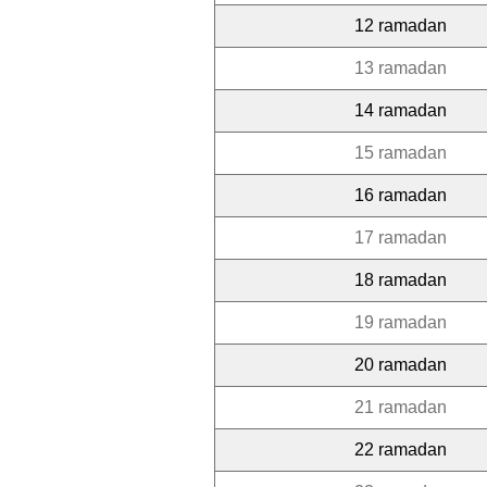
12 ramadan
13 ramadan
14 ramadan
15 ramadan
16 ramadan
17 ramadan
18 ramadan
19 ramadan
20 ramadan
21 ramadan
22 ramadan