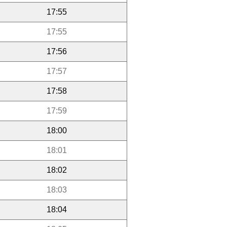
17:55
17:55
17:56
17:57
17:58
17:59
18:00
18:01
18:02
18:03
18:04