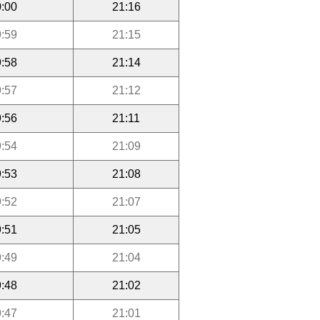
:00
21:16
:59
21:15
:58
21:14
:57
21:12
:56
21:11
:54
21:09
:53
21:08
:52
21:07
:51
21:05
:49
21:04
:48
21:02
:47
21:01