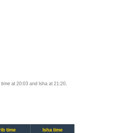
b time at 20:03 and Isha at 21:20.
ib time
Isha time