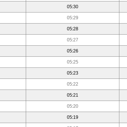
05:30
05:29
05:28
05:27
05:26
05:25
05:23
05:22
05:21
05:20
05:19