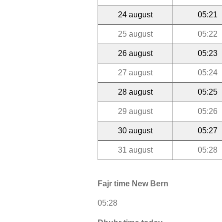
24 august
05:21
25 august
05:22
26 august
05:23
27 august
05:24
28 august
05:25
29 august
05:26
30 august
05:27
31 august
05:28
Fajr time New Bern
05:28