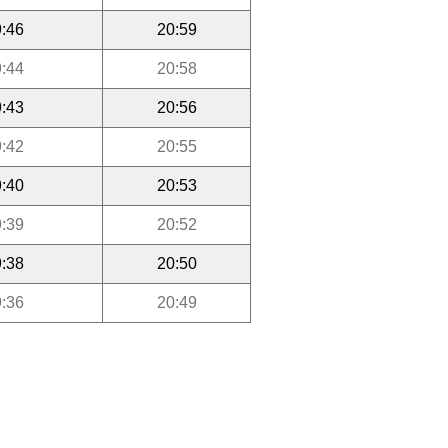
:46
20:59
:44
20:58
:43
20:56
:42
20:55
:40
20:53
:39
20:52
:38
20:50
:36
20:49