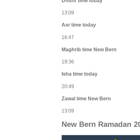
Dhuhr time today
13:09
Asr time today
16:47
Maghrib time New Bern
19:36
Isha time today
20:49
Zawal time New Bern
13:09
New Bern Ramadan 20