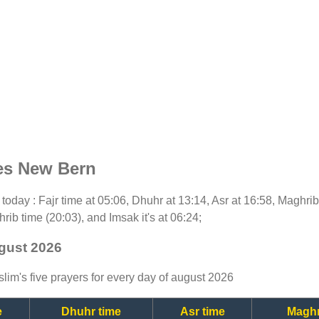
es New Bern
or today : Fajr time at 05:06, Dhuhr at 13:14, Asr at 16:58, Maghri
rib time (20:03), and Imsak it's at 06:24;
ugust 2026
lim's five prayers for every day of august 2026
e
Dhuhr time
Asr time
Maghr