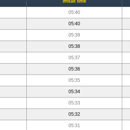
Imsak time
05:40
05:40
05:39
05:38
05:37
05:36
05:35
05:34
05:33
05:32
05:31