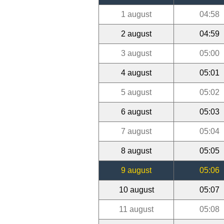
1 august
04:58
2 august
04:59
3 august
05:00
4 august
05:01
5 august
05:02
6 august
05:03
7 august
05:04
8 august
05:05
9 august
05:06
10 august
05:07
11 august
05:08