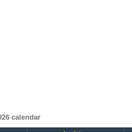
26 calendar