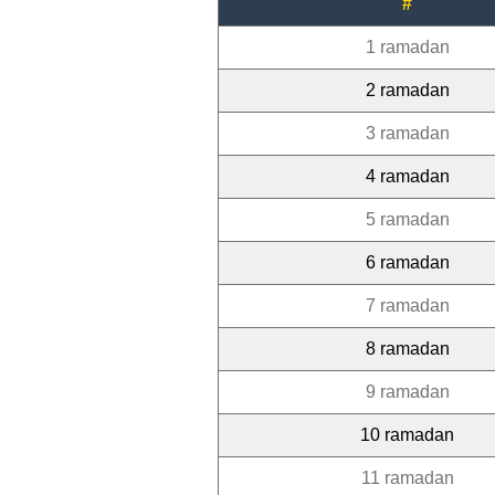
#
1 ramadan
2 ramadan
3 ramadan
4 ramadan
5 ramadan
6 ramadan
7 ramadan
8 ramadan
9 ramadan
10 ramadan
11 ramadan