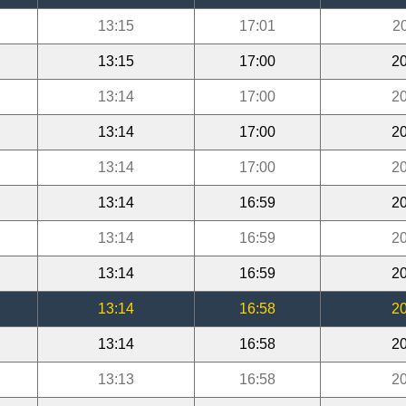
13:15
17:01
2
13:15
17:00
20
13:14
17:00
20
13:14
17:00
20
13:14
17:00
20
13:14
16:59
20
13:14
16:59
20
13:14
16:59
20
13:14
16:58
20
13:14
16:58
20
13:13
16:58
20