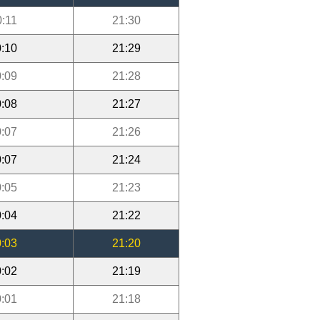
0:11
21:30
:10
21:29
:09
21:28
:08
21:27
:07
21:26
:07
21:24
:05
21:23
:04
21:22
:03
21:20
:02
21:19
:01
21:18