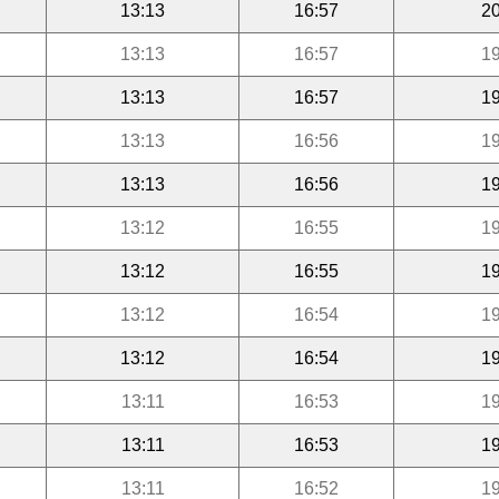
13:13
16:57
20
13:13
16:57
19
13:13
16:57
19
13:13
16:56
19
13:13
16:56
19
13:12
16:55
19
13:12
16:55
19
13:12
16:54
19
13:12
16:54
19
13:11
16:53
19
13:11
16:53
19
13:11
16:52
19