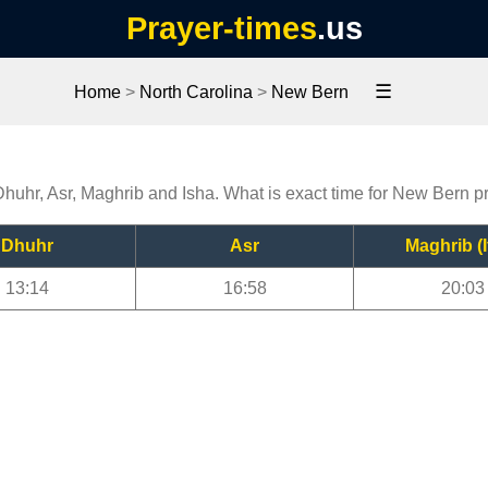
Prayer-times
.us
☰
Home
>
North Carolina
>
New Bern
Dhuhr, Asr, Maghrib and Isha. What is exact time for New Bern p
Dhuhr
Asr
Maghrib (I
13:14
16:58
20:03