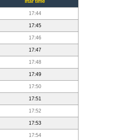
Iftar time
17:44
17:45
17:46
17:47
17:48
17:49
17:50
17:51
17:52
17:53
17:54