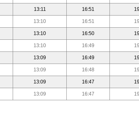
13:11
16:51
19
13:10
16:51
19
13:10
16:50
19
13:10
16:49
19
13:09
16:49
19
13:09
16:48
19
13:09
16:47
19
13:09
16:47
19