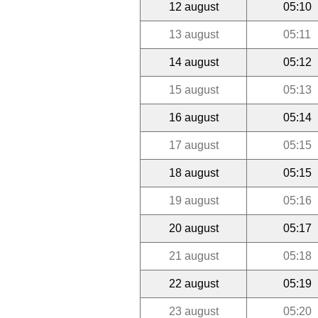
12 august
05:10
13 august
05:11
14 august
05:12
15 august
05:13
16 august
05:14
17 august
05:15
18 august
05:15
19 august
05:16
20 august
05:17
21 august
05:18
22 august
05:19
23 august
05:20