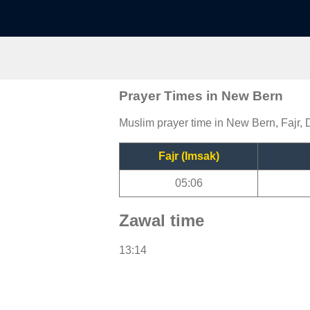
Prayer Times in New Bern
Muslim prayer time in New Bern, Fajr, 
Fajr (Imsak)
05:06
Zawal time
13:14