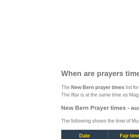
When are prayers tim
The
New Bern prayer times
list f
The Iftar is at the same time as Magh
New Bern Prayer times - a
The following shows the time of Mus
Date
Fajr tim