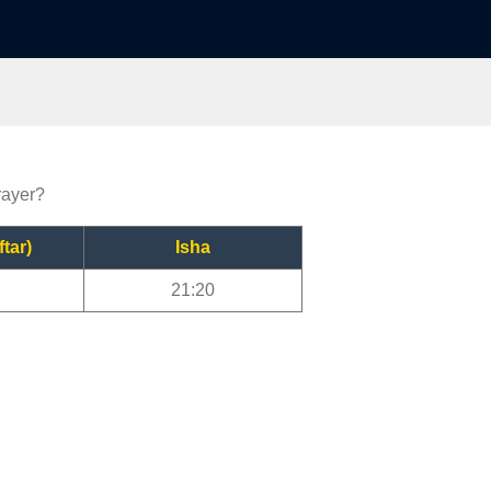
rayer?
ftar)
Isha
21:20