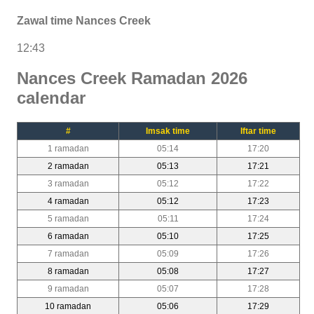
Zawal time Nances Creek
12:43
Nances Creek Ramadan 2026
calendar
#
Imsak time
Iftar time
1 ramadan
05:14
17:20
2 ramadan
05:13
17:21
3 ramadan
05:12
17:22
4 ramadan
05:12
17:23
5 ramadan
05:11
17:24
6 ramadan
05:10
17:25
7 ramadan
05:09
17:26
8 ramadan
05:08
17:27
9 ramadan
05:07
17:28
10 ramadan
05:06
17:29