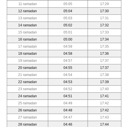
11 ramadan
05:05
17:29
12 ramadan
05:04
17:30
13 ramadan
05:03
17:31
14 ramadan
05:02
17:32
15 ramadan
05:01
17:33
16 ramadan
05:00
17:34
17 ramadan
04:59
17:35
18 ramadan
04:58
17:36
19 ramadan
04:57
17:37
20 ramadan
04:55
17:37
21 ramadan
04:54
17:38
22 ramadan
04:53
17:39
23 ramadan
04:52
17:40
24 ramadan
04:51
17:41
25 ramadan
04:49
17:42
26 ramadan
04:48
17:42
27 ramadan
04:47
17:43
28 ramadan
04:46
17:44