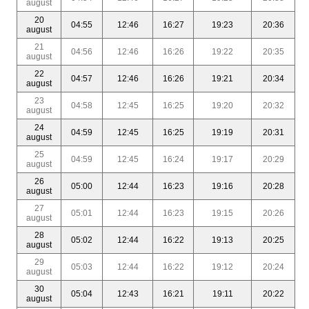
august
20
04:55
12:46
16:27
19:23
20:36
august
21
04:56
12:46
16:26
19:22
20:35
august
22
04:57
12:46
16:26
19:21
20:34
august
23
04:58
12:45
16:25
19:20
20:32
august
24
04:59
12:45
16:25
19:19
20:31
august
25
04:59
12:45
16:24
19:17
20:29
august
26
05:00
12:44
16:23
19:16
20:28
august
27
05:01
12:44
16:23
19:15
20:26
august
28
05:02
12:44
16:22
19:13
20:25
august
29
05:03
12:44
16:22
19:12
20:24
august
30
05:04
12:43
16:21
19:11
20:22
august