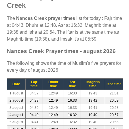
Creek
The
Nances Creek prayer times
list for today : Fajr time
at 04:43, Dhuhr at 12:48, Asr at 16:32, Maghrib time at
19:38 and Isha at 20:54. The Iftar is at the same time as
Maghrib time (19:38), and Imsak it's at 05:59;
Nances Creek Prayer times - august 2026
The following shows the time of Muslim's five prayers for
every day of august 2026
Fajr
Dhuhr
Asr
Maghrib
Date
Isha time
time
time
time
time
1 august
04:37
12:49
16:33
19:43
21:01
2 august
04:38
12:49
16:33
19:42
20:59
3 august
04:39
12:49
16:33
19:41
20:58
4 august
04:40
12:49
16:32
19:40
20:57
5 august
04:41
12:49
16:32
19:40
20:56