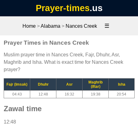
Prayer-times
.us
☰
Home
>
Alabama
>
Nances Creek
Prayer Times in Nances Creek
Muslim prayer time in Nances Creek, Fajr, Dhuhr, Asr,
Maghrib and Isha. What is exact time for Nances Creek
prayer?
Maghrib
Fajr (Imsak)
Dhuhr
Asr
Isha
(Iftar)
04:43
12:48
16:32
19:38
20:54
Zawal time
12:48