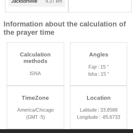
Jacksonville
9.37 km
Information about the calculation of
the prayer time
Calculation
Angles
methods
Fajr : 15 °
ISNA
Isha : 15 °
TimeZone
Location
America/Chicago
Latitude : 33.8588
(GMT -5)
Longitude : -85.6733