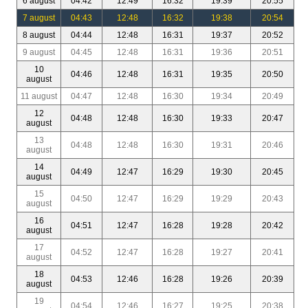
6 august
04:42
12:49
16:32
19:39
20:55
7 august
04:43
12:48
16:32
19:38
20:54
8 august
04:44
12:48
16:31
19:37
20:52
9 august
04:45
12:48
16:31
19:36
20:51
10
04:46
12:48
16:31
19:35
20:50
august
11 august
04:47
12:48
16:30
19:34
20:49
12
04:48
12:48
16:30
19:33
20:47
august
13
04:48
12:48
16:30
19:31
20:46
august
14
04:49
12:47
16:29
19:30
20:45
august
15
04:50
12:47
16:29
19:29
20:43
august
16
04:51
12:47
16:28
19:28
20:42
august
17
04:52
12:47
16:28
19:27
20:41
august
18
04:53
12:46
16:28
19:26
20:39
august
19
04:54
12:46
16:27
19:25
20:38