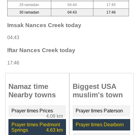
29 ramadan
04:44
17:45
30 ramadan
04:43
17:46
Imsak Nances Creek today
04:43
Iftar Nances Creek today
17:46
Namaz time
Biggest USA
Nearby towns
muslim's town
Prayer times Prices
Prayer times Paterson
4.08 km
Prayer times Piedmont
Prayer times Dearborn
Springs
4.63 km