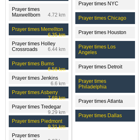
Prayer times NYC
Prayer times
Maxwellborn
4.72 km
Prayer times Chicago
Prayer times Merrellton
Prayer times Houston
6.35 km
Prayer times Holley
Prayer times Los
Crossroads
6.44 km
Angeles
Prayer times Burns
Prayer times Detroit
6.56 km
Prayer times Jenkins
Prayer times
6.6 km
Philadelphia
Prayer times Asberry
7.69 km
Prayer times Atlanta
Prayer times Tredegar
9.29 km
Prayer times Dallas
Prayer times Piedmont
9.31 km
Prayer times