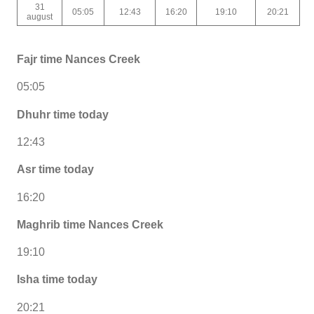
31
05:05
12:43
16:20
19:10
20:21
august
Fajr time Nances Creek
05:05
Dhuhr time today
12:43
Asr time today
16:20
Maghrib time Nances Creek
19:10
Isha time today
20:21