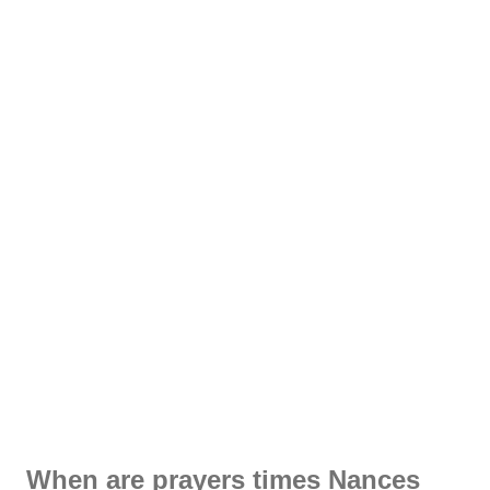
When are prayers times Nances