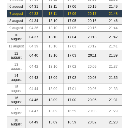
6 august
04:31
13:11
17:06
20:19
21:49
7 august
04:33
13:11
17:06
20:17
21:48
8 august
04:34
13:10
17:05
20:16
21:46
9 august
04:36
13:10
17:05
20:15
21:44
10
04:37
13:10
17:04
20:13
21:42
august
11 august
04:39
13:10
17:03
20:12
21:41
12
04:40
13:10
17:03
20:11
21:39
august
13
04:42
13:10
17:02
20:09
21:37
august
14
04:43
13:09
17:02
20:08
21:35
august
15
04:44
13:09
17:01
20:06
21:33
august
16
04:46
13:09
17:00
20:05
21:31
august
17
04:47
13:09
16:59
20:03
21:29
august
18
04:49
13:09
16:59
20:02
21:28
august