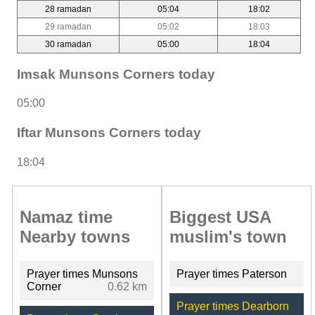
28 ramadan
05:04
18:02
29 ramadan
05:02
18:03
30 ramadan
05:00
18:04
Imsak Munsons Corners today
05:00
Iftar Munsons Corners today
18:04
Namaz time
Biggest USA
Nearby towns
muslim's town
Prayer times Munsons
Prayer times Paterson
Corner
0.62 km
Prayer times Dearborn