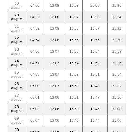
19
04:50
13:08
16:58
20:00
21:26
august
20
04:52
13:08
16:57
19:59
21:24
august
21
04:53
13:08
16:56
19:57
21:22
august
22
04:54
13:08
16:55
19:55
21:20
august
23
04:56
13:07
16:55
19:54
21:18
august
24
04:57
13:07
16:54
19:52
21:16
august
25
04:59
13:07
16:53
19:51
21:14
august
26
05:00
13:07
16:52
19:49
21:12
august
27
05:01
13:06
16:51
19:47
21:10
august
28
05:03
13:06
16:50
19:46
21:08
august
29
05:04
13:06
16:49
19:44
21:06
august
30
05:05
13:05
16:48
19:42
21:04