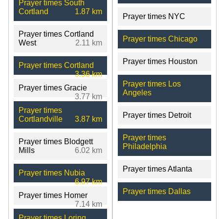
Prayer times South
Cortland
1.87 km
Prayer times NYC
Prayer times Cortland
Prayer times Chicago
West
2.11 km
Prayer times Houston
Prayer times Cortland
3.36 km
Prayer times Los
Prayer times Gracie
Angeles
3.77 km
Prayer times
Prayer times Detroit
Cortlandville
3.87 km
Prayer times
Prayer times Blodgett
Philadelphia
Mills
6.02 km
Prayer times Atlanta
Prayer times Nubia
6.97 km
Prayer times Dallas
Prayer times Homer
7.14 km
Prayer times Loring