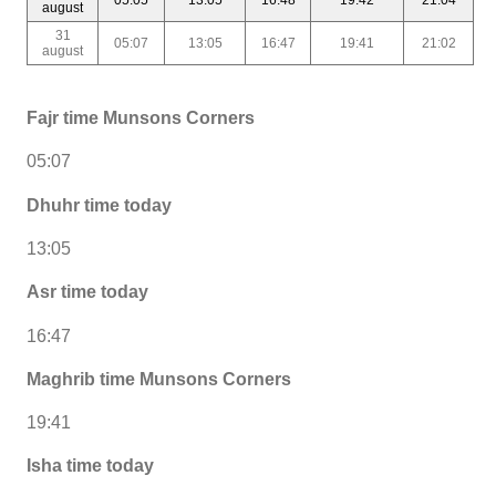
august
31
05:07
13:05
16:47
19:41
21:02
august
Fajr time Munsons Corners
05:07
Dhuhr time today
13:05
Asr time today
16:47
Maghrib time Munsons Corners
19:41
Isha time today