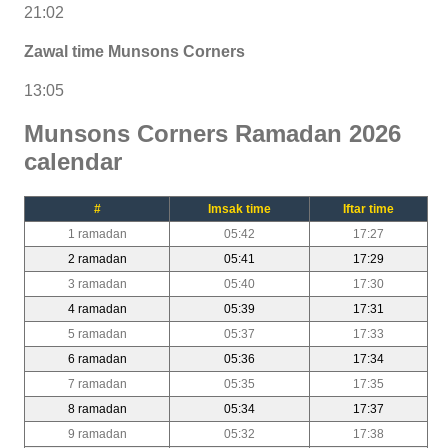
21:02
Zawal time Munsons Corners
13:05
Munsons Corners Ramadan 2026
calendar
#
Imsak time
Iftar time
1 ramadan
05:42
17:27
2 ramadan
05:41
17:29
3 ramadan
05:40
17:30
4 ramadan
05:39
17:31
5 ramadan
05:37
17:33
6 ramadan
05:36
17:34
7 ramadan
05:35
17:35
8 ramadan
05:34
17:37
9 ramadan
05:32
17:38