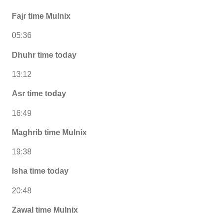
Fajr time Mulnix
05:36
Dhuhr time today
13:12
Asr time today
16:49
Maghrib time Mulnix
19:38
Isha time today
20:48
Zawal time Mulnix