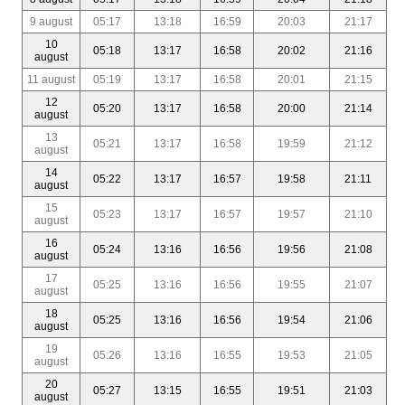
9 august
05:17
13:18
16:59
20:03
21:17
10
05:18
13:17
16:58
20:02
21:16
august
11 august
05:19
13:17
16:58
20:01
21:15
12
05:20
13:17
16:58
20:00
21:14
august
13
05:21
13:17
16:58
19:59
21:12
august
14
05:22
13:17
16:57
19:58
21:11
august
15
05:23
13:17
16:57
19:57
21:10
august
16
05:24
13:16
16:56
19:56
21:08
august
17
05:25
13:16
16:56
19:55
21:07
august
18
05:25
13:16
16:56
19:54
21:06
august
19
05:26
13:16
16:55
19:53
21:05
august
20
05:27
13:15
16:55
19:51
21:03
august