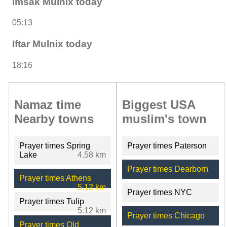
Imsak Mulnix today
05:13
Iftar Mulnix today
18:16
Namaz time
Biggest USA
Nearby towns
muslim's town
Prayer times Spring
Prayer times Paterson
Lake
4.58 km
Prayer times Dearborn
Prayer times Athens
5.12 km
Prayer times NYC
Prayer times Tulip
5.12 km
Prayer times Chicago
Prayer times Old