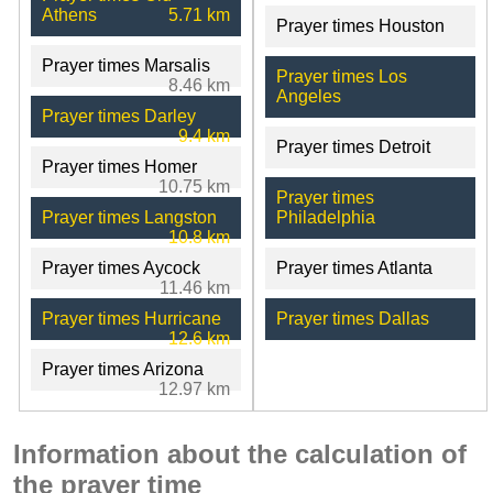
Athens
5.71 km
Prayer times Houston
Prayer times Marsalis
Prayer times Los
8.46 km
Angeles
Prayer times Darley
9.4 km
Prayer times Detroit
Prayer times Homer
10.75 km
Prayer times
Prayer times Langston
Philadelphia
10.8 km
Prayer times Aycock
Prayer times Atlanta
11.46 km
Prayer times Hurricane
Prayer times Dallas
12.6 km
Prayer times Arizona
12.97 km
Information about the calculation of
the prayer time