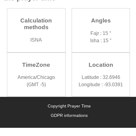
Calculation
Angles
methods
Fajr : 15 °
ISNA
Isha : 15 °
TimeZone
Location
America/Chicago
Latitude : 32.6946
(GMT -5)
Longitude : -93.0391
Copyright Prayer Time
GDPR informations