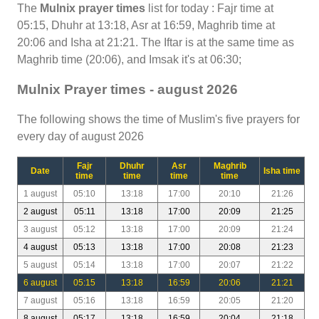
The
Mulnix prayer times
list for today : Fajr time at
05:15, Dhuhr at 13:18, Asr at 16:59, Maghrib time at
20:06 and Isha at 21:21. The Iftar is at the same time as
Maghrib time (20:06), and Imsak it's at 06:30;
Mulnix Prayer times - august 2026
The following shows the time of Muslim's five prayers for
every day of august 2026
Fajr
Dhuhr
Asr
Maghrib
Date
Isha time
time
time
time
time
1 august
05:10
13:18
17:00
20:10
21:26
2 august
05:11
13:18
17:00
20:09
21:25
3 august
05:12
13:18
17:00
20:09
21:24
4 august
05:13
13:18
17:00
20:08
21:23
5 august
05:14
13:18
17:00
20:07
21:22
6 august
05:15
13:18
16:59
20:06
21:21
7 august
05:16
13:18
16:59
20:05
21:20
8 august
05:17
13:18
16:59
20:04
21:18