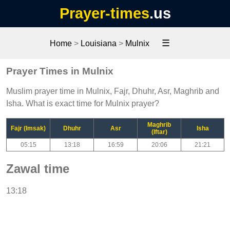
Prayer-times
.us
☰
Home
>
Louisiana
>
Mulnix
Prayer Times in Mulnix
Muslim prayer time in Mulnix, Fajr, Dhuhr, Asr, Maghrib and
Isha. What is exact time for Mulnix prayer?
Maghrib
Fajr (Imsak)
Dhuhr
Asr
Isha
(Iftar)
05:15
13:18
16:59
20:06
21:21
Zawal time
13:18