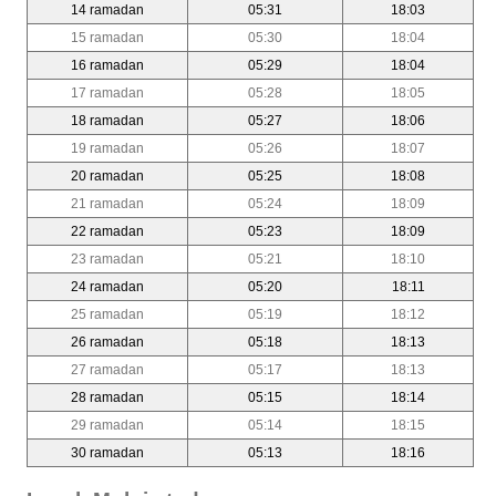
14 ramadan
05:31
18:03
15 ramadan
05:30
18:04
16 ramadan
05:29
18:04
17 ramadan
05:28
18:05
18 ramadan
05:27
18:06
19 ramadan
05:26
18:07
20 ramadan
05:25
18:08
21 ramadan
05:24
18:09
22 ramadan
05:23
18:09
23 ramadan
05:21
18:10
24 ramadan
05:20
18:11
25 ramadan
05:19
18:12
26 ramadan
05:18
18:13
27 ramadan
05:17
18:13
28 ramadan
05:15
18:14
29 ramadan
05:14
18:15
30 ramadan
05:13
18:16