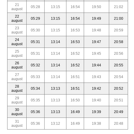
21
05:28
13:15
16:54
19:50
21:02
august
22
05:29
13:15
16:54
19:49
21:00
august
23
05:30
13:15
16:53
19:48
20:59
august
24
05:31
13:14
16:53
19:47
20:58
august
25
05:31
13:14
16:52
19:45
20:56
august
26
05:32
13:14
16:52
19:44
20:55
august
27
05:33
13:14
16:51
19:43
20:54
august
28
05:34
13:13
16:51
19:42
20:52
august
29
05:35
13:13
16:50
19:40
20:51
august
30
05:36
13:13
16:49
19:39
20:49
august
31
05:36
13:12
16:49
19:38
20:48
august