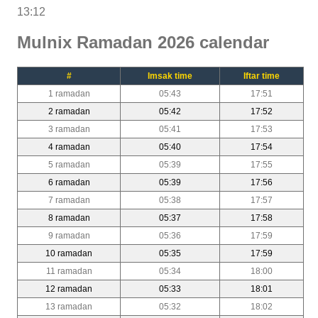
13:12
Mulnix Ramadan 2026 calendar
#
Imsak time
Iftar time
1 ramadan
05:43
17:51
2 ramadan
05:42
17:52
3 ramadan
05:41
17:53
4 ramadan
05:40
17:54
5 ramadan
05:39
17:55
6 ramadan
05:39
17:56
7 ramadan
05:38
17:57
8 ramadan
05:37
17:58
9 ramadan
05:36
17:59
10 ramadan
05:35
17:59
11 ramadan
05:34
18:00
12 ramadan
05:33
18:01
13 ramadan
05:32
18:02