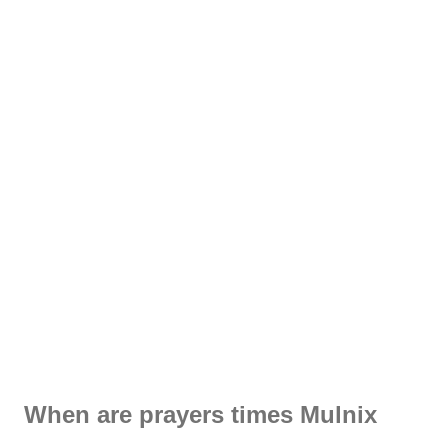
When are prayers times Mulnix