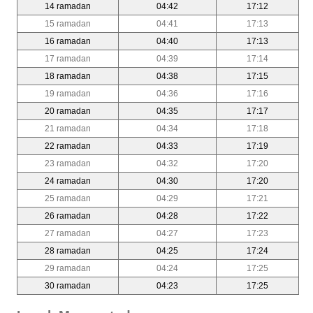
14 ramadan
04:42
17:12
15 ramadan
04:41
17:13
16 ramadan
04:40
17:13
17 ramadan
04:39
17:14
18 ramadan
04:38
17:15
19 ramadan
04:36
17:16
20 ramadan
04:35
17:17
21 ramadan
04:34
17:18
22 ramadan
04:33
17:19
23 ramadan
04:32
17:20
24 ramadan
04:30
17:20
25 ramadan
04:29
17:21
26 ramadan
04:28
17:22
27 ramadan
04:27
17:23
28 ramadan
04:25
17:24
29 ramadan
04:24
17:25
30 ramadan
04:23
17:25