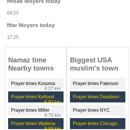
Imsak Moyers today
04:23
Iftar Moyers today
17:25
Namaz time
Biggest USA
Nearby towns
muslim's town
Prayer times Kosoma
Prayer times Paterson
4.27 km
Prayer times Kellond
Prayer times Dearborn
6.93 km
Prayer times Miller
Prayer times NYC
8.75 km
Prayer times Wadena
Prayer times Chicago
9.88 km