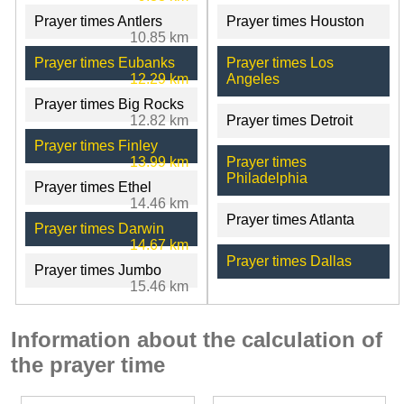
Prayer times Antlers
Prayer times Houston
10.85 km
Prayer times Eubanks
Prayer times Los
12.29 km
Angeles
Prayer times Big Rocks
12.82 km
Prayer times Detroit
Prayer times Finley
13.99 km
Prayer times
Philadelphia
Prayer times Ethel
14.46 km
Prayer times Atlanta
Prayer times Darwin
14.67 km
Prayer times Dallas
Prayer times Jumbo
15.46 km
Information about the calculation of
the prayer time