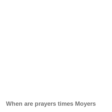
When are prayers times Moyers