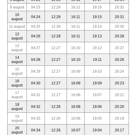
9 august
04:23
12:28
16:12
19:16
20:32
10
04:24
12:28
16:11
19:15
20:31
august
11 august
04:25
12:28
16:11
19:14
20:30
12
04:26
12:28
16:11
19:13
20:28
august
13
04:27
12:27
16:10
19:12
20:27
august
14
04:28
12:27
16:10
19:11
20:26
august
15
04:29
12:27
16:09
19:10
20:24
august
16
04:30
12:27
16:09
19:09
20:23
august
17
04:31
12:27
16:08
19:07
20:22
august
18
04:32
12:26
16:08
19:06
20:20
august
19
04:33
12:26
16:08
19:05
20:19
august
20
04:34
12:26
16:07
19:04
20:17
august