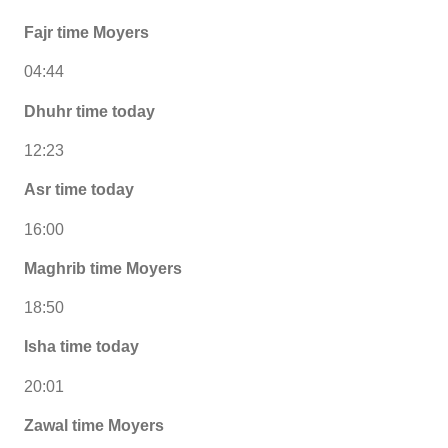
Fajr time Moyers
04:44
Dhuhr time today
12:23
Asr time today
16:00
Maghrib time Moyers
18:50
Isha time today
20:01
Zawal time Moyers