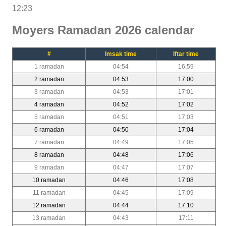
12:23
Moyers Ramadan 2026 calendar
#
Imsak time
Iftar time
1 ramadan
04:54
16:59
2 ramadan
04:53
17:00
3 ramadan
04:53
17:01
4 ramadan
04:52
17:02
5 ramadan
04:51
17:03
6 ramadan
04:50
17:04
7 ramadan
04:49
17:05
8 ramadan
04:48
17:06
9 ramadan
04:47
17:07
10 ramadan
04:46
17:08
11 ramadan
04:45
17:09
12 ramadan
04:44
17:10
13 ramadan
04:43
17:11