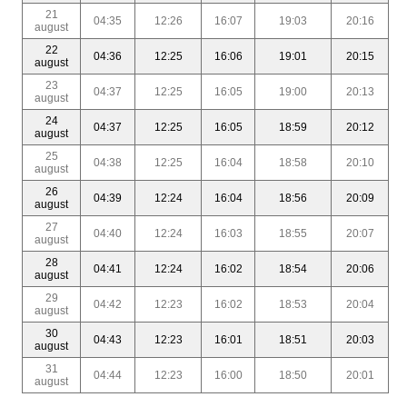
21
04:35
12:26
16:07
19:03
20:16
august
22
04:36
12:25
16:06
19:01
20:15
august
23
04:37
12:25
16:05
19:00
20:13
august
24
04:37
12:25
16:05
18:59
20:12
august
25
04:38
12:25
16:04
18:58
20:10
august
26
04:39
12:24
16:04
18:56
20:09
august
27
04:40
12:24
16:03
18:55
20:07
august
28
04:41
12:24
16:02
18:54
20:06
august
29
04:42
12:23
16:02
18:53
20:04
august
30
04:43
12:23
16:01
18:51
20:03
august
31
04:44
12:23
16:00
18:50
20:01
august