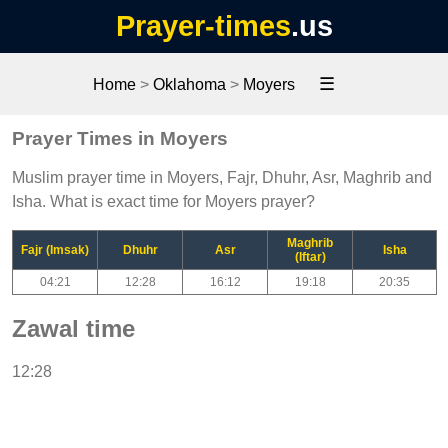
Prayer-times
.us
☰
Home
>
Oklahoma
>
Moyers
Prayer Times in Moyers
Muslim prayer time in Moyers, Fajr, Dhuhr, Asr, Maghrib and
Isha. What is exact time for Moyers prayer?
Maghrib
Fajr (Imsak)
Dhuhr
Asr
Isha
(Iftar)
04:21
12:28
16:12
19:18
20:35
Zawal time
12:28