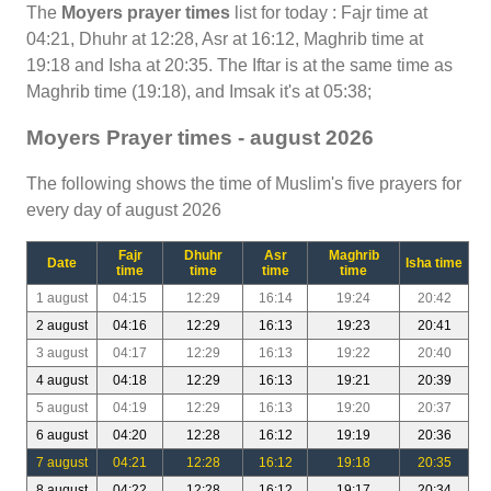
The
Moyers prayer times
list for today : Fajr time at
04:21, Dhuhr at 12:28, Asr at 16:12, Maghrib time at
19:18 and Isha at 20:35. The Iftar is at the same time as
Maghrib time (19:18), and Imsak it's at 05:38;
Moyers Prayer times - august 2026
The following shows the time of Muslim's five prayers for
every day of august 2026
Fajr
Dhuhr
Asr
Maghrib
Date
Isha time
time
time
time
time
1 august
04:15
12:29
16:14
19:24
20:42
2 august
04:16
12:29
16:13
19:23
20:41
3 august
04:17
12:29
16:13
19:22
20:40
4 august
04:18
12:29
16:13
19:21
20:39
5 august
04:19
12:29
16:13
19:20
20:37
6 august
04:20
12:28
16:12
19:19
20:36
7 august
04:21
12:28
16:12
19:18
20:35
8 august
04:22
12:28
16:12
19:17
20:34