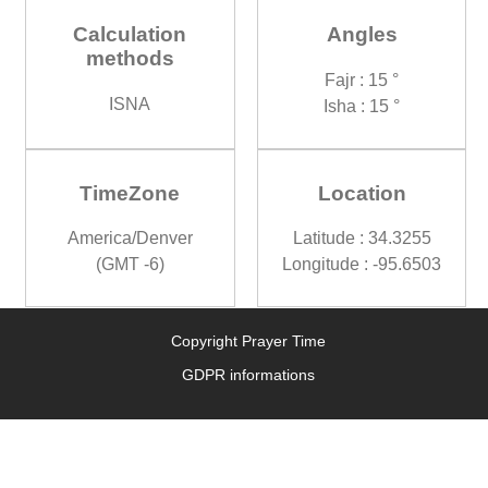
Calculation
Angles
methods
Fajr : 15 °
ISNA
Isha : 15 °
TimeZone
Location
America/Denver
Latitude : 34.3255
(GMT -6)
Longitude : -95.6503
Copyright Prayer Time
GDPR informations