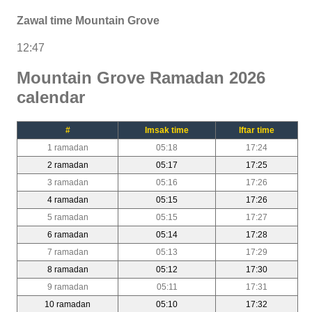
Zawal time Mountain Grove
12:47
Mountain Grove Ramadan 2026
calendar
#
Imsak time
Iftar time
1 ramadan
05:18
17:24
2 ramadan
05:17
17:25
3 ramadan
05:16
17:26
4 ramadan
05:15
17:26
5 ramadan
05:15
17:27
6 ramadan
05:14
17:28
7 ramadan
05:13
17:29
8 ramadan
05:12
17:30
9 ramadan
05:11
17:31
10 ramadan
05:10
17:32