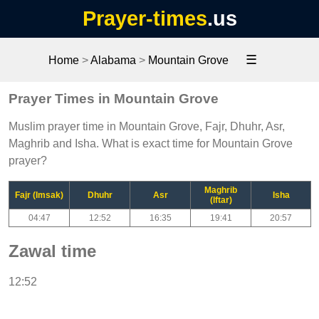
Prayer-times
.us
☰
Home
>
Alabama
>
Mountain Grove
Prayer Times in Mountain Grove
Muslim prayer time in Mountain Grove, Fajr, Dhuhr, Asr,
Maghrib and Isha. What is exact time for Mountain Grove
prayer?
Maghrib
Fajr (Imsak)
Dhuhr
Asr
Isha
(Iftar)
04:47
12:52
16:35
19:41
20:57
Zawal time
12:52