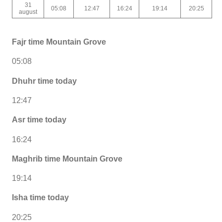
31
05:08
12:47
16:24
19:14
20:25
august
Fajr time Mountain Grove
05:08
Dhuhr time today
12:47
Asr time today
16:24
Maghrib time Mountain Grove
19:14
Isha time today
20:25