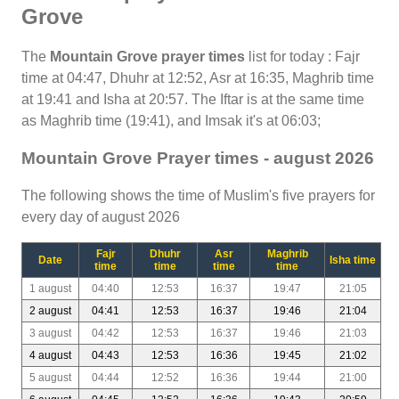
Grove
The
Mountain Grove prayer times
list for today : Fajr
time at 04:47, Dhuhr at 12:52, Asr at 16:35, Maghrib time
at 19:41 and Isha at 20:57. The Iftar is at the same time
as Maghrib time (19:41), and Imsak it's at 06:03;
Mountain Grove Prayer times - august 2026
The following shows the time of Muslim's five prayers for
every day of august 2026
Fajr
Dhuhr
Asr
Maghrib
Date
Isha time
time
time
time
time
1 august
04:40
12:53
16:37
19:47
21:05
2 august
04:41
12:53
16:37
19:46
21:04
3 august
04:42
12:53
16:37
19:46
21:03
4 august
04:43
12:53
16:36
19:45
21:02
5 august
04:44
12:52
16:36
19:44
21:00