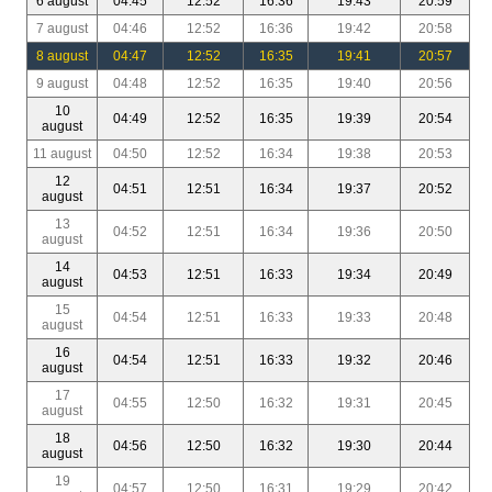
6 august
04:45
12:52
16:36
19:43
20:59
7 august
04:46
12:52
16:36
19:42
20:58
8 august
04:47
12:52
16:35
19:41
20:57
9 august
04:48
12:52
16:35
19:40
20:56
10
04:49
12:52
16:35
19:39
20:54
august
11 august
04:50
12:52
16:34
19:38
20:53
12
04:51
12:51
16:34
19:37
20:52
august
13
04:52
12:51
16:34
19:36
20:50
august
14
04:53
12:51
16:33
19:34
20:49
august
15
04:54
12:51
16:33
19:33
20:48
august
16
04:54
12:51
16:33
19:32
20:46
august
17
04:55
12:50
16:32
19:31
20:45
august
18
04:56
12:50
16:32
19:30
20:44
august
19
04:57
12:50
16:31
19:29
20:42