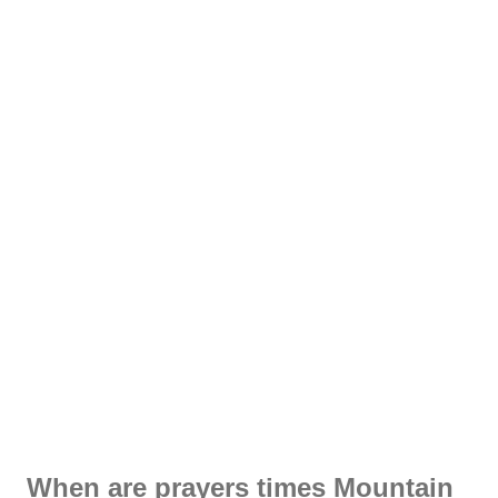
When are prayers times Mountain