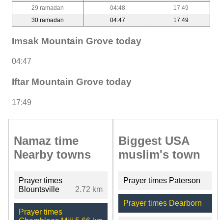
29 ramadan
04:48
17:49
30 ramadan
04:47
17:49
Imsak Mountain Grove today
04:47
Iftar Mountain Grove today
17:49
Namaz time
Biggest USA
Nearby towns
muslim's town
Prayer times
Prayer times Paterson
Blountsville
2.72 km
Prayer times Dearborn
Prayer times