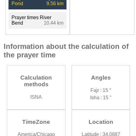
Pond
9.56 km
Prayer times River
Bend
10.44 km
Information about the calculation of
the prayer time
Calculation
Angles
methods
Fajr : 15 °
ISNA
Isha : 15 °
TimeZone
Location
America/Chicago
Latitude : 34.0887