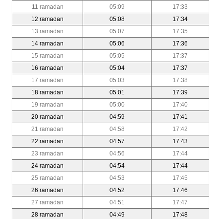
11 ramadan
05:09
17:33
12 ramadan
05:08
17:34
13 ramadan
05:07
17:35
14 ramadan
05:06
17:36
15 ramadan
05:05
17:37
16 ramadan
05:04
17:37
17 ramadan
05:03
17:38
18 ramadan
05:01
17:39
19 ramadan
05:00
17:40
20 ramadan
04:59
17:41
21 ramadan
04:58
17:42
22 ramadan
04:57
17:43
23 ramadan
04:56
17:44
24 ramadan
04:54
17:44
25 ramadan
04:53
17:45
26 ramadan
04:52
17:46
27 ramadan
04:51
17:47
28 ramadan
04:49
17:48