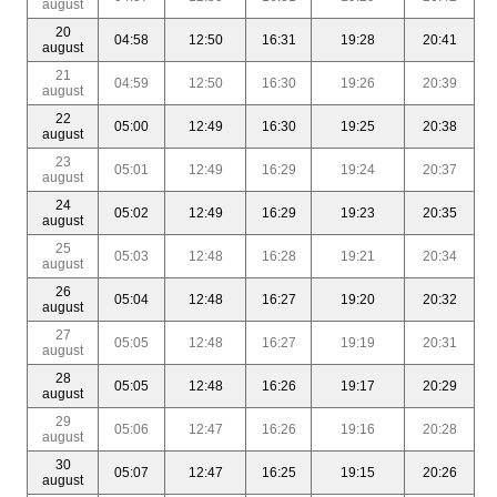
august
20
04:58
12:50
16:31
19:28
20:41
august
21
04:59
12:50
16:30
19:26
20:39
august
22
05:00
12:49
16:30
19:25
20:38
august
23
05:01
12:49
16:29
19:24
20:37
august
24
05:02
12:49
16:29
19:23
20:35
august
25
05:03
12:48
16:28
19:21
20:34
august
26
05:04
12:48
16:27
19:20
20:32
august
27
05:05
12:48
16:27
19:19
20:31
august
28
05:05
12:48
16:26
19:17
20:29
august
29
05:06
12:47
16:26
19:16
20:28
august
30
05:07
12:47
16:25
19:15
20:26
august