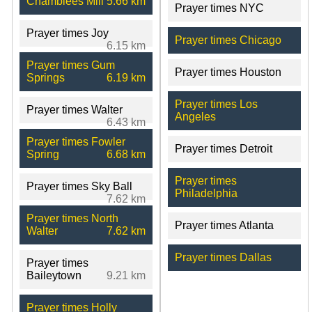
Chamblees Mill
5.66 km
Prayer times NYC
Prayer times Joy
Prayer times Chicago
6.15 km
Prayer times Gum
Prayer times Houston
Springs
6.19 km
Prayer times Los
Prayer times Walter
Angeles
6.43 km
Prayer times Fowler
Prayer times Detroit
Spring
6.68 km
Prayer times
Prayer times Sky Ball
Philadelphia
7.62 km
Prayer times North
Prayer times Atlanta
Walter
7.62 km
Prayer times Dallas
Prayer times
Baileytown
9.21 km
Prayer times Holly