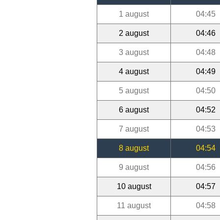
1 august
04:45
2 august
04:46
3 august
04:48
4 august
04:49
5 august
04:50
6 august
04:52
7 august
04:53
8 august
04:54
9 august
04:56
10 august
04:57
11 august
04:58