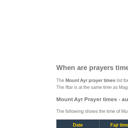
When are prayers tim
The
Mount Ayr prayer times
list f
The Iftar is at the same time as Magh
Mount Ayr Prayer times - a
The following shows the time of Mus
Date
Fajr tim