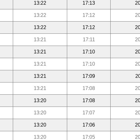
13:22
17:13
20
13:22
17:12
20
13:22
17:12
20
13:21
17:11
20
13:21
17:10
20
13:21
17:10
20
13:21
17:09
2
13:21
17:08
20
13:20
17:08
20
13:20
17:07
20
13:20
17:06
20
13:20
17:05
20