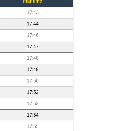
Iftar time
17:43
17:44
17:46
17:47
17:48
17:49
17:50
17:52
17:53
17:54
17:55