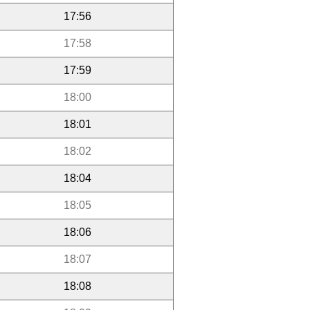
17:56
17:58
17:59
18:00
18:01
18:02
18:04
18:05
18:06
18:07
18:08