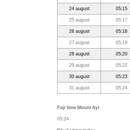
24 august
05:15
25 august
05:17
26 august
05:18
27 august
05:19
28 august
05:20
29 august
05:22
30 august
05:23
31 august
05:24
Fajr time Mount Ayr
05:24