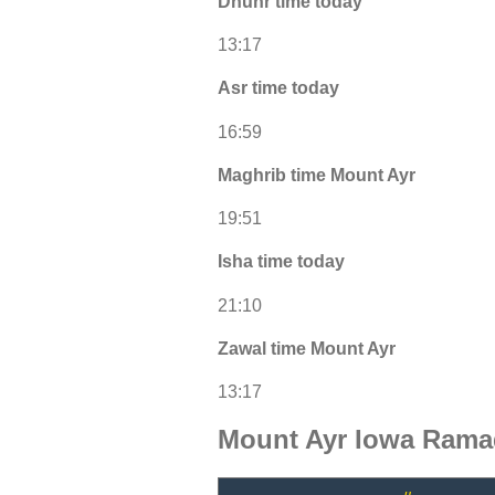
Dhuhr time today
13:17
Asr time today
16:59
Maghrib time Mount Ayr
19:51
Isha time today
21:10
Zawal time Mount Ayr
13:17
Mount Ayr Iowa Rama