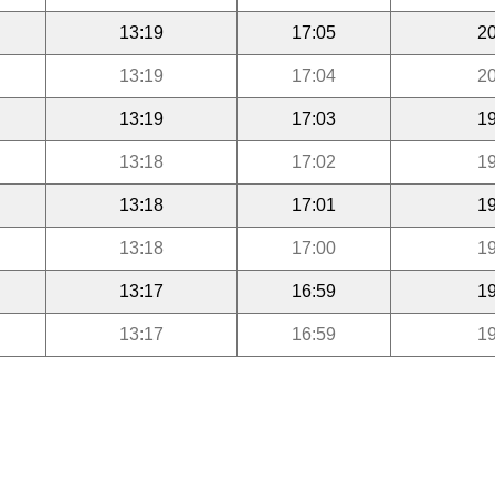
13:19
17:05
20
13:19
17:04
20
13:19
17:03
19
13:18
17:02
19
13:18
17:01
19
13:18
17:00
19
13:17
16:59
19
13:17
16:59
19