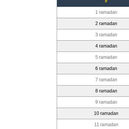
#
1 ramadan
2 ramadan
3 ramadan
4 ramadan
5 ramadan
6 ramadan
7 ramadan
8 ramadan
9 ramadan
10 ramadan
11 ramadan