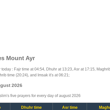
es Mount Ayr
or today : Fajr time at 04:54, Dhuhr at 13:23, Asr at 17:15, Maghri
rib time (20:24), and Imsak it's at 06:21;
ugust 2026
lim's five prayers for every day of august 2026
e
Dhuhr time
Asr time
Maghr