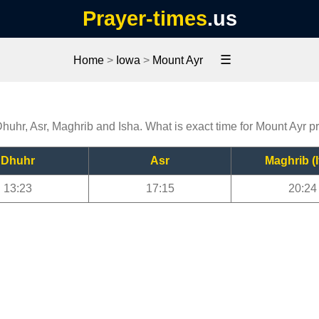
Prayer-times
.us
☰
Home
>
Iowa
>
Mount Ayr
Dhuhr, Asr, Maghrib and Isha. What is exact time for Mount Ayr p
Dhuhr
Asr
Maghrib (I
13:23
17:15
20:24