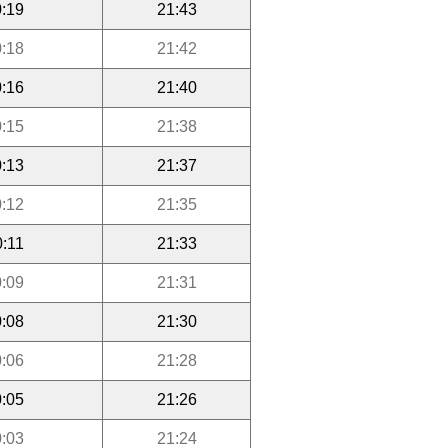
:19
21:43
:18
21:42
:16
21:40
:15
21:38
:13
21:37
:12
21:35
0:11
21:33
:09
21:31
:08
21:30
:06
21:28
:05
21:26
:03
21:24