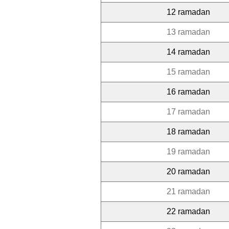
12 ramadan
13 ramadan
14 ramadan
15 ramadan
16 ramadan
17 ramadan
18 ramadan
19 ramadan
20 ramadan
21 ramadan
22 ramadan