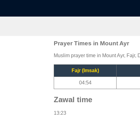
Prayer Times in Mount Ayr
Muslim prayer time in Mount Ayr, Fajr, 
Fajr (Imsak)
04:54
Zawal time
13:23