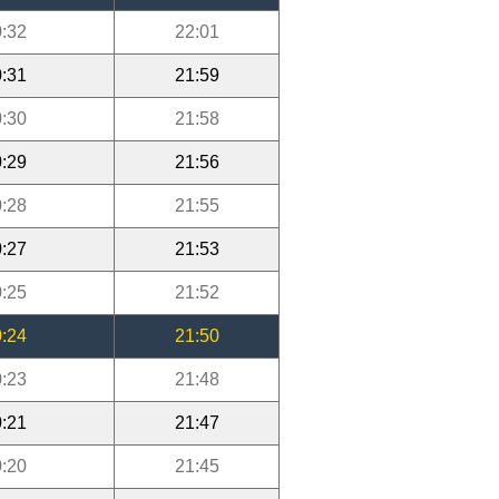
:32
22:01
:31
21:59
:30
21:58
:29
21:56
:28
21:55
:27
21:53
:25
21:52
:24
21:50
:23
21:48
:21
21:47
:20
21:45