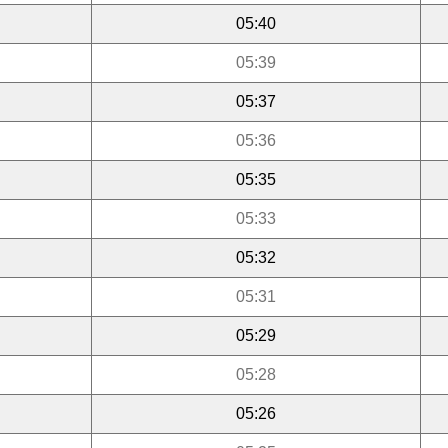
05:40
05:39
05:37
05:36
05:35
05:33
05:32
05:31
05:29
05:28
05:26