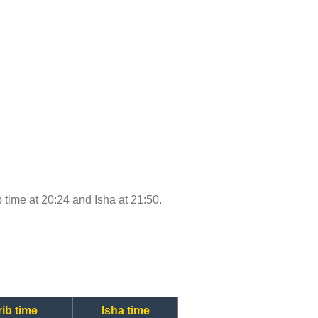
b time at 20:24 and Isha at 21:50.
ib time
Isha time