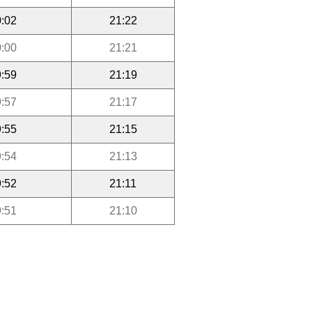
:02
21:22
:00
21:21
:59
21:19
:57
21:17
:55
21:15
:54
21:13
:52
21:11
:51
21:10