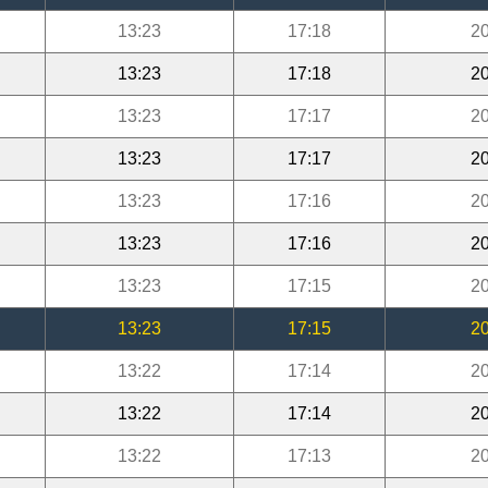
13:23
17:18
20
13:23
17:18
20
13:23
17:17
20
13:23
17:17
20
13:23
17:16
20
13:23
17:16
20
13:23
17:15
20
13:23
17:15
20
13:22
17:14
20
13:22
17:14
20
13:22
17:13
20