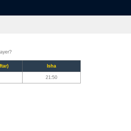
rayer?
ftar)
Isha
21:50