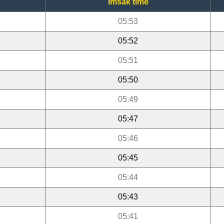
Imsak time
05:53
05:52
05:51
05:50
05:49
05:47
05:46
05:45
05:44
05:43
05:41