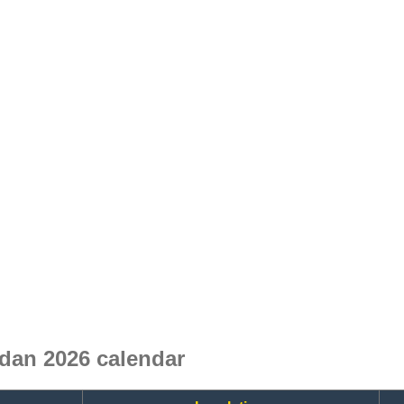
dan 2026 calendar