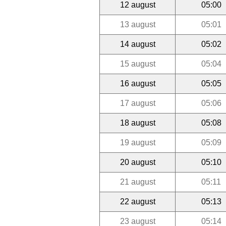
12 august
05:00
13 august
05:01
14 august
05:02
15 august
05:04
16 august
05:05
17 august
05:06
18 august
05:08
19 august
05:09
20 august
05:10
21 august
05:11
22 august
05:13
23 august
05:14