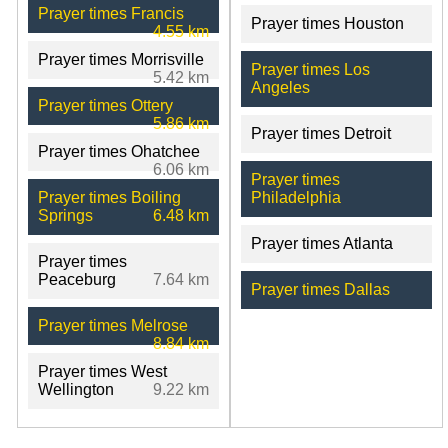
Prayer times Francis
Prayer times Houston
4.55 km
Prayer times Morrisville
Prayer times Los
5.42 km
Angeles
Prayer times Ottery
5.86 km
Prayer times Detroit
Prayer times Ohatchee
6.06 km
Prayer times
Prayer times Boiling
Philadelphia
Springs
6.48 km
Prayer times Atlanta
Prayer times
Peaceburg
7.64 km
Prayer times Dallas
Prayer times Melrose
8.84 km
Prayer times West
Wellington
9.22 km