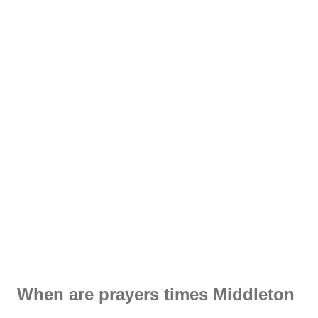
When are prayers times Middleton