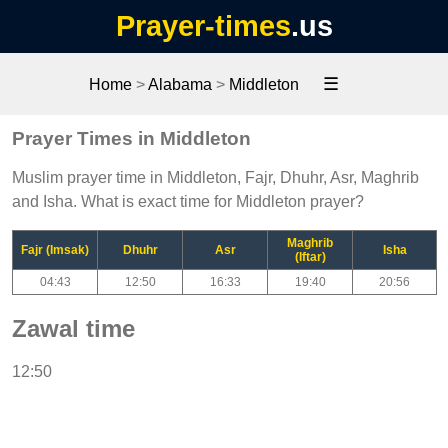
Prayer-times
.us
☰
Home
>
Alabama
>
Middleton
Prayer Times in Middleton
Muslim prayer time in Middleton, Fajr, Dhuhr, Asr, Maghrib
and Isha. What is exact time for Middleton prayer?
Maghrib
Fajr (Imsak)
Dhuhr
Asr
Isha
(Iftar)
04:43
12:50
16:33
19:40
20:56
Zawal time
12:50