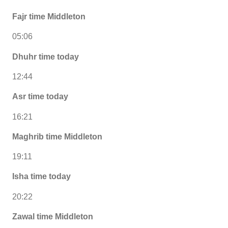
Fajr time Middleton
05:06
Dhuhr time today
12:44
Asr time today
16:21
Maghrib time Middleton
19:11
Isha time today
20:22
Zawal time Middleton