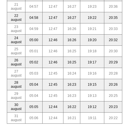
21
04:57
12:47
16:27
19:23
20:36
august
22
04:58
12:47
16:27
19:22
20:35
august
23
04:59
12:47
16:26
19:21
20:33
august
24
05:00
12:46
16:26
19:20
20:32
august
25
05:01
12:46
16:25
19:18
20:30
august
26
05:02
12:46
16:25
19:17
20:29
august
27
05:03
12:45
16:24
19:16
20:28
august
28
05:04
12:45
16:23
19:15
20:26
august
29
05:04
12:45
16:23
19:13
20:25
august
30
05:05
12:44
16:22
19:12
20:23
august
31
05:06
12:44
16:21
19:11
20:22
august