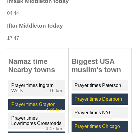
Imsak Middleton today
04:44
Iftar Middleton today
17:47
Namaz time
Biggest USA
Nearby towns
muslim's town
Prayer times Ingram
Prayer times Paterson
Wells
1.16 km
Prayer times Dearborn
Prayer times Grayton
3.74 km
Prayer times NYC
Prayer times
Lowrimores Crossroads
Prayer times Chicago
4.47 km