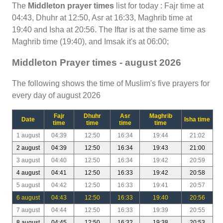
The
Middleton prayer times
list for today : Fajr time at
04:43, Dhuhr at 12:50, Asr at 16:33, Maghrib time at
19:40 and Isha at 20:56. The Iftar is at the same time as
Maghrib time (19:40), and Imsak it's at 06:00;
Middleton Prayer times - august 2026
The following shows the time of Muslim's five prayers for
every day of august 2026
Fajr
Dhuhr
Asr
Maghrib
Date
Isha time
time
time
time
time
1 august
04:39
12:50
16:34
19:44
21:02
2 august
04:39
12:50
16:34
19:43
21:00
3 august
04:40
12:50
16:34
19:42
20:59
4 august
04:41
12:50
16:33
19:42
20:58
5 august
04:42
12:50
16:33
19:41
20:57
6 august
04:43
12:50
16:33
19:40
20:56
7 august
04:44
12:50
16:33
19:39
20:55
8 august
04:45
12:50
16:32
19:38
20:53