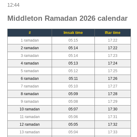
12:44
Middleton Ramadan 2026 calendar
#
Imsak time
Iftar time
1 ramadan
05:15
17:22
2 ramadan
05:14
17:22
3 ramadan
05:14
17:23
4 ramadan
05:13
17:24
5 ramadan
05:12
17:25
6 ramadan
05:11
17:26
7 ramadan
05:10
17:27
8 ramadan
05:09
17:28
9 ramadan
05:08
17:29
10 ramadan
05:07
17:30
11 ramadan
05:06
17:31
12 ramadan
05:05
17:32
13 ramadan
05:04
17:33