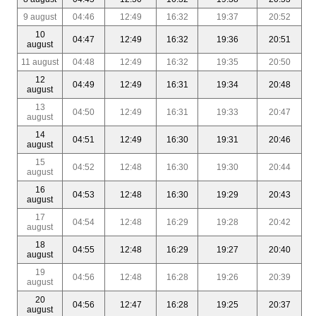
9 august
04:46
12:49
16:32
19:37
20:52
10
04:47
12:49
16:32
19:36
20:51
august
11 august
04:48
12:49
16:32
19:35
20:50
12
04:49
12:49
16:31
19:34
20:48
august
13
04:50
12:49
16:31
19:33
20:47
august
14
04:51
12:49
16:30
19:31
20:46
august
15
04:52
12:48
16:30
19:30
20:44
august
16
04:53
12:48
16:30
19:29
20:43
august
17
04:54
12:48
16:29
19:28
20:42
august
18
04:55
12:48
16:29
19:27
20:40
august
19
04:56
12:48
16:28
19:26
20:39
august
20
04:56
12:47
16:28
19:25
20:37
august