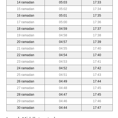
14 ramadan
05:03
17:33
15 ramadan
05:02
17:34
16 ramadan
05:01
17:35
17 ramadan
05:00
17:36
18 ramadan
04:59
17:37
19 ramadan
04:58
17:38
20 ramadan
04:57
17:39
21 ramadan
04:55
17:40
22 ramadan
04:54
17:40
23 ramadan
04:53
17:41
24 ramadan
04:52
17:42
25 ramadan
04:51
17:43
26 ramadan
04:49
17:44
27 ramadan
04:48
17:45
28 ramadan
04:47
17:45
29 ramadan
04:46
17:46
30 ramadan
04:44
17:47