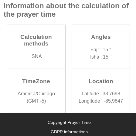
Information about the calculation of
the prayer time
Calculation
Angles
methods
Fajr : 15 °
ISNA
Isha : 15 °
TimeZone
Location
America/Chicago
Latitude : 33.7698
(GMT -5)
Longitude : -85.9847
Copyright Prayer Time
GDPR informations