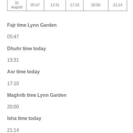
31
05:47
13:31
17:10
20:00
21:14
august
Fajr time Lynn Garden
05:47
Dhuhr time today
13:31
Asr time today
17:10
Maghrib time Lynn Garden
20:00
Isha time today
21:14