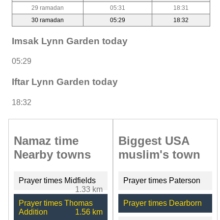
29 ramadan
05:31
18:31
30 ramadan
05:29
18:32
Imsak Lynn Garden today
05:29
Iftar Lynn Garden today
18:32
Namaz time
Biggest USA
Nearby towns
muslim's town
Prayer times Midfields
Prayer times Paterson
1.33 km
Prayer times Thomas
Prayer times Dearborn
Addition
1.56 km