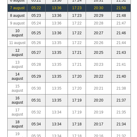
6 august
05:21
13:36
17:24
20:31
21:51
7 august
05:22
13:36
17:23
20:30
21:50
8 august
05:23
13:36
17:23
20:29
21:48
9 august
05:24
13:36
17:22
20:28
21:47
10
05:25
13:36
17:22
20:27
21:46
august
11 august
05:26
13:35
17:22
20:26
21:44
12
05:27
13:35
17:21
20:25
21:43
august
13
05:28
13:35
17:21
20:23
21:41
august
14
05:29
13:35
17:20
20:22
21:40
august
15
05:30
13:35
17:20
20:21
21:38
august
16
05:31
13:35
17:19
20:20
21:37
august
17
05:32
13:34
17:19
20:19
21:35
august
18
05:34
13:34
17:18
20:17
21:34
august
19
05:35
13:34
17:18
20:16
21:32