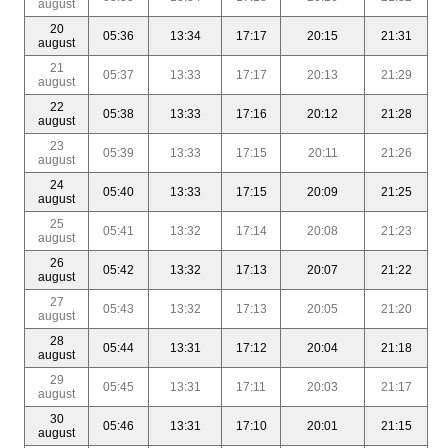
august
20
05:36
13:34
17:17
20:15
21:31
august
21
05:37
13:33
17:17
20:13
21:29
august
22
05:38
13:33
17:16
20:12
21:28
august
23
05:39
13:33
17:15
20:11
21:26
august
24
05:40
13:33
17:15
20:09
21:25
august
25
05:41
13:32
17:14
20:08
21:23
august
26
05:42
13:32
17:13
20:07
21:22
august
27
05:43
13:32
17:13
20:05
21:20
august
28
05:44
13:31
17:12
20:04
21:18
august
29
05:45
13:31
17:11
20:03
21:17
august
30
05:46
13:31
17:10
20:01
21:15
august