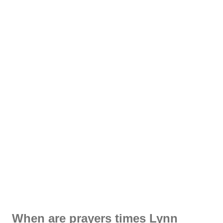
When are prayers times Lynn