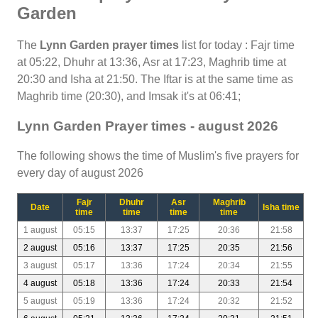
Garden
The
Lynn Garden prayer times
list for today : Fajr time
at 05:22, Dhuhr at 13:36, Asr at 17:23, Maghrib time at
20:30 and Isha at 21:50. The Iftar is at the same time as
Maghrib time (20:30), and Imsak it's at 06:41;
Lynn Garden Prayer times - august 2026
The following shows the time of Muslim's five prayers for
every day of august 2026
Fajr
Dhuhr
Asr
Maghrib
Date
Isha time
time
time
time
time
1 august
05:15
13:37
17:25
20:36
21:58
2 august
05:16
13:37
17:25
20:35
21:56
3 august
05:17
13:36
17:24
20:34
21:55
4 august
05:18
13:36
17:24
20:33
21:54
5 august
05:19
13:36
17:24
20:32
21:52