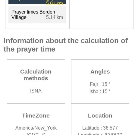
5.01 km
Prayer times Borden
Village
5.14 km
Information about the calculation of
the prayer time
Calculation
Angles
methods
Fajr : 15 °
ISNA
Isha : 15 °
TimeZone
Location
America/New_York
Latitude : 36.577