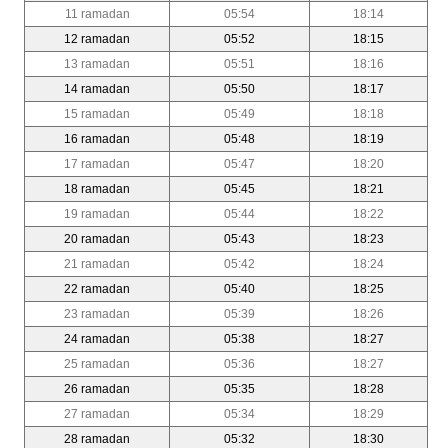
11 ramadan
05:54
18:14
12 ramadan
05:52
18:15
13 ramadan
05:51
18:16
14 ramadan
05:50
18:17
15 ramadan
05:49
18:18
16 ramadan
05:48
18:19
17 ramadan
05:47
18:20
18 ramadan
05:45
18:21
19 ramadan
05:44
18:22
20 ramadan
05:43
18:23
21 ramadan
05:42
18:24
22 ramadan
05:40
18:25
23 ramadan
05:39
18:26
24 ramadan
05:38
18:27
25 ramadan
05:36
18:27
26 ramadan
05:35
18:28
27 ramadan
05:34
18:29
28 ramadan
05:32
18:30