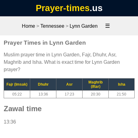
Prayer-times
.us
☰
Home
>
Tennessee
>
Lynn Garden
Prayer Times in Lynn Garden
Muslim prayer time in Lynn Garden, Fajr, Dhuhr, Asr,
Maghrib and Isha. What is exact time for Lynn Garden
prayer?
Maghrib
Fajr (Imsak)
Dhuhr
Asr
Isha
(Iftar)
05:22
13:36
17:23
20:30
21:50
Zawal time
13:36