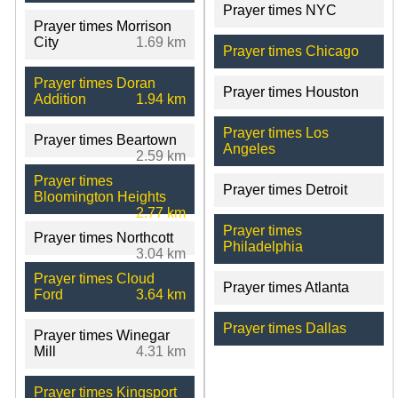
Prayer times NYC
Prayer times Morrison
City
1.69 km
Prayer times Chicago
Prayer times Doran
Prayer times Houston
Addition
1.94 km
Prayer times Los
Prayer times Beartown
Angeles
2.59 km
Prayer times
Prayer times Detroit
Bloomington Heights
2.77 km
Prayer times
Prayer times Northcott
Philadelphia
3.04 km
Prayer times Cloud
Prayer times Atlanta
Ford
3.64 km
Prayer times Dallas
Prayer times Winegar
Mill
4.31 km
Prayer times Kingsport