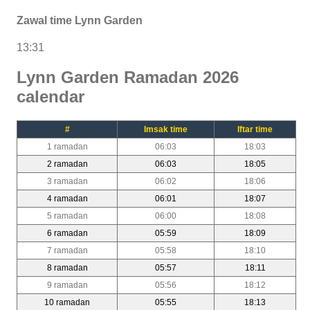
Zawal time Lynn Garden
13:31
Lynn Garden Ramadan 2026
calendar
#
Imsak time
Iftar time
1 ramadan
06:03
18:03
2 ramadan
06:03
18:05
3 ramadan
06:02
18:06
4 ramadan
06:01
18:07
5 ramadan
06:00
18:08
6 ramadan
05:59
18:09
7 ramadan
05:58
18:10
8 ramadan
05:57
18:11
9 ramadan
05:56
18:12
10 ramadan
05:55
18:13