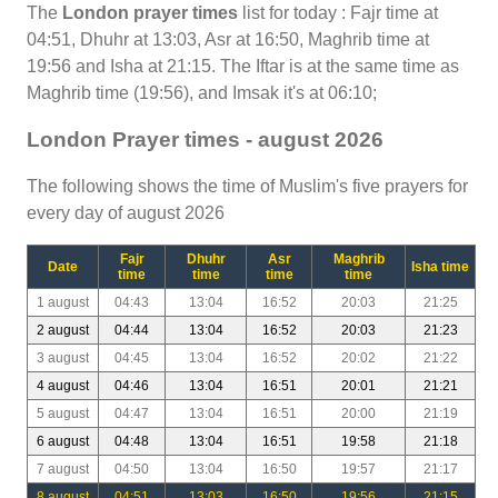
The
London prayer times
list for today : Fajr time at
04:51, Dhuhr at 13:03, Asr at 16:50, Maghrib time at
19:56 and Isha at 21:15. The Iftar is at the same time as
Maghrib time (19:56), and Imsak it's at 06:10;
London Prayer times - august 2026
The following shows the time of Muslim's five prayers for
every day of august 2026
Fajr
Dhuhr
Asr
Maghrib
Date
Isha time
time
time
time
time
1 august
04:43
13:04
16:52
20:03
21:25
2 august
04:44
13:04
16:52
20:03
21:23
3 august
04:45
13:04
16:52
20:02
21:22
4 august
04:46
13:04
16:51
20:01
21:21
5 august
04:47
13:04
16:51
20:00
21:19
6 august
04:48
13:04
16:51
19:58
21:18
7 august
04:50
13:04
16:50
19:57
21:17
8 august
04:51
13:03
16:50
19:56
21:15