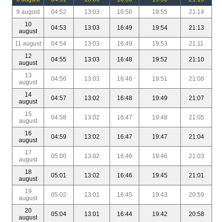
9 august
04:52
13:03
16:50
19:55
21:14
10
04:53
13:03
16:49
19:54
21:13
august
11 august
04:54
13:03
16:49
19:53
21:11
12
04:55
13:03
16:48
19:52
21:10
august
13
04:56
13:03
16:48
19:51
21:08
august
14
04:57
13:02
16:48
19:49
21:07
august
15
04:58
13:02
16:47
19:48
21:05
august
16
04:59
13:02
16:47
19:47
21:04
august
17
05:00
13:02
16:46
19:46
21:03
august
18
05:01
13:02
16:46
19:45
21:01
august
19
05:02
13:01
16:45
19:43
20:59
august
20
05:04
13:01
16:44
19:42
20:58
august