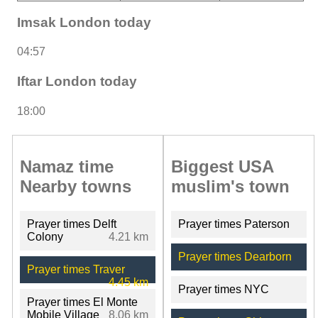
Imsak London today
04:57
Iftar London today
18:00
Namaz time
Biggest USA
Nearby towns
muslim's town
Prayer times Delft
Prayer times Paterson
Colony
4.21 km
Prayer times Dearborn
Prayer times Traver
4.45 km
Prayer times NYC
Prayer times El Monte
Mobile Village
8.06 km