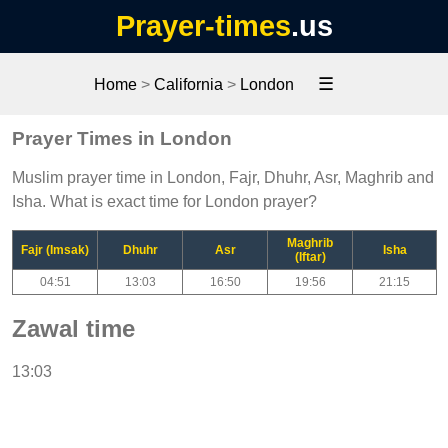
Prayer-times
.us
☰
Home
>
California
>
London
Prayer Times in London
Muslim prayer time in London, Fajr, Dhuhr, Asr, Maghrib and
Isha. What is exact time for London prayer?
Maghrib
Fajr (Imsak)
Dhuhr
Asr
Isha
(Iftar)
04:51
13:03
16:50
19:56
21:15
Zawal time
13:03