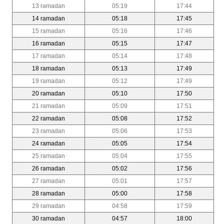
13 ramadan
05:19
17:44
14 ramadan
05:18
17:45
15 ramadan
05:16
17:46
16 ramadan
05:15
17:47
17 ramadan
05:14
17:48
18 ramadan
05:13
17:49
19 ramadan
05:12
17:49
20 ramadan
05:10
17:50
21 ramadan
05:09
17:51
22 ramadan
05:08
17:52
23 ramadan
05:06
17:53
24 ramadan
05:05
17:54
25 ramadan
05:04
17:55
26 ramadan
05:02
17:56
27 ramadan
05:01
17:57
28 ramadan
05:00
17:58
29 ramadan
04:58
17:59
30 ramadan
04:57
18:00