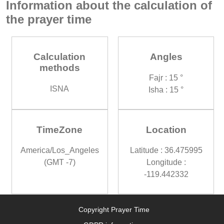
Information about the calculation of
the prayer time
Calculation
Angles
methods
Fajr : 15 °
ISNA
Isha : 15 °
TimeZone
Location
America/Los_Angeles
Latitude : 36.475995
(GMT -7)
Longitude :
-119.442332
Copyright Prayer Time