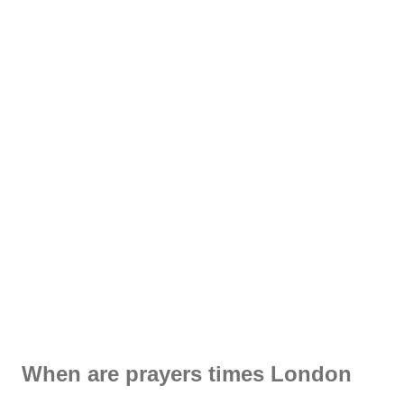
When are prayers times London