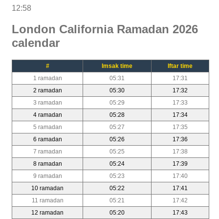
12:58
London California Ramadan 2026
calendar
#
Imsak time
Iftar time
1 ramadan
05:31
17:31
2 ramadan
05:30
17:32
3 ramadan
05:29
17:33
4 ramadan
05:28
17:34
5 ramadan
05:27
17:35
6 ramadan
05:26
17:36
7 ramadan
05:25
17:38
8 ramadan
05:24
17:39
9 ramadan
05:23
17:40
10 ramadan
05:22
17:41
11 ramadan
05:21
17:42
12 ramadan
05:20
17:43