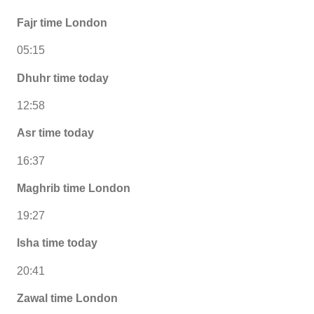
Fajr time London
05:15
Dhuhr time today
12:58
Asr time today
16:37
Maghrib time London
19:27
Isha time today
20:41
Zawal time London