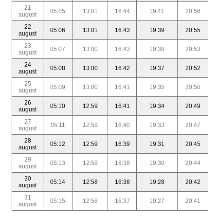
21
05:05
13:01
16:44
19:41
20:56
august
22
05:06
13:01
16:43
19:39
20:55
august
23
05:07
13:00
16:43
19:38
20:53
august
24
05:08
13:00
16:42
19:37
20:52
august
25
05:09
13:00
16:41
19:35
20:50
august
26
05:10
12:59
16:41
19:34
20:49
august
27
05:11
12:59
16:40
19:33
20:47
august
28
05:12
12:59
16:39
19:31
20:45
august
29
05:13
12:59
16:38
19:30
20:44
august
30
05:14
12:58
16:38
19:28
20:42
august
31
05:15
12:58
16:37
19:27
20:41
august