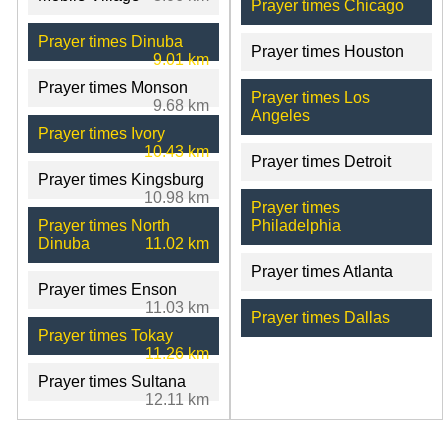
Prayer times Chicago
Prayer times Dinuba
Prayer times Houston
9.01 km
Prayer times Monson
Prayer times Los
9.68 km
Angeles
Prayer times Ivory
10.43 km
Prayer times Detroit
Prayer times Kingsburg
10.98 km
Prayer times
Prayer times North
Philadelphia
Dinuba
11.02 km
Prayer times Atlanta
Prayer times Enson
11.03 km
Prayer times Dallas
Prayer times Tokay
11.26 km
Prayer times Sultana
12.11 km