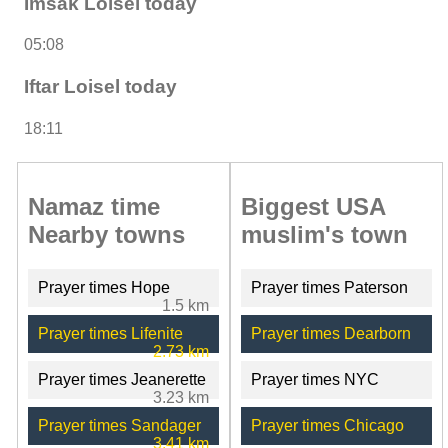
Imsak Loisel today
05:08
Iftar Loisel today
18:11
Namaz time
Biggest USA
Nearby towns
muslim's town
Prayer times Hope
Prayer times Paterson
1.5 km
Prayer times Lifenite
Prayer times Dearborn
2.73 km
Prayer times Jeanerette
Prayer times NYC
3.23 km
Prayer times Sandager
Prayer times Chicago
3.41 km