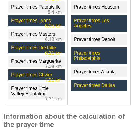
Prayer times Patoutville
Prayer times Houston
5.4 km
Prayer times Lyons
Prayer times Los
6.05 km
Angeles
Prayer times Masters
6.13 km
Prayer times Detroit
Prayer times Deslatte
6.21 km
Prayer times
Philadelphia
Prayer times Marguerite
7.08 km
Prayer times Atlanta
Prayer times Olivier
7.21 km
Prayer times Dallas
Prayer times Little
Valley Plantation
7.31 km
Information about the calculation of
the prayer time