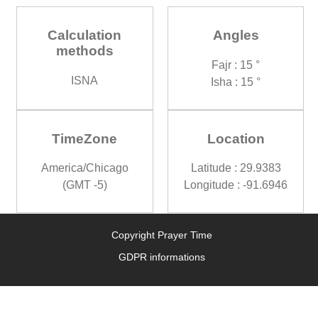
Calculation
Angles
methods
Fajr : 15 °
ISNA
Isha : 15 °
TimeZone
Location
America/Chicago
Latitude : 29.9383
(GMT -5)
Longitude : -91.6946
Copyright Prayer Time
GDPR informations