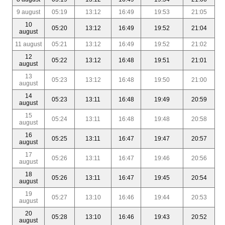
9 august
05:19
13:12
16:49
19:53
21:05
10
05:20
13:12
16:49
19:52
21:04
august
11 august
05:21
13:12
16:49
19:52
21:02
12
05:22
13:12
16:48
19:51
21:01
august
13
05:23
13:12
16:48
19:50
21:00
august
14
05:23
13:11
16:48
19:49
20:59
august
15
05:24
13:11
16:48
19:48
20:58
august
16
05:25
13:11
16:47
19:47
20:57
august
17
05:26
13:11
16:47
19:46
20:56
august
18
05:26
13:11
16:47
19:45
20:54
august
19
05:27
13:10
16:46
19:44
20:53
august
20
05:28
13:10
16:46
19:43
20:52
august