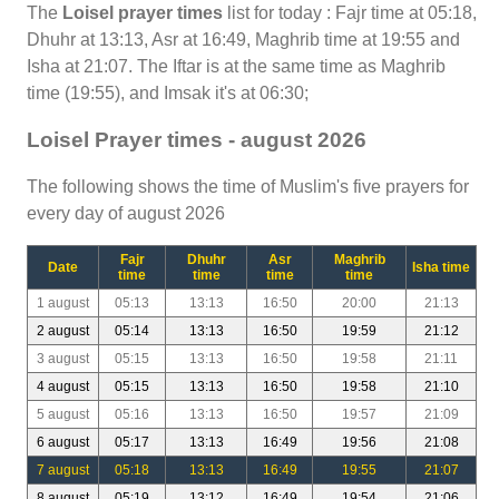
The
Loisel prayer times
list for today : Fajr time at 05:18,
Dhuhr at 13:13, Asr at 16:49, Maghrib time at 19:55 and
Isha at 21:07. The Iftar is at the same time as Maghrib
time (19:55), and Imsak it's at 06:30;
Loisel Prayer times - august 2026
The following shows the time of Muslim's five prayers for
every day of august 2026
Fajr
Dhuhr
Asr
Maghrib
Date
Isha time
time
time
time
time
1 august
05:13
13:13
16:50
20:00
21:13
2 august
05:14
13:13
16:50
19:59
21:12
3 august
05:15
13:13
16:50
19:58
21:11
4 august
05:15
13:13
16:50
19:58
21:10
5 august
05:16
13:13
16:50
19:57
21:09
6 august
05:17
13:13
16:49
19:56
21:08
7 august
05:18
13:13
16:49
19:55
21:07
8 august
05:19
13:12
16:49
19:54
21:06