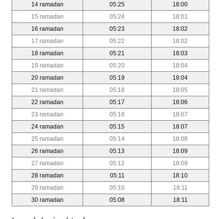
14 ramadan
05:25
18:00
15 ramadan
05:24
18:01
16 ramadan
05:23
18:02
17 ramadan
05:22
18:02
18 ramadan
05:21
18:03
19 ramadan
05:20
18:04
20 ramadan
05:19
18:04
21 ramadan
05:18
18:05
22 ramadan
05:17
18:06
23 ramadan
05:16
18:07
24 ramadan
05:15
18:07
25 ramadan
05:14
18:08
26 ramadan
05:13
18:09
27 ramadan
05:12
18:09
28 ramadan
05:11
18:10
29 ramadan
05:10
18:11
30 ramadan
05:08
18:11