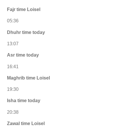
Fajr time Loisel
05:36
Dhuhr time today
13:07
Asr time today
16:41
Maghrib time Loisel
19:30
Isha time today
20:38
Zawal time Loisel