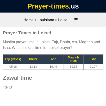
Prayer-times
.us
☰
Home
>
Louisiana
>
Loisel
Prayer Times in Loisel
Muslim prayer time in Loisel, Fajr, Dhuhr, Asr, Maghrib and
Isha. What is exact time for Loisel prayer?
Maghrib
Fajr (Imsak)
Dhuhr
Asr
Isha
(Iftar)
05:18
13:13
16:49
19:55
21:07
Zawal time
13:13