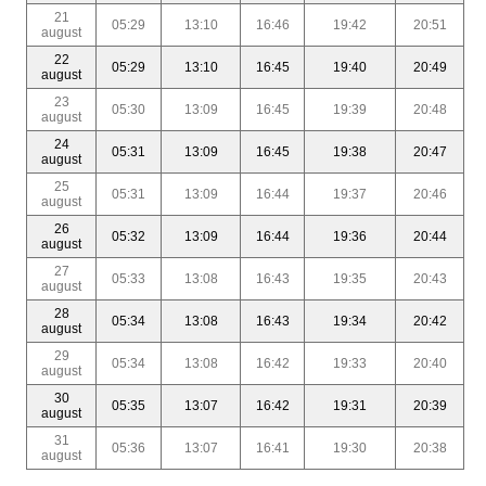
21
05:29
13:10
16:46
19:42
20:51
august
22
05:29
13:10
16:45
19:40
20:49
august
23
05:30
13:09
16:45
19:39
20:48
august
24
05:31
13:09
16:45
19:38
20:47
august
25
05:31
13:09
16:44
19:37
20:46
august
26
05:32
13:09
16:44
19:36
20:44
august
27
05:33
13:08
16:43
19:35
20:43
august
28
05:34
13:08
16:43
19:34
20:42
august
29
05:34
13:08
16:42
19:33
20:40
august
30
05:35
13:07
16:42
19:31
20:39
august
31
05:36
13:07
16:41
19:30
20:38
august