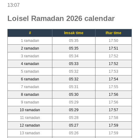
13:07
Loisel Ramadan 2026 calendar
#
Imsak time
Iftar time
1 ramadan
05:35
17:50
2 ramadan
05:35
17:51
3 ramadan
05:34
17:52
4 ramadan
05:33
17:52
5 ramadan
05:32
17:53
6 ramadan
05:32
17:54
7 ramadan
05:31
17:55
8 ramadan
05:30
17:56
9 ramadan
05:29
17:56
10 ramadan
05:29
17:57
11 ramadan
05:28
17:58
12 ramadan
05:27
17:59
13 ramadan
05:26
17:59