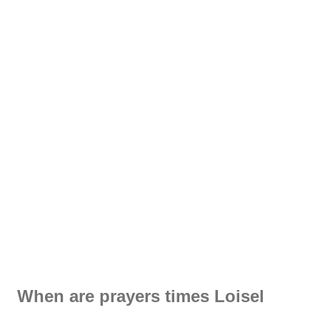
When are prayers times Loisel