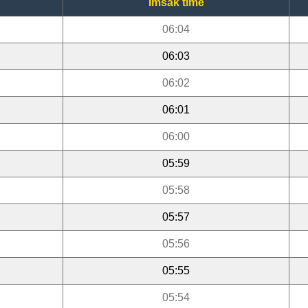
Imsak time
06:04
06:03
06:02
06:01
06:00
05:59
05:58
05:57
05:56
05:55
05:54