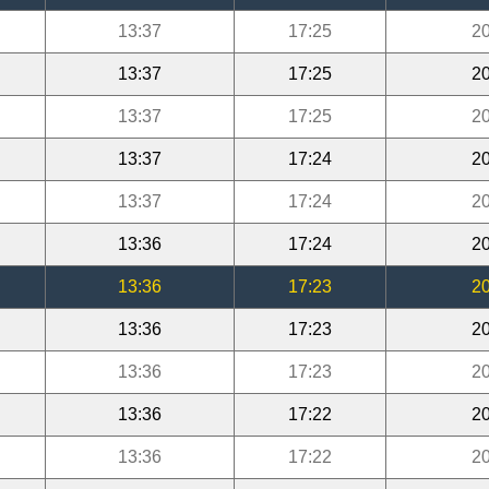
13:37
17:25
20
13:37
17:25
20
13:37
17:25
20
13:37
17:24
20
13:37
17:24
20
13:36
17:24
20
13:36
17:23
20
13:36
17:23
20
13:36
17:23
20
13:36
17:22
20
13:36
17:22
20