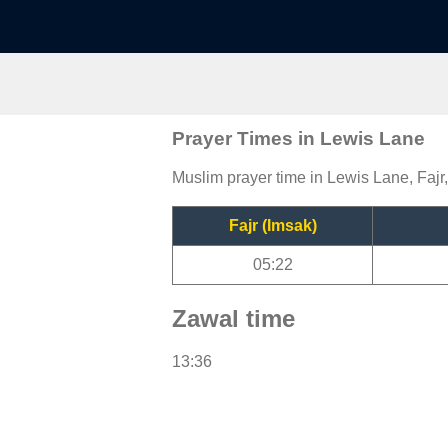
Prayer Times in Lewis Lane
Muslim prayer time in Lewis Lane, Fajr
Fajr (Imsak)
05:22
Zawal time
13:36