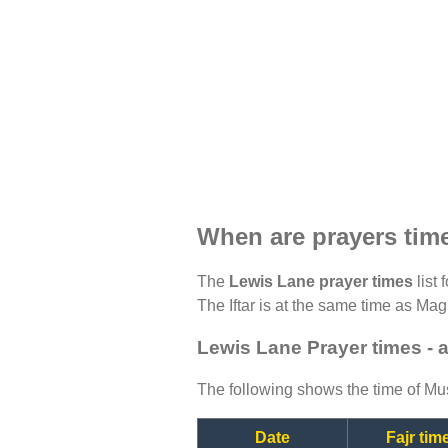
When are prayers tim
The
Lewis Lane prayer times
list 
The Iftar is at the same time as Magh
Lewis Lane Prayer times - 
The following shows the time of Mus
Date
Fajr tim