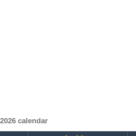
2026 calendar