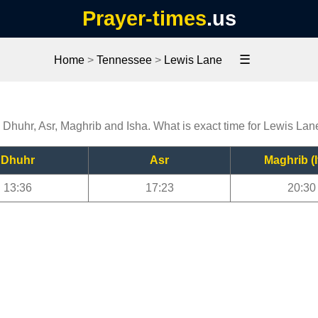
Prayer-times
.us
☰
Home
>
Tennessee
>
Lewis Lane
, Dhuhr, Asr, Maghrib and Isha. What is exact time for Lewis Lan
Dhuhr
Asr
Maghrib (I
13:36
17:23
20:30