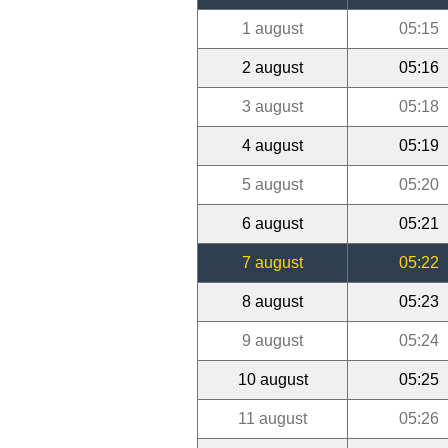
1 august
05:15
2 august
05:16
3 august
05:18
4 august
05:19
5 august
05:20
6 august
05:21
7 august
05:22
8 august
05:23
9 august
05:24
10 august
05:25
11 august
05:26