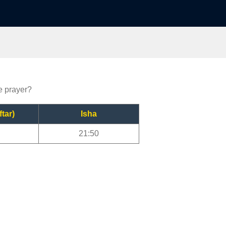
e prayer?
ftar)
Isha
21:50