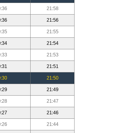
:36
21:58
:36
21:56
:35
21:55
:34
21:54
:33
21:53
:31
21:51
:30
21:50
:29
21:49
:28
21:47
:27
21:46
:26
21:44