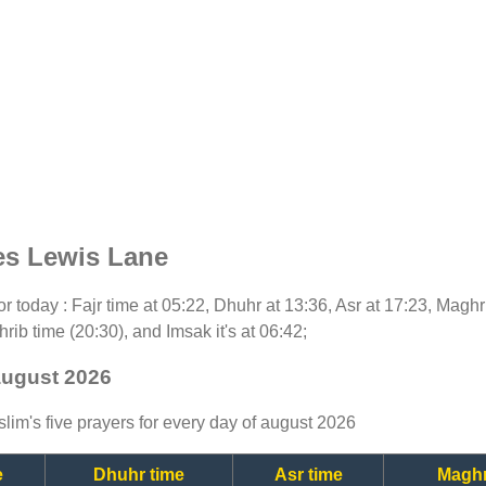
es Lewis Lane
for today : Fajr time at 05:22, Dhuhr at 13:36, Asr at 17:23, Magh
rib time (20:30), and Imsak it's at 06:42;
august 2026
lim's five prayers for every day of august 2026
e
Dhuhr time
Asr time
Maghr