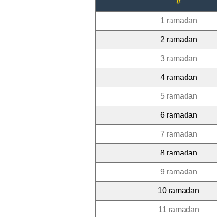
#
1 ramadan
2 ramadan
3 ramadan
4 ramadan
5 ramadan
6 ramadan
7 ramadan
8 ramadan
9 ramadan
10 ramadan
11 ramadan