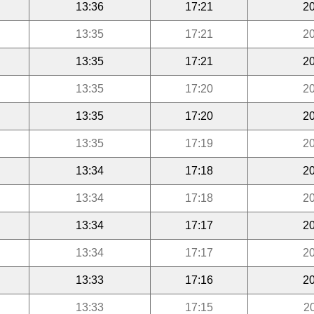
13:36
17:21
20
13:35
17:21
20
13:35
17:21
20
13:35
17:20
20
13:35
17:20
20
13:35
17:19
20
13:34
17:18
20
13:34
17:18
20
13:34
17:17
20
13:34
17:17
20
13:33
17:16
20
13:33
17:15
2