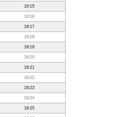
18:15
18:16
18:17
18:18
18:19
18:20
18:21
18:22
18:23
18:24
18:25