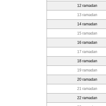
12 ramadan
13 ramadan
14 ramadan
15 ramadan
16 ramadan
17 ramadan
18 ramadan
19 ramadan
20 ramadan
21 ramadan
22 ramadan