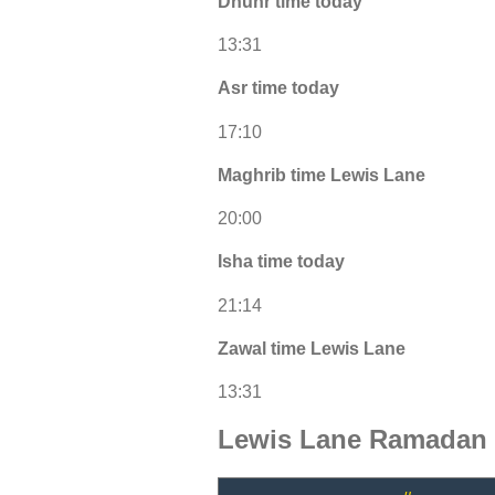
Dhuhr time today
13:31
Asr time today
17:10
Maghrib time Lewis Lane
20:00
Isha time today
21:14
Zawal time Lewis Lane
13:31
Lewis Lane Ramadan 