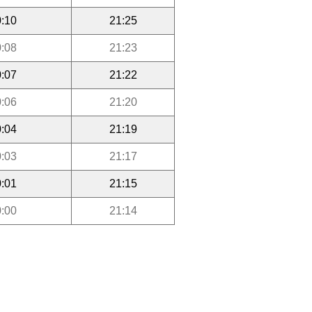
:10
21:25
:08
21:23
:07
21:22
:06
21:20
:04
21:19
:03
21:17
:01
21:15
:00
21:14