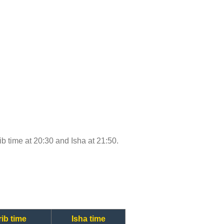
rib time at 20:30 and Isha at 21:50.
ib time
Isha time