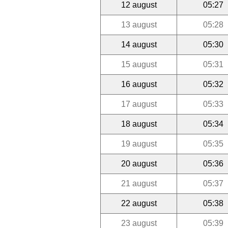
12 august
05:27
13 august
05:28
14 august
05:30
15 august
05:31
16 august
05:32
17 august
05:33
18 august
05:34
19 august
05:35
20 august
05:36
21 august
05:37
22 august
05:38
23 august
05:39