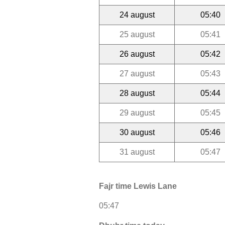
24 august
05:40
25 august
05:41
26 august
05:42
27 august
05:43
28 august
05:44
29 august
05:45
30 august
05:46
31 august
05:47
Fajr time Lewis Lane
05:47