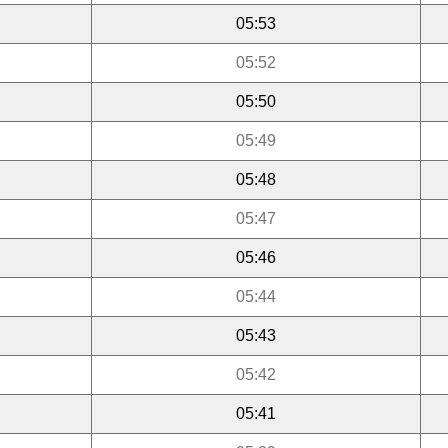
05:53
05:52
05:50
05:49
05:48
05:47
05:46
05:44
05:43
05:42
05:41