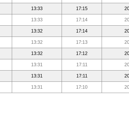
13:33
17:15
20
13:33
17:14
20
13:32
17:14
20
13:32
17:13
20
13:32
17:12
20
13:31
17:11
20
13:31
17:11
20
13:31
17:10
20