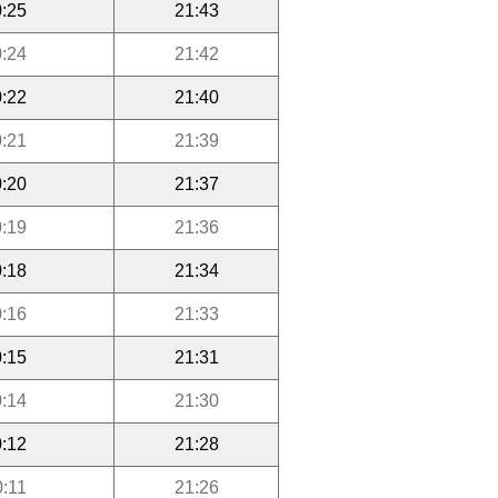
:25
21:43
:24
21:42
:22
21:40
:21
21:39
:20
21:37
:19
21:36
:18
21:34
:16
21:33
:15
21:31
:14
21:30
:12
21:28
0:11
21:26