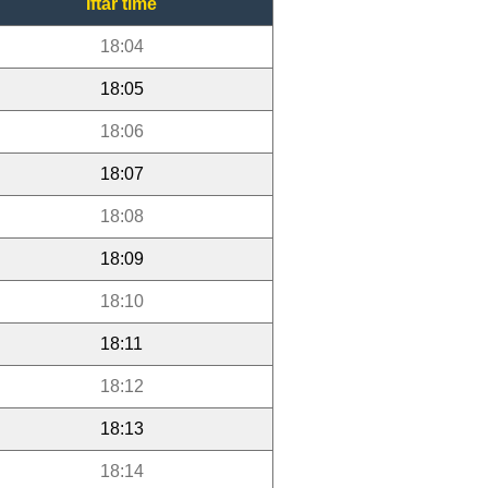
Iftar time
18:04
18:05
18:06
18:07
18:08
18:09
18:10
18:11
18:12
18:13
18:14