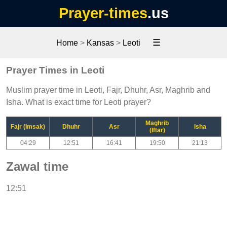
Prayer-times
.us
☰
Home
>
Kansas
>
Leoti
Prayer Times in Leoti
Muslim prayer time in Leoti, Fajr, Dhuhr, Asr, Maghrib and
Isha. What is exact time for Leoti prayer?
Maghrib
Fajr (Imsak)
Dhuhr
Asr
Isha
(Iftar)
04:29
12:51
16:41
19:50
21:13
Zawal time
12:51