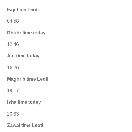
Fajr time Leoti
04:58
Dhuhr time today
12:46
Asr time today
16:26
Maghrib time Leoti
19:17
Isha time today
20:33
Zawal time Leoti