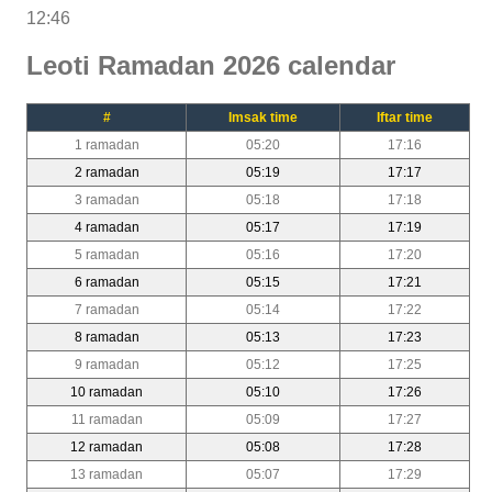
12:46
Leoti Ramadan 2026 calendar
#
Imsak time
Iftar time
1 ramadan
05:20
17:16
2 ramadan
05:19
17:17
3 ramadan
05:18
17:18
4 ramadan
05:17
17:19
5 ramadan
05:16
17:20
6 ramadan
05:15
17:21
7 ramadan
05:14
17:22
8 ramadan
05:13
17:23
9 ramadan
05:12
17:25
10 ramadan
05:10
17:26
11 ramadan
05:09
17:27
12 ramadan
05:08
17:28
13 ramadan
05:07
17:29