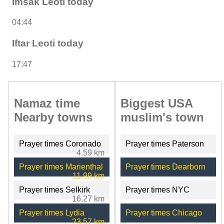
Imsak Leoti today
04:44
Iftar Leoti today
17:47
Namaz time
Biggest USA
Nearby towns
muslim's town
Prayer times Coronado
Prayer times Paterson
4.59 km
Prayer times Marienthal
Prayer times Dearborn
11.99 km
Prayer times Selkirk
Prayer times NYC
16.27 km
Prayer times Lydia
Prayer times Chicago
23.57 km