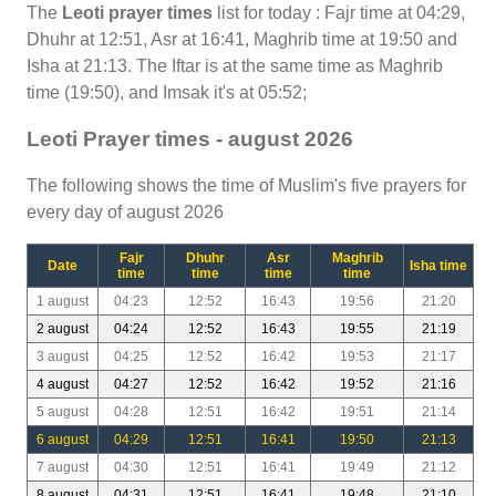
The
Leoti prayer times
list for today : Fajr time at 04:29,
Dhuhr at 12:51, Asr at 16:41, Maghrib time at 19:50 and
Isha at 21:13. The Iftar is at the same time as Maghrib
time (19:50), and Imsak it's at 05:52;
Leoti Prayer times - august 2026
The following shows the time of Muslim's five prayers for
every day of august 2026
Fajr
Dhuhr
Asr
Maghrib
Date
Isha time
time
time
time
time
1 august
04:23
12:52
16:43
19:56
21:20
2 august
04:24
12:52
16:43
19:55
21:19
3 august
04:25
12:52
16:42
19:53
21:17
4 august
04:27
12:52
16:42
19:52
21:16
5 august
04:28
12:51
16:42
19:51
21:14
6 august
04:29
12:51
16:41
19:50
21:13
7 august
04:30
12:51
16:41
19:49
21:12
8 august
04:31
12:51
16:41
19:48
21:10