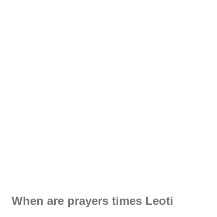
When are prayers times Leoti