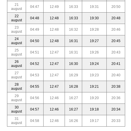
21
04:47
12:49
16:33
19:31
20:50
august
22
04:48
12:48
16:33
19:30
20:48
august
23
04:49
12:48
16:32
19:28
20:46
august
24
04:50
12:48
16:31
19:27
20:45
august
25
04:51
12:47
16:31
19:26
20:43
august
26
04:52
12:47
16:30
19:24
20:41
august
27
04:53
12:47
16:29
19:23
20:40
august
28
04:55
12:47
16:28
19:21
20:38
august
29
04:56
12:46
16:27
19:20
20:36
august
30
04:57
12:46
16:27
19:18
20:34
august
31
04:58
12:46
16:26
19:17
20:33
august