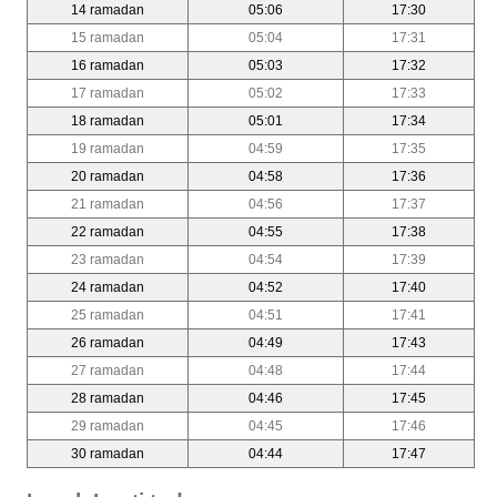
14 ramadan
05:06
17:30
15 ramadan
05:04
17:31
16 ramadan
05:03
17:32
17 ramadan
05:02
17:33
18 ramadan
05:01
17:34
19 ramadan
04:59
17:35
20 ramadan
04:58
17:36
21 ramadan
04:56
17:37
22 ramadan
04:55
17:38
23 ramadan
04:54
17:39
24 ramadan
04:52
17:40
25 ramadan
04:51
17:41
26 ramadan
04:49
17:43
27 ramadan
04:48
17:44
28 ramadan
04:46
17:45
29 ramadan
04:45
17:46
30 ramadan
04:44
17:47