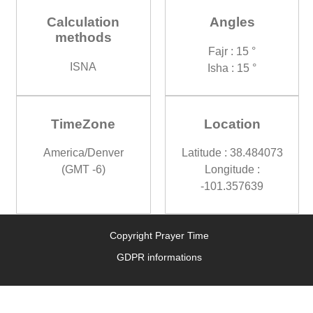
Calculation
Angles
methods
Fajr : 15 °
ISNA
Isha : 15 °
TimeZone
Location
America/Denver
Latitude : 38.484073
(GMT -6)
Longitude :
-101.357639
Copyright Prayer Time
GDPR informations