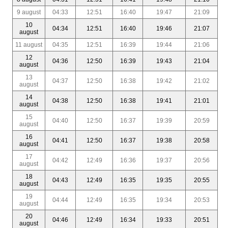
9 august
04:33
12:51
16:40
19:47
21:09
10
04:34
12:51
16:40
19:46
21:07
august
11 august
04:35
12:51
16:39
19:44
21:06
12
04:36
12:50
16:39
19:43
21:04
august
13
04:37
12:50
16:38
19:42
21:02
august
14
04:38
12:50
16:38
19:41
21:01
august
15
04:40
12:50
16:37
19:39
20:59
august
16
04:41
12:50
16:37
19:38
20:58
august
17
04:42
12:49
16:36
19:37
20:56
august
18
04:43
12:49
16:35
19:35
20:55
august
19
04:44
12:49
16:35
19:34
20:53
august
20
04:46
12:49
16:34
19:33
20:51
august