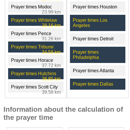
Prayer times Modoc
Prayer times Houston
23.99 km
Prayer times Whitelaw
Prayer times Los
28.16 km
Angeles
Prayer times Pence
31.26 km
Prayer times Detroit
Prayer times Tribune
34.58 km
Prayer times
Philadelphia
Prayer times Horace
37.72 km
Prayer times Atlanta
Prayer times Hutchins
38.85 km
Prayer times Dallas
Prayer times Scott City
39.58 km
Information about the calculation of
the prayer time