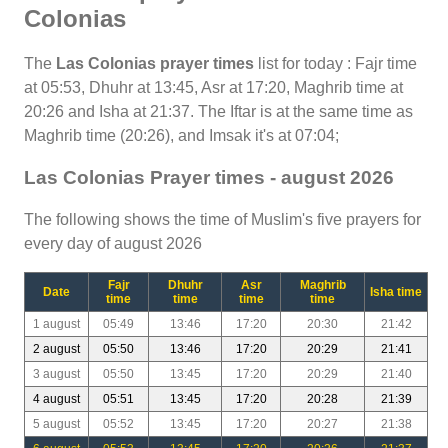
Colonias
The
Las Colonias prayer times
list for today : Fajr time
at 05:53, Dhuhr at 13:45, Asr at 17:20, Maghrib time at
20:26 and Isha at 21:37. The Iftar is at the same time as
Maghrib time (20:26), and Imsak it's at 07:04;
Las Colonias Prayer times - august 2026
The following shows the time of Muslim's five prayers for
every day of august 2026
Fajr
Dhuhr
Asr
Maghrib
Date
Isha time
time
time
time
time
1 august
05:49
13:46
17:20
20:30
21:42
2 august
05:50
13:46
17:20
20:29
21:41
3 august
05:50
13:45
17:20
20:29
21:40
4 august
05:51
13:45
17:20
20:28
21:39
5 august
05:52
13:45
17:20
20:27
21:38