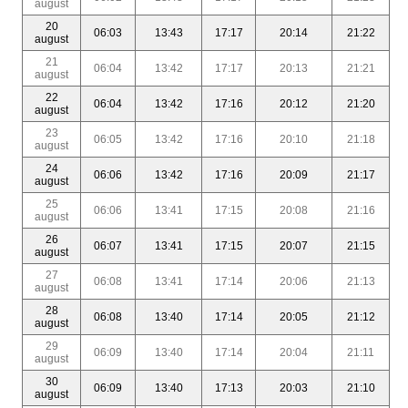
august
20
06:03
13:43
17:17
20:14
21:22
august
21
06:04
13:42
17:17
20:13
21:21
august
22
06:04
13:42
17:16
20:12
21:20
august
23
06:05
13:42
17:16
20:10
21:18
august
24
06:06
13:42
17:16
20:09
21:17
august
25
06:06
13:41
17:15
20:08
21:16
august
26
06:07
13:41
17:15
20:07
21:15
august
27
06:08
13:41
17:14
20:06
21:13
august
28
06:08
13:40
17:14
20:05
21:12
august
29
06:09
13:40
17:14
20:04
21:11
august
30
06:09
13:40
17:13
20:03
21:10
august