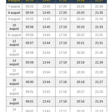
6 august
05:53
13:45
17:20
20:26
21:37
7 august
05:53
13:45
17:20
20:26
21:36
8 august
05:54
13:45
17:20
20:25
21:35
9 august
05:55
13:45
17:19
20:24
21:34
10
05:56
13:45
17:19
20:23
21:33
august
11 august
05:56
13:44
17:19
20:22
21:32
12
05:57
13:44
17:19
20:21
21:31
august
13
05:58
13:44
17:19
20:20
21:30
august
14
05:59
13:44
17:19
20:19
21:29
august
15
05:59
13:44
17:18
20:19
21:28
august
16
06:00
13:44
17:18
20:18
21:27
august
17
06:01
13:43
17:18
20:17
21:25
august
18
06:01
13:43
17:18
20:16
21:24
august
19
06:02
13:43
17:17
20:15
21:23