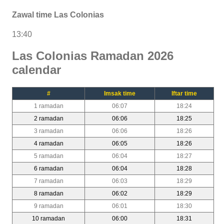
Zawal time Las Colonias
13:40
Las Colonias Ramadan 2026
calendar
#
Imsak time
Iftar time
1 ramadan
06:07
18:24
2 ramadan
06:06
18:25
3 ramadan
06:06
18:26
4 ramadan
06:05
18:26
5 ramadan
06:04
18:27
6 ramadan
06:04
18:28
7 ramadan
06:03
18:29
8 ramadan
06:02
18:29
9 ramadan
06:01
18:30
10 ramadan
06:00
18:31