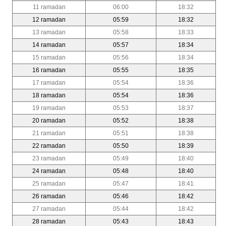
11 ramadan
06:00
18:32
12 ramadan
05:59
18:32
13 ramadan
05:58
18:33
14 ramadan
05:57
18:34
15 ramadan
05:56
18:34
16 ramadan
05:55
18:35
17 ramadan
05:54
18:36
18 ramadan
05:54
18:36
19 ramadan
05:53
18:37
20 ramadan
05:52
18:38
21 ramadan
05:51
18:38
22 ramadan
05:50
18:39
23 ramadan
05:49
18:40
24 ramadan
05:48
18:40
25 ramadan
05:47
18:41
26 ramadan
05:46
18:42
27 ramadan
05:44
18:42
28 ramadan
05:43
18:43