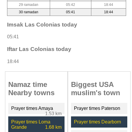
29 ramadan
05:42
18:44
30 ramadan
05:41
18:44
Imsak Las Colonias today
05:41
Iftar Las Colonias today
18:44
Namaz time
Biggest USA
Nearby towns
muslim's town
Prayer times Amaya
Prayer times Paterson
1.53 km
Prayer times Loma
Prayer times Dearborn
Grande
1.68 km