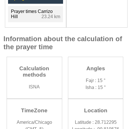
Prayer times Carrizo
Hill
23.24 km
Information about the calculation of
the prayer time
Calculation
Angles
methods
Fajr : 15 °
ISNA
Isha : 15 °
TimeZone
Location
America/Chicago
Latitude : 28.712295