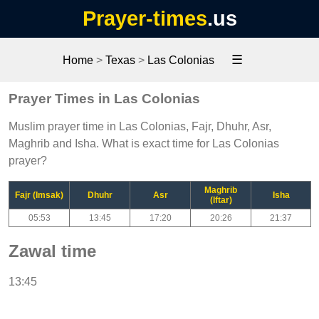
Prayer-times
.us
☰
Home
>
Texas
>
Las Colonias
Prayer Times in Las Colonias
Muslim prayer time in Las Colonias, Fajr, Dhuhr, Asr,
Maghrib and Isha. What is exact time for Las Colonias
prayer?
Maghrib
Fajr (Imsak)
Dhuhr
Asr
Isha
(Iftar)
05:53
13:45
17:20
20:26
21:37
Zawal time
13:45