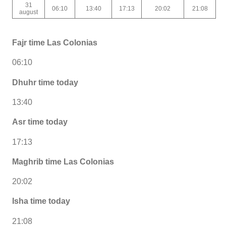
31
06:10
13:40
17:13
20:02
21:08
august
Fajr time Las Colonias
06:10
Dhuhr time today
13:40
Asr time today
17:13
Maghrib time Las Colonias
20:02
Isha time today
21:08