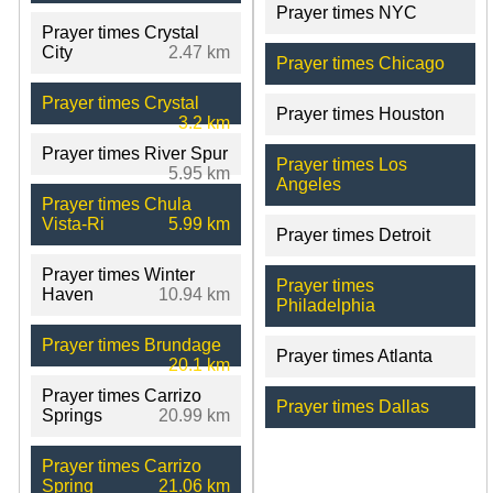
Prayer times NYC
Prayer times Crystal
City
2.47 km
Prayer times Chicago
Prayer times Crystal
Prayer times Houston
3.2 km
Prayer times River Spur
Prayer times Los
5.95 km
Angeles
Prayer times Chula
Vista-Ri
5.99 km
Prayer times Detroit
Prayer times Winter
Prayer times
Haven
10.94 km
Philadelphia
Prayer times Brundage
Prayer times Atlanta
20.1 km
Prayer times Carrizo
Prayer times Dallas
Springs
20.99 km
Prayer times Carrizo
Spring
21.06 km