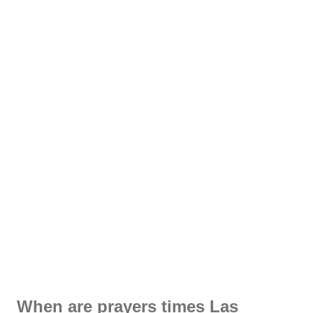
When are prayers times Las