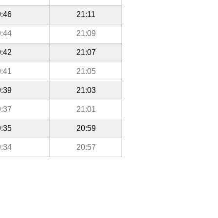
:46
21:11
:44
21:09
:42
21:07
:41
21:05
:39
21:03
:37
21:01
:35
20:59
:34
20:57