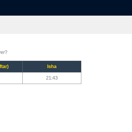
yer?
ftar)
Isha
21:43