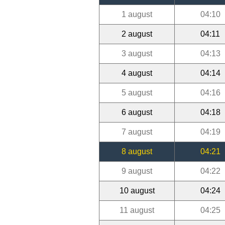
1 august
04:10
2 august
04:11
3 august
04:13
4 august
04:14
5 august
04:16
6 august
04:18
7 august
04:19
8 august
04:21
9 august
04:22
10 august
04:24
11 august
04:25