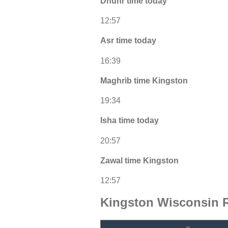
Dhuhr time today
12:57
Asr time today
16:39
Maghrib time Kingston
19:34
Isha time today
20:57
Zawal time Kingston
12:57
Kingston Wisconsin 