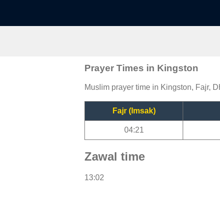
Prayer Times in Kingston
Muslim prayer time in Kingston, Fajr, D
Fajr (Imsak)
04:21
Zawal time
13:02