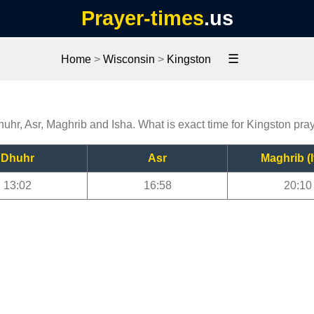
Prayer-times
.us
☰
Home
>
Wisconsin
>
Kingston
huhr, Asr, Maghrib and Isha. What is exact time for Kingston pra
Dhuhr
Asr
Maghrib (I
13:02
16:58
20:10