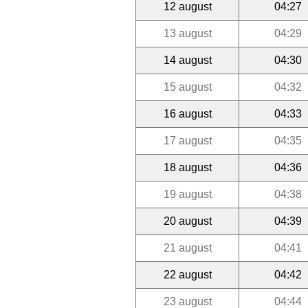
12 august
04:27
13 august
04:29
14 august
04:30
15 august
04:32
16 august
04:33
17 august
04:35
18 august
04:36
19 august
04:38
20 august
04:39
21 august
04:41
22 august
04:42
23 august
04:44