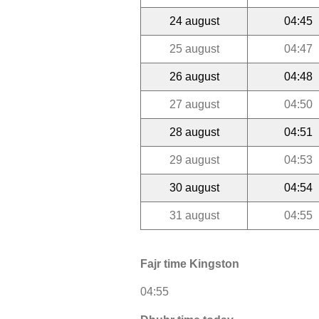
24 august
04:45
25 august
04:47
26 august
04:48
27 august
04:50
28 august
04:51
29 august
04:53
30 august
04:54
31 august
04:55
Fajr time Kingston
04:55