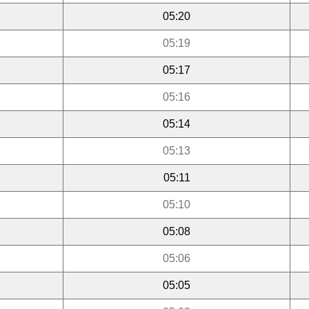
05:20
05:19
05:17
05:16
05:14
05:13
05:11
05:10
05:08
05:06
05:05