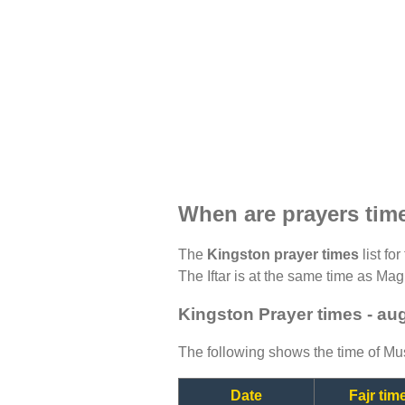
When are prayers tim
The
Kingston prayer times
list fo
The Iftar is at the same time as Magh
Kingston Prayer times - au
The following shows the time of Mus
Date
Fajr tim