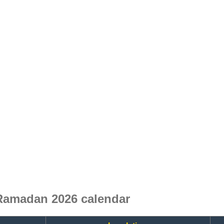
Ramadan 2026 calendar