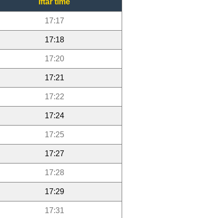
Iftar time
17:17
17:18
17:20
17:21
17:22
17:24
17:25
17:27
17:28
17:29
17:31