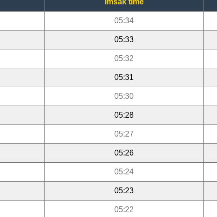
Imsak time
05:34
05:33
05:32
05:31
05:30
05:28
05:27
05:26
05:24
05:23
05:22