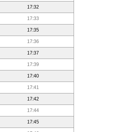
17:32
17:33
17:35
17:36
17:37
17:39
17:40
17:41
17:42
17:44
17:45