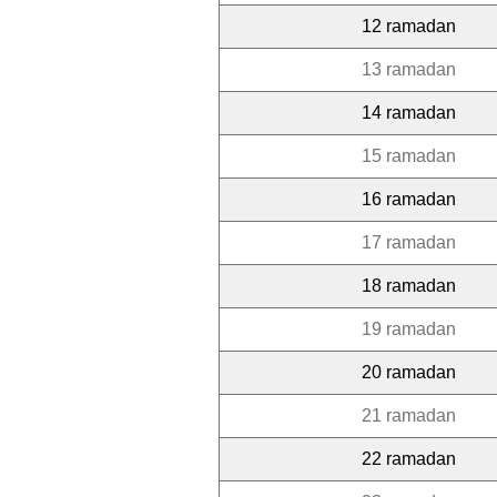
12 ramadan
13 ramadan
14 ramadan
15 ramadan
16 ramadan
17 ramadan
18 ramadan
19 ramadan
20 ramadan
21 ramadan
22 ramadan