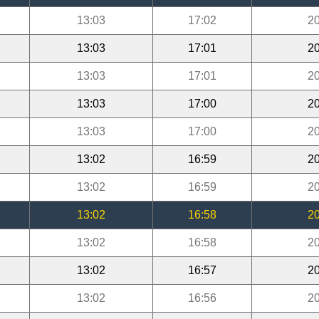
13:03
17:02
20
13:03
17:01
20
13:03
17:01
20
13:03
17:00
20
13:03
17:00
20
13:02
16:59
20
13:02
16:59
20
13:02
16:58
20
13:02
16:58
20
13:02
16:57
20
13:02
16:56
20