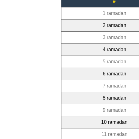
#
1 ramadan
2 ramadan
3 ramadan
4 ramadan
5 ramadan
6 ramadan
7 ramadan
8 ramadan
9 ramadan
10 ramadan
11 ramadan