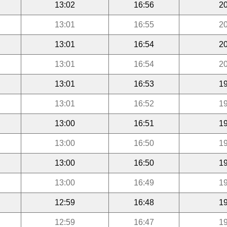
13:02
16:56
20
13:01
16:55
20
13:01
16:54
20
13:01
16:54
20
13:01
16:53
19
13:01
16:52
19
13:00
16:51
19
13:00
16:50
19
13:00
16:50
19
13:00
16:49
19
12:59
16:48
19
12:59
16:47
19