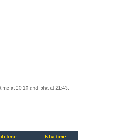
 time at 20:10 and Isha at 21:43.
ib time
Isha time