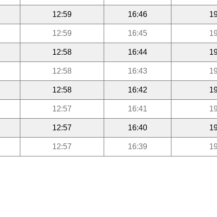
12:59
16:46
19
12:59
16:45
19
12:58
16:44
19
12:58
16:43
19
12:58
16:42
19
12:57
16:41
19
12:57
16:40
19
12:57
16:39
19