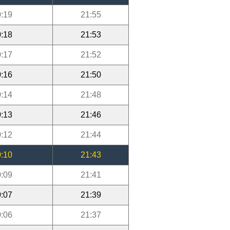
:19
21:55
:18
21:53
:17
21:52
:16
21:50
:14
21:48
:13
21:46
:12
21:44
:10
21:43
:09
21:41
:07
21:39
:06
21:37