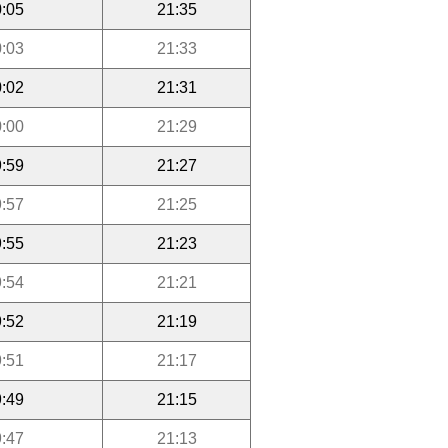
:05
21:35
:03
21:33
:02
21:31
:00
21:29
:59
21:27
:57
21:25
:55
21:23
:54
21:21
:52
21:19
:51
21:17
:49
21:15
:47
21:13