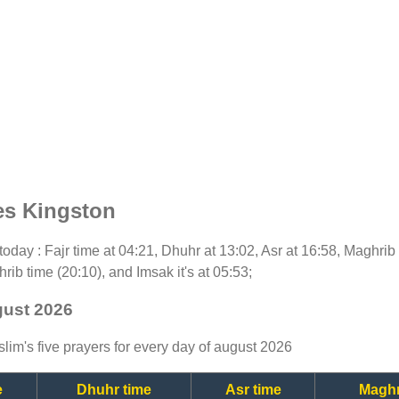
es Kingston
r today : Fajr time at 04:21, Dhuhr at 13:02, Asr at 16:58, Maghrib
rib time (20:10), and Imsak it's at 05:53;
gust 2026
lim's five prayers for every day of august 2026
e
Dhuhr time
Asr time
Maghr