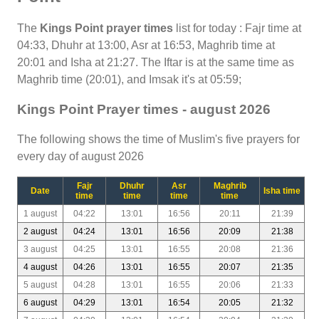
The
Kings Point prayer times
list for today : Fajr time at
04:33, Dhuhr at 13:00, Asr at 16:53, Maghrib time at
20:01 and Isha at 21:27. The Iftar is at the same time as
Maghrib time (20:01), and Imsak it's at 05:59;
Kings Point Prayer times - august 2026
The following shows the time of Muslim's five prayers for
every day of august 2026
Fajr
Dhuhr
Asr
Maghrib
Date
Isha time
time
time
time
time
1 august
04:22
13:01
16:56
20:11
21:39
2 august
04:24
13:01
16:56
20:09
21:38
3 august
04:25
13:01
16:55
20:08
21:36
4 august
04:26
13:01
16:55
20:07
21:35
5 august
04:28
13:01
16:55
20:06
21:33
6 august
04:29
13:01
16:54
20:05
21:32