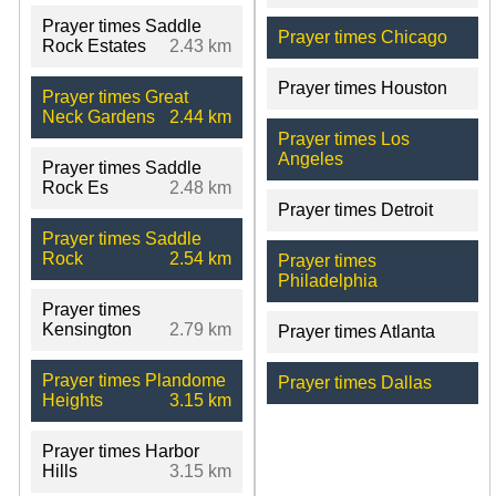
Prayer times Saddle
Prayer times Chicago
Rock Estates
2.43 km
Prayer times Houston
Prayer times Great
Neck Gardens
2.44 km
Prayer times Los
Angeles
Prayer times Saddle
Rock Es
2.48 km
Prayer times Detroit
Prayer times Saddle
Rock
2.54 km
Prayer times
Philadelphia
Prayer times
Kensington
2.79 km
Prayer times Atlanta
Prayer times Plandome
Prayer times Dallas
Heights
3.15 km
Prayer times Harbor
Hills
3.15 km