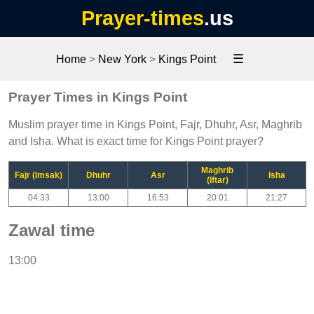
Prayer-times
.us
☰
Home
>
New York
>
Kings Point
Prayer Times in Kings Point
Muslim prayer time in Kings Point, Fajr, Dhuhr, Asr, Maghrib
and Isha. What is exact time for Kings Point prayer?
Maghrib
Fajr (Imsak)
Dhuhr
Asr
Isha
(Iftar)
04:33
13:00
16:53
20:01
21:27
Zawal time
13:00