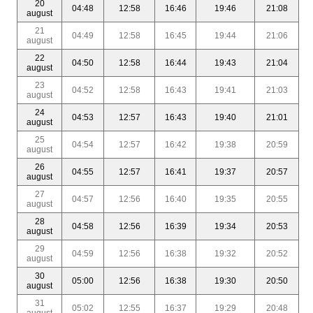
20
04:48
12:58
16:46
19:46
21:08
august
21
04:49
12:58
16:45
19:44
21:06
august
22
04:50
12:58
16:44
19:43
21:04
august
23
04:52
12:58
16:43
19:41
21:03
august
24
04:53
12:57
16:43
19:40
21:01
august
25
04:54
12:57
16:42
19:38
20:59
august
26
04:55
12:57
16:41
19:37
20:57
august
27
04:57
12:56
16:40
19:35
20:55
august
28
04:58
12:56
16:39
19:34
20:53
august
29
04:59
12:56
16:38
19:32
20:52
august
30
05:00
12:56
16:38
19:30
20:50
august
31
05:02
12:55
16:37
19:29
20:48
august