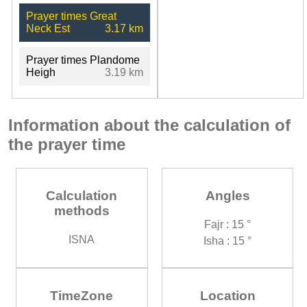
Prayer times Great
Neck Est
3.17 km
Prayer times Plandome
Heigh
3.19 km
Information about the calculation of
the prayer time
Calculation
Angles
methods
Fajr : 15 °
ISNA
Isha : 15 °
TimeZone
Location