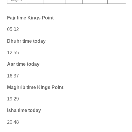
Fajr time Kings Point
05:02
Dhuhr time today
12:55
Asr time today
16:37
Maghrib time Kings Point
19:29
Isha time today
20:48