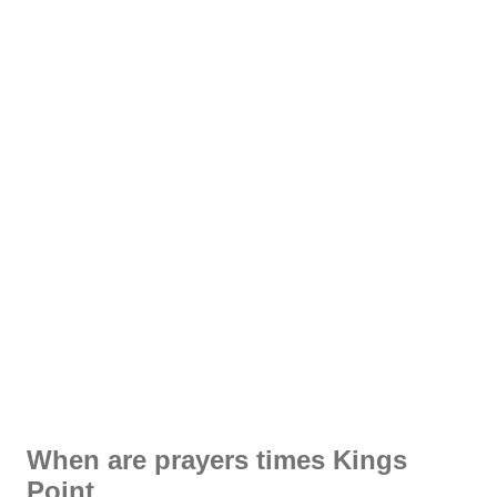
When are prayers times Kings
Point