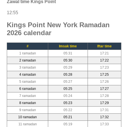
Zawal time Kings Point
12:55
Kings Point New York Ramadan
2026 calendar
#
Imsak time
Iftar time
1 ramadan
05:31
17:21
2 ramadan
05:30
17:22
3 ramadan
05:29
17:23
4 ramadan
05:28
17:25
5 ramadan
05:27
17:26
6 ramadan
05:25
17:27
7 ramadan
05:24
17:28
8 ramadan
05:23
17:29
9 ramadan
05:22
17:31
10 ramadan
05:21
17:32
11 ramadan
05:19
17:33