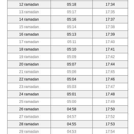
12 ramadan
05:18
17:34
13 ramadan
05:17
17:35
14 ramadan
05:16
17:37
15 ramadan
05:14
17:38
16 ramadan
05:13
17:39
17 ramadan
05:11
17:40
18 ramadan
05:10
17:41
19 ramadan
05:09
17:42
20 ramadan
05:07
17:44
21 ramadan
05:06
17:45
22 ramadan
05:04
17:46
23 ramadan
05:03
17:47
24 ramadan
05:01
17:48
25 ramadan
05:00
17:49
26 ramadan
04:58
17:50
27 ramadan
04:57
17:52
28 ramadan
04:55
17:53
29 ramadan
04:53
17:54