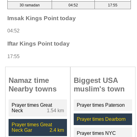
30 ramadan
04:52
17:55
Imsak Kings Point today
04:52
Iftar Kings Point today
17:55
Namaz time
Biggest USA
Nearby towns
muslim's town
Prayer times Great
Prayer times Paterson
Neck
1.54 km
Prayer times Dearborn
Prayer times Great
Neck Gar
2.4 km
Prayer times NYC