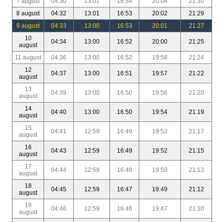
7 august
04:30
13:01
16:54
20:04
21:30
8 august
04:32
13:01
16:53
20:02
21:29
9 august
04:33
13:00
16:53
20:01
21:27
10
04:34
13:00
16:52
20:00
21:25
august
11 august
04:36
13:00
16:52
19:58
21:24
12
04:37
13:00
16:51
19:57
21:22
august
13
04:39
13:00
16:50
19:56
21:20
august
14
04:40
13:00
16:50
19:54
21:19
august
15
04:41
12:59
16:49
19:53
21:17
august
16
04:43
12:59
16:49
19:52
21:15
august
17
04:44
12:59
16:48
19:50
21:13
august
18
04:45
12:59
16:47
19:49
21:12
august
19
04:46
12:59
16:46
19:47
21:10
august