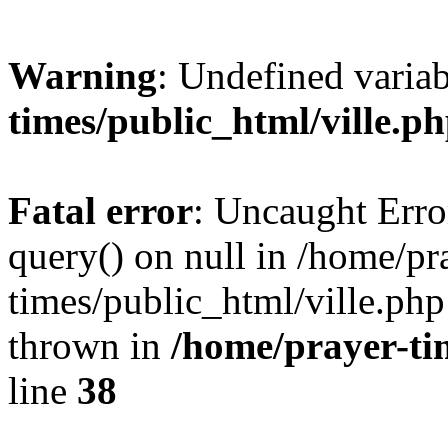
Warning
: Undefined varia
times/public_html/ville.p
Fatal error
: Uncaught Erro
query() on null in /home/pr
times/public_html/ville.php
thrown in
/home/prayer-ti
line
38