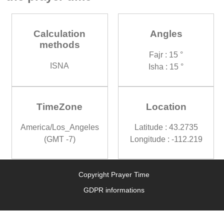
Calculation
Angles
methods
Fajr : 15 °
ISNA
Isha : 15 °
TimeZone
Location
America/Los_Angeles
Latitude : 43.2735
(GMT -7)
Longitude : -112.219
Copyright Prayer Time
GDPR informations