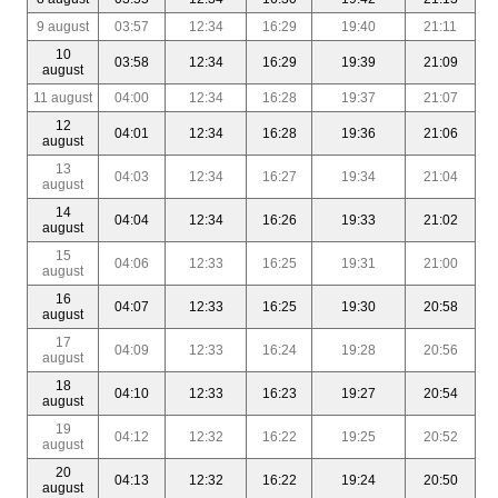
9 august
03:57
12:34
16:29
19:40
21:11
10
03:58
12:34
16:29
19:39
21:09
august
11 august
04:00
12:34
16:28
19:37
21:07
12
04:01
12:34
16:28
19:36
21:06
august
13
04:03
12:34
16:27
19:34
21:04
august
14
04:04
12:34
16:26
19:33
21:02
august
15
04:06
12:33
16:25
19:31
21:00
august
16
04:07
12:33
16:25
19:30
20:58
august
17
04:09
12:33
16:24
19:28
20:56
august
18
04:10
12:33
16:23
19:27
20:54
august
19
04:12
12:32
16:22
19:25
20:52
august
20
04:13
12:32
16:22
19:24
20:50
august