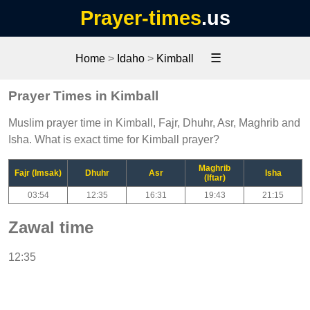
Prayer-times
.us
☰
Home
>
Idaho
>
Kimball
Prayer Times in Kimball
Muslim prayer time in Kimball, Fajr, Dhuhr, Asr, Maghrib and
Isha. What is exact time for Kimball prayer?
Maghrib
Fajr (Imsak)
Dhuhr
Asr
Isha
(Iftar)
03:54
12:35
16:31
19:43
21:15
Zawal time
12:35