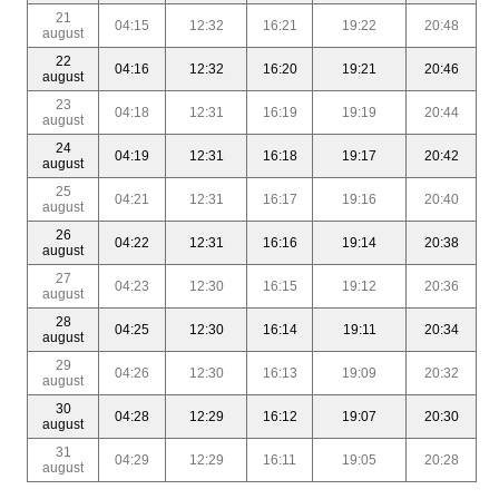
21
04:15
12:32
16:21
19:22
20:48
august
22
04:16
12:32
16:20
19:21
20:46
august
23
04:18
12:31
16:19
19:19
20:44
august
24
04:19
12:31
16:18
19:17
20:42
august
25
04:21
12:31
16:17
19:16
20:40
august
26
04:22
12:31
16:16
19:14
20:38
august
27
04:23
12:30
16:15
19:12
20:36
august
28
04:25
12:30
16:14
19:11
20:34
august
29
04:26
12:30
16:13
19:09
20:32
august
30
04:28
12:29
16:12
19:07
20:30
august
31
04:29
12:29
16:11
19:05
20:28
august