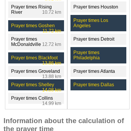
Prayer times Rising
Prayer times Houston
River
10.72 km
Prayer times Los
Prayer times Goshen
Angeles
11.72 km
Prayer times
Prayer times Detroit
McDonaldville
12.72 km
Prayer times
Prayer times Blackfoot
Philadelphia
13.86 km
Prayer times Groveland
Prayer times Atlanta
13.88 km
Prayer times Shelley
Prayer times Dallas
14.08 km
Prayer times Collins
14.99 km
Information about the calculation of
the prayer time