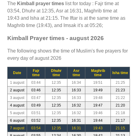
The
Kimball prayer times
list for today : Fajr time at
03:54, Dhuhr at 12:35, Asr at 16:31, Maghrib time at
19:43 and Isha at 21:15. The Iftar is at the same time as
Maghrib time (19:43), and Imsak it's at 05:26;
Kimball Prayer times - august 2026
The following shows the time of Muslim's five prayers for
every day of august 2026
Fajr
Dhuhr
Asr
Maghrib
Date
Isha time
time
time
time
time
1 august
03:44
12:35
16:34
19:51
21:25
2 august
03:46
12:35
16:33
19:49
21:23
3 august
03:47
12:35
16:33
19:48
21:22
4 august
03:49
12:35
16:32
19:47
21:20
5 august
03:51
12:35
16:32
19:46
21:18
6 august
03:52
12:35
16:31
19:44
21:17
7 august
03:54
12:35
16:31
19:43
21:15
8 august
03:55
12:34
16:30
19:42
21:13