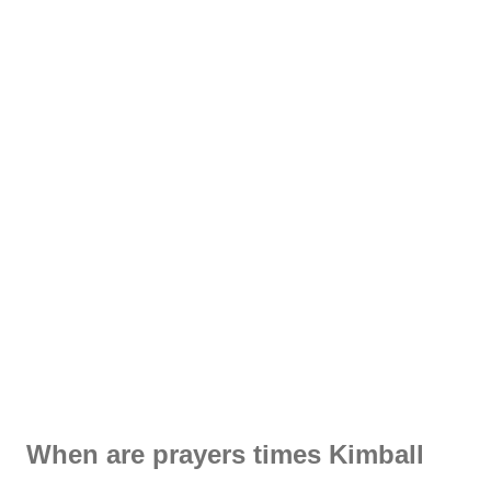
When are prayers times Kimball