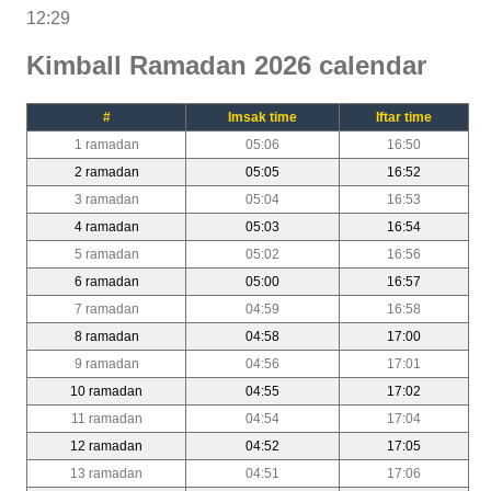
12:29
Kimball Ramadan 2026 calendar
#
Imsak time
Iftar time
1 ramadan
05:06
16:50
2 ramadan
05:05
16:52
3 ramadan
05:04
16:53
4 ramadan
05:03
16:54
5 ramadan
05:02
16:56
6 ramadan
05:00
16:57
7 ramadan
04:59
16:58
8 ramadan
04:58
17:00
9 ramadan
04:56
17:01
10 ramadan
04:55
17:02
11 ramadan
04:54
17:04
12 ramadan
04:52
17:05
13 ramadan
04:51
17:06