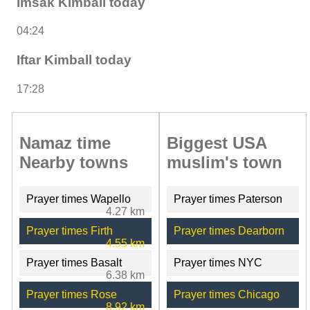
Imsak Kimball today
04:24
Iftar Kimball today
17:28
Namaz time
Biggest USA
Nearby towns
muslim's town
Prayer times Wapello
Prayer times Paterson
4.27 km
Prayer times Firth
Prayer times Dearborn
4.55 km
Prayer times Basalt
Prayer times NYC
6.38 km
Prayer times Rose
Prayer times Chicago
8.92 km