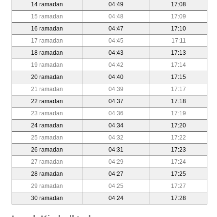
14 ramadan
04:49
17:08
15 ramadan
04:48
17:09
16 ramadan
04:47
17:10
17 ramadan
04:45
17:11
18 ramadan
04:43
17:13
19 ramadan
04:42
17:14
20 ramadan
04:40
17:15
21 ramadan
04:39
17:17
22 ramadan
04:37
17:18
23 ramadan
04:36
17:19
24 ramadan
04:34
17:20
25 ramadan
04:32
17:22
26 ramadan
04:31
17:23
27 ramadan
04:29
17:24
28 ramadan
04:27
17:25
29 ramadan
04:25
17:27
30 ramadan
04:24
17:28