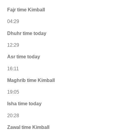
Fajr time Kimball
04:29
Dhuhr time today
12:29
Asr time today
16:11
Maghrib time Kimball
19:05
Isha time today
20:28
Zawal time Kimball