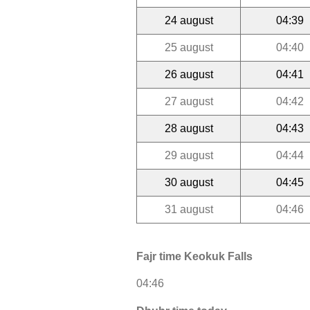
24 august
04:39
25 august
04:40
26 august
04:41
27 august
04:42
28 august
04:43
29 august
04:44
30 august
04:45
31 august
04:46
Fajr time Keokuk Falls
04:46