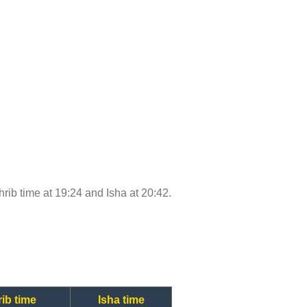
ghrib time at 19:24 and Isha at 20:42.
ib time
Isha time