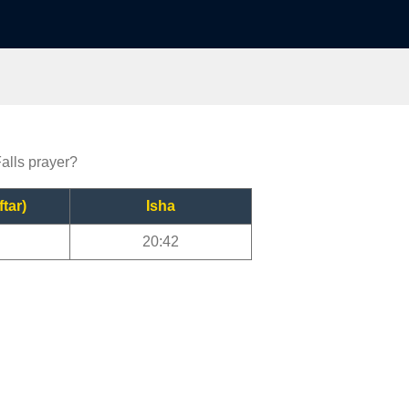
Falls prayer?
ftar)
Isha
20:42