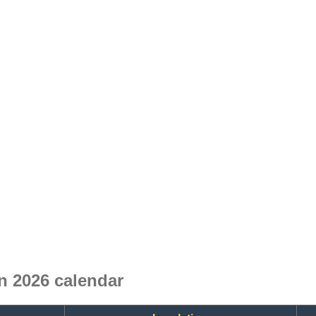
 2026 calendar