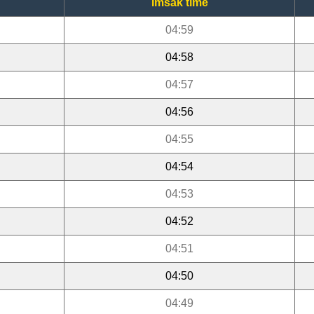
Imsak time
04:59
04:58
04:57
04:56
04:55
04:54
04:53
04:52
04:51
04:50
04:49