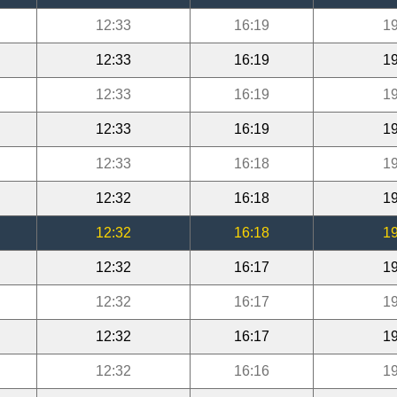
12:33
16:19
19
12:33
16:19
19
12:33
16:19
19
12:33
16:19
19
12:33
16:18
19
12:32
16:18
19
12:32
16:18
19
12:32
16:17
19
12:32
16:17
19
12:32
16:17
19
12:32
16:16
19