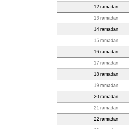
12 ramadan
13 ramadan
14 ramadan
15 ramadan
16 ramadan
17 ramadan
18 ramadan
19 ramadan
20 ramadan
21 ramadan
22 ramadan