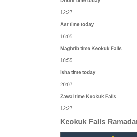
Dhuhr time today
12:27
Asr time today
16:05
Maghrib time Keokuk Falls
18:55
Isha time today
20:07
Zawal time Keokuk Falls
12:27
Keokuk Falls Ramadan