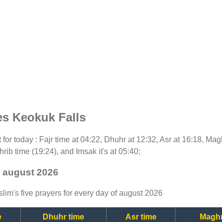
es Keokuk Falls
t for today : Fajr time at 04:22, Dhuhr at 12:32, Asr at 16:18, Ma
rib time (19:24), and Imsak it's at 05:40;
- august 2026
lim's five prayers for every day of august 2026
e
Dhuhr time
Asr time
Maghr