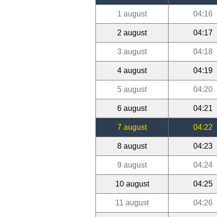
1 august
04:16
2 august
04:17
3 august
04:18
4 august
04:19
5 august
04:20
6 august
04:21
7 august
04:22
8 august
04:23
9 august
04:24
10 august
04:25
11 august
04:26