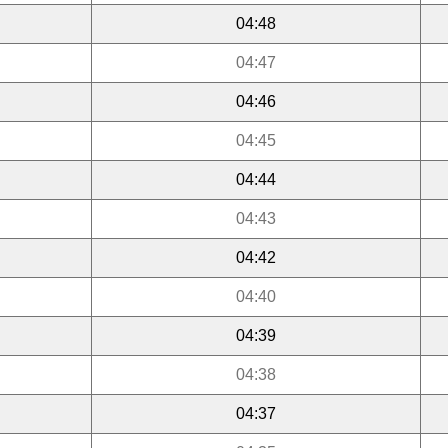
04:48
04:47
04:46
04:45
04:44
04:43
04:42
04:40
04:39
04:38
04:37