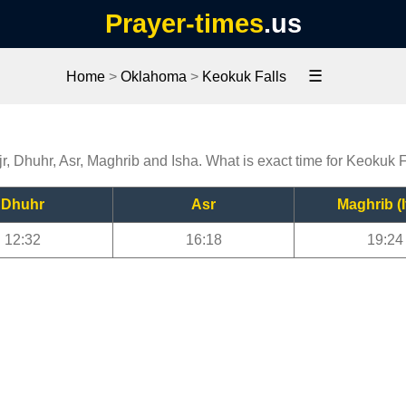
Prayer-times
.us
☰
Home
>
Oklahoma
>
Keokuk Falls
r, Dhuhr, Asr, Maghrib and Isha. What is exact time for Keokuk 
Dhuhr
Asr
Maghrib (I
12:32
16:18
19:24