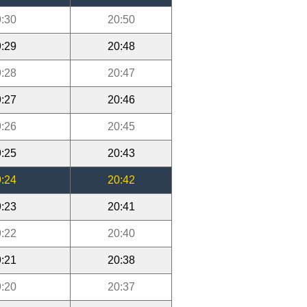
:30
20:50
:29
20:48
:28
20:47
:27
20:46
:26
20:45
:25
20:43
:24
20:42
:23
20:41
:22
20:40
:21
20:38
:20
20:37