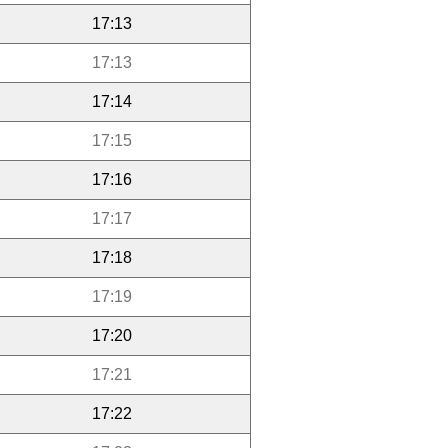
17:13
17:13
17:14
17:15
17:16
17:17
17:18
17:19
17:20
17:21
17:22