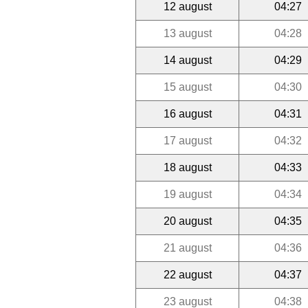
12 august
04:27
13 august
04:28
14 august
04:29
15 august
04:30
16 august
04:31
17 august
04:32
18 august
04:33
19 august
04:34
20 august
04:35
21 august
04:36
22 august
04:37
23 august
04:38