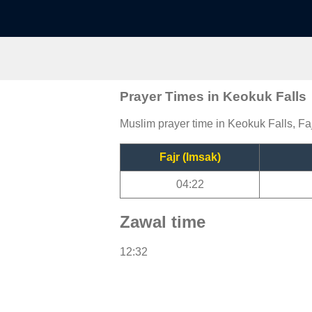
Prayer Times in Keokuk Falls
Muslim prayer time in Keokuk Falls, Faj
Fajr (Imsak)
04:22
Zawal time
12:32