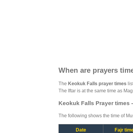
When are prayers tim
The
Keokuk Falls prayer times
lis
The Iftar is at the same time as Magh
Keokuk Falls Prayer times 
The following shows the time of Mus
Date
Fajr tim