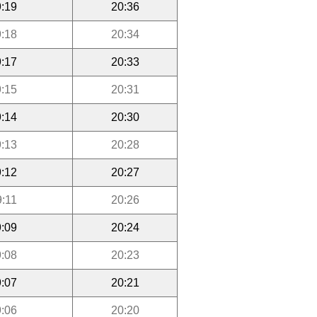
:19
20:36
:18
20:34
:17
20:33
:15
20:31
:14
20:30
:13
20:28
:12
20:27
9:11
20:26
:09
20:24
:08
20:23
:07
20:21
:06
20:20