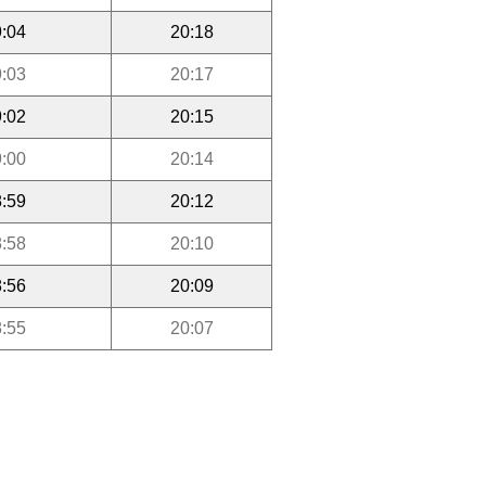
:04
20:18
:03
20:17
:02
20:15
:00
20:14
:59
20:12
:58
20:10
:56
20:09
:55
20:07