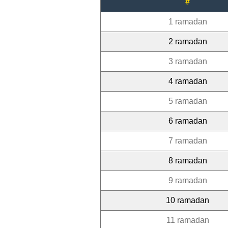
#
1 ramadan
2 ramadan
3 ramadan
4 ramadan
5 ramadan
6 ramadan
7 ramadan
8 ramadan
9 ramadan
10 ramadan
11 ramadan