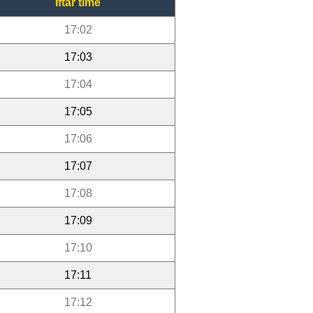
Iftar time
17:02
17:03
17:04
17:05
17:06
17:07
17:08
17:09
17:10
17:11
17:12