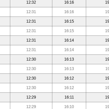
12:32
16:16
19
12:31
16:16
19
12:31
16:15
19
12:31
16:15
19
12:31
16:14
19
12:31
16:14
19
12:30
16:13
19
12:30
16:13
1
12:30
16:12
19
12:30
16:12
19
12:29
16:11
19
12:29
16:10
19