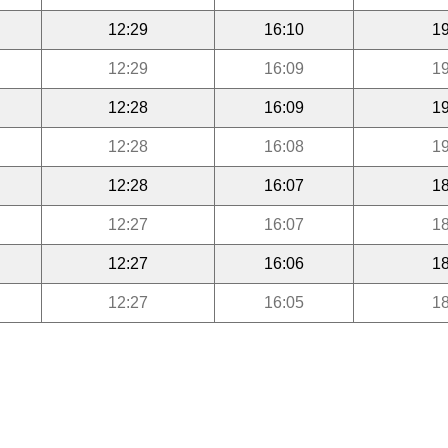
12:29
16:10
19
12:29
16:09
19
12:28
16:09
19
12:28
16:08
19
12:28
16:07
18
12:27
16:07
18
12:27
16:06
18
12:27
16:05
18