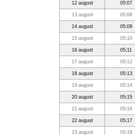
12 august
05:07
13 august
05:08
14 august
05:09
15 august
05:10
16 august
05:11
17 august
05:12
18 august
05:13
19 august
05:14
20 august
05:15
21 august
05:16
22 august
05:17
23 august
05:18