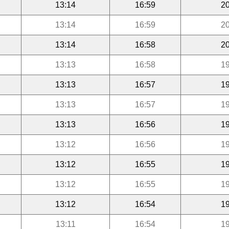
13:14
16:59
20
13:14
16:59
20
13:14
16:58
20
13:13
16:58
19
13:13
16:57
19
13:13
16:57
19
13:13
16:56
19
13:12
16:56
19
13:12
16:55
19
13:12
16:55
19
13:12
16:54
19
13:11
16:54
19