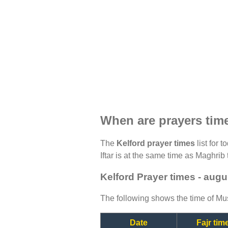
When are prayers tim
The
Kelford prayer times
list for 
Iftar is at the same time as Maghrib 
Kelford Prayer times - augu
The following shows the time of Mus
Date
Fajr tim