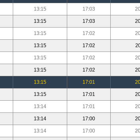
13:15
17:03
20
13:15
17:03
20
13:15
17:02
20
13:15
17:02
2
13:15
17:02
20
13:15
17:02
20
13:15
17:01
20
13:15
17:01
20
13:14
17:01
20
13:14
17:00
20
13:14
17:00
20