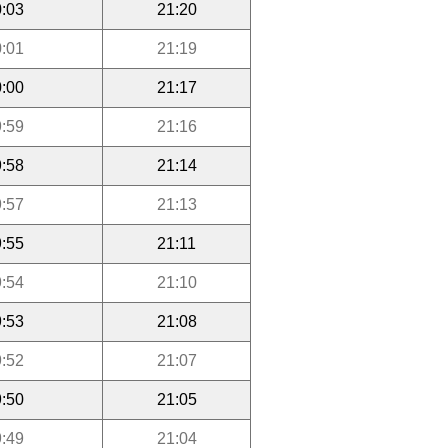
:03
21:20
:01
21:19
:00
21:17
:59
21:16
:58
21:14
:57
21:13
:55
21:11
:54
21:10
:53
21:08
:52
21:07
:50
21:05
:49
21:04