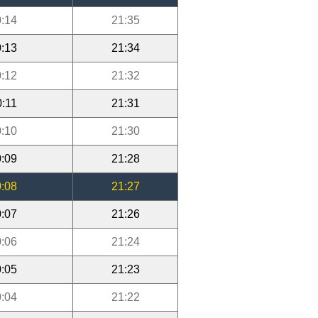
:14
21:35
:13
21:34
:12
21:32
0:11
21:31
:10
21:30
:09
21:28
:08
21:27
:07
21:26
:06
21:24
:05
21:23
:04
21:22