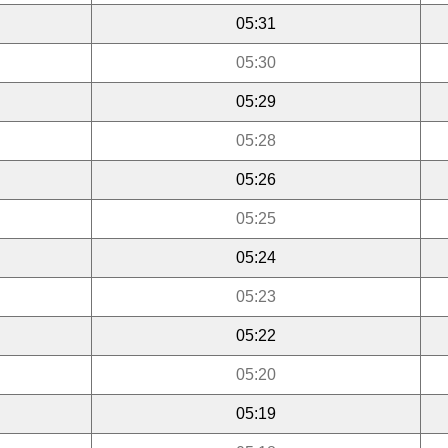
05:31
05:30
05:29
05:28
05:26
05:25
05:24
05:23
05:22
05:20
05:19