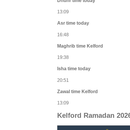
Dhuhr time today
13:09
Asr time today
16:48
Maghrib time Kelford
19:38
Isha time today
20:51
Zawal time Kelford
13:09
Kelford Ramadan 2026