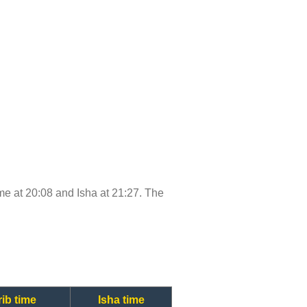
time at 20:08 and Isha at 21:27. The
ib time
Isha time