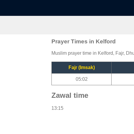
Prayer Times in Kelford
Muslim prayer time in Kelford, Fajr, Dh
Fajr (Imsak)
05:02
Zawal time
13:15