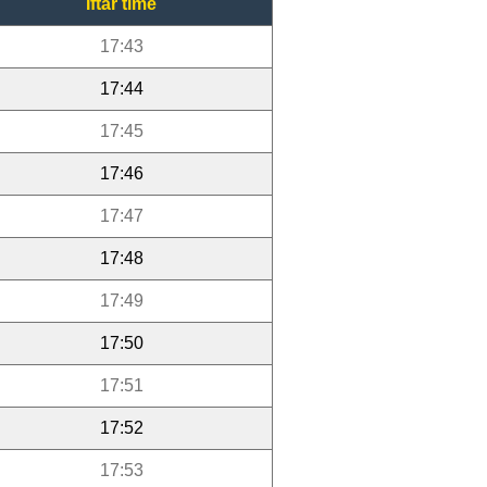
Iftar time
17:43
17:44
17:45
17:46
17:47
17:48
17:49
17:50
17:51
17:52
17:53