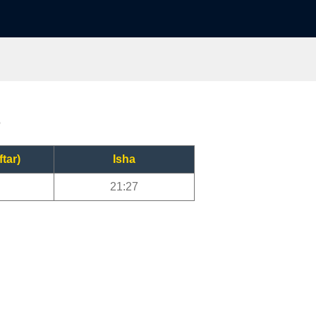
?
ftar)
Isha
21:27