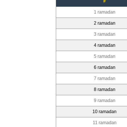
#
1 ramadan
2 ramadan
3 ramadan
4 ramadan
5 ramadan
6 ramadan
7 ramadan
8 ramadan
9 ramadan
10 ramadan
11 ramadan