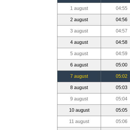
1 august
04:55
2 august
04:56
3 august
04:57
4 august
04:58
5 august
04:59
6 august
05:00
7 august
05:02
8 august
05:03
9 august
05:04
10 august
05:05
11 august
05:06