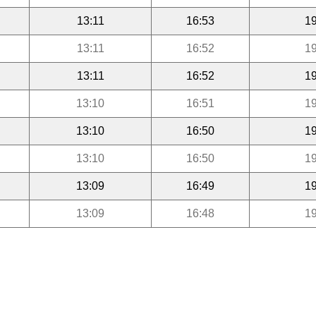
13:11
16:53
19
13:11
16:52
19
13:11
16:52
19
13:10
16:51
19
13:10
16:50
19
13:10
16:50
19
13:09
16:49
19
13:09
16:48
19