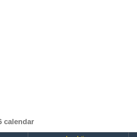
 calendar