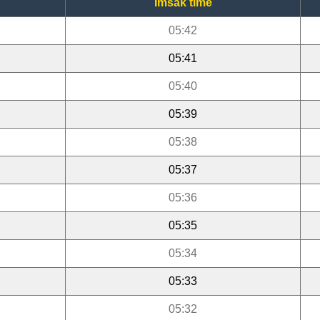
Imsak time
05:42
05:41
05:40
05:39
05:38
05:37
05:36
05:35
05:34
05:33
05:32