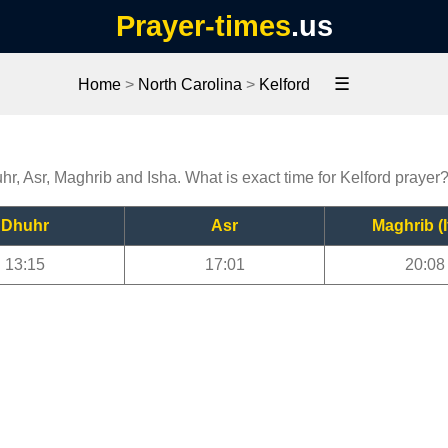
Prayer-times
.us
☰
Home
>
North Carolina
>
Kelford
uhr, Asr, Maghrib and Isha. What is exact time for Kelford prayer
Dhuhr
Asr
Maghrib (I
13:15
17:01
20:08