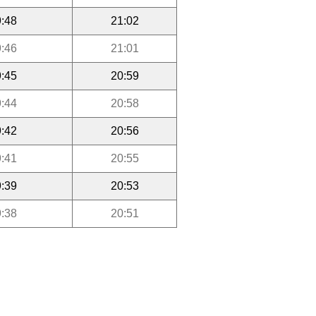
:48
21:02
:46
21:01
:45
20:59
:44
20:58
:42
20:56
:41
20:55
:39
20:53
:38
20:51