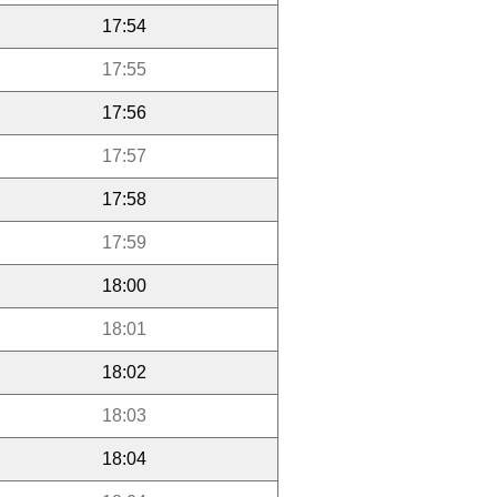
17:54
17:55
17:56
17:57
17:58
17:59
18:00
18:01
18:02
18:03
18:04