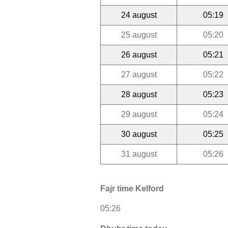
24 august
05:19
25 august
05:20
26 august
05:21
27 august
05:22
28 august
05:23
29 august
05:24
30 august
05:25
31 august
05:26
Fajr time Kelford
05:26