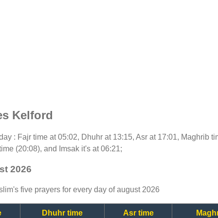
es Kelford
today : Fajr time at 05:02, Dhuhr at 13:15, Asr at 17:01, Maghrib 
time (20:08), and Imsak it's at 06:21;
st 2026
lim's five prayers for every day of august 2026
e
Dhuhr time
Asr time
Maghr