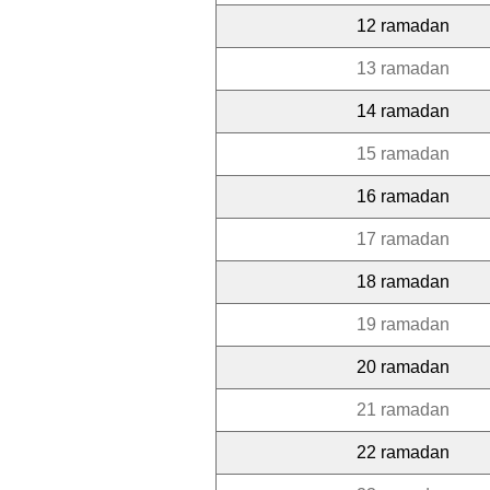
12 ramadan
13 ramadan
14 ramadan
15 ramadan
16 ramadan
17 ramadan
18 ramadan
19 ramadan
20 ramadan
21 ramadan
22 ramadan